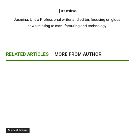
Jasmina
Jasmina. U is a Professional writer and editor, focusing on global
news relating to manufacturing and technology.
RELATED ARTICLES
MORE FROM AUTHOR
Market News