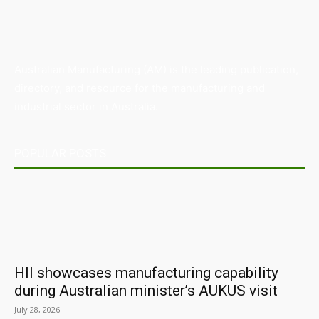
Australian Manufacturing (AM) is the leading publication,
directory, and resource for the manufacturing and
industrial sector in Australia.
POPULAR POSTS
HII showcases manufacturing capability
during Australian minister’s AUKUS visit
July 28, 2026