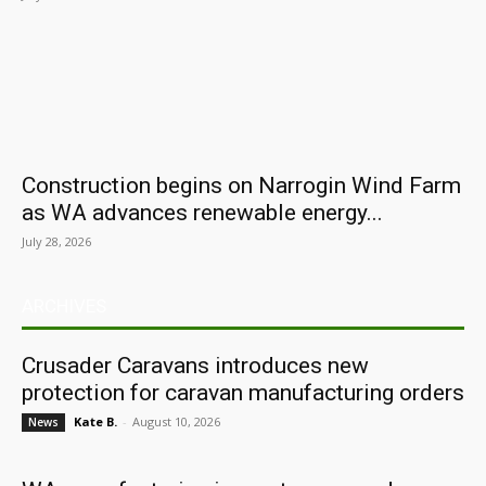
Construction begins on Narrogin Wind Farm
as WA advances renewable energy...
July 28, 2026
ARCHIVES
Crusader Caravans introduces new
protection for caravan manufacturing orders
Kate B.
-
August 10, 2026
News