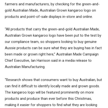
farmers and manufacturers, by checking for the green-and-
gold Australian Made, Australian Grown kangaroo logo on
products and point-of-sale displays in-store and online.
“All products that carry the green-and-gold Australian Made,
Australian Grown kangaroo logo have been put to the test by
our compliance team, so shoppers looking to buy genuine
Aussie products can be sure what they are buying has in fact
been made or grown right here,” Australian Made Campaign
Chief Executive, Ian Harrison said in a media release to
Australian Manufacturing.
“Research shows that consumers want to buy Australian, but
can find it difficult to identify locally made and grown goods.
The kangaroo logo will be featured prominently on more
products and produce than ever before this Christmas,
making it easier for shoppers to find what they are looking