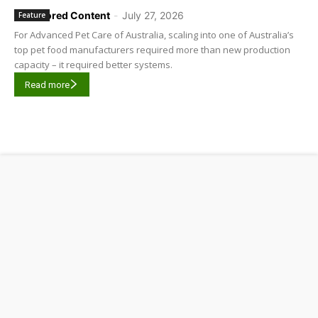
Sponsored Content
-
July 27, 2026
Feature
For Advanced Pet Care of Australia, scaling into one of Australia’s
top pet food manufacturers required more than new production
capacity – it required better systems.
Read more