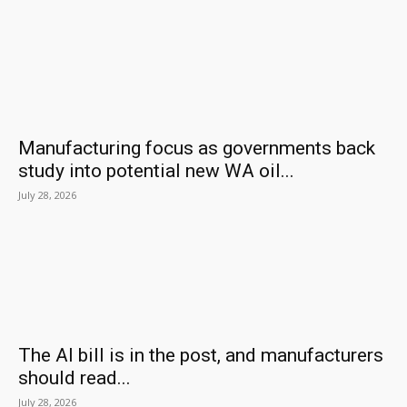
Manufacturing focus as governments back
study into potential new WA oil...
July 28, 2026
The AI bill is in the post, and manufacturers
should read...
July 28, 2026