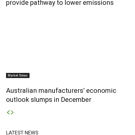
provide pathway to lower emissions
Market News
Australian manufacturers’ economic
outlook slumps in December
LATEST NEWS