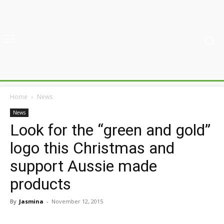
Home
News
News
Look for the “green and gold”
logo this Christmas and
support Aussie made
products
By
Jasmina
-
November 12, 2015