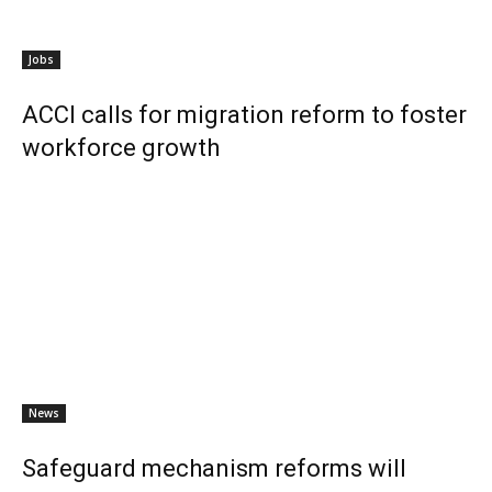
Jobs
ACCI calls for migration reform to foster
workforce growth
News
Safeguard mechanism reforms will