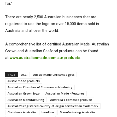
for.”
There are nearly 2,500 Australian businesses that are
registered to use the logo on over 15,000 items sold in
Australia and all over the world.
A comprehensive list of certified Australian Made, Australian
Grown and Australian Seafood products can be found
at
www.australianmade.com.au/products
.
TAGS
ACCI
Aussie made Christmas gifts
Aussie made products
Australian Chamber of Commerce & Industry
Australian Grown logo
Australian Made - Features
Australian Manufacturing
Australia’s domestic produce
Australia’s registered country-of-origin certification trademark
Christmas Australia
headline
Manufacturing Australia