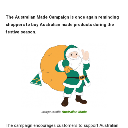
The Australian Made Campaign is once again reminding
shoppers to buy Australian made products during the
festive season.
Image credit:
Australian Made
The campaign encourages customers to support Australian