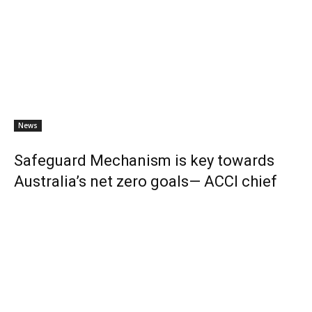
News
Safeguard Mechanism is key towards
Australia’s net zero goals— ACCI chief