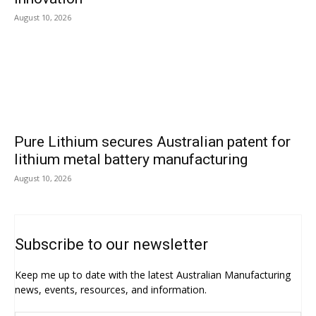
August 10, 2026
Pure Lithium secures Australian patent for
lithium metal battery manufacturing
August 10, 2026
Subscribe to our newsletter
Keep me up to date with the latest Australian Manufacturing
news, events, resources, and information.