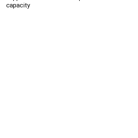
capacity