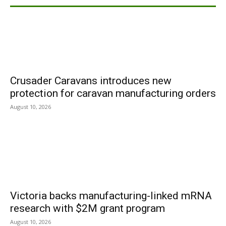
Crusader Caravans introduces new
protection for caravan manufacturing orders
August 10, 2026
Victoria backs manufacturing-linked mRNA
research with $2M grant program
August 10, 2026