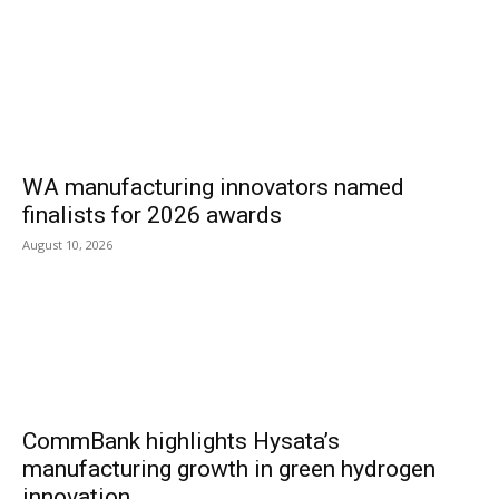
WA manufacturing innovators named
finalists for 2026 awards
August 10, 2026
CommBank highlights Hysata’s
manufacturing growth in green hydrogen
innovation