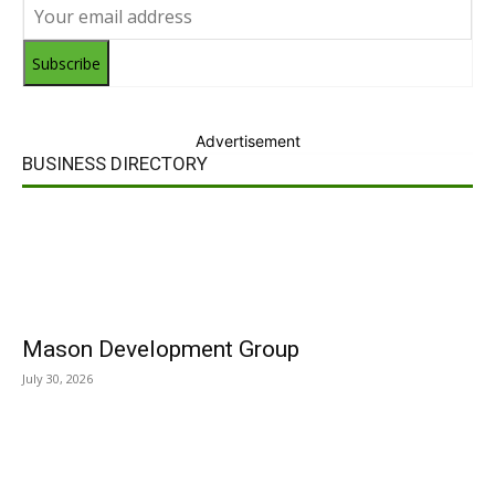
Subscribe
Advertisement
BUSINESS DIRECTORY
Mason Development Group
July 30, 2026