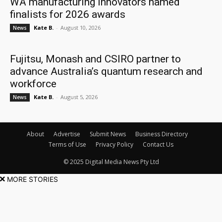
WA manufacturing innovators named
finalists for 2026 awards
Kate B.
-
August 10, 2026
News
Fujitsu, Monash and CSIRO partner to
advance Australia’s quantum research and
workforce
Kate B.
-
August 5, 2026
News
About
Advertise
Submit News
Business Directory
Terms of Use
Privacy Policy
Contact Us
© 2025 Digital Media News Pty Ltd
MORE STORIES