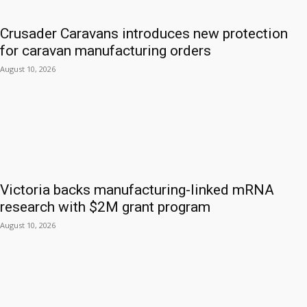
Crusader Caravans introduces new protection
for caravan manufacturing orders
August 10, 2026
Victoria backs manufacturing-linked mRNA
research with $2M grant program
August 10, 2026