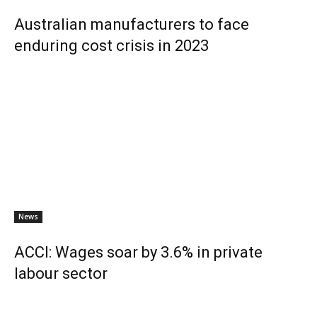
Australian manufacturers to face
enduring cost crisis in 2023
News
ACCI: Wages soar by 3.6% in private
labour sector