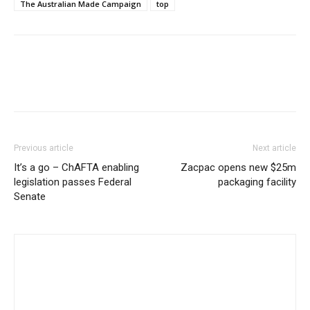
The Australian Made Campaign
top
Previous article
Next article
It’s a go – ChAFTA enabling
Zacpac opens new $25m
legislation passes Federal
packaging facility
Senate