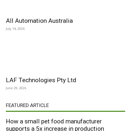
All Automation Australia
July 14, 2026
LAF Technologies Pty Ltd
June 29, 2026
FEATURED ARTICLE
How a small pet food manufacturer
supports a 5x increase in production