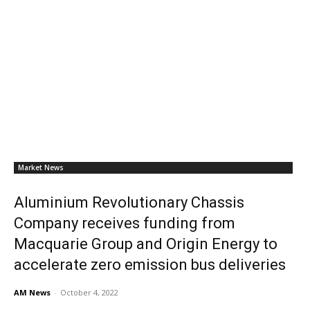
Market News
Aluminium Revolutionary Chassis
Company receives funding from
Macquarie Group and Origin Energy to
accelerate zero emission bus deliveries
AM News
-
October 4, 2022