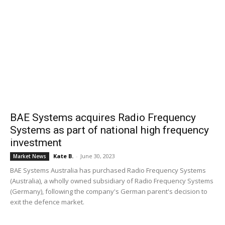
BAE Systems acquires Radio Frequency
Systems as part of national high frequency
investment
Kate B.
-
June 30, 2023
Market News
BAE Systems Australia has purchased Radio Frequency Systems
(Australia), a wholly owned subsidiary of Radio Frequency Systems
(Germany), following the company's German parent's decision to
exit the defence market.