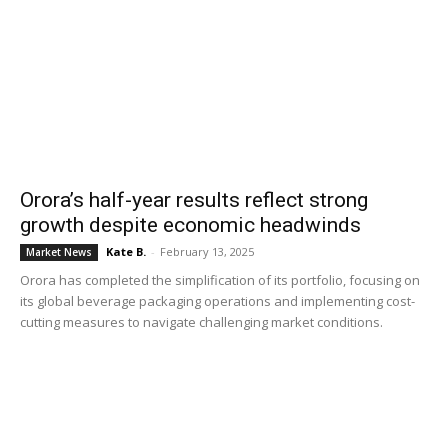
Orora’s half-year results reflect strong
growth despite economic headwinds
Kate B.
-
February 13, 2025
Market News
Orora has completed the simplification of its portfolio, focusing on
its global beverage packaging operations and implementing cost-
cutting measures to navigate challenging market conditions.