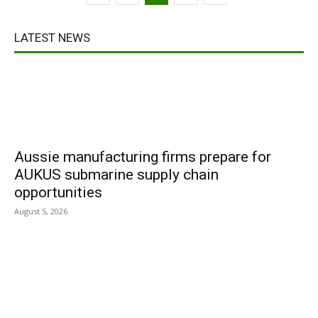
LATEST NEWS
Aussie manufacturing firms prepare for
AUKUS submarine supply chain
opportunities
August 5, 2026