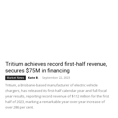
Tritium achieves record first-half revenue,
secures $75M in financing
Kate B.
-
September 22, 2023
Market News
Tritium, a Brisbane-based manufacturer of electric vehicle
chargers, has released its first-half calendar year and full fiscal
year results, reporting record revenue of $112 million for the first
half of 2023, marking a remarkable year-over-year increase of
over 286 per cent.