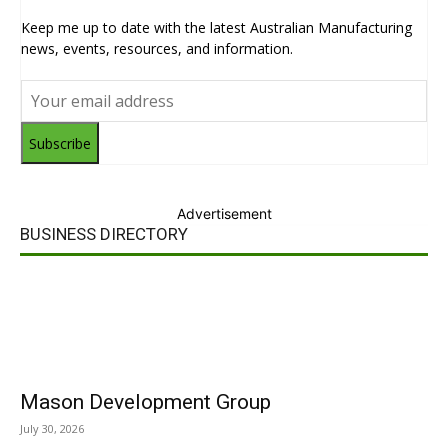
Keep me up to date with the latest Australian Manufacturing
news, events, resources, and information.
Subscribe
Advertisement
BUSINESS DIRECTORY
Mason Development Group
July 30, 2026