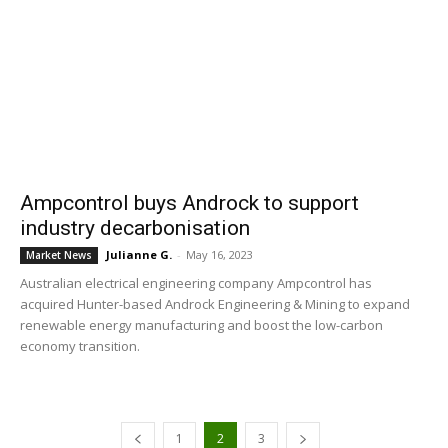
Ampcontrol buys Androck to support
industry decarbonisation
Julianne G.
-
May 16, 2023
Market News
Australian electrical engineering company Ampcontrol has
acquired Hunter-based Androck Engineering & Mining to expand
renewable energy manufacturing and boost the low-carbon
economy transition.
1
2
3