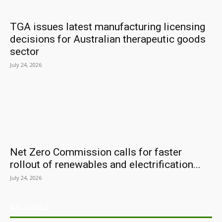
TGA issues latest manufacturing licensing
decisions for Australian therapeutic goods
sector
July 24, 2026
Net Zero Commission calls for faster
rollout of renewables and electrification...
July 24, 2026
ARCHIVES