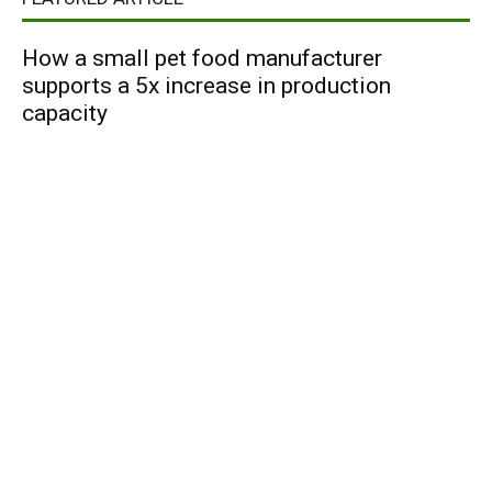
How a small pet food manufacturer
supports a 5x increase in production
capacity