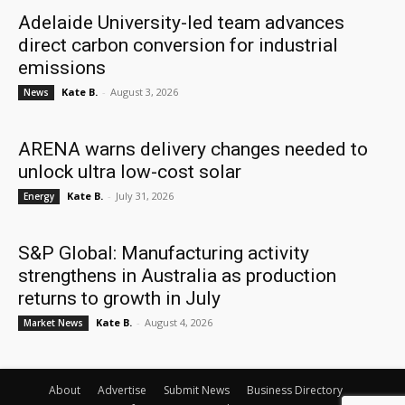
Adelaide University-led team advances
direct carbon conversion for industrial
emissions
Kate B.
-
August 3, 2026
News
ARENA warns delivery changes needed to
unlock ultra low-cost solar
Kate B.
-
July 31, 2026
Energy
S&P Global: Manufacturing activity
strengthens in Australia as production
returns to growth in July
Kate B.
-
August 4, 2026
Market News
About
Advertise
Submit News
Business Directory