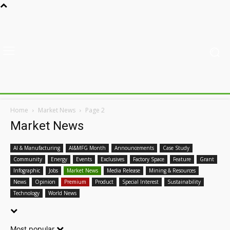
Home
Market News
Page 2
Market News
AI & Manufacturing
AI&MFG Month
Announcements
Case Study
Community
Energy
Events
Exclusives
Factory Space
Feature
Grant
Infographic
Jobs
Market News
Media Release
Mining & Resources
News
Opinion
Premium
Product
Special Interest
Sustainability
Technology
World News
Most popular