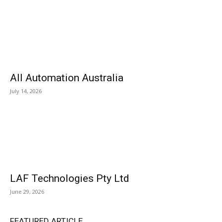
All Automation Australia
July 14, 2026
LAF Technologies Pty Ltd
June 29, 2026
FEATURED ARTICLE