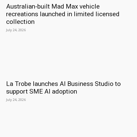
Australian-built Mad Max vehicle
recreations launched in limited licensed
collection
July 24, 2026
La Trobe launches AI Business Studio to
support SME AI adoption
July 24, 2026