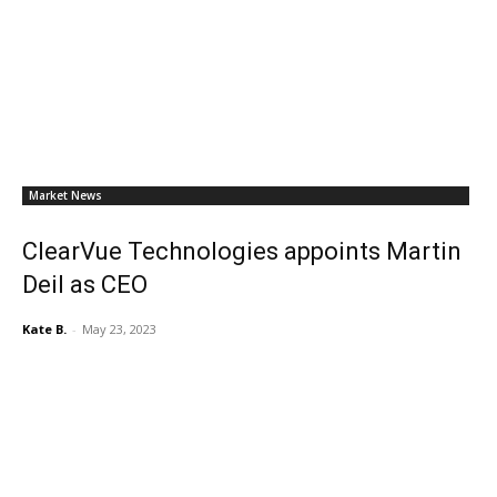
Market News
ClearVue Technologies appoints Martin
Deil as CEO
Kate B.
-
May 23, 2023