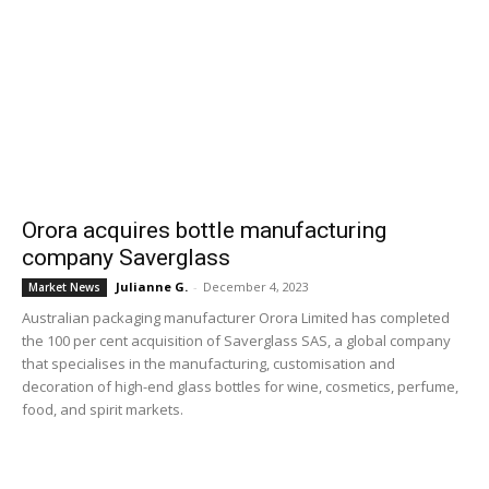
Orora acquires bottle manufacturing
company Saverglass
Julianne G.
-
December 4, 2023
Market News
Australian packaging manufacturer Orora Limited has completed
the 100 per cent acquisition of Saverglass SAS, a global company
that specialises in the manufacturing, customisation and
decoration of high-end glass bottles for wine, cosmetics, perfume,
food, and spirit markets.