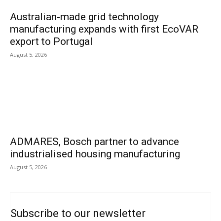
Australian-made grid technology
manufacturing expands with first EcoVAR
export to Portugal
August 5, 2026
ADMARES, Bosch partner to advance
industrialised housing manufacturing
August 5, 2026
Subscribe to our newsletter