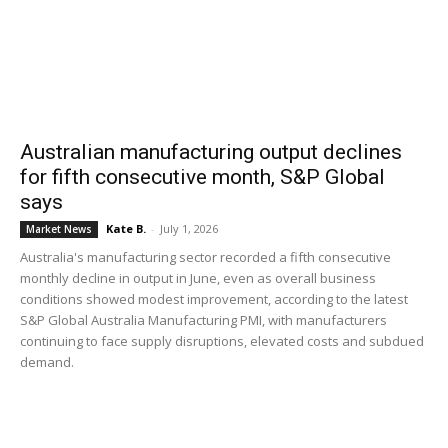
Australian manufacturing output declines
for fifth consecutive month, S&P Global
says
Kate B.
-
July 1, 2026
Market News
Australia's manufacturing sector recorded a fifth consecutive
monthly decline in output in June, even as overall business
conditions showed modest improvement, according to the latest
S&P Global Australia Manufacturing PMI, with manufacturers
continuing to face supply disruptions, elevated costs and subdued
demand.