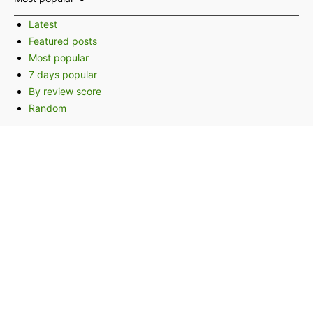
Latest
Featured posts
Most popular
7 days popular
By review score
Random