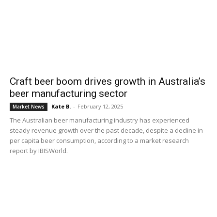
Craft beer boom drives growth in Australia’s
beer manufacturing sector
Kate B.
-
February 12, 2025
Market News
The Australian beer manufacturing industry has experienced
steady revenue growth over the past decade, despite a decline in
per capita beer consumption, according to a market research
report by IBISWorld.