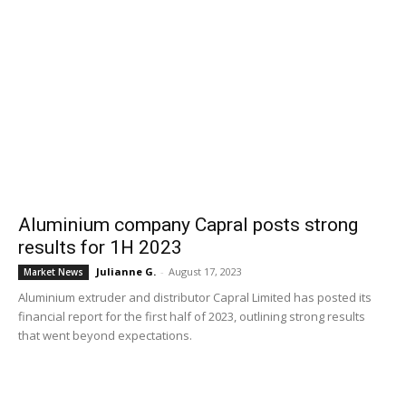
Aluminium company Capral posts strong
results for 1H 2023
Julianne G.
-
August 17, 2023
Market News
Aluminium extruder and distributor Capral Limited has posted its
financial report for the first half of 2023, outlining strong results
that went beyond expectations.