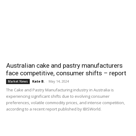
Australian cake and pastry manufacturers
face competitive, consumer shifts – report
Kate B.
-
May 14, 2024
Market News
The Cake and Pastry Manufacturing industry in Australia is
experiencing significant shifts due to evolving consumer
preferences, volatile commodity prices, and intense competition,
according to a recent report published by IBISWorld.