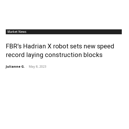
Market News
FBR’s Hadrian X robot sets new speed
record laying construction blocks
Julianne G.
-
May 8, 2023