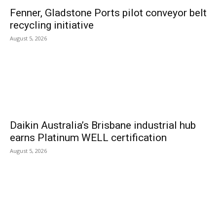
Fenner, Gladstone Ports pilot conveyor belt
recycling initiative
August 5, 2026
Daikin Australia’s Brisbane industrial hub
earns Platinum WELL certification
August 5, 2026