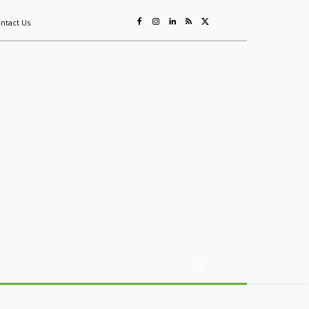
ntact Us
ing
Sustainability
Mining & Resources
Events
More