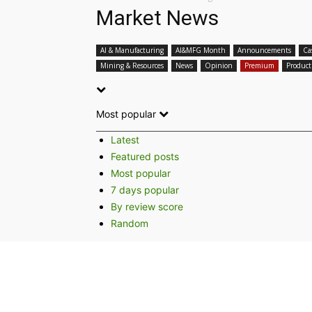
Market News
AI & Manufacturing
AI&MFG Month
Announcements
Ca
Mining & Resources
News
Opinion
Premium
Product
Most popular
Latest
Featured posts
Most popular
7 days popular
By review score
Random