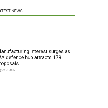
ATEST NEWS
anufacturing interest surges as
A defence hub attracts 179
roposals
gust 7, 2026