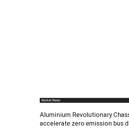
Market News
Aluminium Revolutionary Chass
accelerate zero emission bus d