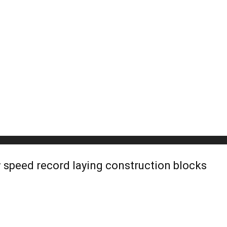
 speed record laying construction blocks