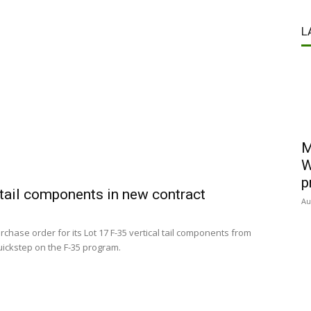
L
M
W
p
 tail components in new contract
Au
chase order for its Lot 17 F-35 vertical tail components from
uickstep on the F-35 program.