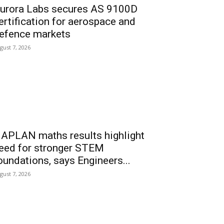
urora Labs secures AS 9100D
ertification for aerospace and
efence markets
gust 7, 2026
APLAN maths results highlight
eed for stronger STEM
oundations, says Engineers...
gust 7, 2026