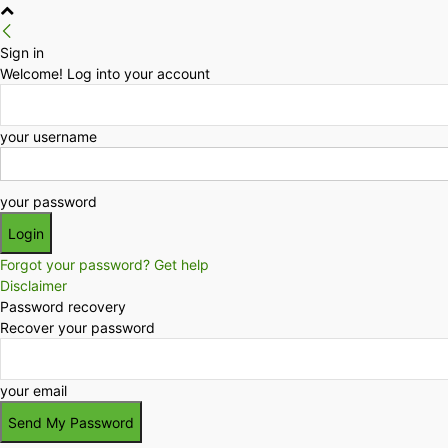
Sign in
Welcome! Log into your account
your username
your password
Forgot your password? Get help
Disclaimer
Password recovery
Recover your password
your email