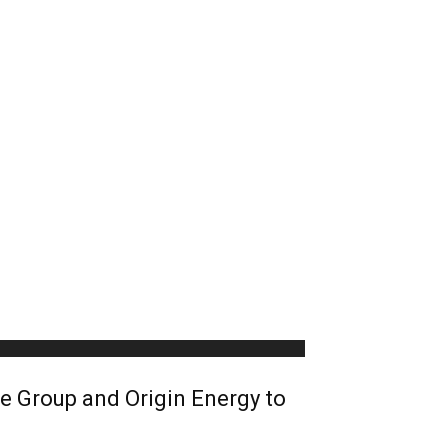
 Group and Origin Energy to