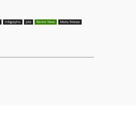
Infographic
Jobs
Market News
Media Release