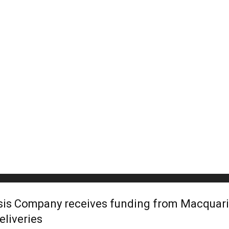
is Company receives funding from Macquarie
eliveries