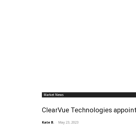
Market News
ClearVue Technologies appoint
Kate B.
-
May 23, 2023