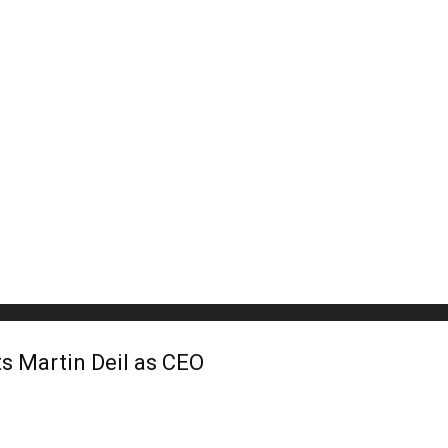
s Martin Deil as CEO