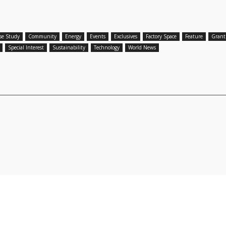
se Study
Community
Energy
Events
Exclusives
Factory Space
Feature
Grant
Special Interest
Sustainability
Technology
World News