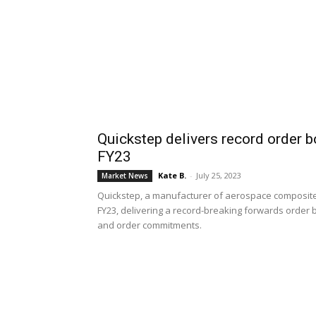
Quickstep delivers record order b
FY23
Kate B.
-
July 25, 2023
Market News
Quickstep, a manufacturer of aerospace composite
FY23, delivering a record-breaking forwards order 
and order commitments.