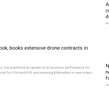
A
c
d
Au
ook, books extensive drone contracts in
N
s, has published an update on its business performance for
n
book for FY24 and FY25 and receiving $264 million in new orders
f
Au