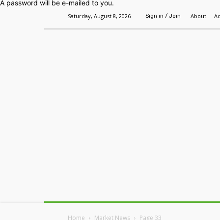
A password will be e-mailed to you.
Saturday, August 8, 2026
About
Ad
Sign in / Join
Home
Headlines
Features
Premium
Home
Market News
Page 33