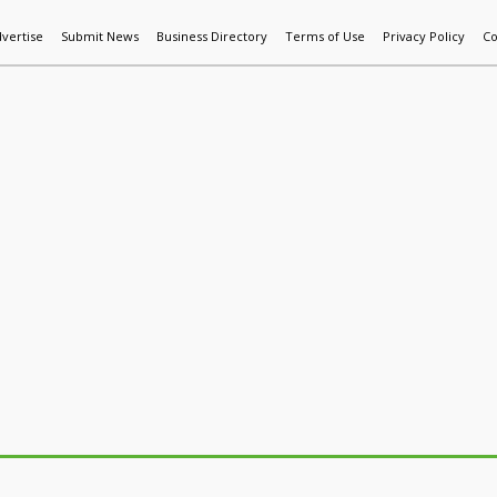
vertise
Submit News
Business Directory
Terms of Use
Privacy Policy
Co
World News
Additive Mfg & 3DP
Technology
AI & Manufactur