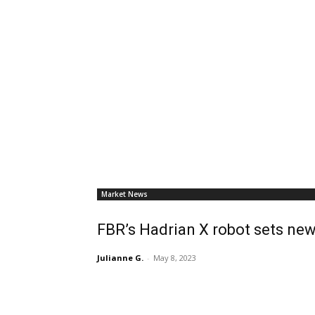
Market News
FBR’s Hadrian X robot sets new
Julianne G.
-
May 8, 2023