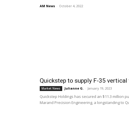
AM News
-
October 4, 2022
Quickstep to supply F-35 vertical
Julianne G.
-
January 19, 2023
Market News
Quickstep Holdings has secured an $11.3 million pur
Marand Precision Engineering, a longstanding to Q