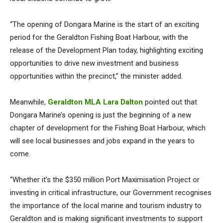
“The opening of Dongara Marine is the start of an exciting
period for the Geraldton Fishing Boat Harbour, with the
release of the Development Plan today, highlighting exciting
opportunities to drive new investment and business
opportunities within the precinct,” the minister added.
Meanwhile,
Geraldton MLA Lara Dalton
pointed out that
Dongara Marine’s opening is just the beginning of a new
chapter of development for the Fishing Boat Harbour, which
will see local businesses and jobs expand in the years to
come.
“Whether it’s the $350 million Port Maximisation Project or
investing in critical infrastructure, our Government recognises
the importance of the local marine and tourism industry to
Geraldton and is making significant investments to support