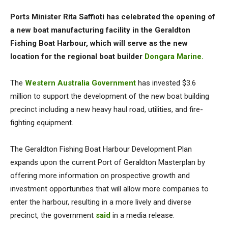
Ports Minister Rita Saffioti has celebrated the opening of
a new boat manufacturing facility in the Geraldton
Fishing Boat Harbour, which will serve as the new
location for the regional boat builder
Dongara Marine.
The
Western Australia Government
has invested $3.6
million to support the development of the new boat building
precinct including a new heavy haul road, utilities, and fire-
fighting equipment.
The Geraldton Fishing Boat Harbour Development Plan
expands upon the current Port of Geraldton Masterplan by
offering more information on prospective growth and
investment opportunities that will allow more companies to
enter the harbour, resulting in a more lively and diverse
precinct, the government
said
in a media release.