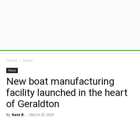
Home
News
News
New boat manufacturing
facility launched in the heart
of Geraldton
By
Kate B.
-
March 20, 2023