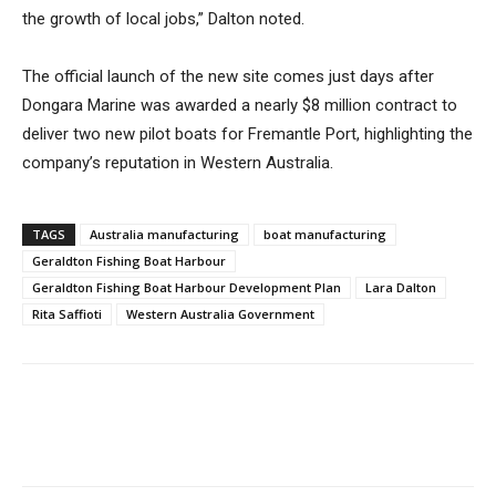
the growth of local jobs,” Dalton noted.
The official launch of the new site comes just days after
Dongara Marine was awarded a nearly $8 million contract to
deliver two new pilot boats for Fremantle Port, highlighting the
company’s reputation in Western Australia.
TAGS
Australia manufacturing
boat manufacturing
Geraldton Fishing Boat Harbour
Geraldton Fishing Boat Harbour Development Plan
Lara Dalton
Rita Saffioti
Western Australia Government