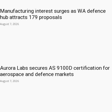
Manufacturing interest surges as WA defence
hub attracts 179 proposals
August 7, 2026
Aurora Labs secures AS 9100D certification for
aerospace and defence markets
August 7, 2026