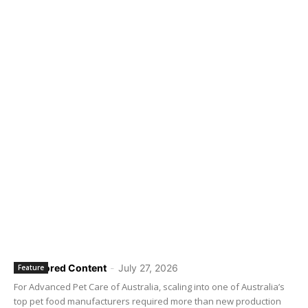
Sponsored Content
-
July 27, 2026
Feature
For Advanced Pet Care of Australia, scaling into one of Australia’s
top pet food manufacturers required more than new production