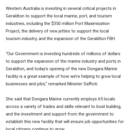
Western Australia is investing in several critical projects in
Geraldton to support the local marine, port, and tourism
industries, including the $350 million Port Maximisation
Project, the delivery of new jetties to support the local
tourism industry, and the expansion of the Geraldton FBH.
“Our Government is investing hundreds of millions of dollars
to support the expansion of the marine industry and ports in
Geraldton, and today’s opening of the new Dongara Marine
facility is a great example of how we’re helping to grow local
businesses and jobs,” remarked Minister Saffioti.
She said that Dongara Marine currently employs 65 locals
across a variety of trades and skills relevant to boat building,
and the investment and support from the government to
establish this new facility that will ensure job opportunities for
local citizens continue to grow.