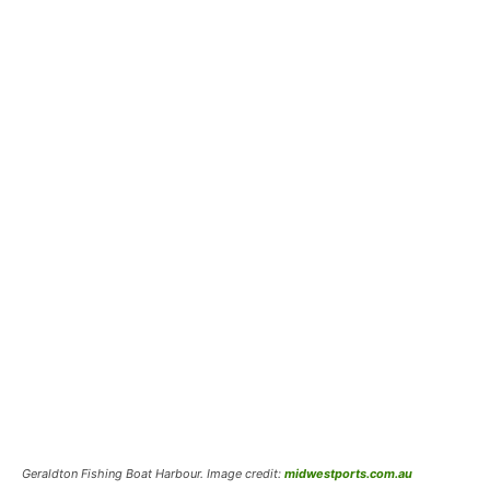
Geraldton Fishing Boat Harbour. Image credit:
midwestports.com.au