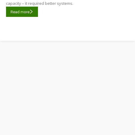
capacity – it required better systems.
Read more