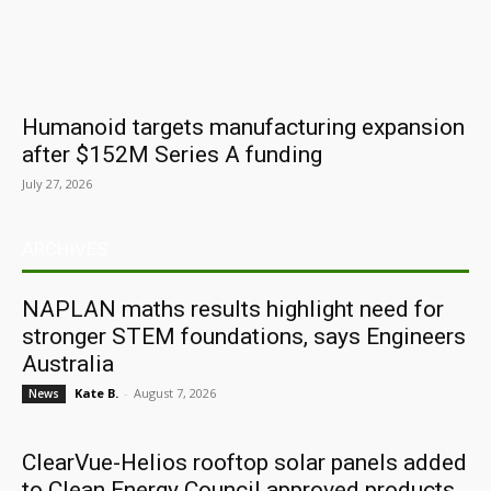
Humanoid targets manufacturing expansion
after $152M Series A funding
July 27, 2026
ARCHIVES
NAPLAN maths results highlight need for
stronger STEM foundations, says Engineers
Australia
Kate B.
-
August 7, 2026
News
ClearVue-Helios rooftop solar panels added
to Clean Energy Council approved products