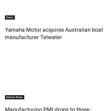
News
Yamaha Motor acquires Australian boat
manufacturer Telwater
Market News
Manufacturing PMI drops to three-