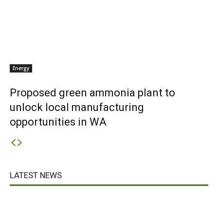
Energy
Proposed green ammonia plant to
unlock local manufacturing
opportunities in WA
LATEST NEWS