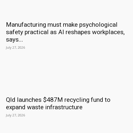
Manufacturing must make psychological
safety practical as AI reshapes workplaces,
says...
July 27, 2026
Qld launches $487M recycling fund to
expand waste infrastructure
July 27, 2026