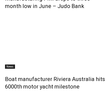
month low in June – Judo Bank
News
Boat manufacturer Riviera Australia hits
6000th motor yacht milestone