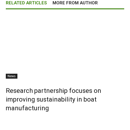
RELATED ARTICLES
MORE FROM AUTHOR
News
Research partnership focuses on
improving sustainability in boat
manufacturing