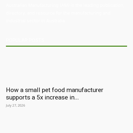
Australian Manufacturing (AM) is the leading publication,
directory, and resource for the manufacturing and
industrial sector in Australia.
POPULAR POSTS
How a small pet food manufacturer
supports a 5x increase in...
July 27, 2026