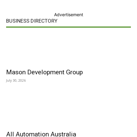
Advertisement
BUSINESS DIRECTORY
Mason Development Group
July 30, 2026
All Automation Australia