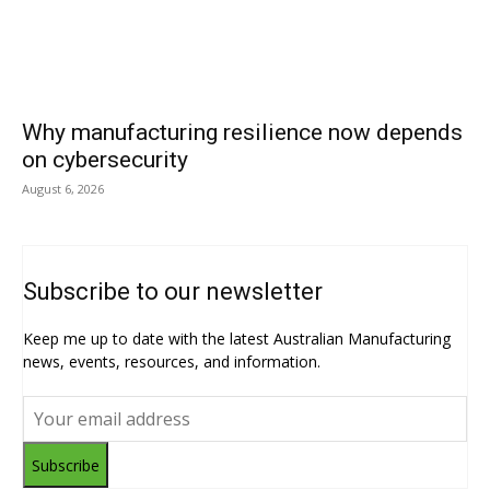
Why manufacturing resilience now depends
on cybersecurity
August 6, 2026
Subscribe to our newsletter
Keep me up to date with the latest Australian Manufacturing
news, events, resources, and information.
Subscribe