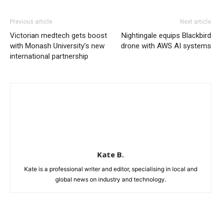
Previous article
Next article
Victorian medtech gets boost
Nightingale equips Blackbird
with Monash University’s new
drone with AWS AI systems
international partnership
Kate B.
Kate is a professional writer and editor, specialising in local and
global news on industry and technology.