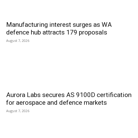
Manufacturing interest surges as WA
defence hub attracts 179 proposals
August 7, 2026
Aurora Labs secures AS 9100D certification
for aerospace and defence markets
August 7, 2026