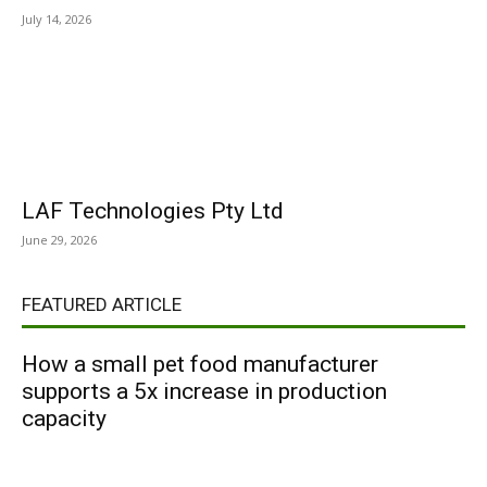
July 14, 2026
LAF Technologies Pty Ltd
June 29, 2026
FEATURED ARTICLE
How a small pet food manufacturer
supports a 5x increase in production
capacity