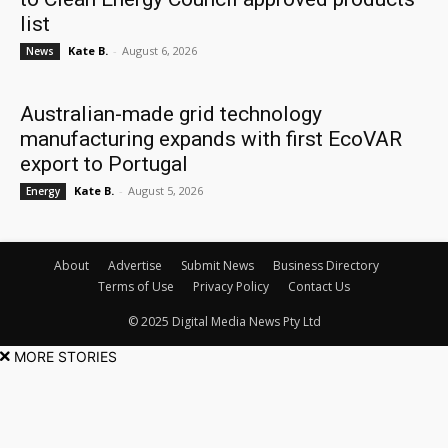
list
Kate B.
-
August 6, 2026
News
Australian-made grid technology
manufacturing expands with first EcoVAR
export to Portugal
Kate B.
-
August 5, 2026
Energy
About
Advertise
Submit News
Business Directory
Terms of Use
Privacy Policy
Contact Us
© 2025 Digital Media News Pty Ltd
MORE STORIES