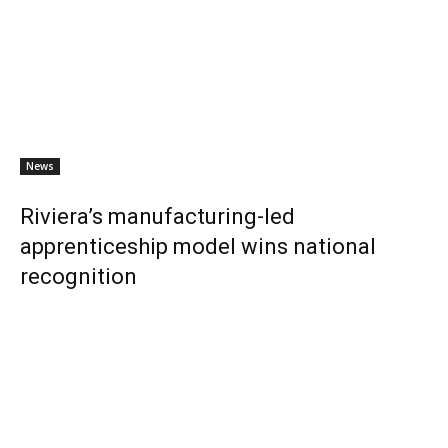
News
Riviera’s manufacturing-led
apprenticeship model wins national
recognition