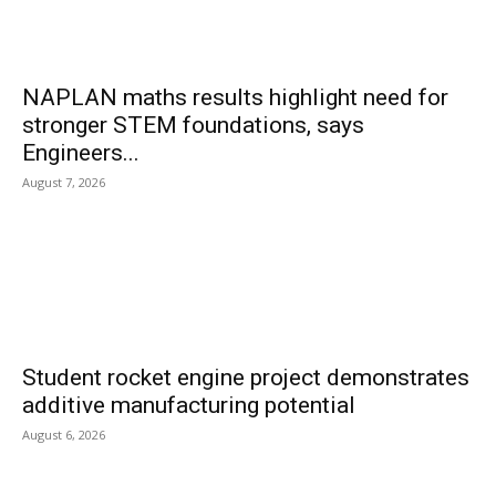
NAPLAN maths results highlight need for
stronger STEM foundations, says
Engineers...
August 7, 2026
Student rocket engine project demonstrates
additive manufacturing potential
August 6, 2026