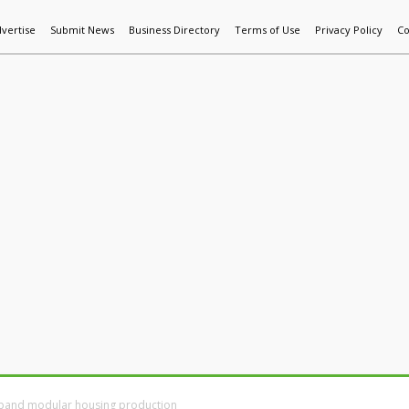
vertise
Submit News
Business Directory
Terms of Use
Privacy Policy
Co
World News
Additive Mfg & 3DP
Technology
AI & Manufactur
xpand modular housing production