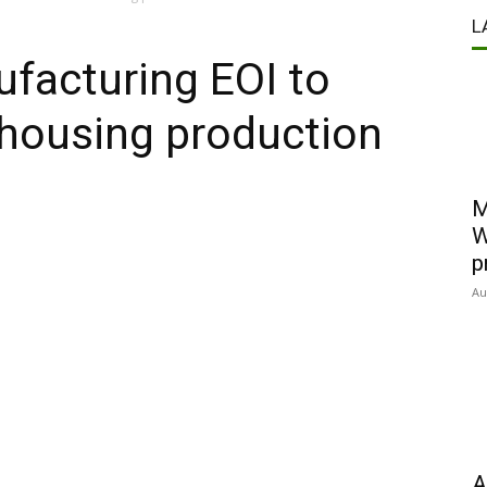
L
acturing EOI to
housing production
M
W
p
Au
A