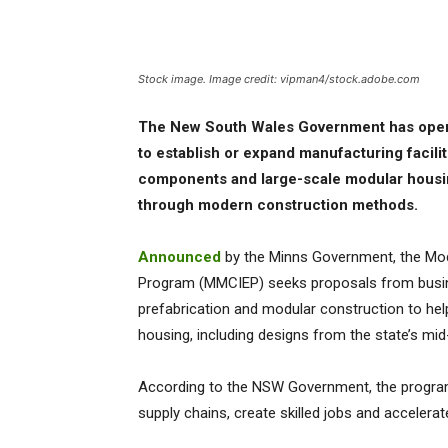
Stock image. Image credit: vipman4/stock.adobe.com
The New South Wales Government has opened
to establish or expand manufacturing facilit
components and large-scale modular housing
through modern construction methods.
Announced
by the Minns Government, the Mod
Program (MMCIEP) seeks proposals from busin
prefabrication and modular construction to hel
housing, including designs from the state’s mid
According to the NSW Government, the program 
supply chains, create skilled jobs and accelera