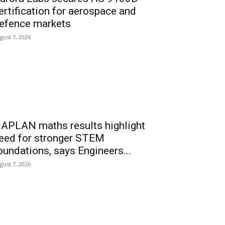
ertification for aerospace and
efence markets
gust 7, 2026
APLAN maths results highlight
eed for stronger STEM
oundations, says Engineers...
gust 7, 2026