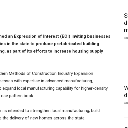
S
d
m
 an Expression of Interest (EOI) inviting businesses
Au
ies in the state to produce prefabricated building
, as part of its efforts to increase housing supply
ern Methods of Construction Industry Expansion
esses with expertise in advanced manufacturing,
W
p expand local manufacturing capability for higher-density
d
-rise pattern book.
Au
is intended to strengthen local manufacturing, build
te the delivery of new homes across the state.