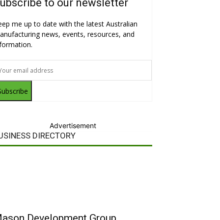
ubscribe to our newsletter
eep me up to date with the latest Australian
anufacturing news, events, resources, and
nformation.
Subscribe
Advertisement
USINESS DIRECTORY
ason Development Group