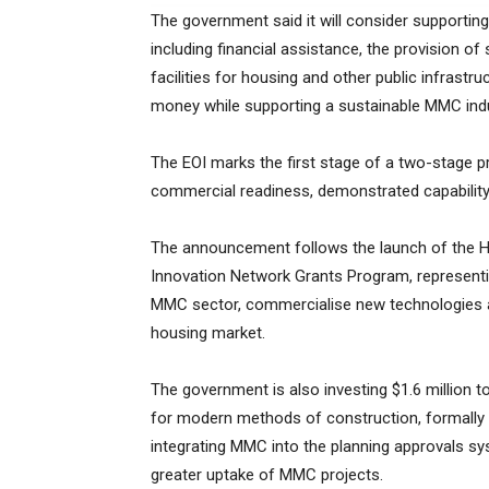
The government said it will consider supporti
including financial assistance, the provision o
facilities for housing and other public infrast
money while supporting a sustainable MMC indu
The EOI marks the first stage of a two-stage
commercial readiness, demonstrated capability an
The announcement follows the launch of the H
Innovation Network Grants Program, representin
MMC sector, commercialise new technologies
housing market.
The government is also investing $1.6 million 
for modern methods of construction, formally r
integrating MMC into the planning approvals 
greater uptake of MMC projects.