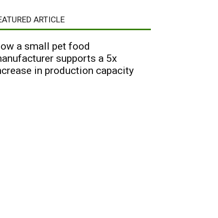
EATURED ARTICLE
ow a small pet food
anufacturer supports a 5x
ncrease in production capacity