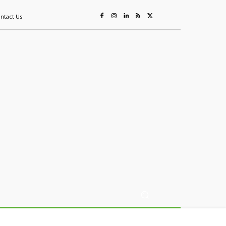
ntact Us
ing
Sustainability
Mining & Resources
Events
More