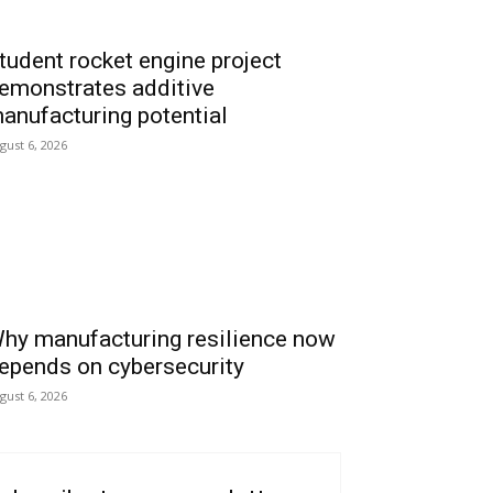
tudent rocket engine project
emonstrates additive
anufacturing potential
gust 6, 2026
hy manufacturing resilience now
epends on cybersecurity
gust 6, 2026