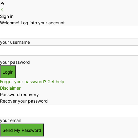
Sign in
Welcome! Log into your account
your username
your password
Forgot your password? Get help
Disclaimer
Password recovery
Recover your password
your email