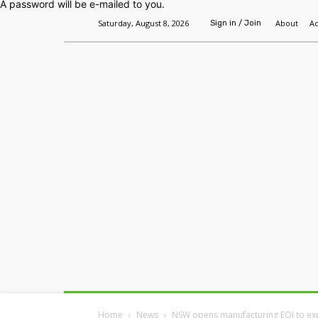
A password will be e-mailed to you.
Saturday, August 8, 2026
About
Ad
Sign in / Join
Home
Headlines
Features
Premium
Home
News
NSW opens manufacturing EOI to e