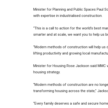
Minister for Planning and Public Spaces Paul S
with expertise in industrialised construction.
“This is a call to action for the world’s best ma
smarter and at scale, we want you to help us bu
“Modern methods of construction will help us d
lifting productivity and growing local manufactu
Minister for Housing Rose Jackson said MMC wa
housing strategy.
“Modern methods of construction are no longer
transforming housing across the state,” Jackso
“Every family deserves a safe and secure home,