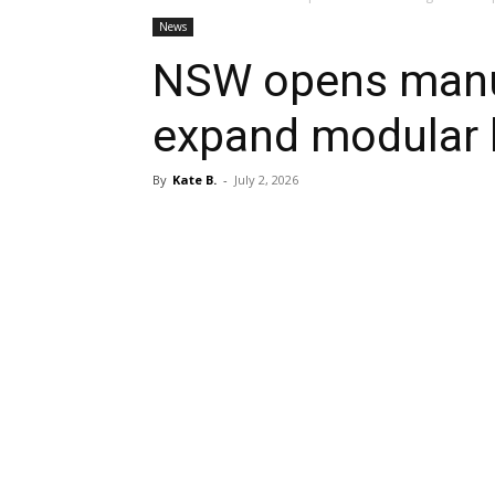
News
NSW opens manuf
expand modular 
By
Kate B.
-
July 2, 2026
Share