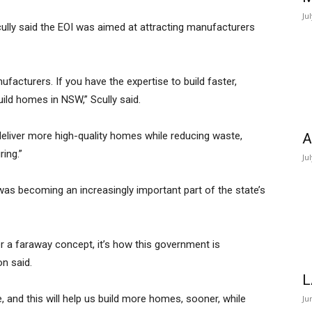
Ju
cully said the EOI was aimed at attracting manufacturers
nufacturers. If you have the expertise to build faster,
ild homes in NSW,” Scully said.
eliver more high-quality homes while reducing waste,
A
ring.”
Ju
s becoming an increasingly important part of the state’s
 a faraway concept, it’s how this government is
n said.
L
 and this will help us build more homes, sooner, while
Ju