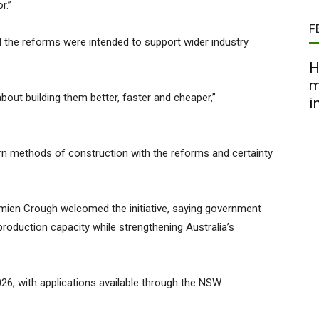
r.”
F
d the reforms were intended to support wider industry
H
m
about building them better, faster and cheaper,”
i
rn methods of construction with the reforms and certainty
mien Crough welcomed the initiative, saying government
oduction capacity while strengthening Australia’s
6, with applications available through the NSW