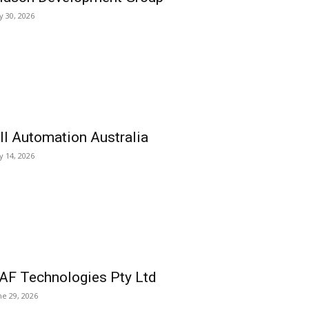
ly 30, 2026
ll Automation Australia
ly 14, 2026
AF Technologies Pty Ltd
ne 29, 2026