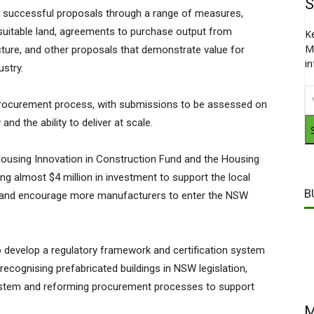
S
ng successful proposals through a range of measures,
f suitable land, agreements to purchase output from
K
M
ructure, and other proposals that demonstrate value for
i
stry.
 procurement process, with submissions to be assessed on
d the ability to deliver at scale.
ousing Innovation in Construction Fund and the Housing
g almost $4 million in investment to support the local
B
 and encourage more manufacturers to enter the NSW
to develop a regulatory framework and certification system
ecognising prefabricated buildings in NSW legislation,
system and reforming procurement processes to support
M