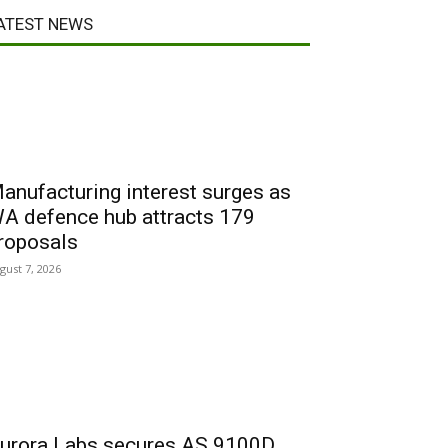
ATEST NEWS
anufacturing interest surges as
A defence hub attracts 179
roposals
gust 7, 2026
urora Labs secures AS 9100D