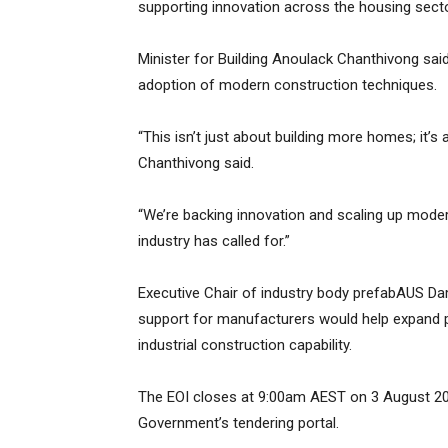
supporting innovation across the housing secto
Minister for Building Anoulack Chanthivong sai
adoption of modern construction techniques.
“This isn’t just about building more homes; it’s 
Chanthivong said.
“We’re backing innovation and scaling up mode
industry has called for.”
Executive Chair of industry body prefabAUS Da
support for manufacturers would help expand pr
industrial construction capability.
The EOI closes at 9:00am AEST on 3 August 202
Government’s tendering portal.