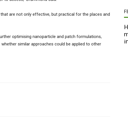
F
hat are not only effective, but practical for the places and
H
m
urther optimising nanoparticle and patch formulations,
i
 whether similar approaches could be applied to other