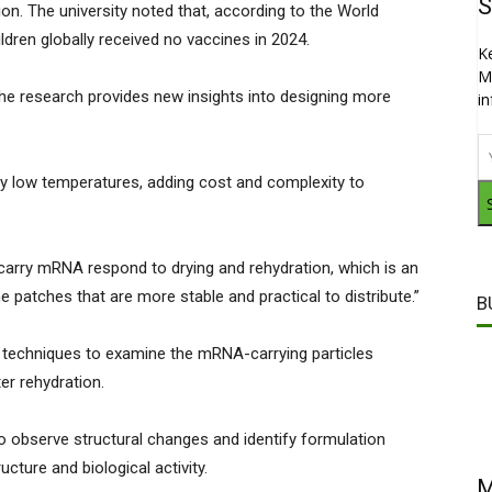
S
ion. The university noted that, according to the World
ldren globally received no vaccines in 2024.
K
M
he research provides new insights into designing more
i
y low temperatures, adding cost and complexity to
 carry mRNA respond to drying and rehydration, which is an
 patches that are more stable and practical to distribute.”
B
techniques to examine the mRNA-carrying particles
ter rehydration.
to observe structural changes and identify formulation
ucture and biological activity.
M