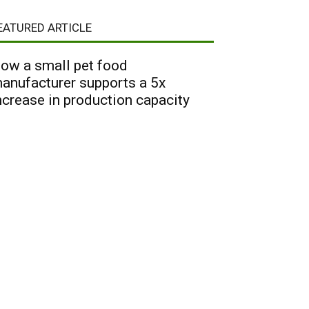
EATURED ARTICLE
ow a small pet food
anufacturer supports a 5x
ncrease in production capacity