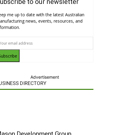
ubscribe to our newsletter
eep me up to date with the latest Australian
anufacturing news, events, resources, and
nformation.
Subscribe
Advertisement
USINESS DIRECTORY
ason Development Group