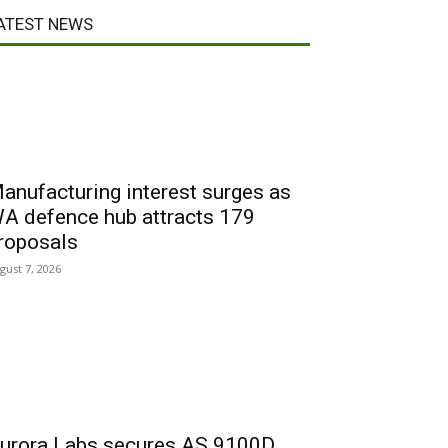
ATEST NEWS
anufacturing interest surges as
A defence hub attracts 179
roposals
gust 7, 2026
urora Labs secures AS 9100D