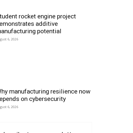
tudent rocket engine project
emonstrates additive
anufacturing potential
gust 6, 2026
hy manufacturing resilience now
epends on cybersecurity
gust 6, 2026