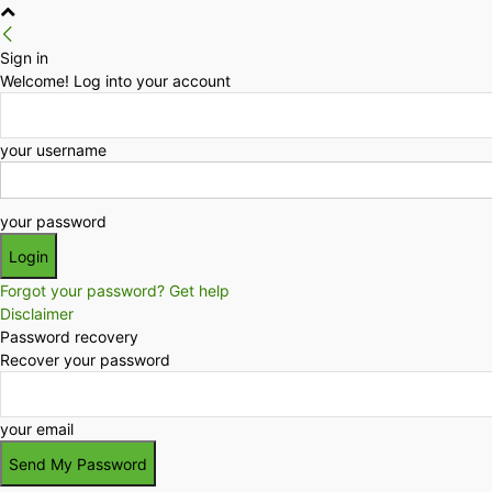
Sign in
Welcome! Log into your account
your username
your password
Forgot your password? Get help
Disclaimer
Password recovery
Recover your password
your email