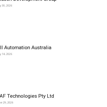
ly 30, 2026
ll Automation Australia
ly 14, 2026
AF Technologies Pty Ltd
ne 29, 2026