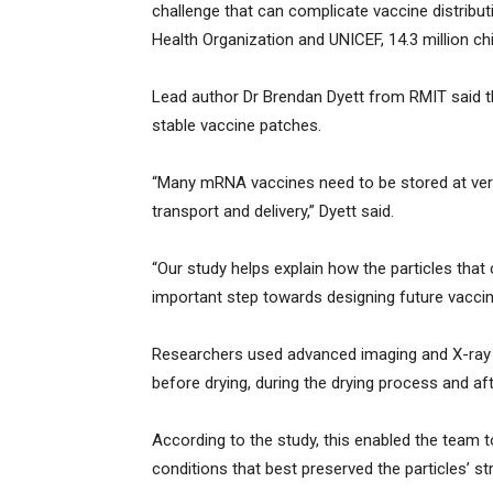
challenge that can complicate vaccine distribut
Health Organization and UNICEF, 14.3 million chi
Lead author Dr Brendan Dyett from RMIT said t
stable vaccine patches.
“Many mRNA vaccines need to be stored at ver
transport and delivery,” Dyett said.
“Our study helps explain how the particles that
important step towards designing future vaccine
Researchers used advanced imaging and X-ray 
before drying, during the drying process and af
According to the study, this enabled the team 
conditions that best preserved the particles’ str