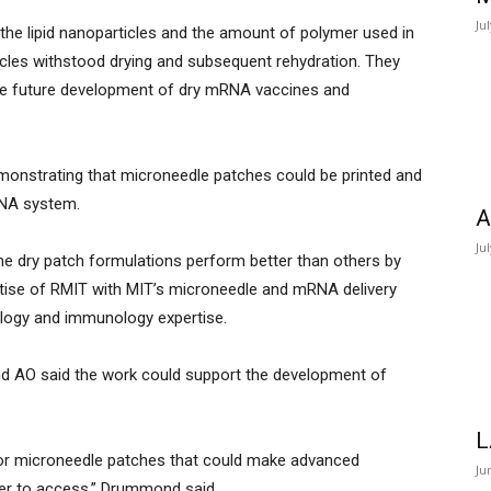
Ju
the lipid nanoparticles and the amount of polymer used in
ticles withstood drying and subsequent rehydration. They
 the future development of dry mRNA vaccines and
emonstrating that microneedle patches could be printed and
RNA system.
A
Ju
me dry patch formulations perform better than others by
rtise of RMIT with MIT’s microneedle and mRNA delivery
ology and immunology expertise.
 AO said the work could support the development of
L
 for microneedle patches that could make advanced
Ju
ier to access,” Drummond said.