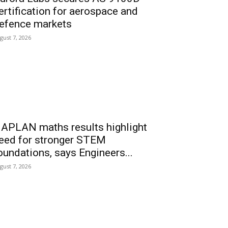
ertification for aerospace and
efence markets
gust 7, 2026
APLAN maths results highlight
eed for stronger STEM
oundations, says Engineers...
gust 7, 2026