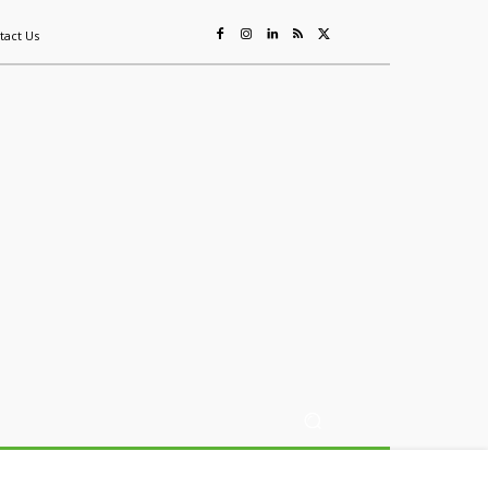
tact Us
ing
Sustainability
Mining & Resources
Events
More