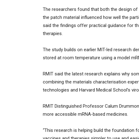
The researchers found that both the design of 
the patch material influenced how well the par
said the findings offer practical guidance for
therapies.
The study builds on earlier MIT-led research d
stored at room temperature using a model m
RMIT said the latest research explains why so
combining the materials characterisation expe
technologies and Harvard Medical School’s vir
RMIT Distinguished Professor Calum Drummond
more accessible mRNA-based medicines.
“This research is helping build the foundation
vaccines and therapies simpler to use and eas