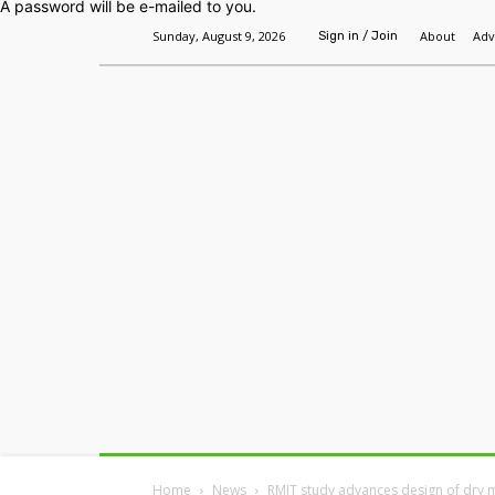
A password will be e-mailed to you.
Sunday, August 9, 2026
About
Adv
Sign in / Join
Home
Headlines
Features
Premium
Home
News
RMIT study advances design of dry 