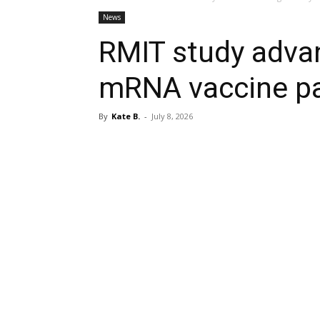
News
RMIT study advan
mRNA vaccine p
By
Kate B.
-
July 8, 2026
Share