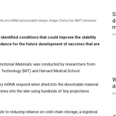
S
d
nto dry mRNA vaccine patch design. Image: Cherry Cai, RMIT University.
m
Au
dentified conditions that could improve the stability
dance for the future development of vaccines that are
nctional Materials
, was conducted by researchers from
of Technology (MIT) and Harvard Medical School.
W
arry mRNA respond when dried into the dissolvable material
d
ines into the skin using hundreds of tiny projections
Au
te to reducing reliance on cold-chain storage, a logistical