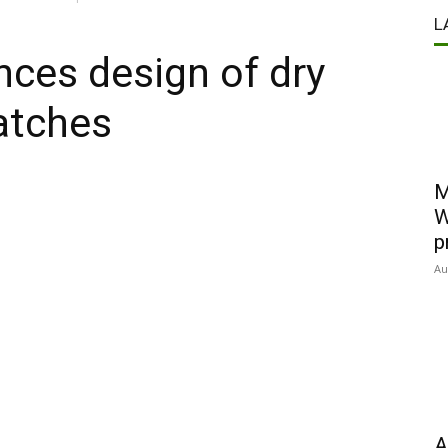
L
ces design of dry
atches
M
W
p
Au
A