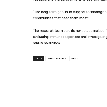
“The long-term goal is to support technologies t
communities that need them most.”
The research team said its next steps include f
evaluating immune responses and investigating
mRNA medicines.
TAGS
mRNA vaccine
RMIT