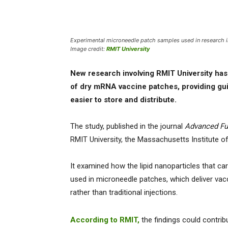
Experimental microneedle patch samples used in research i
Image credit:
RMIT University
New research involving RMIT University has i
of dry mRNA vaccine patches, providing gui
easier to store and distribute.
The study, published in the journal
Advanced Fu
RMIT University, the Massachusetts Institute 
It examined how the lipid nanoparticles that c
used in microneedle patches, which deliver vacc
rather than traditional injections.
According to RMIT,
the findings could contribu