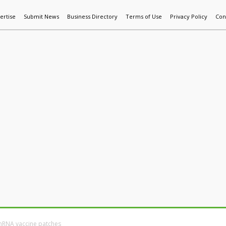
ertise
Submit News
Business Directory
Terms of Use
Privacy Policy
Con
World News
Additive Mfg & 3DP
Technology
AI & Manufactur
mRNA vaccine patches