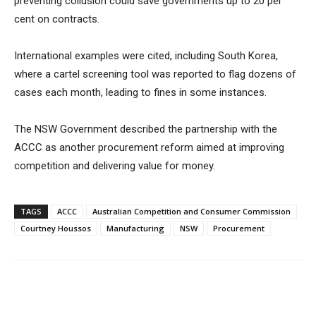
preventing collusion could save governments up to 20 per
cent on contracts.
International examples were cited, including South Korea,
where a cartel screening tool was reported to flag dozens of
cases each month, leading to fines in some instances.
The NSW Government described the partnership with the
ACCC as another procurement reform aimed at improving
competition and delivering value for money.
TAGS
ACCC
Australian Competition and Consumer Commission
Courtney Houssos
Manufacturing
NSW
Procurement