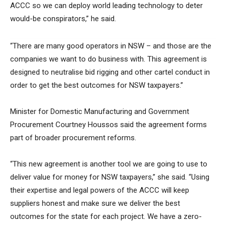
ACCC so we can deploy world leading technology to deter
would-be conspirators,” he said.
“There are many good operators in NSW – and those are the
companies we want to do business with. This agreement is
designed to neutralise bid rigging and other cartel conduct in
order to get the best outcomes for NSW taxpayers.”
Minister for Domestic Manufacturing and Government
Procurement Courtney Houssos said the agreement forms
part of broader procurement reforms.
“This new agreement is another tool we are going to use to
deliver value for money for NSW taxpayers,” she said. “Using
their expertise and legal powers of the ACCC will keep
suppliers honest and make sure we deliver the best
outcomes for the state for each project. We have a zero-