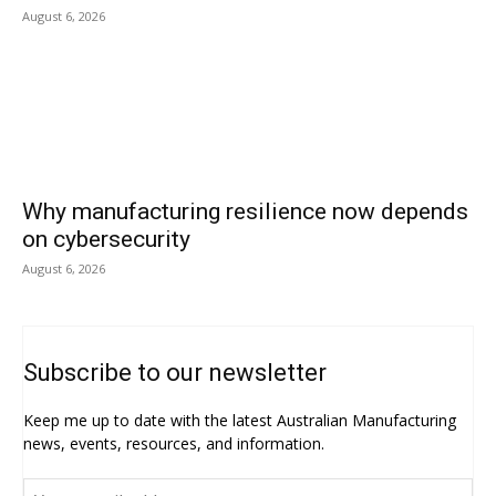
August 6, 2026
Why manufacturing resilience now depends
on cybersecurity
August 6, 2026
Subscribe to our newsletter
Keep me up to date with the latest Australian Manufacturing
news, events, resources, and information.