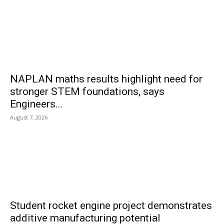
NAPLAN maths results highlight need for
stronger STEM foundations, says
Engineers...
August 7, 2026
Student rocket engine project demonstrates
additive manufacturing potential