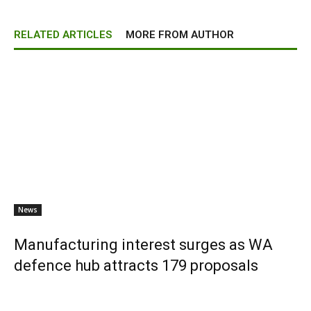
RELATED ARTICLES
MORE FROM AUTHOR
News
Manufacturing interest surges as WA
defence hub attracts 179 proposals