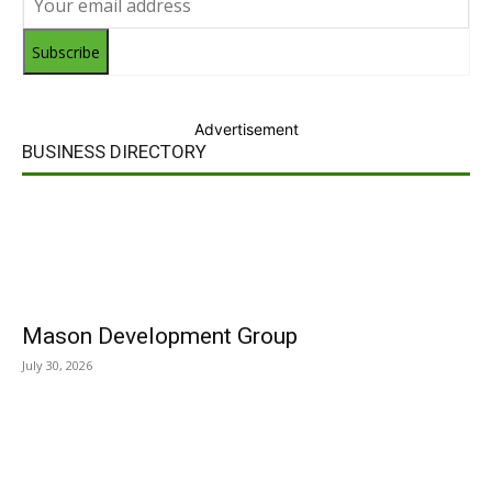
Subscribe
Advertisement
BUSINESS DIRECTORY
Mason Development Group
July 30, 2026