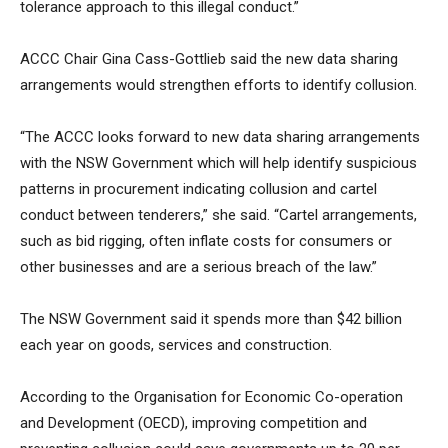
tolerance approach to this illegal conduct.”
ACCC Chair Gina Cass-Gottlieb said the new data sharing
arrangements would strengthen efforts to identify collusion.
“The ACCC looks forward to new data sharing arrangements
with the NSW Government which will help identify suspicious
patterns in procurement indicating collusion and cartel
conduct between tenderers,” she said. “Cartel arrangements,
such as bid rigging, often inflate costs for consumers or
other businesses and are a serious breach of the law.”
The NSW Government said it spends more than $42 billion
each year on goods, services and construction.
According to the Organisation for Economic Co-operation
and Development (OECD), improving competition and