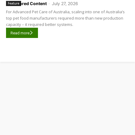
Sponsored Content
-
July 27, 2026
Feature
For Advanced Pet Care of Australia, scaling into one of Australia’s
top pet food manufacturers required more than new production
capacity – it required better systems.
Read more