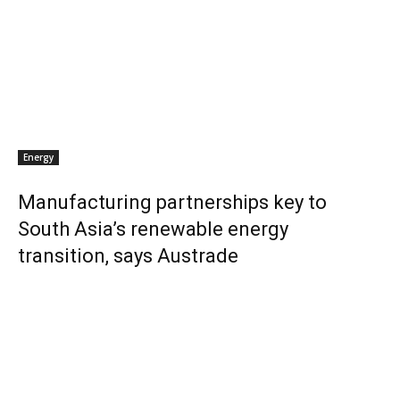
Energy
Manufacturing partnerships key to
South Asia’s renewable energy
transition, says Austrade