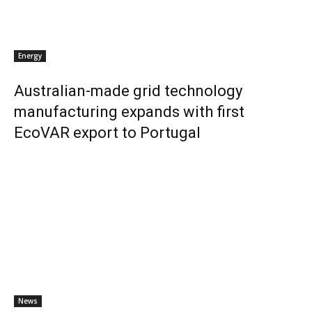
Energy
Australian-made grid technology
manufacturing expands with first
EcoVAR export to Portugal
News