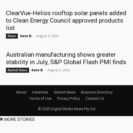
ClearVue-Helios rooftop solar panels added
to Clean Energy Council approved products
list
Kate B.
-
August 6, 2026
News
Australian manufacturing shows greater
stability in July, S&P Global Flash PMI finds
Kate B.
-
August 3, 2026
Market News
About
Advertise
Submit News
Business Directory
Terms of Use
Privacy Policy
Contact Us
© 2025 Digital Media News Pty Ltd
MORE STORIES