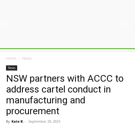
Home
News
News
NSW partners with ACCC to
address cartel conduct in
manufacturing and
procurement
By
Kate B.
-
September 29, 2025