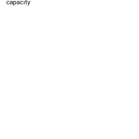
capacity