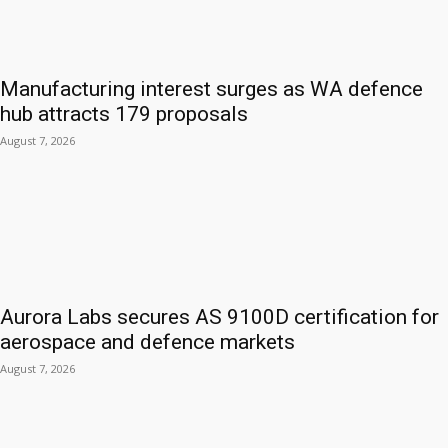
Manufacturing interest surges as WA defence
hub attracts 179 proposals
August 7, 2026
Aurora Labs secures AS 9100D certification for
aerospace and defence markets
August 7, 2026