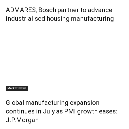
ADMARES, Bosch partner to advance
industrialised housing manufacturing
Market News
Global manufacturing expansion
continues in July as PMI growth eases:
J.P.Morgan