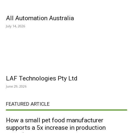
All Automation Australia
July 14, 2026
LAF Technologies Pty Ltd
June 29, 2026
FEATURED ARTICLE
How a small pet food manufacturer
supports a 5x increase in production