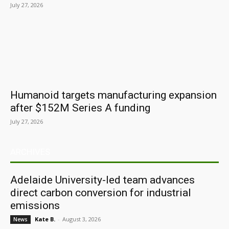
July 27, 2026
Humanoid targets manufacturing expansion
after $152M Series A funding
July 27, 2026
ARCHIVES
Adelaide University-led team advances
direct carbon conversion for industrial
emissions
Kate B.
-
August 3, 2026
News