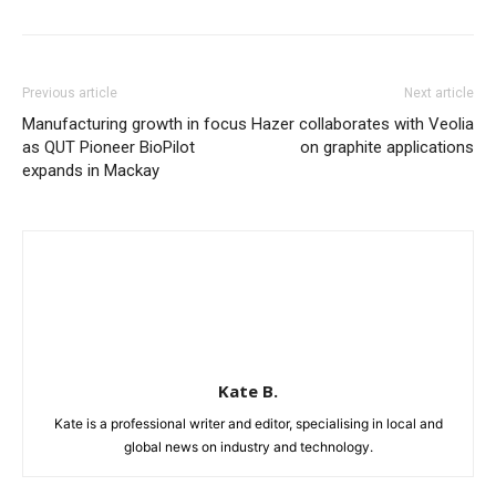
Previous article
Next article
Manufacturing growth in focus
Hazer collaborates with Veolia
as QUT Pioneer BioPilot
on graphite applications
expands in Mackay
Kate B.
Kate is a professional writer and editor, specialising in local and
global news on industry and technology.