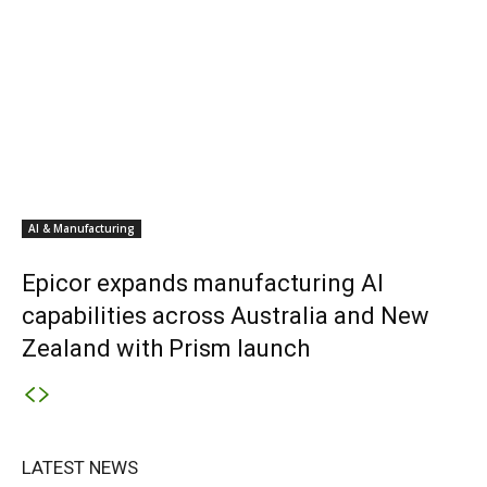
AI & Manufacturing
Epicor expands manufacturing AI
capabilities across Australia and New
Zealand with Prism launch
LATEST NEWS