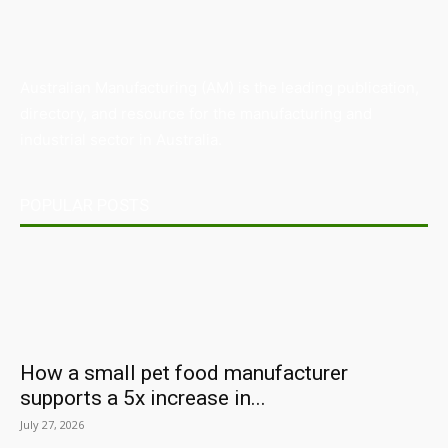
Australian Manufacturing (AM) is the leading publication,
directory, and resource for the manufacturing and
industrial sector in Australia.
POPULAR POSTS
How a small pet food manufacturer
supports a 5x increase in...
July 27, 2026