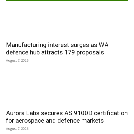
Manufacturing interest surges as WA
defence hub attracts 179 proposals
August 7, 2026
Aurora Labs secures AS 9100D certification
for aerospace and defence markets
August 7, 2026