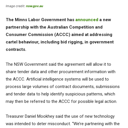
Image credit:
nsw.gov.au
The Minns Labor Government has
announced
a new
partnership with the Australian Competition and
Consumer Commission (ACCC) aimed at addressing
cartel behaviour, including bid rigging, in government
contracts.
The NSW Government said the agreement will allow it to
share tender data and other procurement information with
the ACCC. Artificial intelligence systems will be used to
process large volumes of contract documents, submissions
and tender data to help identify suspicious patterns, which
may then be referred to the ACCC for possible legal action.
Treasurer Daniel Mookhey said the use of new technology
was intended to deter misconduct. “We’re partnering with the