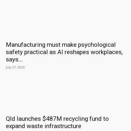
Manufacturing must make psychological
safety practical as AI reshapes workplaces,
says...
July 27, 2026
Qld launches $487M recycling fund to
expand waste infrastructure