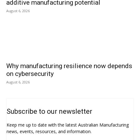
additive manufacturing potential
August 6, 2026
Why manufacturing resilience now depends
on cybersecurity
August 6, 2026
Subscribe to our newsletter
Keep me up to date with the latest Australian Manufacturing
news, events, resources, and information.