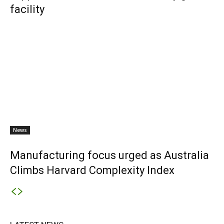
facility
News
Manufacturing focus urged as Australia
Climbs Harvard Complexity Index