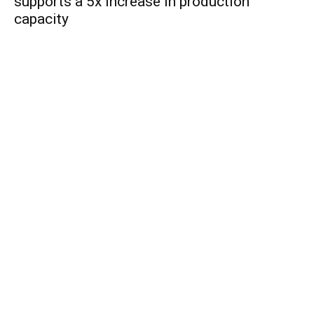
supports a 5x increase in production
capacity