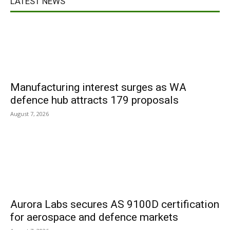
LATEST NEWS
Manufacturing interest surges as WA
defence hub attracts 179 proposals
August 7, 2026
Aurora Labs secures AS 9100D certification
for aerospace and defence markets