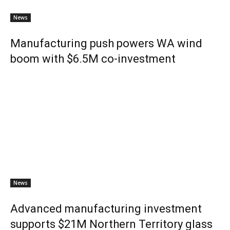
News
Manufacturing push powers WA wind
boom with $6.5M co-investment
News
Advanced manufacturing investment
supports $21M Northern Territory glass