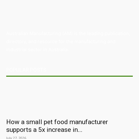
Australian Manufacturing (AM) is the leading publication,
directory, and resource for the manufacturing and
industrial sector in Australia.
POPULAR POSTS
How a small pet food manufacturer
supports a 5x increase in...
July 27, 2026