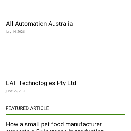
All Automation Australia
July 14, 2026
LAF Technologies Pty Ltd
June 29, 2026
FEATURED ARTICLE
How a small pet food manufacturer