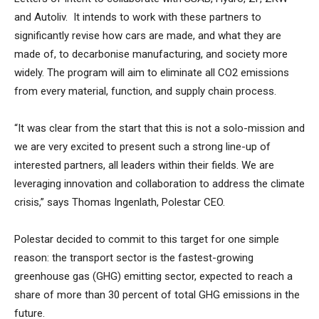
and Autoliv. It intends to work with these partners to
significantly revise how cars are made, and what they are
made of, to decarbonise manufacturing, and society more
widely. The program will aim to eliminate all CO2 emissions
from every material, function, and supply chain process.
“It was clear from the start that this is not a solo-mission and
we are very excited to present such a strong line-up of
interested partners, all leaders within their fields. We are
leveraging innovation and collaboration to address the climate
crisis,” says Thomas Ingenlath, Polestar CEO.
Polestar decided to commit to this target for one simple
reason: the transport sector is the fastest-growing
greenhouse gas (GHG) emitting sector, expected to reach a
share of more than 30 percent of total GHG emissions in the
future.