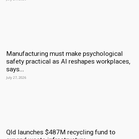
Manufacturing must make psychological
safety practical as AI reshapes workplaces,
says...
July 27, 2026
Qld launches $487M recycling fund to