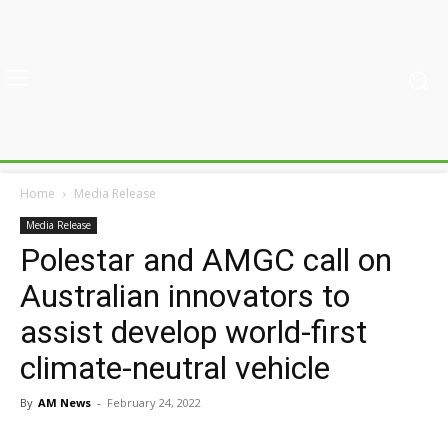
Home
Media Release
Media Release
Polestar and AMGC call on
Australian innovators to
assist develop world-first
climate-neutral vehicle
By
AM News
-
February 24, 2022