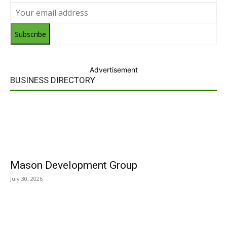
Subscribe
Advertisement
BUSINESS DIRECTORY
Mason Development Group
July 30, 2026