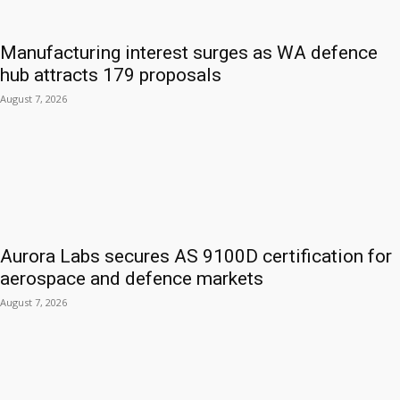
Manufacturing interest surges as WA defence
hub attracts 179 proposals
August 7, 2026
Aurora Labs secures AS 9100D certification for
aerospace and defence markets
August 7, 2026