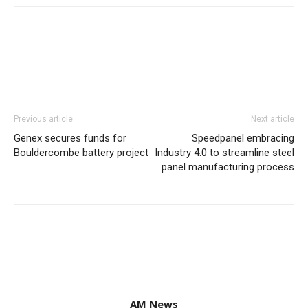
Previous article
Next article
Genex secures funds for
Speedpanel embracing
Bouldercombe battery project
Industry 4.0 to streamline steel
panel manufacturing process
AM News