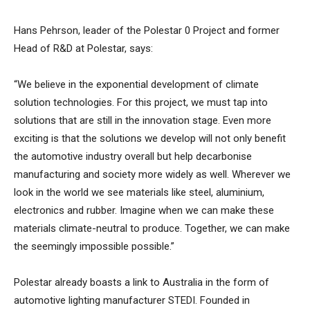
Hans Pehrson, leader of the Polestar 0 Project and former
Head of R&D at Polestar, says:
“We believe in the exponential development of climate
solution technologies. For this project, we must tap into
solutions that are still in the innovation stage. Even more
exciting is that the solutions we develop will not only benefit
the automotive industry overall but help decarbonise
manufacturing and society more widely as well. Wherever we
look in the world we see materials like steel, aluminium,
electronics and rubber. Imagine when we can make these
materials climate-neutral to produce. Together, we can make
the seemingly impossible possible.”
Polestar already boasts a link to Australia in the form of
automotive lighting manufacturer STEDI. Founded in