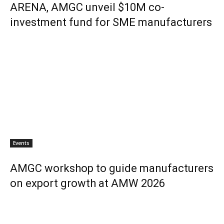
ARENA, AMGC unveil $10M co-
investment fund for SME manufacturers
Events
AMGC workshop to guide manufacturers
on export growth at AMW 2026