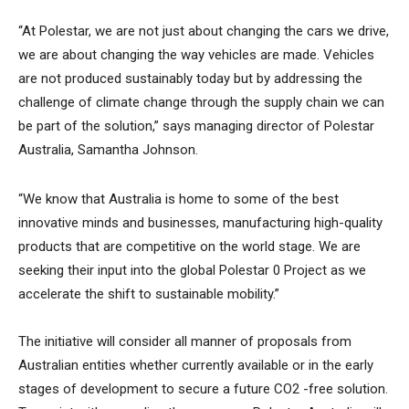
“At Polestar, we are not just about changing the cars we drive,
we are about changing the way vehicles are made. Vehicles
are not produced sustainably today but by addressing the
challenge of climate change through the supply chain we can
be part of the solution,” says managing director of Polestar
Australia, Samantha Johnson.
“We know that Australia is home to some of the best
innovative minds and businesses, manufacturing high-quality
products that are competitive on the world stage. We are
seeking their input into the global Polestar 0 Project as we
accelerate the shift to sustainable mobility.”
The initiative will consider all manner of proposals from
Australian entities whether currently available or in the early
stages of development to secure a future CO2 -free solution.