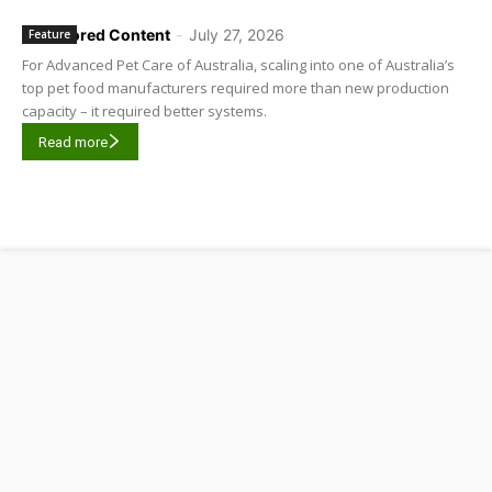
Sponsored Content
-
July 27, 2026
Feature
For Advanced Pet Care of Australia, scaling into one of Australia’s
top pet food manufacturers required more than new production
capacity – it required better systems.
Read more