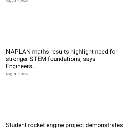
August 7, 2026
NAPLAN maths results highlight need for
stronger STEM foundations, says
Engineers...
August 7, 2026
Student rocket engine project demonstrates