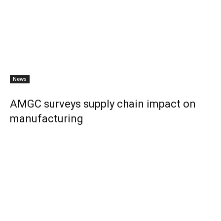
News
AMGC surveys supply chain impact on
manufacturing