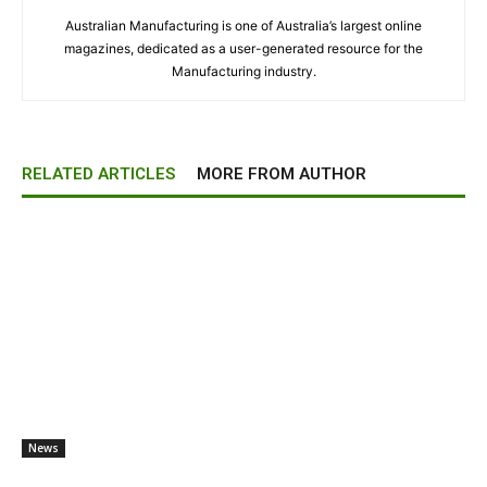
Australian Manufacturing is one of Australia’s largest online
magazines, dedicated as a user-generated resource for the
Manufacturing industry.
RELATED ARTICLES
MORE FROM AUTHOR
News