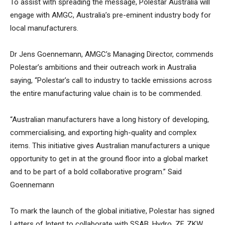
To assist with spreading the message, Polestar Australia will
engage with AMGC, Australia’s pre-eminent industry body for
local manufacturers.
Dr Jens Goennemann, AMGC’s Managing Director, commends
Polestar’s ambitions and their outreach work in Australia
saying, “Polestar’s call to industry to tackle emissions across
the entire manufacturing value chain is to be commended.
“Australian manufacturers have a long history of developing,
commercialising, and exporting high-quality and complex
items. This initiative gives Australian manufacturers a unique
opportunity to get in at the ground floor into a global market
and to be part of a bold collaborative program.” Said
Goennemann
To mark the launch of the global initiative, Polestar has signed
Letters of Intent to collaborate with SSAB, Hydro, ZF, ZKW