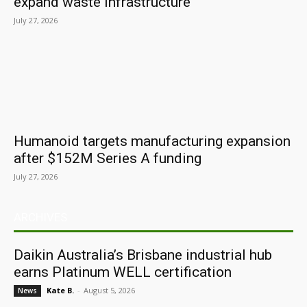
expand waste infrastructure
July 27, 2026
Humanoid targets manufacturing expansion
after $152M Series A funding
July 27, 2026
ARCHIVES
Daikin Australia’s Brisbane industrial hub
earns Platinum WELL certification
Kate B.
-
August 5, 2026
News