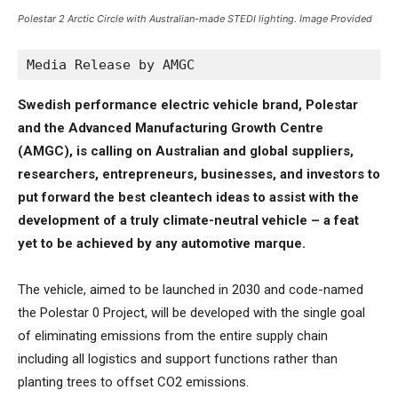
Polestar 2 Arctic Circle with Australian-made STEDI lighting. Image Provided
Media Release by AMGC
Swedish performance electric vehicle brand, Polestar
and the Advanced Manufacturing Growth Centre
(AMGC), is calling on Australian and global suppliers,
researchers, entrepreneurs, businesses, and investors to
put forward the best cleantech ideas to assist with the
development of a truly climate-neutral vehicle – a feat
yet to be achieved by any automotive marque.
The vehicle, aimed to be launched in 2030 and code-named
the Polestar 0 Project, will be developed with the single goal
of eliminating emissions from the entire supply chain
including all logistics and support functions rather than
planting trees to offset CO2 emissions.