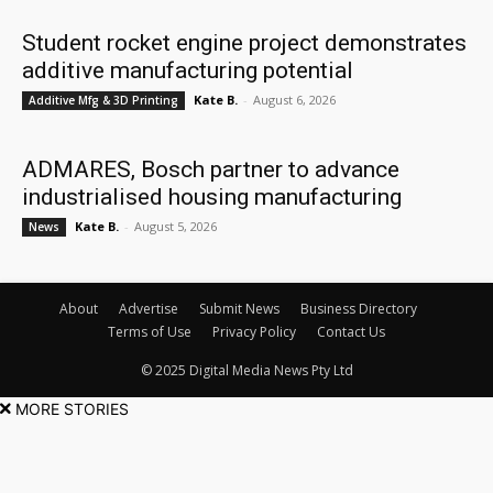
Student rocket engine project demonstrates
additive manufacturing potential
Kate B.
-
August 6, 2026
Additive Mfg & 3D Printing
ADMARES, Bosch partner to advance
industrialised housing manufacturing
Kate B.
-
August 5, 2026
News
About
Advertise
Submit News
Business Directory
Terms of Use
Privacy Policy
Contact Us
© 2025 Digital Media News Pty Ltd
MORE STORIES