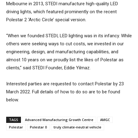
Melbourne in 2013, STEDI manufacture high-quality LED
driving lights, which featured prominently on the recent
Polestar 2 ‘Arctic Circle’ special version.
“When we founded STEDI, LED lighting was in its infancy. While
others were seeking ways to cut costs, we invested in our
engineering, design, and manufacturing capabilities, and
almost 10 years on we proudly list the likes of Polestar as
clients,” said STEDI Founder, Eddie Yilmaz.
Interested parties are requested to contact Polestar by 23
March 2022. Full details of how to do so are to be found
below.
TAGS
Advanced Manufacturing Growth Centre
AMGC
Polestar
Polestar 0
truly climate-neutral vehicle