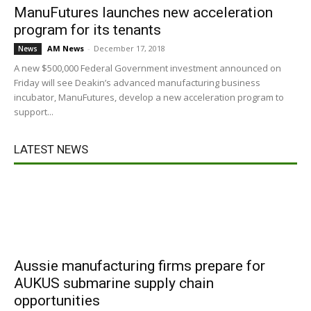
ManuFutures launches new acceleration
program for its tenants
AM News
-
December 17, 2018
News
A new $500,000 Federal Government investment announced on
Friday will see Deakin’s advanced manufacturing business
incubator, ManuFutures, develop a new acceleration program to
support...
LATEST NEWS
Aussie manufacturing firms prepare for
AUKUS submarine supply chain
opportunities