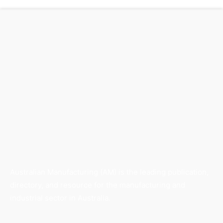
Australian Manufacturing (AM) is the leading publication,
directory, and resource for the manufacturing and
industrial sector in Australia.