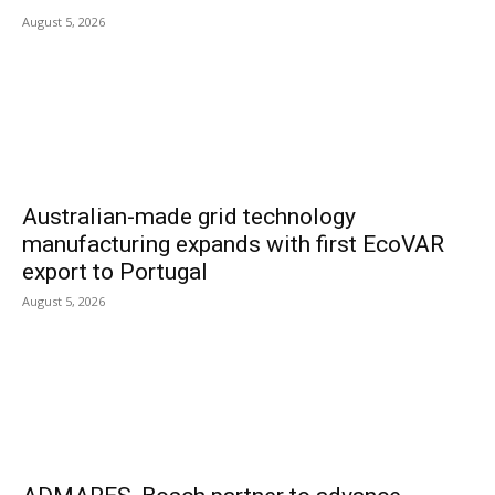
August 5, 2026
Australian-made grid technology
manufacturing expands with first EcoVAR
export to Portugal
August 5, 2026