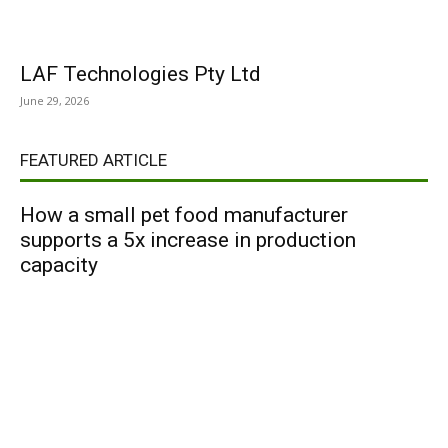
LAF Technologies Pty Ltd
June 29, 2026
FEATURED ARTICLE
How a small pet food manufacturer
supports a 5x increase in production
capacity