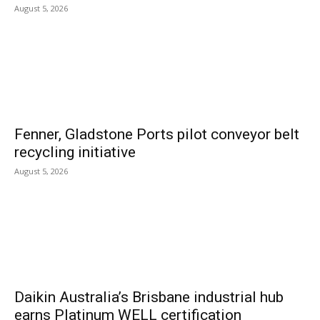
August 5, 2026
Fenner, Gladstone Ports pilot conveyor belt
recycling initiative
August 5, 2026
Daikin Australia’s Brisbane industrial hub
earns Platinum WELL certification