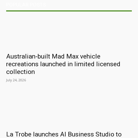
POPULAR POSTS
Australian-built Mad Max vehicle
recreations launched in limited licensed
collection
July 24, 2026
La Trobe launches AI Business Studio to