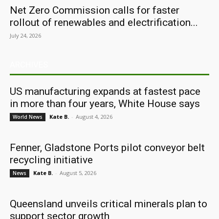
Net Zero Commission calls for faster
rollout of renewables and electrification...
July 24, 2026
ARCHIVES
US manufacturing expands at fastest pace
in more than four years, White House says
Kate B.
-
August 4, 2026
World News
Fenner, Gladstone Ports pilot conveyor belt
recycling initiative
Kate B.
-
August 5, 2026
News
Queensland unveils critical minerals plan to
support sector growth