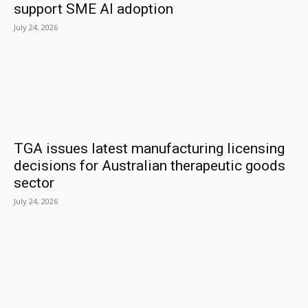
support SME AI adoption
July 24, 2026
TGA issues latest manufacturing licensing
decisions for Australian therapeutic goods
sector
July 24, 2026