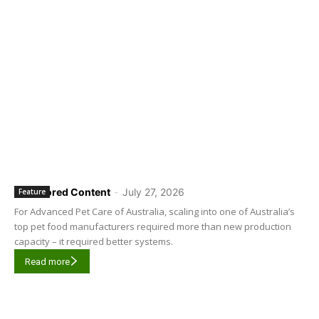
Sponsored Content
-
July 27, 2026
Feature
For Advanced Pet Care of Australia, scaling into one of Australia’s
top pet food manufacturers required more than new production
capacity – it required better systems.
Read more