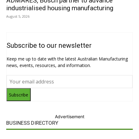
ADMARES, Bosch partner to advance
industrialised housing manufacturing
August 5, 2026
Subscribe to our newsletter
Keep me up to date with the latest Australian Manufacturing
news, events, resources, and information.
Subscribe
Advertisement
BUSINESS DIRECTORY