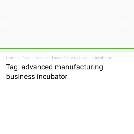
Home
Tags
Advanced manufacturing business incubator
Tag: advanced manufacturing
business incubator