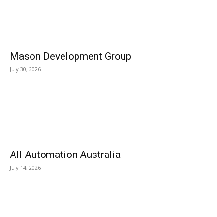
Mason Development Group
July 30, 2026
All Automation Australia
July 14, 2026