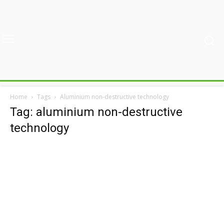
Home
Tags
Aluminium non-destructive technology
Tag: aluminium non-destructive
technology