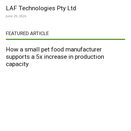
LAF Technologies Pty Ltd
June 29, 2026
FEATURED ARTICLE
How a small pet food manufacturer
supports a 5x increase in production
capacity