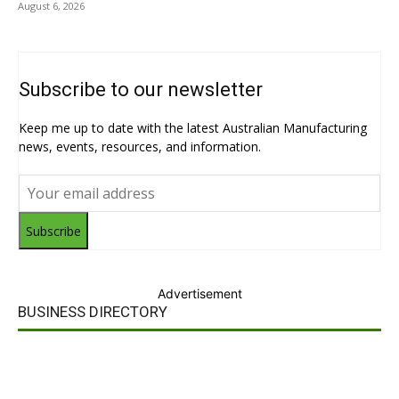
August 6, 2026
Subscribe to our newsletter
Keep me up to date with the latest Australian Manufacturing
news, events, resources, and information.
Subscribe
Advertisement
BUSINESS DIRECTORY