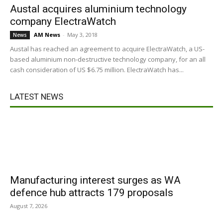
Austal acquires aluminium technology
company ElectraWatch
AM News
-
May 3, 2018
News
Austal has reached an agreement to acquire ElectraWatch, a US-
based aluminium non-destructive technology company, for an all
cash consideration of US $6.75 million. ElectraWatch has...
LATEST NEWS
Manufacturing interest surges as WA
defence hub attracts 179 proposals
August 7, 2026