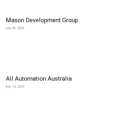
Mason Development Group
July 30, 2026
All Automation Australia
July 14, 2026