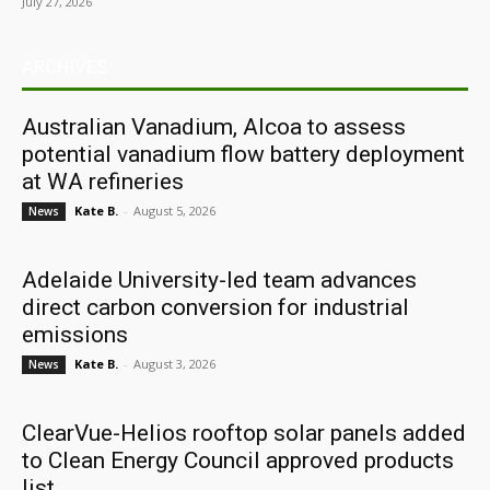
July 27, 2026
ARCHIVES
Australian Vanadium, Alcoa to assess
potential vanadium flow battery deployment
at WA refineries
Kate B.
-
August 5, 2026
News
Adelaide University-led team advances
direct carbon conversion for industrial
emissions
Kate B.
-
August 3, 2026
News
ClearVue-Helios rooftop solar panels added
to Clean Energy Council approved products
list