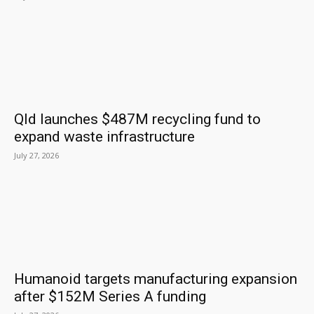
Qld launches $487M recycling fund to
expand waste infrastructure
July 27, 2026
Humanoid targets manufacturing expansion
after $152M Series A funding