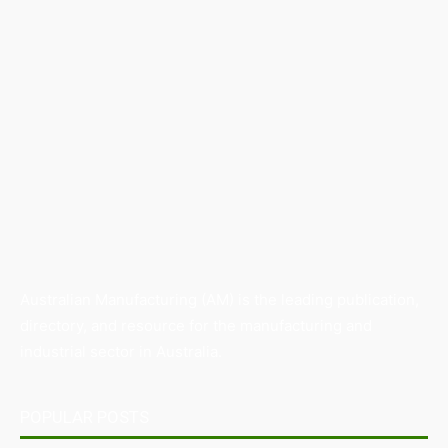
Australian Manufacturing (AM) is the leading publication,
directory, and resource for the manufacturing and
industrial sector in Australia.
POPULAR POSTS