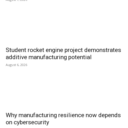
Student rocket engine project demonstrates
additive manufacturing potential
August 6, 2026
Why manufacturing resilience now depends
on cybersecurity