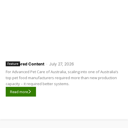
Sponsored Content
-
July 27, 2026
Feature
For Advanced Pet Care of Australia, scaling into one of Australia’s
top pet food manufacturers required more than new production
capacity – it required better systems.
Read more