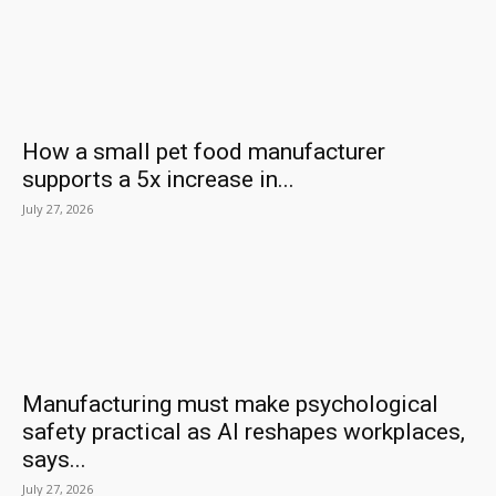
How a small pet food manufacturer
supports a 5x increase in...
July 27, 2026
Manufacturing must make psychological
safety practical as AI reshapes workplaces,
says...
July 27, 2026