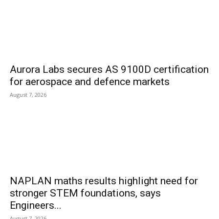
Aurora Labs secures AS 9100D certification
for aerospace and defence markets
August 7, 2026
NAPLAN maths results highlight need for
stronger STEM foundations, says
Engineers...
August 7, 2026