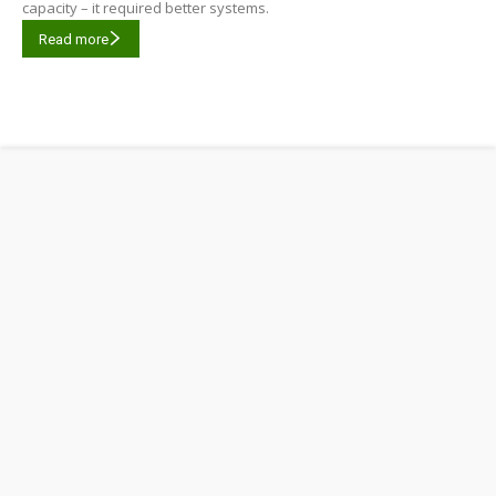
capacity – it required better systems.
Read more