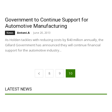
Government to Continue Support for
Automotive Manufacturing
Antoni.A
-
June 20, 2013
News
As Holden tackles with reducing costs by $40 million annually, the
Gillard Government has announced they will continue financial
support for the automotive industry...
8
9
10
LATEST NEWS