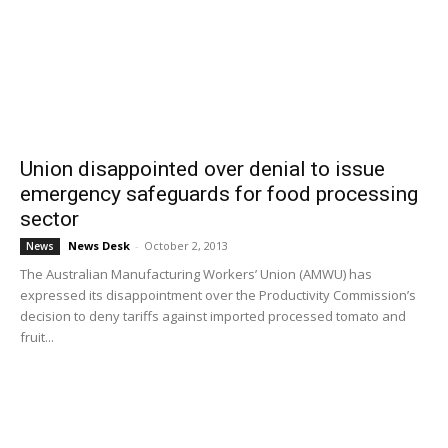
Union disappointed over denial to issue
emergency safeguards for food processing
sector
News Desk
-
October 2, 2013
News
The Australian Manufacturing Workers’ Union (AMWU) has
expressed its disappointment over the Productivity Commission’s
decision to deny tariffs against imported processed tomato and
fruit...