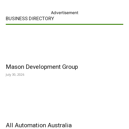
Advertisement
BUSINESS DIRECTORY
Mason Development Group
July 30, 2026
All Automation Australia