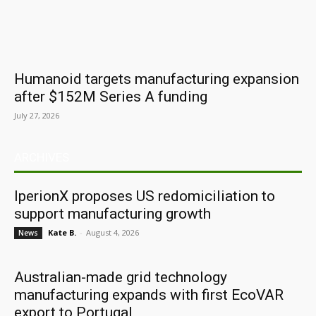
Humanoid targets manufacturing expansion
after $152M Series A funding
July 27, 2026
ARCHIVES
IperionX proposes US redomiciliation to
support manufacturing growth
Kate B.
-
August 4, 2026
News
Australian-made grid technology
manufacturing expands with first EcoVAR
export to Portugal