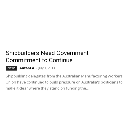
Shipbuilders Need Government
Commitment to Continue
Antoni.A
-
July 1, 2013
News
Shipbuilding delegates from the Australian Manufacturing Workers
Union have continued to build pressure on Australia's politicians to
make it clear where they stand on funding the...