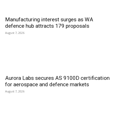
Manufacturing interest surges as WA
defence hub attracts 179 proposals
August 7, 2026
Aurora Labs secures AS 9100D certification
for aerospace and defence markets
August 7, 2026