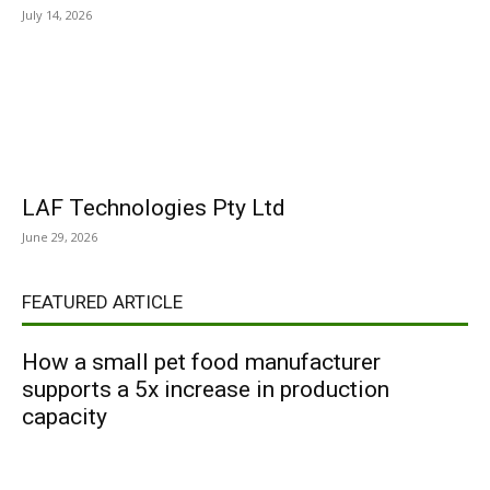
July 14, 2026
LAF Technologies Pty Ltd
June 29, 2026
FEATURED ARTICLE
How a small pet food manufacturer
supports a 5x increase in production
capacity