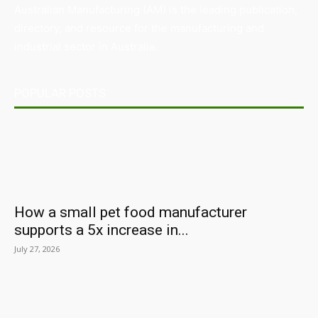
Australian Manufacturing (AM) is the leading publication,
directory, and resource for the manufacturing and
industrial sector in Australia.
POPULAR POSTS
How a small pet food manufacturer
supports a 5x increase in...
July 27, 2026