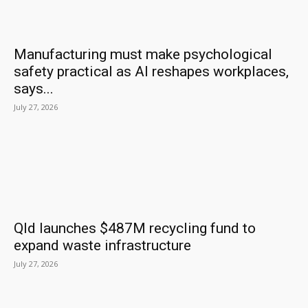
Manufacturing must make psychological
safety practical as AI reshapes workplaces,
says...
July 27, 2026
Qld launches $487M recycling fund to
expand waste infrastructure
July 27, 2026