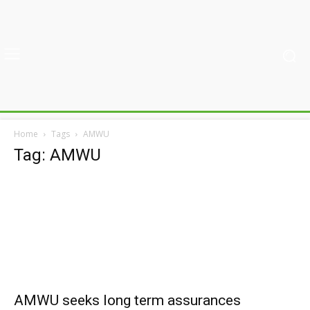
Home
Tags
AMWU
Tag: AMWU
AMWU seeks long term assurances