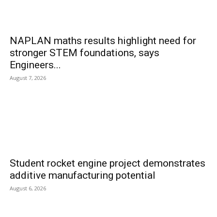
NAPLAN maths results highlight need for
stronger STEM foundations, says
Engineers...
August 7, 2026
Student rocket engine project demonstrates
additive manufacturing potential
August 6, 2026