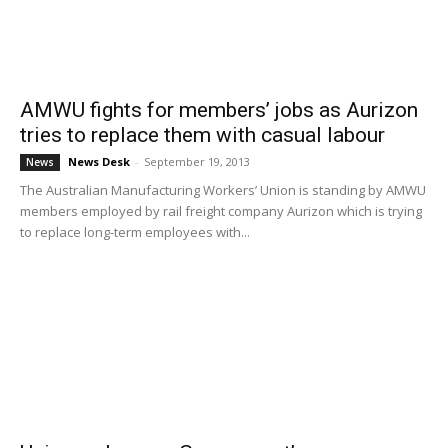
AMWU fights for members’ jobs as Aurizon
tries to replace them with casual labour
News Desk
-
September 19, 2013
News
The Australian Manufacturing Workers’ Union is standing by AMWU
members employed by rail freight company Aurizon which is trying
to replace long-term employees with...