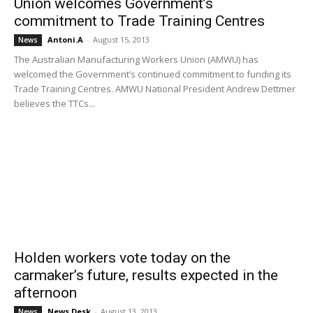
Union welcomes Government’s
commitment to Trade Training Centres
Antoni.A
-
August 15, 2013
News
The Australian Manufacturing Workers Union (AMWU) has
welcomed the Government’s continued commitment to funding its
Trade Training Centres. AMWU National President Andrew Dettmer
believes the TTCs...
Holden workers vote today on the
carmaker’s future, results expected in the
afternoon
News Desk
-
August 13, 2013
News