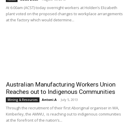
At 6:00am (ACST) today overnight workers at Holden’s Elizabeth
plant voted on the proposed changes to workplace arrangements
at the factory which would determine...
Australian Manufacturing Workers Union
Reaches out to Indigenous Communities
Antoni.A
-
July 5, 2013
Mining & Resources
Through the recruitment of their first Aboriginal organiser in WA,
Kimberley, the AMWU, is reaching out to indigenous communities
at the forefront of the nation’s...