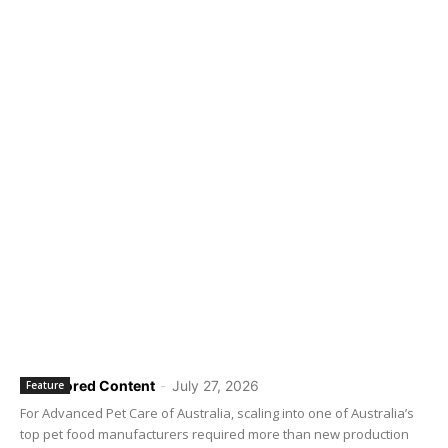
Sponsored Content
-
July 27, 2026
Feature
For Advanced Pet Care of Australia, scaling into one of Australia’s
top pet food manufacturers required more than new production