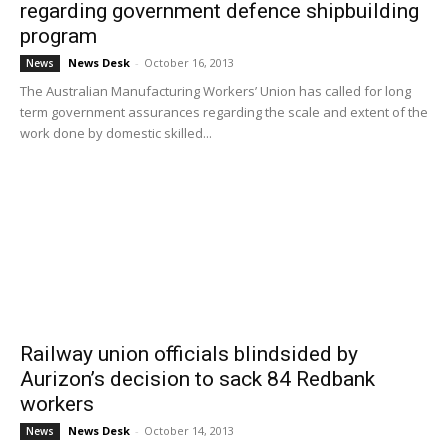
regarding government defence shipbuilding
program
News Desk
-
October 16, 2013
News
The Australian Manufacturing Workers’ Union has called for long
term government assurances regarding the scale and extent of the
work done by domestic skilled...
Railway union officials blindsided by
Aurizon’s decision to sack 84 Redbank
workers
News Desk
-
October 14, 2013
News