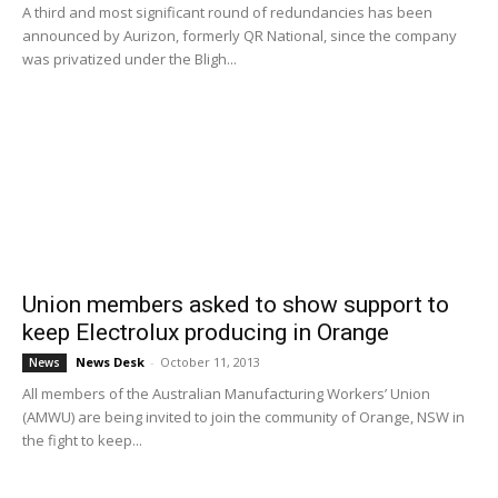
A third and most significant round of redundancies has been
announced by Aurizon, formerly QR National, since the company
was privatized under the Bligh...
Union members asked to show support to
keep Electrolux producing in Orange
News Desk
-
October 11, 2013
News
All members of the Australian Manufacturing Workers’ Union
(AMWU) are being invited to join the community of Orange, NSW in
the fight to keep...