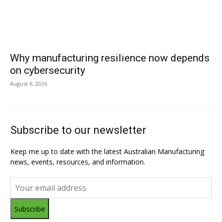
Why manufacturing resilience now depends
on cybersecurity
August 6, 2026
Subscribe to our newsletter
Keep me up to date with the latest Australian Manufacturing
news, events, resources, and information.
Subscribe