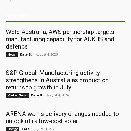
ARCHIVES
Weld Australia, AWS partnership targets
manufacturing capability for AUKUS and
defence
Kate B.
-
August 4, 2026
News
S&P Global: Manufacturing activity
strengthens in Australia as production
returns to growth in July
Kate B.
-
August 4, 2026
Market News
ARENA warns delivery changes needed to
unlock ultra low-cost solar
Kate B.
-
July 31, 2026
Energy