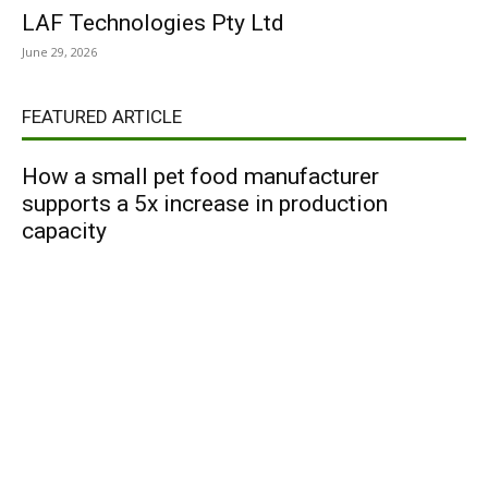
LAF Technologies Pty Ltd
June 29, 2026
FEATURED ARTICLE
How a small pet food manufacturer
supports a 5x increase in production
capacity