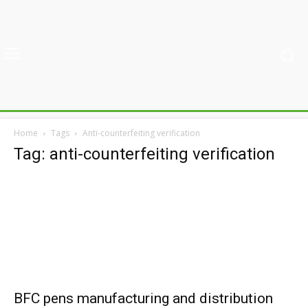
Home
Tags
Anti-counterfeiting verification
Tag: anti-counterfeiting verification
BFC pens manufacturing and distribution