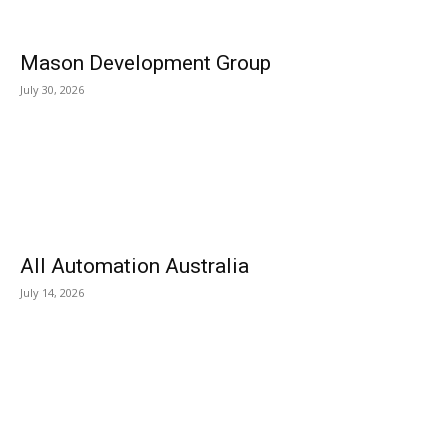
Mason Development Group
July 30, 2026
All Automation Australia
July 14, 2026