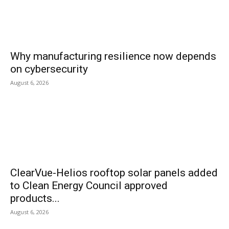
Why manufacturing resilience now depends
on cybersecurity
August 6, 2026
ClearVue-Helios rooftop solar panels added
to Clean Energy Council approved
products...
August 6, 2026