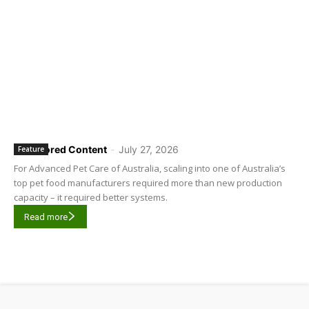
Sponsored Content
-
July 27, 2026
Feature
For Advanced Pet Care of Australia, scaling into one of Australia’s
top pet food manufacturers required more than new production
capacity – it required better systems.
Read more