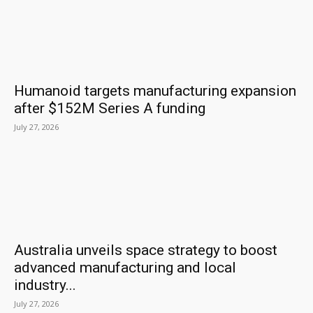
Humanoid targets manufacturing expansion
after $152M Series A funding
July 27, 2026
Australia unveils space strategy to boost
advanced manufacturing and local
industry...
July 27, 2026