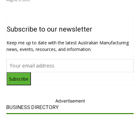
Subscribe to our newsletter
Keep me up to date with the latest Australian Manufacturing
news, events, resources, and information.
Subscribe
Advertisement
BUSINESS DIRECTORY