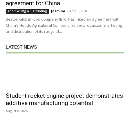
agreement for China
Jasmina
-
April 5, 2016
Additive Mfg & 3D Printing
Beston Global Food Company (BFC) has inked an agreement with
China’s Hondo Agricultural Company for the production, marketing
and distribution of its range of...
LATEST NEWS
Student rocket engine project demonstrates
additive manufacturing potential
August 6, 2026