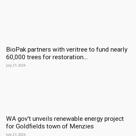
BioPak partners with veritree to fund nearly
60,000 trees for restoration...
July 27, 2026
WA gov’t unveils renewable energy project
for Goldfields town of Menzies
July 27, 2026