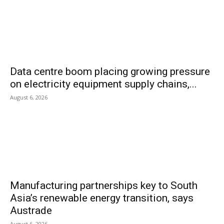
Data centre boom placing growing pressure
on electricity equipment supply chains,...
August 6, 2026
Manufacturing partnerships key to South
Asia’s renewable energy transition, says
Austrade
August 6, 2026