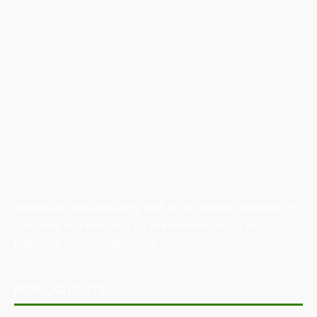
Australian Manufacturing (AM) is the leading publication,
directory, and resource for the manufacturing and
industrial sector in Australia.
POPULAR POSTS