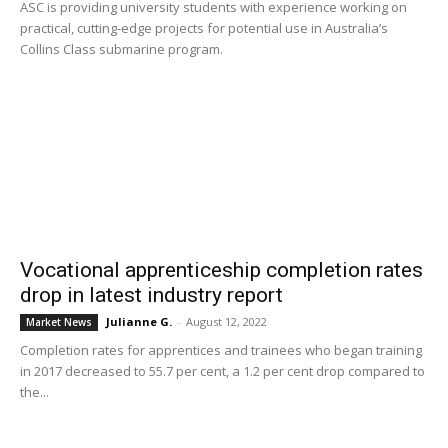
ASC is providing university students with experience working on
practical, cutting-edge projects for potential use in Australia’s
Collins Class submarine program.
Vocational apprenticeship completion rates
drop in latest industry report
Julianne G.
-
August 12, 2022
Market News
Completion rates for apprentices and trainees who began training
in 2017 decreased to 55.7 per cent, a 1.2 per cent drop compared to
the...