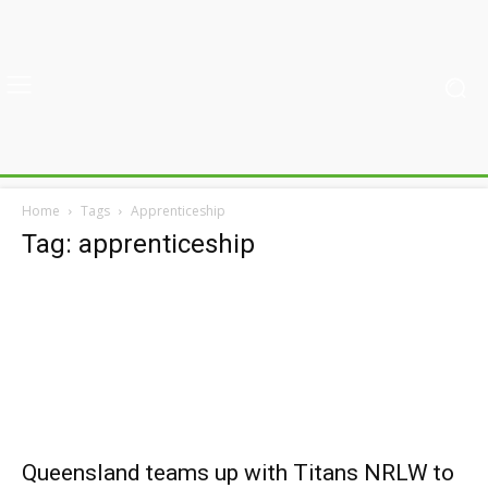
Home
Tags
Apprenticeship
Tag: apprenticeship
Queensland teams up with Titans NRLW to