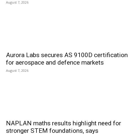
August 7, 2026
Aurora Labs secures AS 9100D certification
for aerospace and defence markets
August 7, 2026
NAPLAN maths results highlight need for
stronger STEM foundations, says