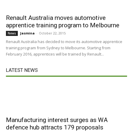
Renault Australia moves automotive
apprentice training program to Melbourne
Jasmina
-
October 22, 2015
News
Renault Australia has decided to move its automotive apprentice
training program from Sydney to Melbourne. Starting from
February 2016, apprentices will be trained by Renault...
LATEST NEWS
Manufacturing interest surges as WA
defence hub attracts 179 proposals