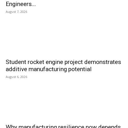
Engineers...
August 7, 2026
Student rocket engine project demonstrates
additive manufacturing potential
August 6, 2026
Why manufacturing resilience now depends