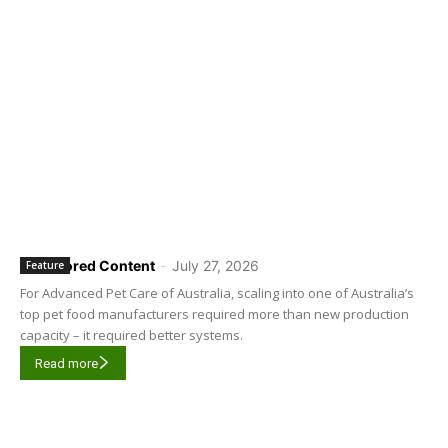
Sponsored Content
-
July 27, 2026
Feature
For Advanced Pet Care of Australia, scaling into one of Australia’s
top pet food manufacturers required more than new production
capacity – it required better systems.
Read more