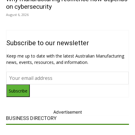
on cybersecurity
August 6, 2026
Subscribe to our newsletter
Keep me up to date with the latest Australian Manufacturing
news, events, resources, and information.
Subscribe
Advertisement
BUSINESS DIRECTORY