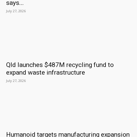
says...
July 27, 2026
Qld launches $487M recycling fund to
expand waste infrastructure
July 27, 2026
Humanoid targets manufacturing expansion