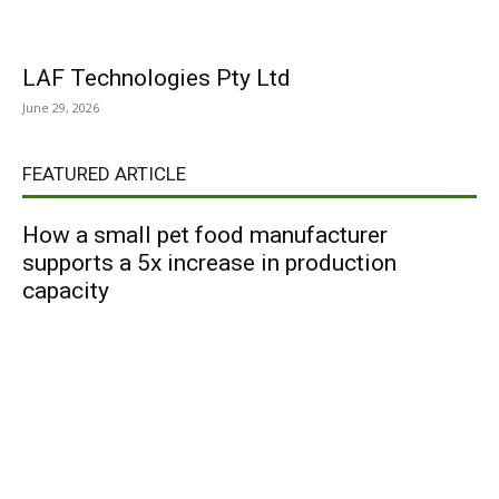
LAF Technologies Pty Ltd
June 29, 2026
FEATURED ARTICLE
How a small pet food manufacturer
supports a 5x increase in production
capacity