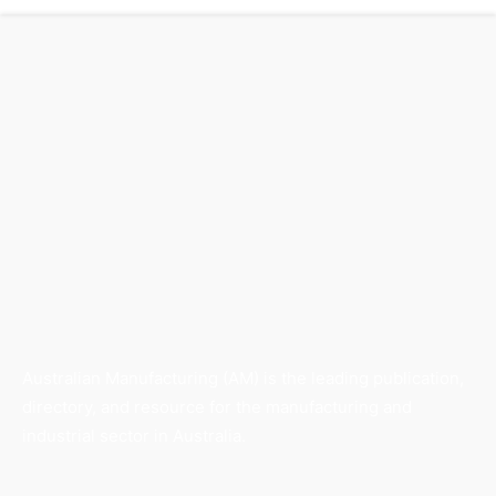
Australian Manufacturing (AM) is the leading publication,
directory, and resource for the manufacturing and
industrial sector in Australia.