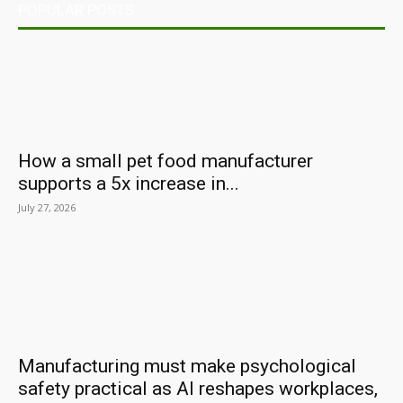
POPULAR POSTS
How a small pet food manufacturer
supports a 5x increase in...
July 27, 2026
Manufacturing must make psychological
safety practical as AI reshapes workplaces,