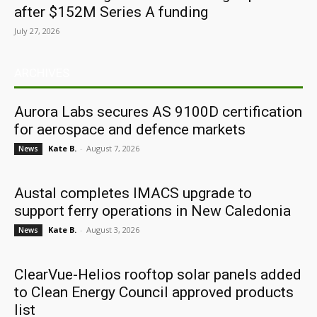
after $152M Series A funding
July 27, 2026
ARCHIVES
Aurora Labs secures AS 9100D certification
for aerospace and defence markets
Kate B.
-
August 7, 2026
News
Austal completes IMACS upgrade to
support ferry operations in New Caledonia
Kate B.
-
August 3, 2026
News
ClearVue-Helios rooftop solar panels added
to Clean Energy Council approved products
list