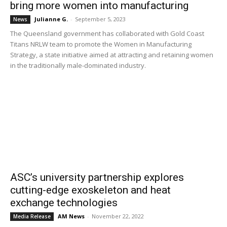
bring more women into manufacturing
Julianne G.
-
September 5, 2023
News
The Queensland government has collaborated with Gold Coast
Titans NRLW team to promote the Women in Manufacturing
Strategy, a state initiative aimed at attracting and retaining women
in the traditionally male-dominated industry.
ASC’s university partnership explores
cutting-edge exoskeleton and heat
exchange technologies
AM News
-
November 22, 2022
Media Release