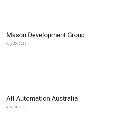
Mason Development Group
July 30, 2026
All Automation Australia
July 14, 2026