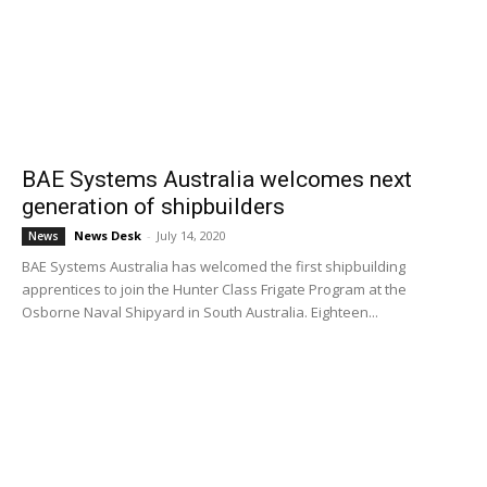
BAE Systems Australia welcomes next
generation of shipbuilders
News Desk
-
July 14, 2020
News
BAE Systems Australia has welcomed the first shipbuilding
apprentices to join the Hunter Class Frigate Program at the
Osborne Naval Shipyard in South Australia. Eighteen...