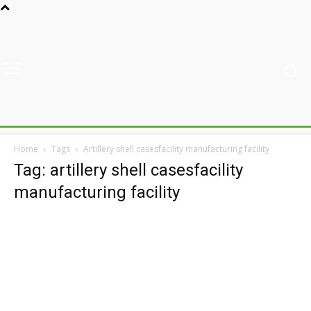
Home
Tags
Artillery shell casesfacility manufacturing facility
Tag: artillery shell casesfacility
manufacturing facility