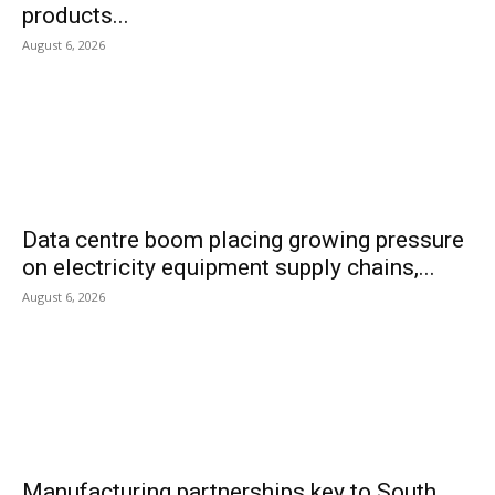
products...
August 6, 2026
Data centre boom placing growing pressure
on electricity equipment supply chains,...
August 6, 2026
Manufacturing partnerships key to South