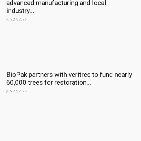
advanced manufacturing and local
industry...
July 27, 2026
BioPak partners with veritree to fund nearly
60,000 trees for restoration...
July 27, 2026