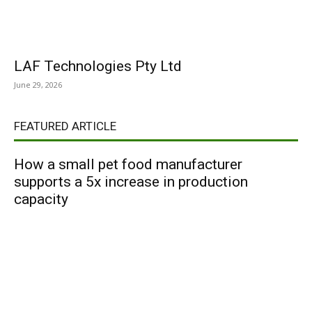
LAF Technologies Pty Ltd
June 29, 2026
FEATURED ARTICLE
How a small pet food manufacturer
supports a 5x increase in production
capacity