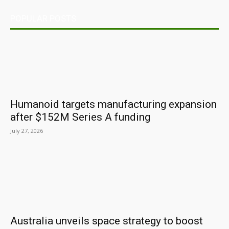
POPULAR POSTS
Humanoid targets manufacturing expansion
after $152M Series A funding
July 27, 2026
Australia unveils space strategy to boost