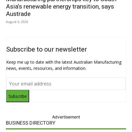
Asia’s renewable energy transition, says
Austrade
August 6, 2026
Subscribe to our newsletter
Keep me up to date with the latest Australian Manufacturing
news, events, resources, and information.
Subscribe
Advertisement
BUSINESS DIRECTORY