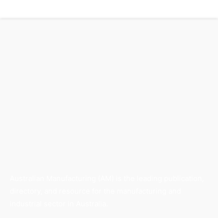
Australian Manufacturing (AM) is the leading publication,
directory, and resource for the manufacturing and
industrial sector in Australia.