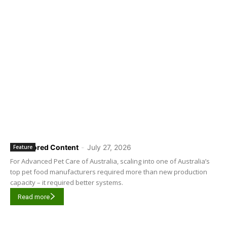
Sponsored Content
-
July 27, 2026
Feature
For Advanced Pet Care of Australia, scaling into one of Australia’s
top pet food manufacturers required more than new production
capacity – it required better systems.
Read more