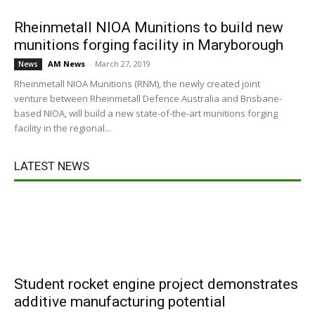
Rheinmetall NIOA Munitions to build new
munitions forging facility in Maryborough
AM News
-
March 27, 2019
News
Rheinmetall NIOA Munitions (RNM), the newly created joint
venture between Rheinmetall Defence Australia and Brisbane-
based NIOA, will build a new state-of-the-art munitions forging
facility in the regional...
LATEST NEWS
Student rocket engine project demonstrates
additive manufacturing potential