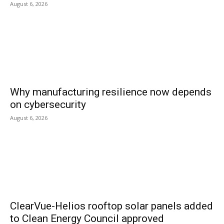
August 6, 2026
Why manufacturing resilience now depends
on cybersecurity
August 6, 2026
ClearVue-Helios rooftop solar panels added
to Clean Energy Council approved