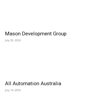
Mason Development Group
July 30, 2026
All Automation Australia
July 14, 2026