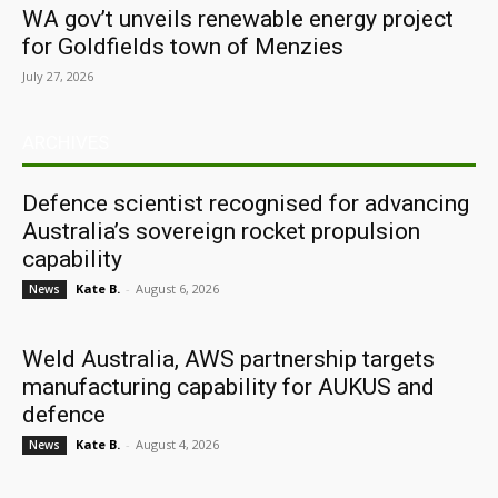
WA gov’t unveils renewable energy project
for Goldfields town of Menzies
July 27, 2026
ARCHIVES
Defence scientist recognised for advancing
Australia’s sovereign rocket propulsion
capability
Kate B.
-
August 6, 2026
News
Weld Australia, AWS partnership targets
manufacturing capability for AUKUS and
defence
Kate B.
-
August 4, 2026
News