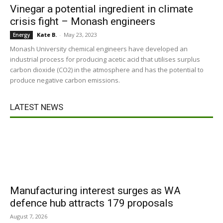
Vinegar a potential ingredient in climate
crisis fight – Monash engineers
Kate B.
-
May 23, 2023
Energy
Monash University chemical engineers have developed an
industrial process for producing acetic acid that utilises surplus
carbon dioxide (CO2) in the atmosphere and has the potential to
produce negative carbon emissions.
LATEST NEWS
Manufacturing interest surges as WA
defence hub attracts 179 proposals
August 7, 2026