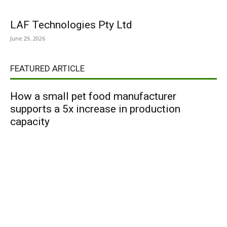
LAF Technologies Pty Ltd
June 29, 2026
FEATURED ARTICLE
How a small pet food manufacturer
supports a 5x increase in production
capacity