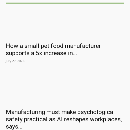
How a small pet food manufacturer
supports a 5x increase in...
July 27, 2026
Manufacturing must make psychological
safety practical as AI reshapes workplaces,
says...