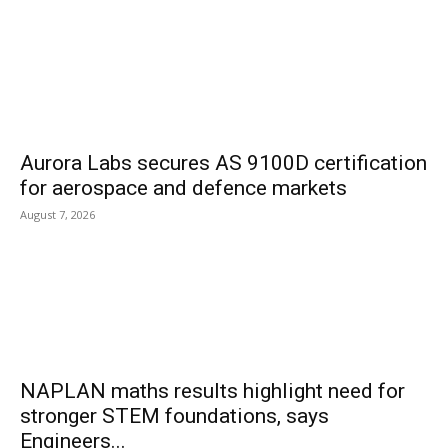
Aurora Labs secures AS 9100D certification
for aerospace and defence markets
August 7, 2026
NAPLAN maths results highlight need for
stronger STEM foundations, says
Engineers...