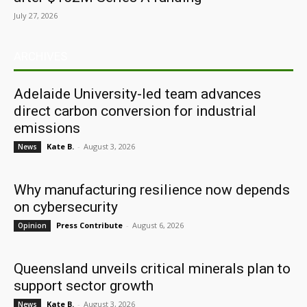
July 27, 2026
ARCHIVES
Adelaide University-led team advances
direct carbon conversion for industrial
emissions
Kate B.
-
August 3, 2026
News
Why manufacturing resilience now depends
on cybersecurity
Press Contribute
-
August 6, 2026
Opinion
Queensland unveils critical minerals plan to
support sector growth
Kate B.
-
August 3, 2026
News