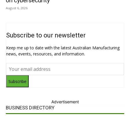
on cybersecurity
August 6, 2026
Subscribe to our newsletter
Keep me up to date with the latest Australian Manufacturing
news, events, resources, and information.
Subscribe
Advertisement
BUSINESS DIRECTORY