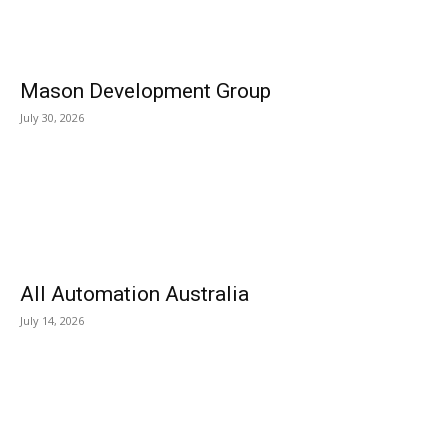
Mason Development Group
July 30, 2026
All Automation Australia
July 14, 2026