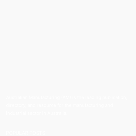
Australian Manufacturing (AM) is the leading publication,
directory, and resource for the manufacturing and
industrial sector in Australia.
POPULAR POSTS