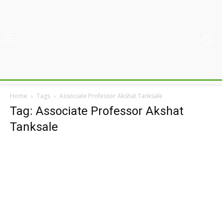
Home
Tags
Associate Professor Akshat Tanksale
Tag: Associate Professor Akshat
Tanksale