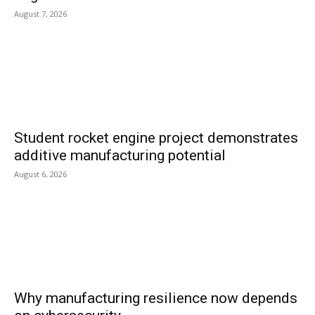
August 7, 2026
Student rocket engine project demonstrates
additive manufacturing potential
August 6, 2026
Why manufacturing resilience now depends