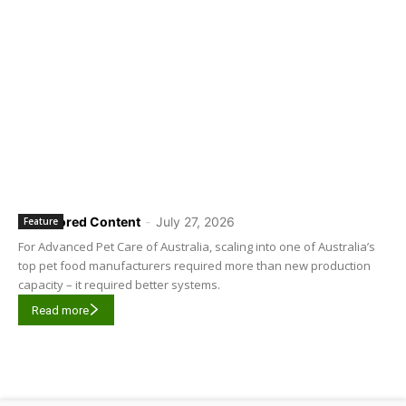
Sponsored Content
-
July 27, 2026
Feature
For Advanced Pet Care of Australia, scaling into one of Australia’s
top pet food manufacturers required more than new production
capacity – it required better systems.
Read more