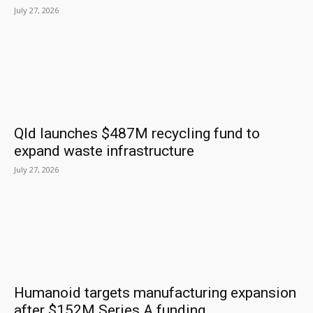
July 27, 2026
Qld launches $487M recycling fund to
expand waste infrastructure
July 27, 2026
Humanoid targets manufacturing expansion
after $152M Series A funding