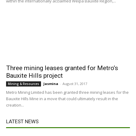
within the internationally acclaimed Weipa Bauxite Region,...
Three mining leases granted for Metro’s
Bauxite Hills project
Jasmina
-
August 31, 2017
Mining & Resources
Metro Mining Limited has been granted three mining leases for the
Bauxite Hills Mine in a move that could ultimately result in the
creation...
LATEST NEWS