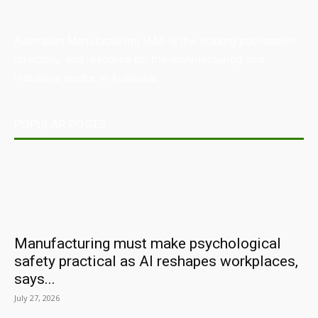
Australian Manufacturing (AM) is the leading publication,
directory, and resource for the manufacturing and
industrial sector in Australia.
POPULAR POSTS
Manufacturing must make psychological
safety practical as AI reshapes workplaces,
says...
July 27, 2026