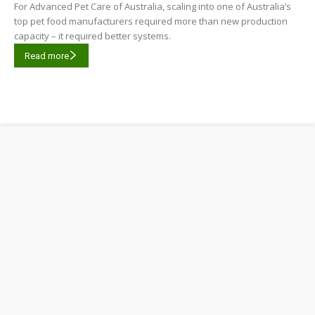
For Advanced Pet Care of Australia, scaling into one of Australia’s
top pet food manufacturers required more than new production
capacity – it required better systems.
Read more