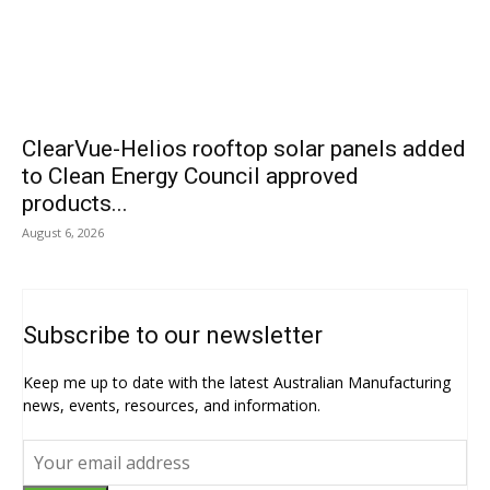
ClearVue-Helios rooftop solar panels added
to Clean Energy Council approved
products...
August 6, 2026
Subscribe to our newsletter
Keep me up to date with the latest Australian Manufacturing
news, events, resources, and information.