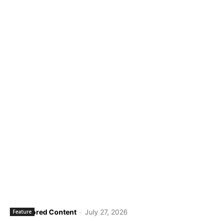
Sponsored Content
-
July 27, 2026
Feature