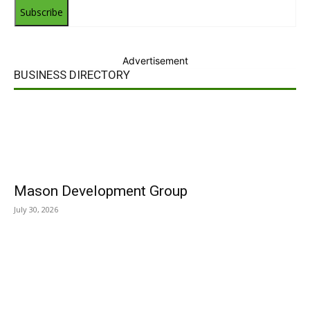
Subscribe
Advertisement
BUSINESS DIRECTORY
Mason Development Group
July 30, 2026