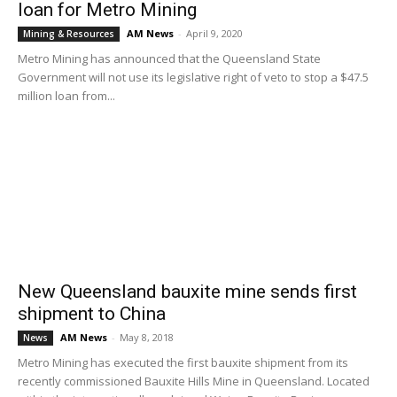
loan for Metro Mining
AM News
-
April 9, 2020
Mining & Resources
Metro Mining has announced that the Queensland State
Government will not use its legislative right of veto to stop a $47.5
million loan from...
New Queensland bauxite mine sends first
shipment to China
AM News
-
May 8, 2018
News
Metro Mining has executed the first bauxite shipment from its
recently commissioned Bauxite Hills Mine in Queensland. Located