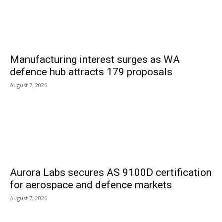
Manufacturing interest surges as WA
defence hub attracts 179 proposals
August 7, 2026
Aurora Labs secures AS 9100D certification
for aerospace and defence markets
August 7, 2026