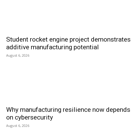
Student rocket engine project demonstrates
additive manufacturing potential
August 6, 2026
Why manufacturing resilience now depends
on cybersecurity
August 6, 2026