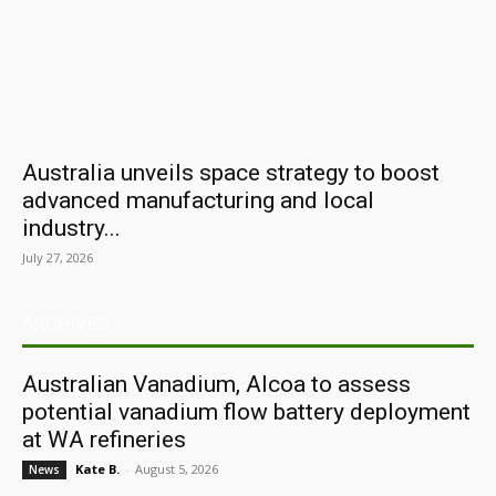
Australia unveils space strategy to boost
advanced manufacturing and local
industry...
July 27, 2026
ARCHIVES
Australian Vanadium, Alcoa to assess
potential vanadium flow battery deployment
at WA refineries
Kate B.
-
August 5, 2026
News