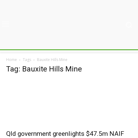
Home
Tags
Bauxite Hills Mine
Tag: Bauxite Hills Mine
Qld government greenlights $47.5m NAIF