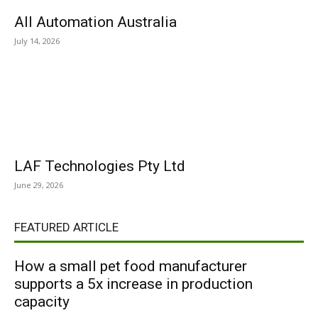
All Automation Australia
July 14, 2026
LAF Technologies Pty Ltd
June 29, 2026
FEATURED ARTICLE
How a small pet food manufacturer
supports a 5x increase in production
capacity