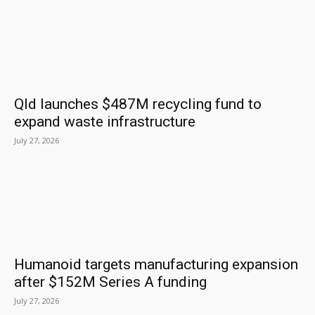
Qld launches $487M recycling fund to
expand waste infrastructure
July 27, 2026
Humanoid targets manufacturing expansion
after $152M Series A funding
July 27, 2026