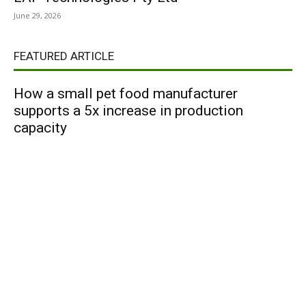
June 29, 2026
FEATURED ARTICLE
How a small pet food manufacturer
supports a 5x increase in production
capacity