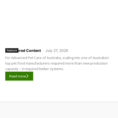
Sponsored Content
-
July 27, 2026
Feature
For Advanced Pet Care of Australia, scaling into one of Australia’s
top pet food manufacturers required more than new production
capacity – it required better systems.
Read more