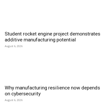
Student rocket engine project demonstrates
additive manufacturing potential
August 6, 2026
Why manufacturing resilience now depends
on cybersecurity
August 6, 2026