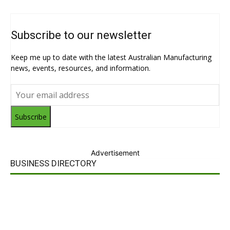
Subscribe to our newsletter
Keep me up to date with the latest Australian Manufacturing
news, events, resources, and information.
Subscribe
Advertisement
BUSINESS DIRECTORY