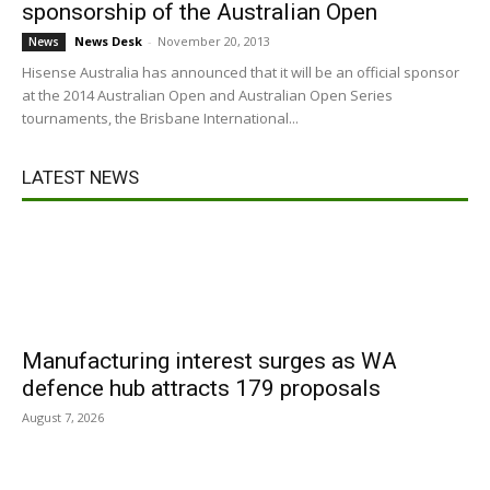
sponsorship of the Australian Open
News Desk
-
November 20, 2013
News
Hisense Australia has announced that it will be an official sponsor
at the 2014 Australian Open and Australian Open Series
tournaments, the Brisbane International...
LATEST NEWS
Manufacturing interest surges as WA
defence hub attracts 179 proposals
August 7, 2026