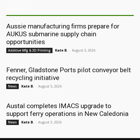
ARCHIVES
Aussie manufacturing firms prepare for
AUKUS submarine supply chain
opportunities
Kate B.
-
August 5, 2026
Additive Mfg & 3D Printing
Fenner, Gladstone Ports pilot conveyor belt
recycling initiative
Kate B.
-
August 5, 2026
News
Austal completes IMACS upgrade to
support ferry operations in New Caledonia
Kate B.
-
August 3, 2026
News