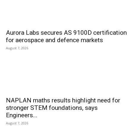
Aurora Labs secures AS 9100D certification
for aerospace and defence markets
August 7, 2026
NAPLAN maths results highlight need for
stronger STEM foundations, says
Engineers...
August 7, 2026