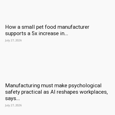
How a small pet food manufacturer
supports a 5x increase in...
July 27, 2026
Manufacturing must make psychological
safety practical as AI reshapes workplaces,
says...
July 27, 2026