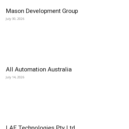
Mason Development Group
July 30, 2026
All Automation Australia
July 14, 2026
LAF Technologies Pty Ltd