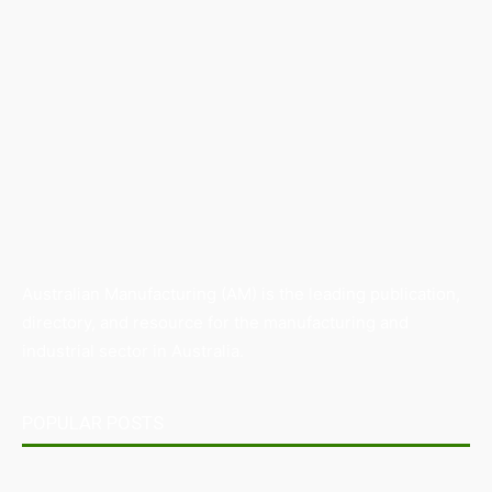
Australian Manufacturing (AM) is the leading publication,
directory, and resource for the manufacturing and
industrial sector in Australia.
POPULAR POSTS