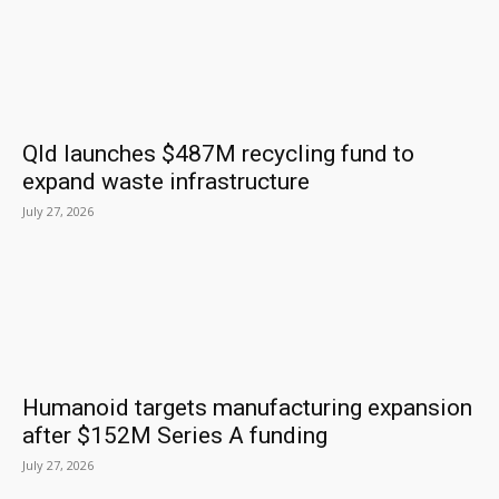
Qld launches $487M recycling fund to
expand waste infrastructure
July 27, 2026
Humanoid targets manufacturing expansion
after $152M Series A funding
July 27, 2026