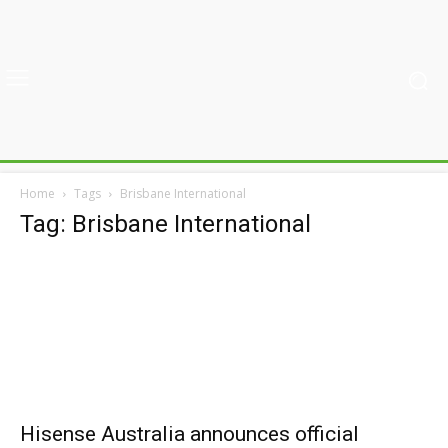
Home
Tags
Brisbane International
Tag: Brisbane International
Hisense Australia announces official