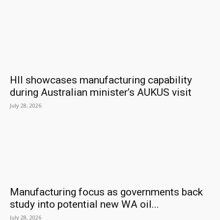
HII showcases manufacturing capability
during Australian minister’s AUKUS visit
July 28, 2026
Manufacturing focus as governments back
study into potential new WA oil...
July 28, 2026