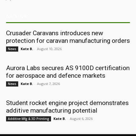
ARCHIVES
Crusader Caravans introduces new
protection for caravan manufacturing orders
Kate B.
-
August 10, 2026
News
Aurora Labs secures AS 9100D certification
for aerospace and defence markets
Kate B.
-
August 7, 2026
News
Student rocket engine project demonstrates
additive manufacturing potential
Kate B.
-
August 6, 2026
Additive Mfg & 3D Printing