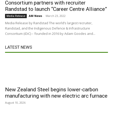
Consortium partners with recruiter
Randstad to launch “Career Centre Alliance”
AM News
-
March 23, 2022
Media Release
Media Release by Randstad The world’s largest recruiter,
Randstad, and the Indigenous Defence & Infrastructure
Consortium (iDiC) – founded in 2016 by Adam Goodes and...
LATEST NEWS
New Zealand Steel begins lower-carbon
manufacturing with new electric arc furnace
August 10, 2026