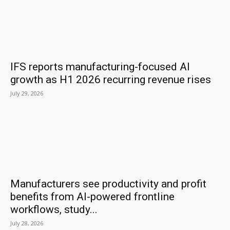
IFS reports manufacturing-focused AI
growth as H1 2026 recurring revenue rises
July 29, 2026
Manufacturers see productivity and profit
benefits from AI-powered frontline
workflows, study...
July 28, 2026