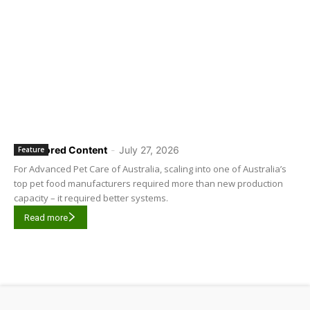
Sponsored Content
-
July 27, 2026
Feature
For Advanced Pet Care of Australia, scaling into one of Australia’s
top pet food manufacturers required more than new production
capacity – it required better systems.
Read more