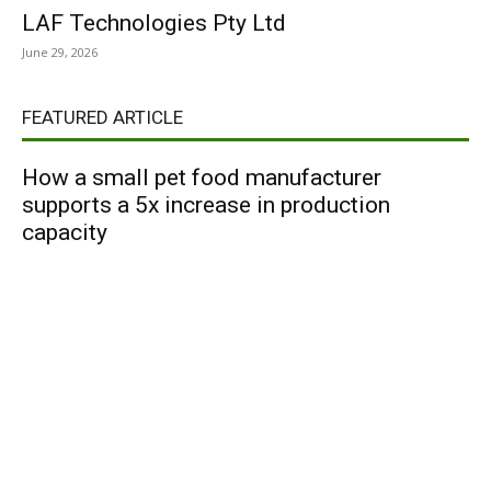
LAF Technologies Pty Ltd
June 29, 2026
FEATURED ARTICLE
How a small pet food manufacturer
supports a 5x increase in production
capacity