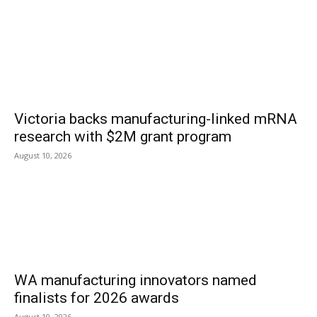
Victoria backs manufacturing-linked mRNA
research with $2M grant program
August 10, 2026
WA manufacturing innovators named
finalists for 2026 awards
August 10, 2026