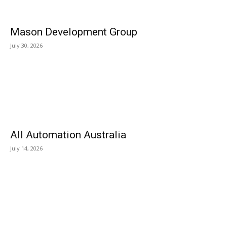
Mason Development Group
July 30, 2026
All Automation Australia
July 14, 2026