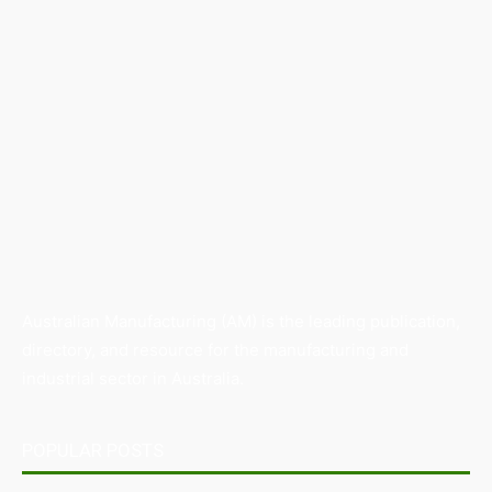
Australian Manufacturing (AM) is the leading publication,
directory, and resource for the manufacturing and
industrial sector in Australia.
POPULAR POSTS