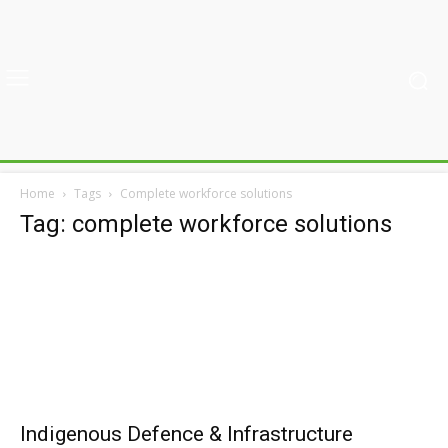
Home
Tags
Complete workforce solutions
Tag: complete workforce solutions
Indigenous Defence & Infrastructure