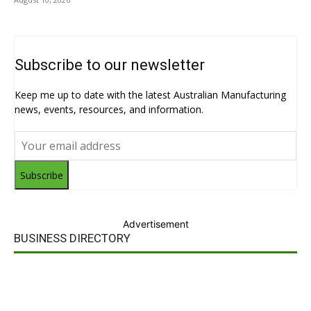
Subscribe to our newsletter
Keep me up to date with the latest Australian Manufacturing
news, events, resources, and information.
Subscribe
Advertisement
BUSINESS DIRECTORY