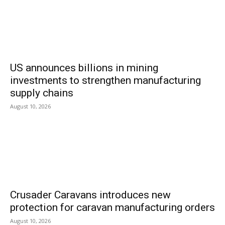
US announces billions in mining
investments to strengthen manufacturing
supply chains
August 10, 2026
Crusader Caravans introduces new
protection for caravan manufacturing orders
August 10, 2026