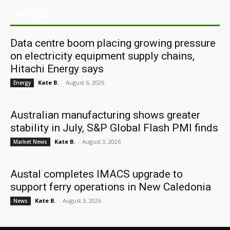
ARCHIVES
Data centre boom placing growing pressure
on electricity equipment supply chains,
Hitachi Energy says
Kate B.
-
August 6, 2026
Energy
Australian manufacturing shows greater
stability in July, S&P Global Flash PMI finds
Kate B.
-
August 3, 2026
Market News
Austal completes IMACS upgrade to
support ferry operations in New Caledonia
Kate B.
-
August 3, 2026
News