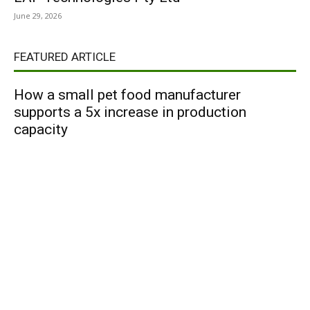
June 29, 2026
FEATURED ARTICLE
How a small pet food manufacturer
supports a 5x increase in production
capacity