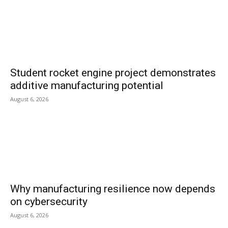
Student rocket engine project demonstrates
additive manufacturing potential
August 6, 2026
Why manufacturing resilience now depends
on cybersecurity
August 6, 2026