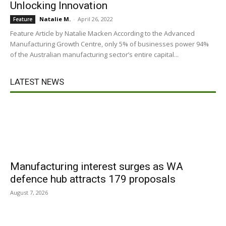
Unlocking Innovation
Natalie M.
-
April 26, 2022
Feature
Feature Article by Natalie Macken According to the Advanced
Manufacturing Growth Centre, only 5% of businesses power 94%
of the Australian manufacturing sector’s entire capital...
LATEST NEWS
Manufacturing interest surges as WA
defence hub attracts 179 proposals
August 7, 2026