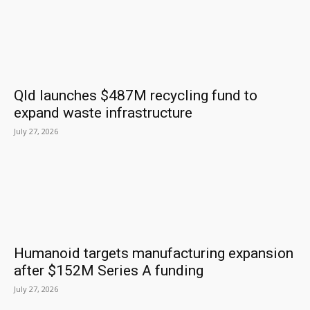
Qld launches $487M recycling fund to
expand waste infrastructure
July 27, 2026
Humanoid targets manufacturing expansion
after $152M Series A funding
July 27, 2026