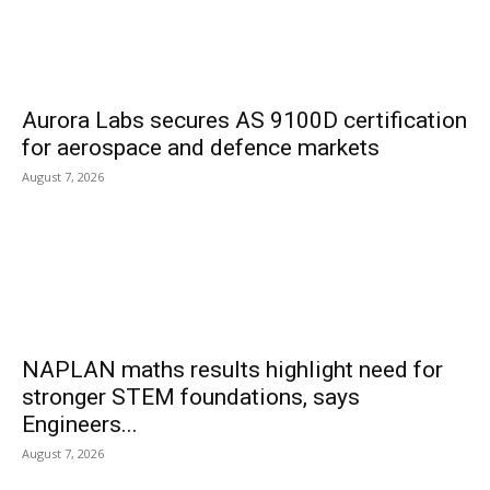
Aurora Labs secures AS 9100D certification
for aerospace and defence markets
August 7, 2026
NAPLAN maths results highlight need for
stronger STEM foundations, says
Engineers...
August 7, 2026