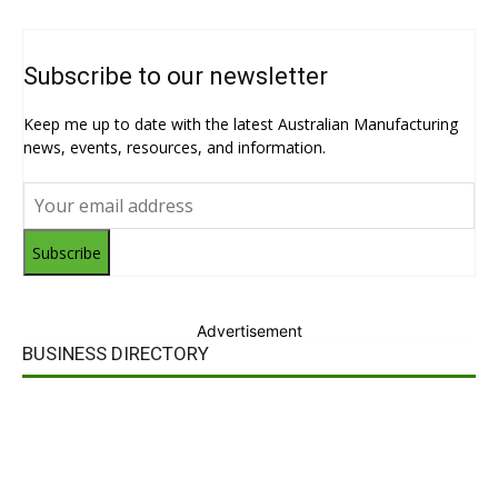
Subscribe to our newsletter
Keep me up to date with the latest Australian Manufacturing
news, events, resources, and information.
Subscribe
Advertisement
BUSINESS DIRECTORY