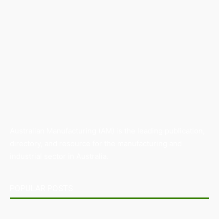
Australian Manufacturing (AM) is the leading publication,
directory, and resource for the manufacturing and
industrial sector in Australia.
POPULAR POSTS