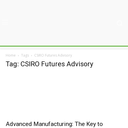
Home
Tags
CSIRO Futures Advisory
Tag: CSIRO Futures Advisory
Advanced Manufacturing: The Key to