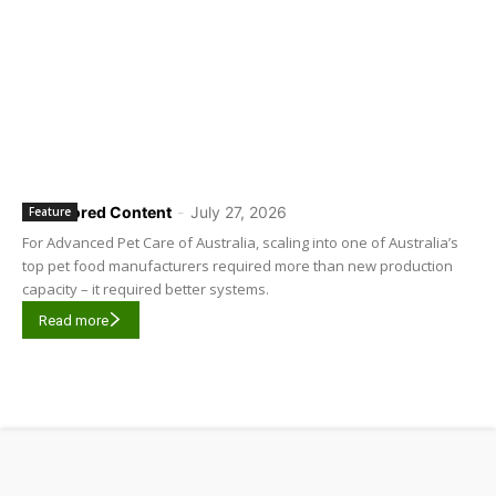
Sponsored Content
-
July 27, 2026
Feature
For Advanced Pet Care of Australia, scaling into one of Australia’s
top pet food manufacturers required more than new production
capacity – it required better systems.
Read more