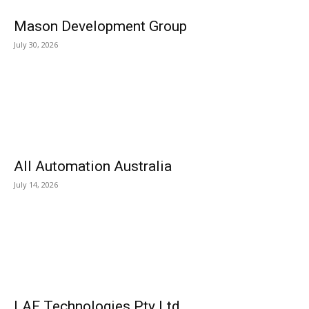
Mason Development Group
July 30, 2026
All Automation Australia
July 14, 2026
LAF Technologies Pty Ltd