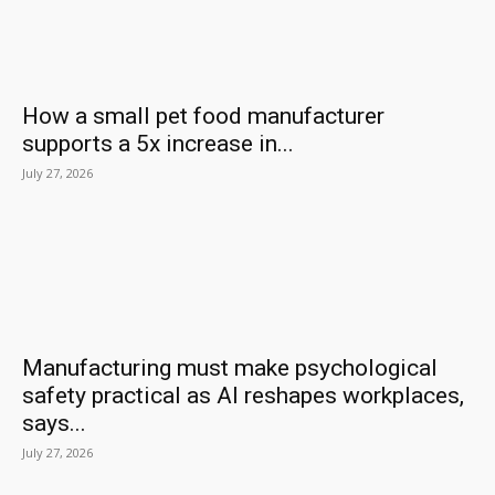
How a small pet food manufacturer
supports a 5x increase in...
July 27, 2026
Manufacturing must make psychological
safety practical as AI reshapes workplaces,
says...
July 27, 2026