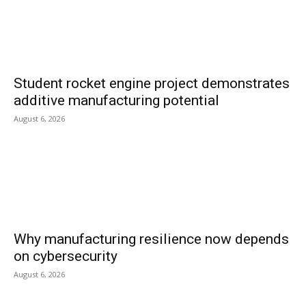
Student rocket engine project demonstrates
additive manufacturing potential
August 6, 2026
Why manufacturing resilience now depends
on cybersecurity
August 6, 2026