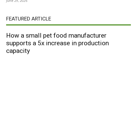
June 29, 2026
FEATURED ARTICLE
How a small pet food manufacturer
supports a 5x increase in production
capacity