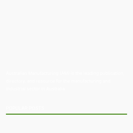
Australian Manufacturing (AM) is the leading publication,
directory, and resource for the manufacturing and
industrial sector in Australia.
POPULAR POSTS