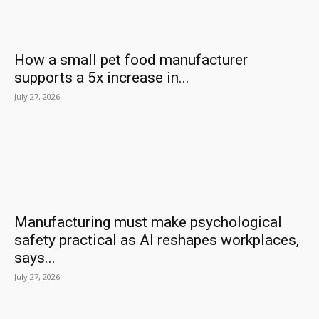
How a small pet food manufacturer
supports a 5x increase in...
July 27, 2026
Manufacturing must make psychological
safety practical as AI reshapes workplaces,
says...
July 27, 2026