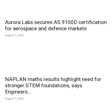
Aurora Labs secures AS 9100D certification
for aerospace and defence markets
August 7, 2026
NAPLAN maths results highlight need for
stronger STEM foundations, says
Engineers...
August 7, 2026