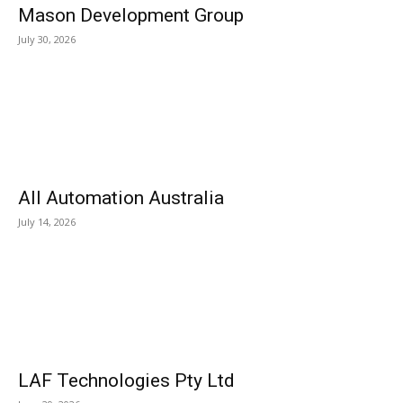
Mason Development Group
July 30, 2026
All Automation Australia
July 14, 2026
LAF Technologies Pty Ltd