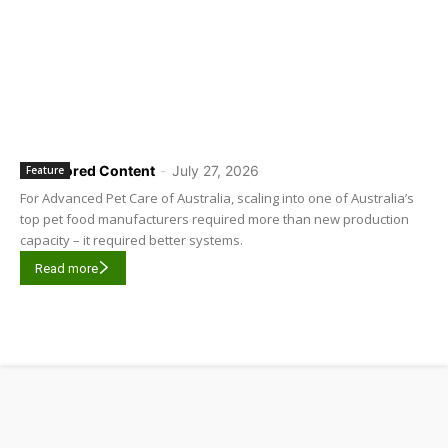
Sponsored Content
-
July 27, 2026
Feature
For Advanced Pet Care of Australia, scaling into one of Australia’s
top pet food manufacturers required more than new production
capacity – it required better systems.
Read more