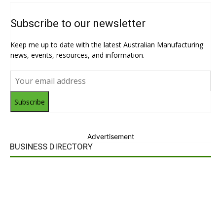
Subscribe to our newsletter
Keep me up to date with the latest Australian Manufacturing
news, events, resources, and information.
Subscribe
Advertisement
BUSINESS DIRECTORY