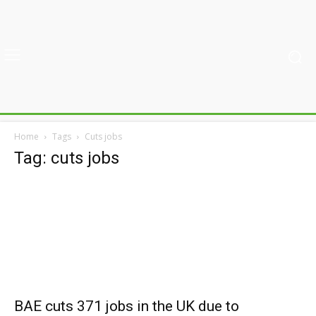
Home
Tags
Cuts jobs
Tag: cuts jobs
BAE cuts 371 jobs in the UK due to