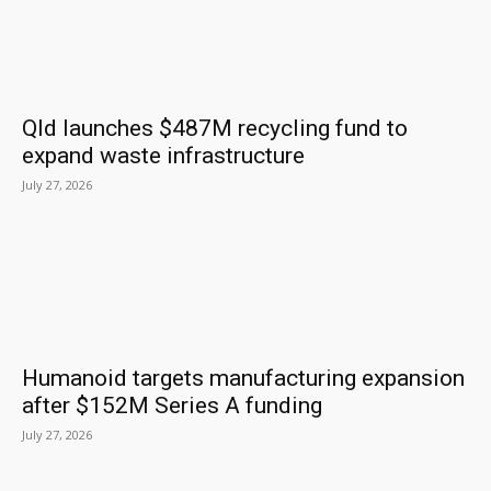
Qld launches $487M recycling fund to
expand waste infrastructure
July 27, 2026
Humanoid targets manufacturing expansion
after $152M Series A funding
July 27, 2026