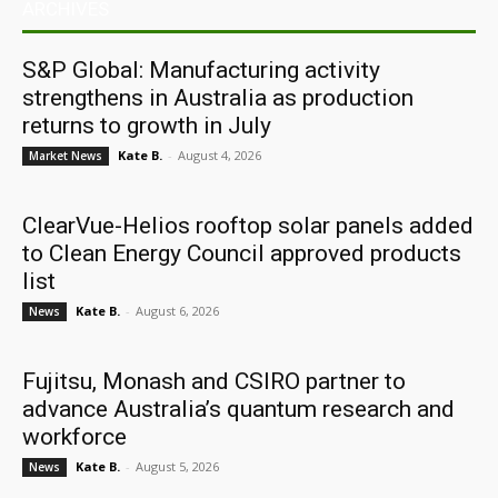
ARCHIVES
S&P Global: Manufacturing activity
strengthens in Australia as production
returns to growth in July
Kate B.
-
August 4, 2026
Market News
ClearVue-Helios rooftop solar panels added
to Clean Energy Council approved products
list
Kate B.
-
August 6, 2026
News
Fujitsu, Monash and CSIRO partner to
advance Australia’s quantum research and
workforce
Kate B.
-
August 5, 2026
News