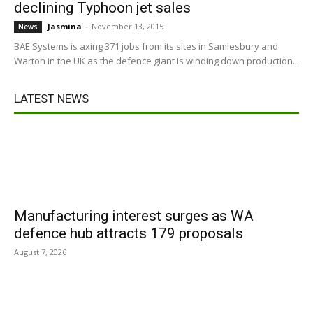
declining Typhoon jet sales
Jasmina
-
November 13, 2015
News
BAE Systems is axing 371 jobs from its sites in Samlesbury and
Warton in the UK as the defence giant is winding down production...
LATEST NEWS
Manufacturing interest surges as WA
defence hub attracts 179 proposals
August 7, 2026