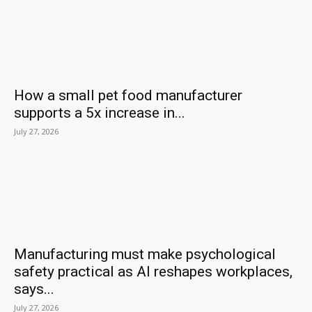
How a small pet food manufacturer
supports a 5x increase in...
July 27, 2026
Manufacturing must make psychological
safety practical as AI reshapes workplaces,
says...
July 27, 2026