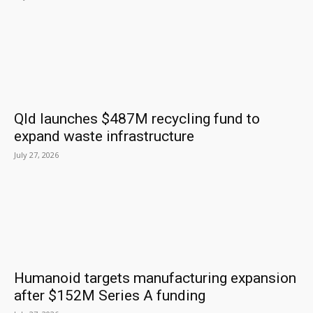
Qld launches $487M recycling fund to
expand waste infrastructure
July 27, 2026
Humanoid targets manufacturing expansion
after $152M Series A funding