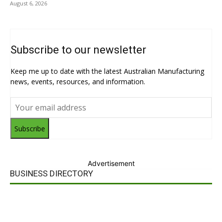
August 6, 2026
Subscribe to our newsletter
Keep me up to date with the latest Australian Manufacturing
news, events, resources, and information.
Subscribe
Advertisement
BUSINESS DIRECTORY