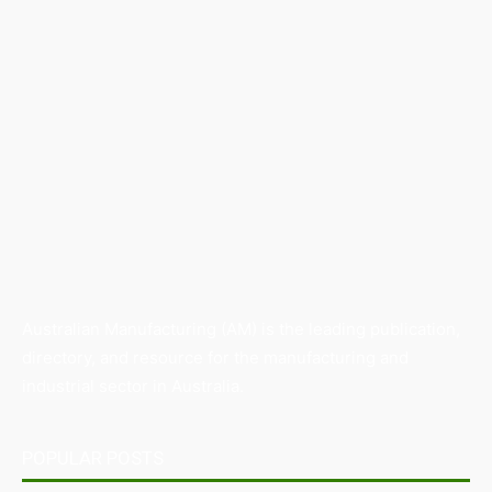
Australian Manufacturing (AM) is the leading publication,
directory, and resource for the manufacturing and
industrial sector in Australia.
POPULAR POSTS