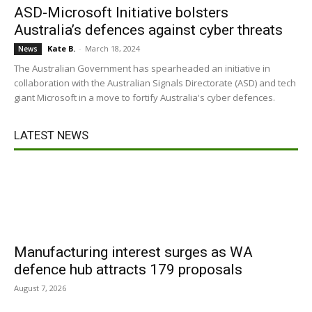
ASD-Microsoft Initiative bolsters
Australia’s defences against cyber threats
Kate B.
-
March 18, 2024
News
The Australian Government has spearheaded an initiative in
collaboration with the Australian Signals Directorate (ASD) and tech
giant Microsoft in a move to fortify Australia's cyber defences.
LATEST NEWS
Manufacturing interest surges as WA
defence hub attracts 179 proposals
August 7, 2026