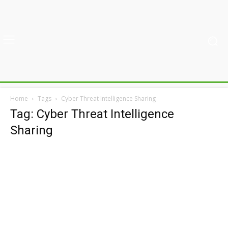
Home
Tags
Cyber Threat Intelligence Sharing
Tag: Cyber Threat Intelligence
Sharing