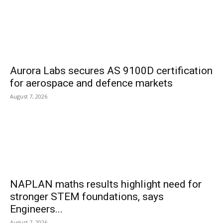
Aurora Labs secures AS 9100D certification
for aerospace and defence markets
August 7, 2026
NAPLAN maths results highlight need for
stronger STEM foundations, says
Engineers...
August 7, 2026