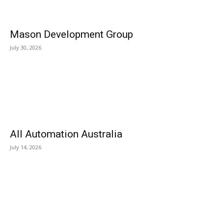
Mason Development Group
July 30, 2026
All Automation Australia
July 14, 2026