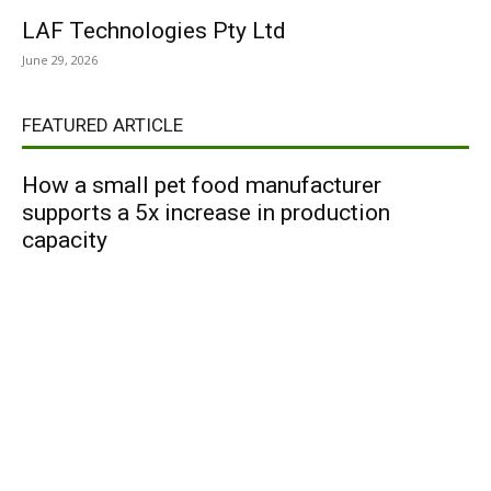
LAF Technologies Pty Ltd
June 29, 2026
FEATURED ARTICLE
How a small pet food manufacturer
supports a 5x increase in production
capacity