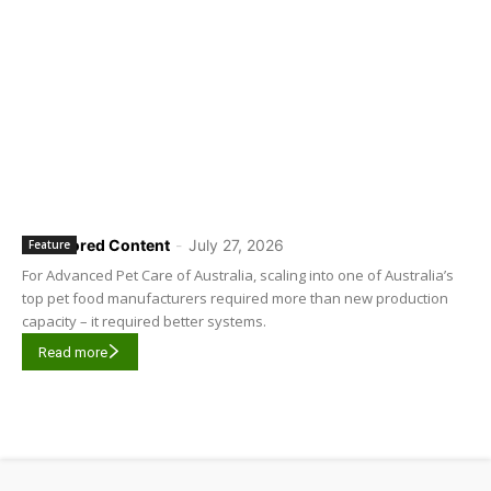
Sponsored Content
-
July 27, 2026
Feature
For Advanced Pet Care of Australia, scaling into one of Australia’s
top pet food manufacturers required more than new production
capacity – it required better systems.
Read more