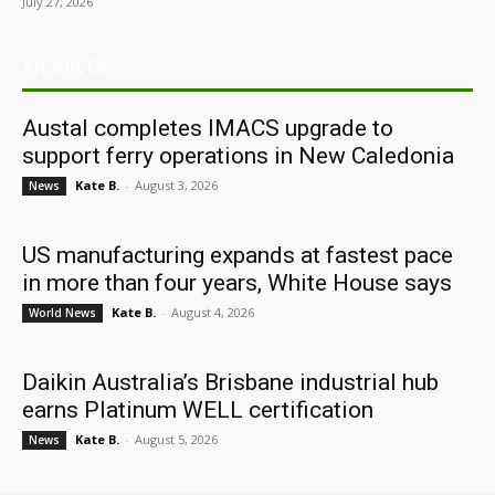
July 27, 2026
ARCHIVES
Austal completes IMACS upgrade to
support ferry operations in New Caledonia
Kate B.
-
August 3, 2026
News
US manufacturing expands at fastest pace
in more than four years, White House says
Kate B.
-
August 4, 2026
World News
Daikin Australia’s Brisbane industrial hub
earns Platinum WELL certification
Kate B.
-
August 5, 2026
News