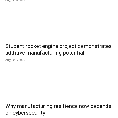
Student rocket engine project demonstrates
additive manufacturing potential
August 6, 2026
Why manufacturing resilience now depends
on cybersecurity