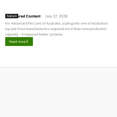
Sponsored Content
-
July 27, 2026
Feature
For Advanced Pet Care of Australia, scaling into one of Australia’s
top pet food manufacturers required more than new production
capacity – it required better systems.
Read more