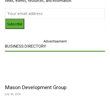
news, events, resources, and information.
Subscribe
Advertisement
BUSINESS DIRECTORY
Mason Development Group
July 30, 2026