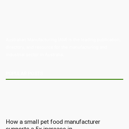
Australian Manufacturing (AM) is the leading publication,
directory, and resource for the manufacturing and
industrial sector in Australia.
POPULAR POSTS
How a small pet food manufacturer