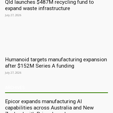
Qld launches $487M recycling fund to
expand waste infrastructure
July 27, 2026
Humanoid targets manufacturing expansion
after $152M Series A funding
July 27, 2026
ARCHIVES
Epicor expands manufacturing AI
capabilities across Australia and New