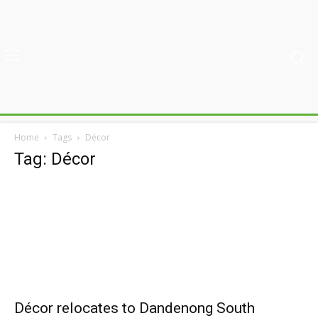
Home
Tags
Décor
Tag: Décor
Décor relocates to Dandenong South