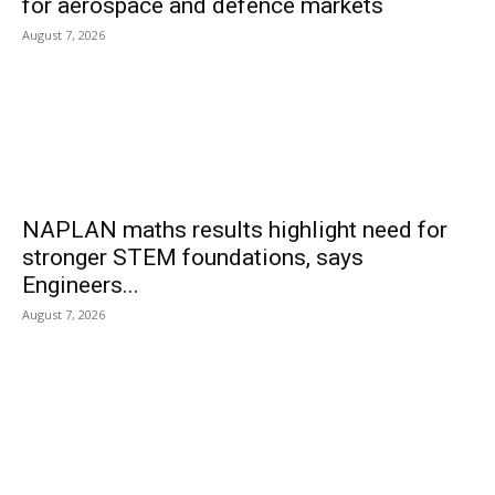
for aerospace and defence markets
August 7, 2026
NAPLAN maths results highlight need for
stronger STEM foundations, says
Engineers...
August 7, 2026