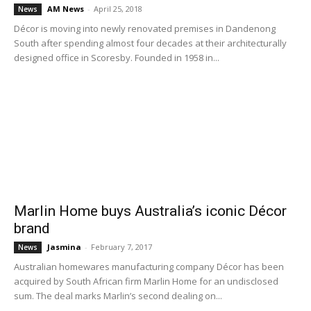
AM News
-
April 25, 2018
News
Décor is moving into newly renovated premises in Dandenong
South after spending almost four decades at their architecturally
designed office in Scoresby. Founded in 1958 in...
Marlin Home buys Australia’s iconic Décor
brand
Jasmina
-
February 7, 2017
News
Australian homewares manufacturing company Décor has been
acquired by South African firm Marlin Home for an undisclosed
sum. The deal marks Marlin’s second dealing on...