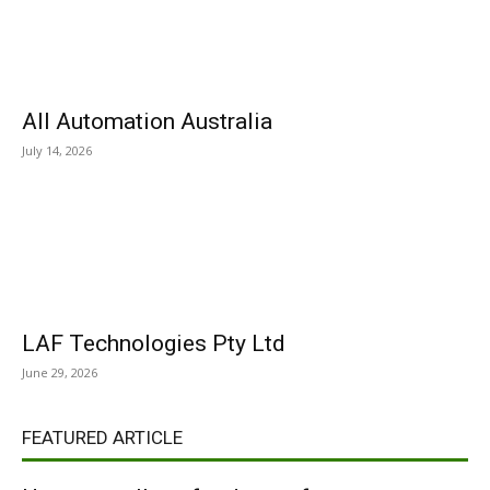
All Automation Australia
July 14, 2026
LAF Technologies Pty Ltd
June 29, 2026
FEATURED ARTICLE