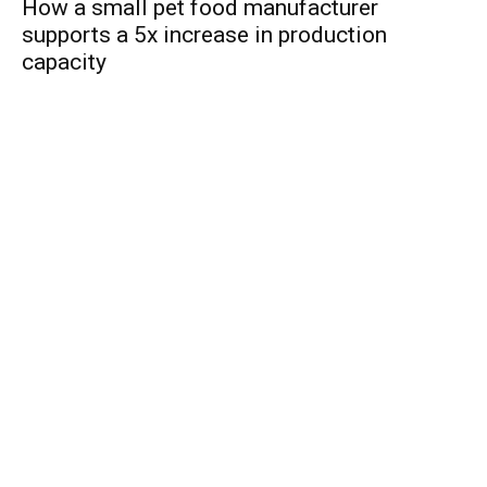
How a small pet food manufacturer
supports a 5x increase in production
capacity