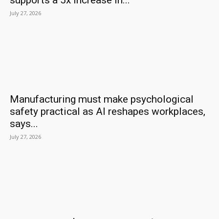
supports a 5x increase in...
July 27, 2026
Manufacturing must make psychological
safety practical as AI reshapes workplaces,
says...
July 27, 2026