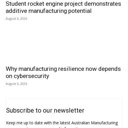
Student rocket engine project demonstrates
additive manufacturing potential
August 6, 2026
Why manufacturing resilience now depends
on cybersecurity
August 6, 2026
Subscribe to our newsletter
Keep me up to date with the latest Australian Manufacturing