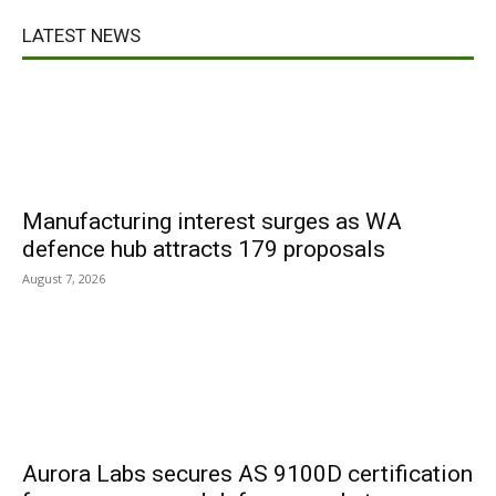
LATEST NEWS
Manufacturing interest surges as WA
defence hub attracts 179 proposals
August 7, 2026
Aurora Labs secures AS 9100D certification