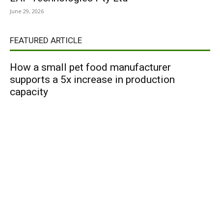
June 29, 2026
FEATURED ARTICLE
How a small pet food manufacturer
supports a 5x increase in production
capacity