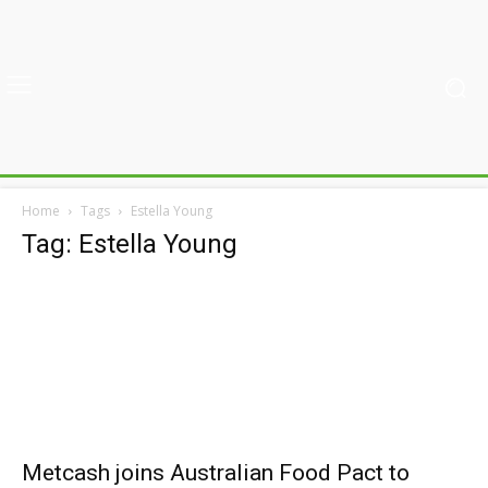
Home
Tags
Estella Young
Tag: Estella Young
Metcash joins Australian Food Pact to