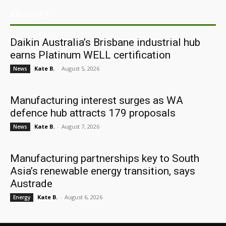
ARCHIVES
Daikin Australia’s Brisbane industrial hub
earns Platinum WELL certification
Kate B.
-
August 5, 2026
News
Manufacturing interest surges as WA
defence hub attracts 179 proposals
Kate B.
-
August 7, 2026
News
Manufacturing partnerships key to South
Asia’s renewable energy transition, says
Austrade
Kate B.
-
August 6, 2026
Energy