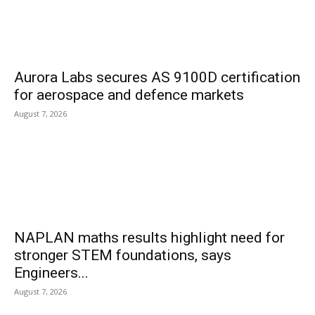
Aurora Labs secures AS 9100D certification
for aerospace and defence markets
August 7, 2026
NAPLAN maths results highlight need for
stronger STEM foundations, says
Engineers...
August 7, 2026