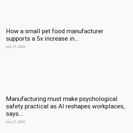
How a small pet food manufacturer
supports a 5x increase in...
July 27, 2026
Manufacturing must make psychological
safety practical as AI reshapes workplaces,
says...
July 27, 2026