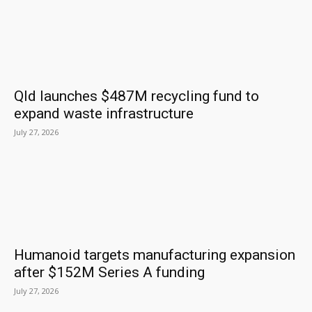
Qld launches $487M recycling fund to
expand waste infrastructure
July 27, 2026
Humanoid targets manufacturing expansion
after $152M Series A funding
July 27, 2026