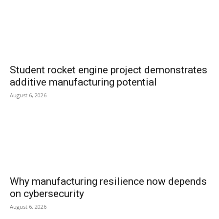
Student rocket engine project demonstrates
additive manufacturing potential
August 6, 2026
Why manufacturing resilience now depends
on cybersecurity
August 6, 2026