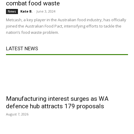
combat food waste
Kate B.
-
June 3, 2024
News
Metcash, a key player in the Australian food industry, has officially
joined the Australian Food Pact, intensifying efforts to tackle the
nation’s food waste problem.
LATEST NEWS
Manufacturing interest surges as WA
defence hub attracts 179 proposals
August 7, 2026