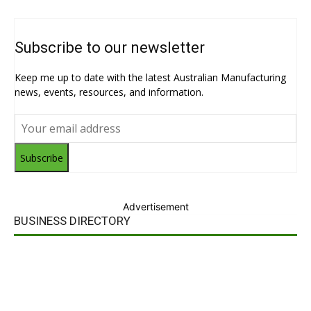
Subscribe to our newsletter
Keep me up to date with the latest Australian Manufacturing
news, events, resources, and information.
Subscribe
Advertisement
BUSINESS DIRECTORY