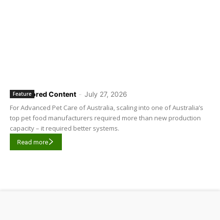
Sponsored Content
-
July 27, 2026
Feature
For Advanced Pet Care of Australia, scaling into one of Australia’s
top pet food manufacturers required more than new production
capacity – it required better systems.
Read more