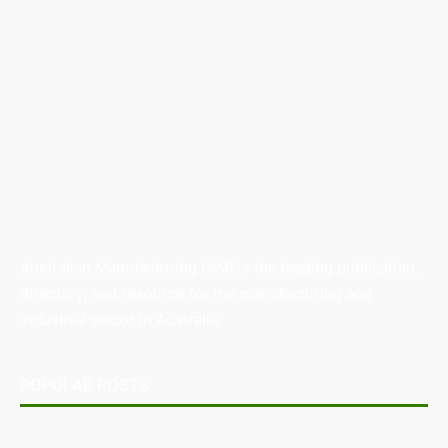
Australian Manufacturing (AM) is the leading publication,
directory, and resource for the manufacturing and
industrial sector in Australia.
POPULAR POSTS