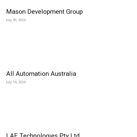
Mason Development Group
July 30, 2026
All Automation Australia
July 14, 2026
LAF Technologies Pty Ltd