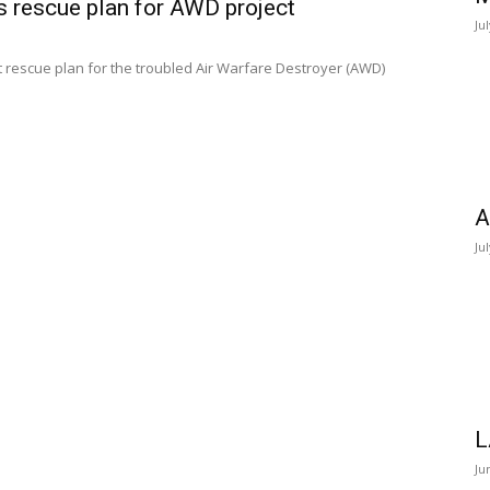
 rescue plan for AWD project
Ju
rescue plan for the troubled Air Warfare Destroyer (AWD)
A
Ju
L
Ju