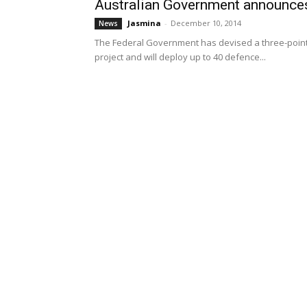
Australian Government announces
Jasmina
-
December 10, 2014
News
The Federal Government has devised a three-point 
project and will deploy up to 40 defence...