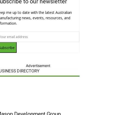
ubscribe to our newsletter
eep me up to date with the latest Australian
anufacturing news, events, resources, and
nformation.
Subscribe
Advertisement
USINESS DIRECTORY
ason Development Group