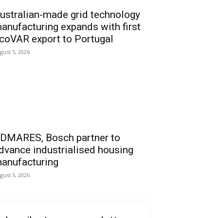
ustralian-made grid technology
anufacturing expands with first
coVAR export to Portugal
gust 5, 2026
DMARES, Bosch partner to
dvance industrialised housing
anufacturing
gust 5, 2026