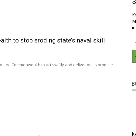
S
K
M
i
 to stop eroding state’s naval skill
n the Commonwealth to act swiftly and deliver on its promise
B
M