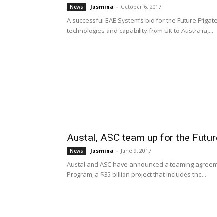
Jasmina
-
October 6, 2017
News
A successful BAE System’s bid for the Future Friga
technologies and capability from UK to Australia,...
Austal, ASC team up for the Futu
Jasmina
-
June 9, 2017
News
Austal and ASC have announced a teaming agreemen
Program, a $35 billion project that includes the...