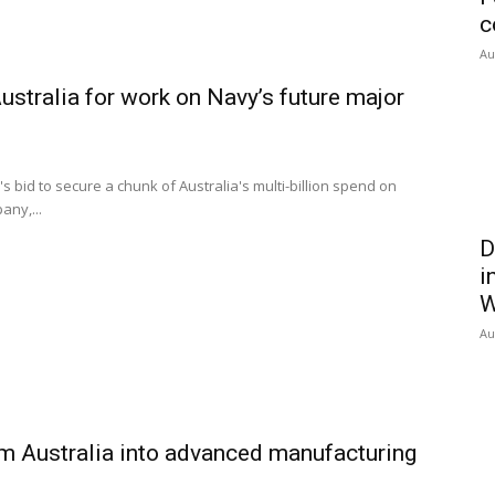
c
Au
tralia for work on Navy’s future major
id to secure a chunk of Australia's multi-billion spend on
any,...
D
i
W
Au
m Australia into advanced manufacturing