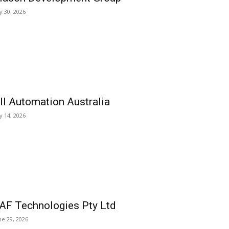
ly 30, 2026
ll Automation Australia
ly 14, 2026
AF Technologies Pty Ltd
ne 29, 2026