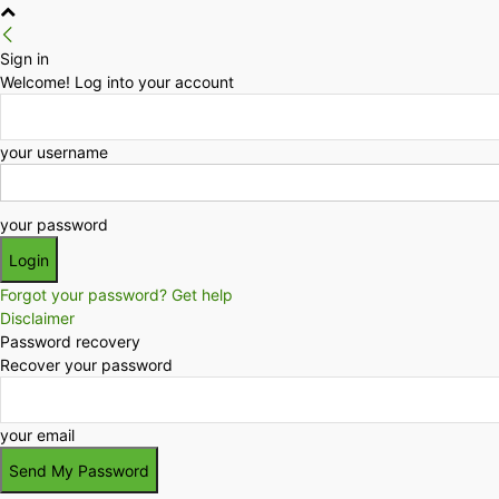
Sign in
Welcome! Log into your account
your username
your password
Forgot your password? Get help
Disclaimer
Password recovery
Recover your password
your email