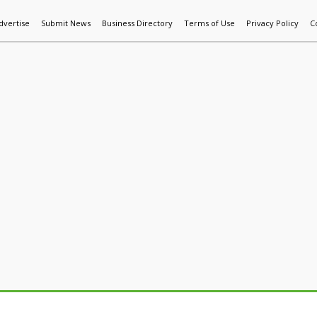
dvertise
Submit News
Business Directory
Terms of Use
Privacy Policy
C
World News
Additive Mfg & 3DP
Technology
AI & Manufactur