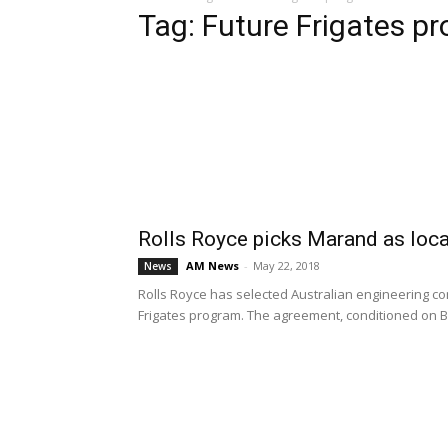
Tag: Future Frigates p
Rolls Royce picks Marand as loca
AM News
-
May 22, 2018
News
Rolls Royce has selected Australian engineering co
Frigates program. The agreement, conditioned on B