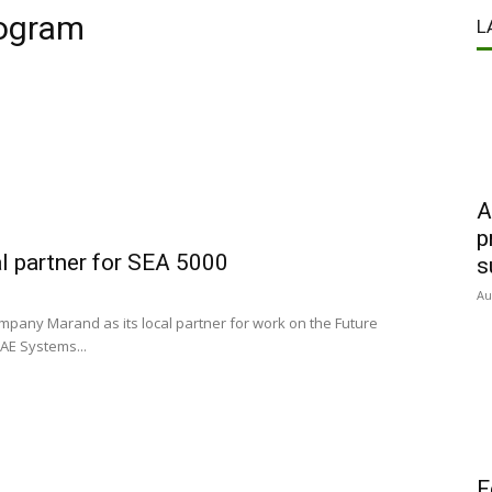
rogram
L
A
p
l partner for SEA 5000
s
Au
mpany Marand as its local partner for work on the Future
AE Systems...
F