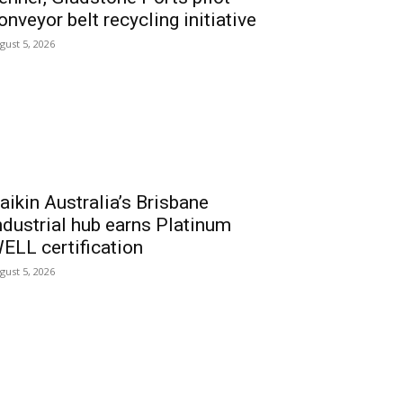
onveyor belt recycling initiative
gust 5, 2026
aikin Australia’s Brisbane
ndustrial hub earns Platinum
ELL certification
gust 5, 2026