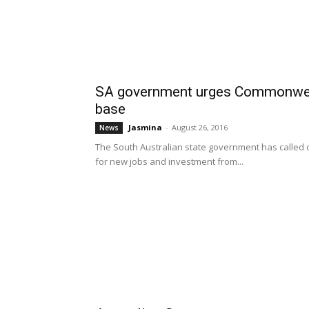
SA government urges Commonwealth
base
Jasmina
-
August 26, 2016
News
The South Australian state government has called o
for new jobs and investment from...