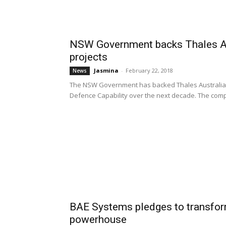
NSW Government backs Thales Aus
projects
Jasmina
-
February 22, 2018
News
The NSW Government has backed Thales Australia's b
Defence Capability over the next decade. The comp
BAE Systems pledges to transfor
powerhouse