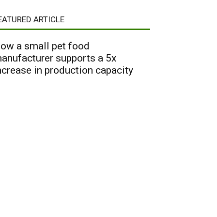
EATURED ARTICLE
ow a small pet food
anufacturer supports a 5x
ncrease in production capacity