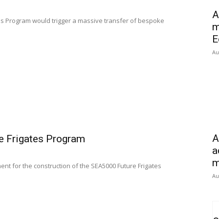
A
tes Program would trigger a massive transfer of bespoke
m
E
Au
A
re Frigates Program
a
m
t for the construction of the SEA5000 Future Frigates
Au