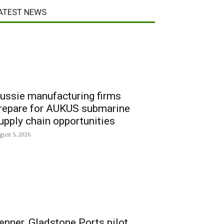
ATEST NEWS
ussie manufacturing firms
repare for AUKUS submarine
upply chain opportunities
gust 5, 2026
enner, Gladstone Ports pilot