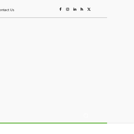
ontact Us
ing
Sustainability
Mining & Resources
Events
More