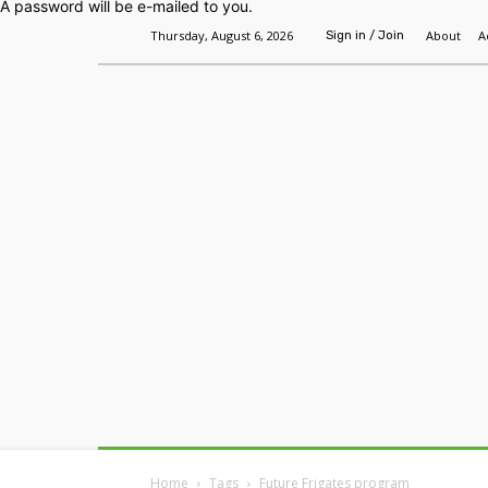
A password will be e-mailed to you.
Thursday, August 6, 2026
About
A
Sign in / Join
Home
Headlines
Features
Premium
Home
Tags
Future Frigates program