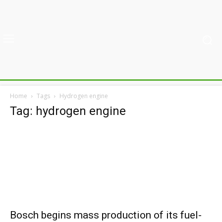
Home
Tags
Hydrogen engine
Tag: hydrogen engine
Bosch begins mass production of its fuel-