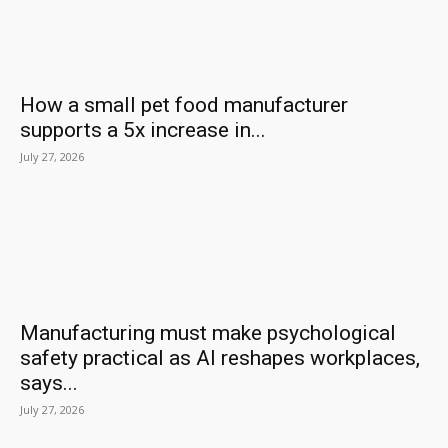
How a small pet food manufacturer
supports a 5x increase in...
July 27, 2026
Manufacturing must make psychological
safety practical as AI reshapes workplaces,
says...
July 27, 2026