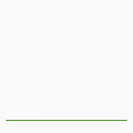
Australian Manufacturing (AM) is the leading publication,
directory, and resource for the manufacturing and
industrial sector in Australia.
POPULAR POSTS