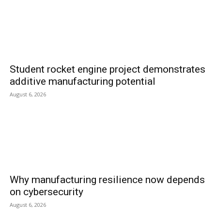
Student rocket engine project demonstrates
additive manufacturing potential
August 6, 2026
Why manufacturing resilience now depends
on cybersecurity
August 6, 2026