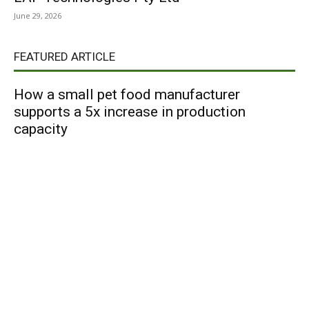
June 29, 2026
FEATURED ARTICLE
How a small pet food manufacturer
supports a 5x increase in production
capacity