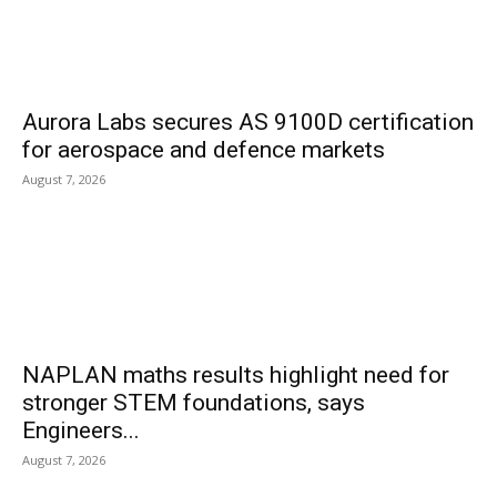
Aurora Labs secures AS 9100D certification
for aerospace and defence markets
August 7, 2026
NAPLAN maths results highlight need for
stronger STEM foundations, says
Engineers...
August 7, 2026