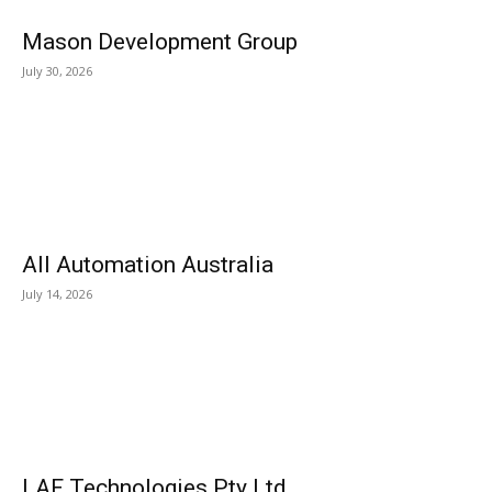
Mason Development Group
July 30, 2026
All Automation Australia
July 14, 2026
LAF Technologies Pty Ltd