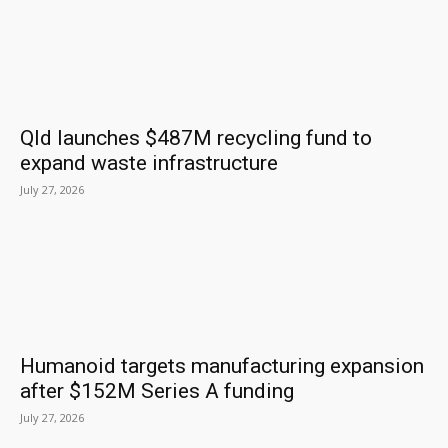
Qld launches $487M recycling fund to
expand waste infrastructure
July 27, 2026
Humanoid targets manufacturing expansion
after $152M Series A funding
July 27, 2026