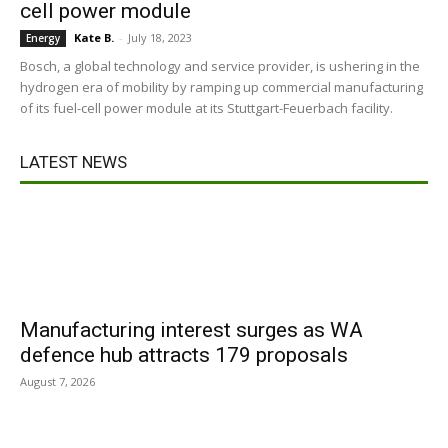
cell power module
Kate B.
-
July 18, 2023
Energy
Bosch, a global technology and service provider, is ushering in the
hydrogen era of mobility by ramping up commercial manufacturing
of its fuel-cell power module at its Stuttgart-Feuerbach facility.
LATEST NEWS
Manufacturing interest surges as WA
defence hub attracts 179 proposals
August 7, 2026