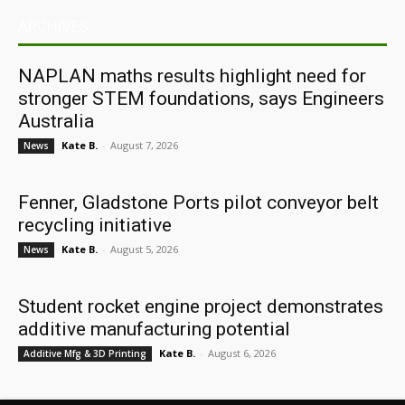
ARCHIVES
NAPLAN maths results highlight need for
stronger STEM foundations, says Engineers
Australia
Kate B.
-
August 7, 2026
News
Fenner, Gladstone Ports pilot conveyor belt
recycling initiative
Kate B.
-
August 5, 2026
News
Student rocket engine project demonstrates
additive manufacturing potential
Kate B.
-
August 6, 2026
Additive Mfg & 3D Printing