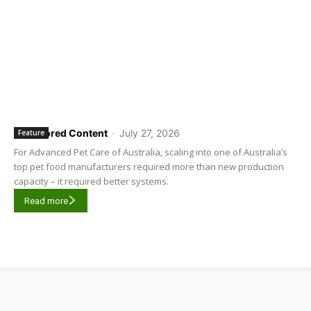
Sponsored Content
-
July 27, 2026
Feature
For Advanced Pet Care of Australia, scaling into one of Australia’s
top pet food manufacturers required more than new production
capacity – it required better systems.
Read more