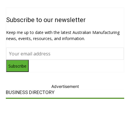
Subscribe to our newsletter
Keep me up to date with the latest Australian Manufacturing
news, events, resources, and information.
Subscribe
Advertisement
BUSINESS DIRECTORY