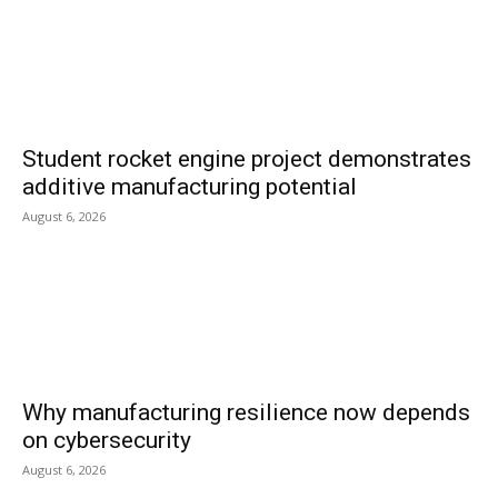
Student rocket engine project demonstrates
additive manufacturing potential
August 6, 2026
Why manufacturing resilience now depends
on cybersecurity
August 6, 2026