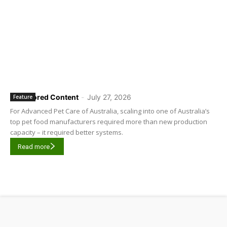
Sponsored Content
-
July 27, 2026
Feature
For Advanced Pet Care of Australia, scaling into one of Australia’s
top pet food manufacturers required more than new production
capacity – it required better systems.
Read more