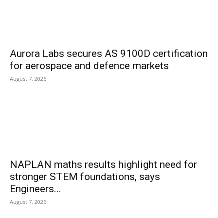
Aurora Labs secures AS 9100D certification
for aerospace and defence markets
August 7, 2026
NAPLAN maths results highlight need for
stronger STEM foundations, says
Engineers...
August 7, 2026