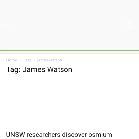
Home
Tags
James Watson
Tag: James Watson
UNSW researchers discover osmium