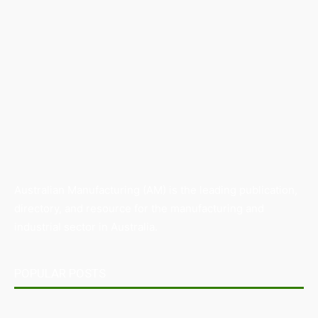
Australian Manufacturing (AM) is the leading publication,
directory, and resource for the manufacturing and
industrial sector in Australia.
POPULAR POSTS