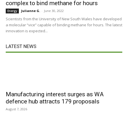
complex to bind methane for hours
Julianne G.
-
June 30, 2022
Energy
Scientists from the University of New South Wales have developed
a molecular “vice” capable of binding methane for hours. The latest
innovation is expected...
LATEST NEWS
Manufacturing interest surges as WA
defence hub attracts 179 proposals
August 7, 2026