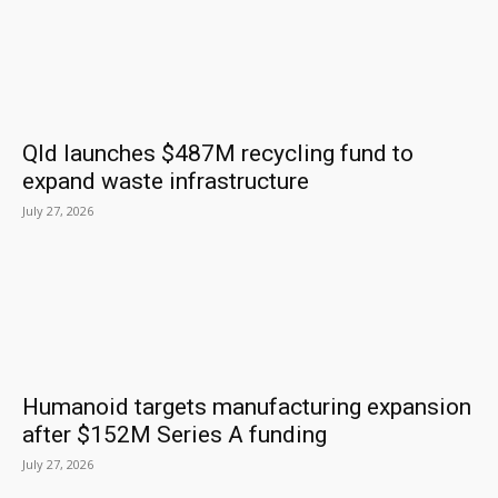
Qld launches $487M recycling fund to
expand waste infrastructure
July 27, 2026
Humanoid targets manufacturing expansion
after $152M Series A funding
July 27, 2026