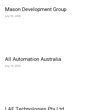
Mason Development Group
July 30, 2026
All Automation Australia
July 14, 2026
LAF Technologies Pty Ltd