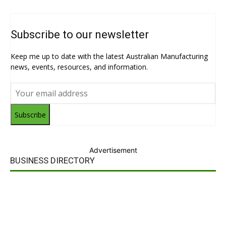
Subscribe to our newsletter
Keep me up to date with the latest Australian Manufacturing
news, events, resources, and information.
Subscribe
Advertisement
BUSINESS DIRECTORY