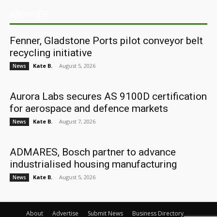
ARCHIVES
Fenner, Gladstone Ports pilot conveyor belt
recycling initiative
Kate B.
-
August 5, 2026
News
Aurora Labs secures AS 9100D certification
for aerospace and defence markets
Kate B.
-
August 7, 2026
News
ADMARES, Bosch partner to advance
industrialised housing manufacturing
Kate B.
-
August 5, 2026
News
About
Advertise
Submit News
Business Directory