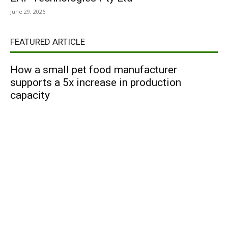
June 29, 2026
FEATURED ARTICLE
How a small pet food manufacturer
supports a 5x increase in production
capacity