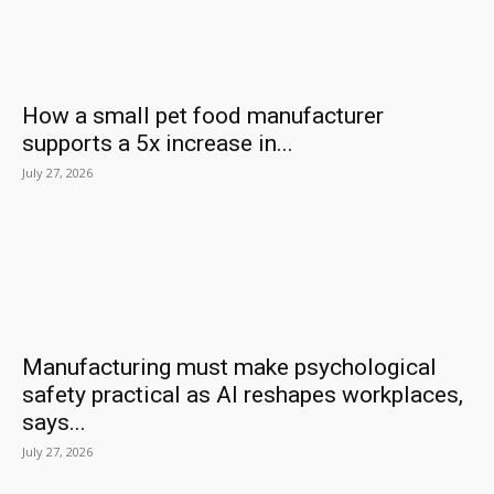
How a small pet food manufacturer
supports a 5x increase in...
July 27, 2026
Manufacturing must make psychological
safety practical as AI reshapes workplaces,
says...
July 27, 2026