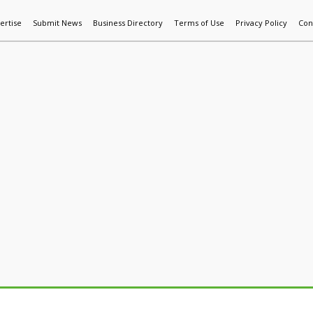
ertise
Submit News
Business Directory
Terms of Use
Privacy Policy
Con
World News
Additive Mfg & 3DP
Technology
AI & Manufactur