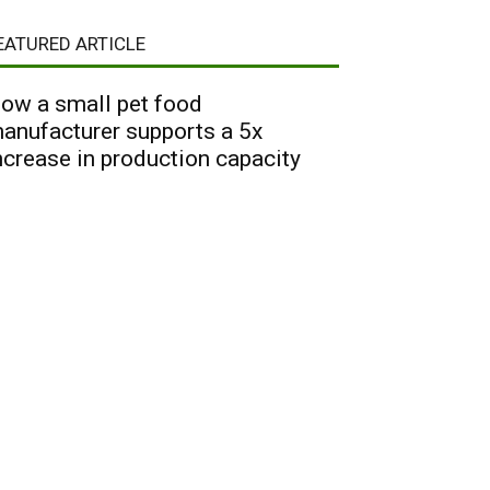
EATURED ARTICLE
ow a small pet food
anufacturer supports a 5x
ncrease in production capacity