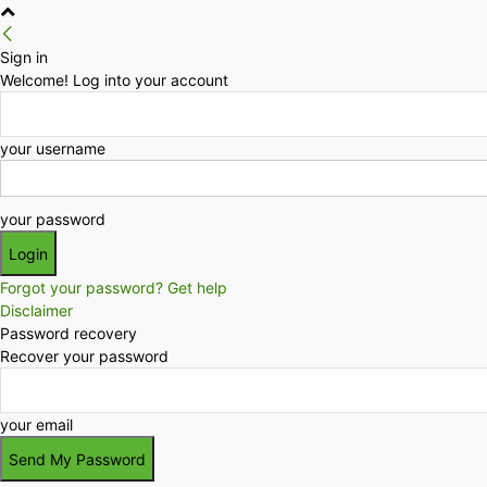
Sign in
Welcome! Log into your account
your username
your password
Forgot your password? Get help
Disclaimer
Password recovery
Recover your password
your email