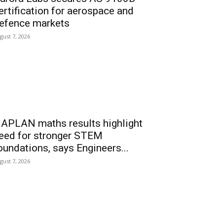
ertification for aerospace and
efence markets
gust 7, 2026
APLAN maths results highlight
eed for stronger STEM
oundations, says Engineers...
gust 7, 2026