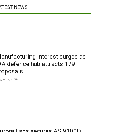
ATEST NEWS
anufacturing interest surges as
A defence hub attracts 179
roposals
gust 7, 2026
urora Labs secures AS 9100D