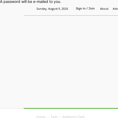
A password will be e-mailed to you.
Sunday, August 9, 2026
About
Adv
Sign in / Join
Home
Headlines
Features
Premium
Home
Tags
Kimberly-Clark