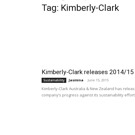
Tag: Kimberly-Clark
Kimberly-Clark releases 2014/15 
Jasmina
-
June 15, 2015
Sustainability
Kimberly-Clark Australia & New Zealand has released
company’s progress against its sustainability efforts