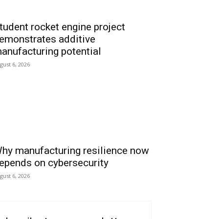
tudent rocket engine project
emonstrates additive
anufacturing potential
gust 6, 2026
hy manufacturing resilience now
epends on cybersecurity
gust 6, 2026