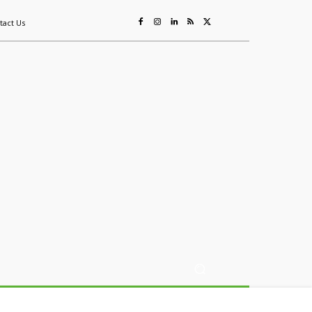
tact Us
ing
Sustainability
Mining & Resources
Events
More