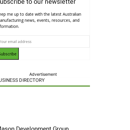
ubscribe to our newsletter
eep me up to date with the latest Australian
anufacturing news, events, resources, and
nformation.
Subscribe
Advertisement
USINESS DIRECTORY
ason Development Group