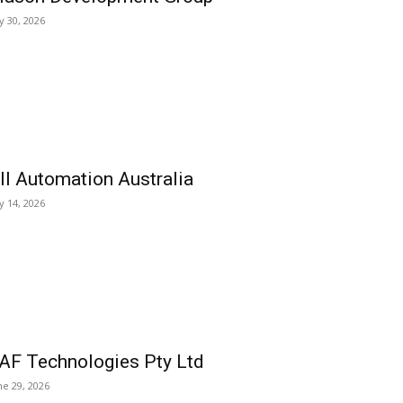
ly 30, 2026
ll Automation Australia
ly 14, 2026
AF Technologies Pty Ltd
ne 29, 2026