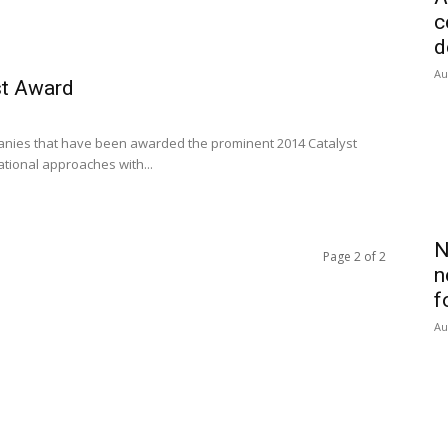
c
d
Au
st Award
panies that have been awarded the prominent 2014 Catalyst
tional approaches with...
N
Page 2 of 2
n
f
Au