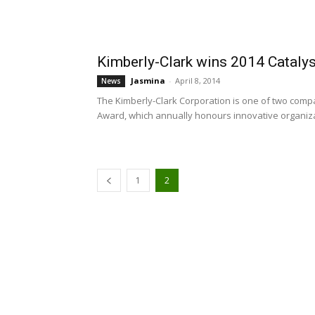
Kimberly-Clark wins 2014 Cataly
Jasmina
-
April 8, 2014
News
The Kimberly-Clark Corporation is one of two com
Award, which annually honours innovative organiza
1
2