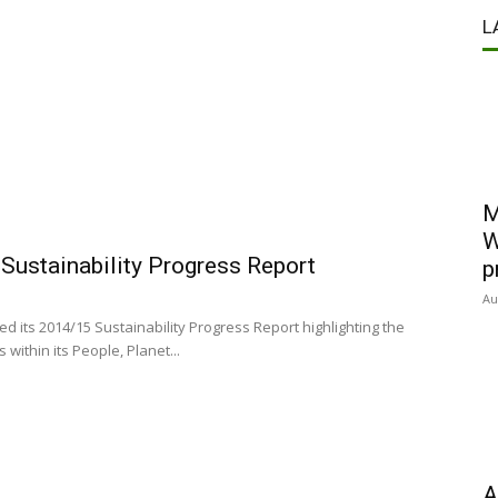
L
M
W
Sustainability Progress Report
p
Au
 its 2014/15 Sustainability Progress Report highlighting the
 within its People, Planet...
A