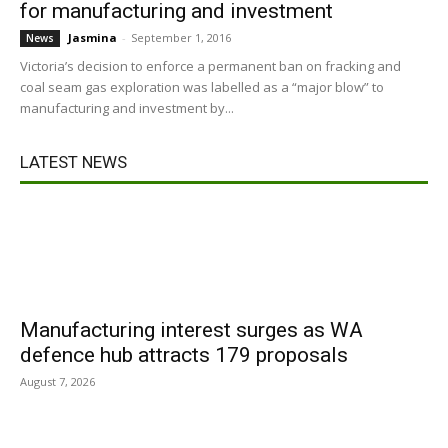
for manufacturing and investment
Jasmina
-
September 1, 2016
News
Victoria’s decision to enforce a permanent ban on fracking and
coal seam gas exploration was labelled as a “major blow” to
manufacturing and investment by...
LATEST NEWS
Manufacturing interest surges as WA
defence hub attracts 179 proposals
August 7, 2026