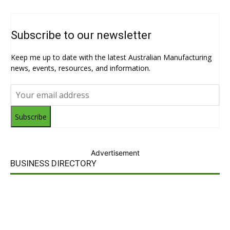
Subscribe to our newsletter
Keep me up to date with the latest Australian Manufacturing
news, events, resources, and information.
Subscribe
Advertisement
BUSINESS DIRECTORY