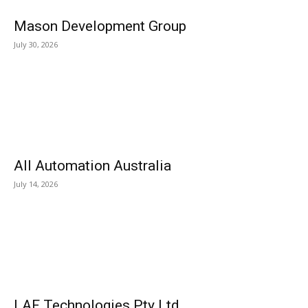
Mason Development Group
July 30, 2026
All Automation Australia
July 14, 2026
LAF Technologies Pty Ltd