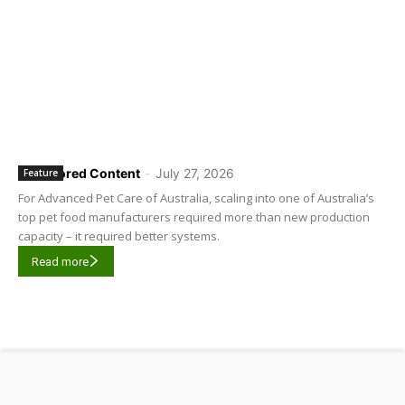
Sponsored Content
-
July 27, 2026
Feature
For Advanced Pet Care of Australia, scaling into one of Australia’s
top pet food manufacturers required more than new production
capacity – it required better systems.
Read more