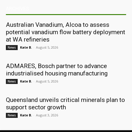
ARCHIVES
Australian Vanadium, Alcoa to assess
potential vanadium flow battery deployment
at WA refineries
Kate B.
-
August 5, 2026
News
ADMARES, Bosch partner to advance
industrialised housing manufacturing
Kate B.
-
August 5, 2026
News
Queensland unveils critical minerals plan to
support sector growth
Kate B.
-
August 3, 2026
News