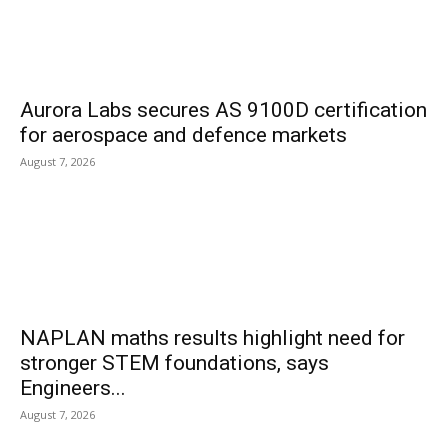
Aurora Labs secures AS 9100D certification
for aerospace and defence markets
August 7, 2026
NAPLAN maths results highlight need for
stronger STEM foundations, says
Engineers...
August 7, 2026