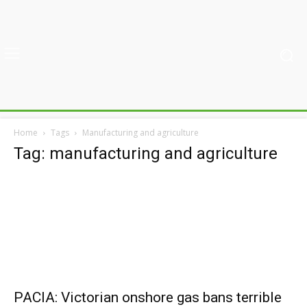
Home
Tags
Manufacturing and agriculture
Tag: manufacturing and agriculture
PACIA: Victorian onshore gas bans terrible