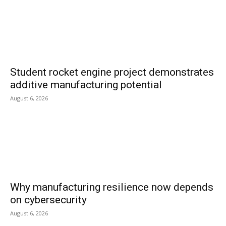
Student rocket engine project demonstrates
additive manufacturing potential
August 6, 2026
Why manufacturing resilience now depends
on cybersecurity
August 6, 2026