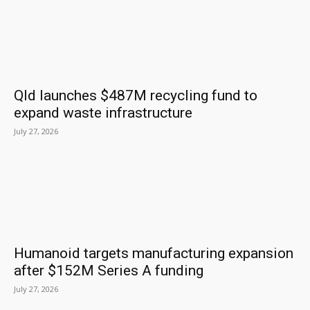
Qld launches $487M recycling fund to
expand waste infrastructure
July 27, 2026
Humanoid targets manufacturing expansion
after $152M Series A funding
July 27, 2026