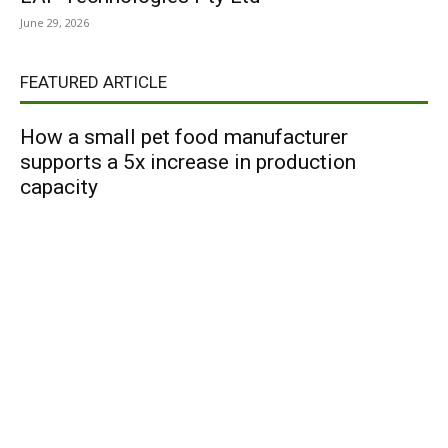
June 29, 2026
FEATURED ARTICLE
How a small pet food manufacturer
supports a 5x increase in production
capacity