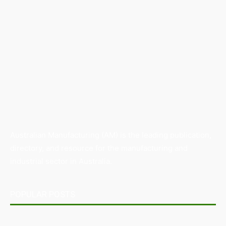
Australian Manufacturing (AM) is the leading publication,
directory, and resource for the manufacturing and
industrial sector in Australia.
POPULAR POSTS