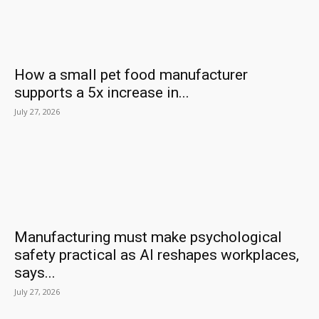
How a small pet food manufacturer
supports a 5x increase in...
July 27, 2026
Manufacturing must make psychological
safety practical as AI reshapes workplaces,
says...
July 27, 2026