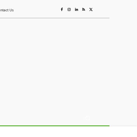
ntact Us
ing
Sustainability
Mining & Resources
Events
More