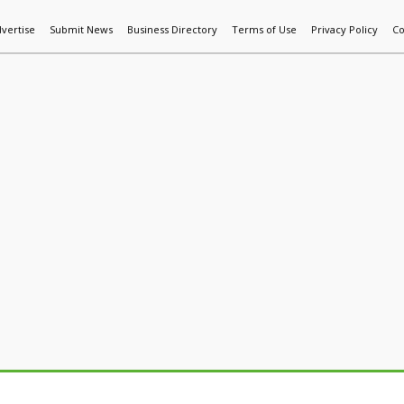
vertise
Submit News
Business Directory
Terms of Use
Privacy Policy
Co
World News
Additive Mfg & 3DP
Technology
AI & Manufactur