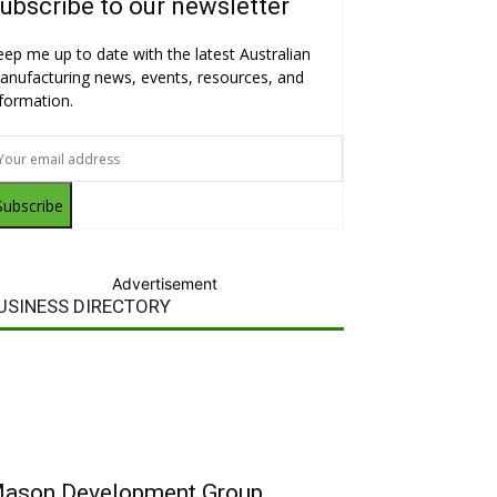
ubscribe to our newsletter
eep me up to date with the latest Australian
anufacturing news, events, resources, and
nformation.
Subscribe
Advertisement
USINESS DIRECTORY
ason Development Group