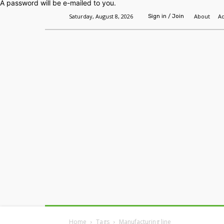
A password will be e-mailed to you.
Saturday, August 8, 2026
About
Ad
Sign in / Join
Home
Headlines
Features
Premium
Home
Tags
Manufacturing line