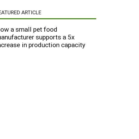
EATURED ARTICLE
ow a small pet food
anufacturer supports a 5x
ncrease in production capacity