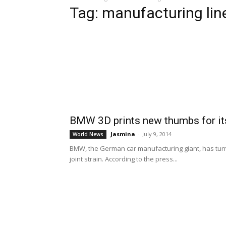
Tag: manufacturing lin
BMW 3D prints new thumbs for it
Jasmina
-
July 9, 2014
World News
BMW, the German car manufacturing giant, has turn
joint strain. According to the press...