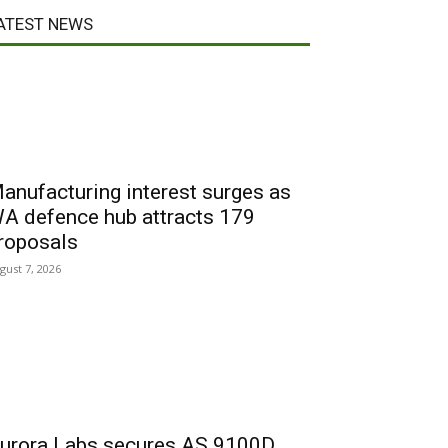
ATEST NEWS
anufacturing interest surges as
A defence hub attracts 179
roposals
gust 7, 2026
urora Labs secures AS 9100D