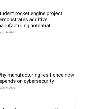
tudent rocket engine project
emonstrates additive
anufacturing potential
gust 6, 2026
hy manufacturing resilience now
epends on cybersecurity
gust 6, 2026