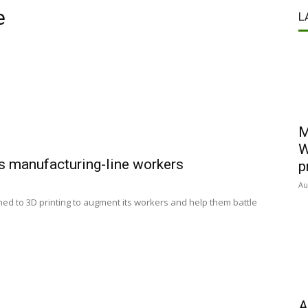
e
L
M
W
s manufacturing-line workers
p
Au
ed to 3D printing to augment its workers and help them battle
A