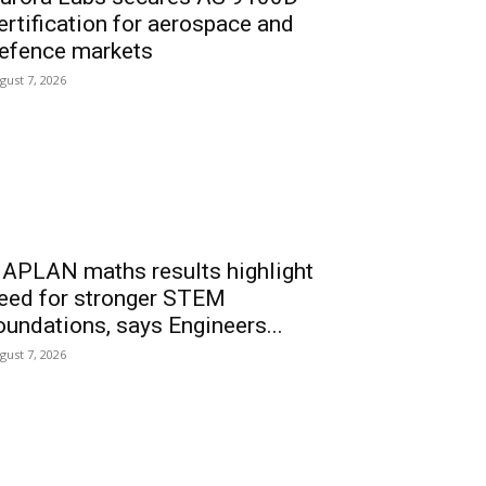
ertification for aerospace and
efence markets
gust 7, 2026
APLAN maths results highlight
eed for stronger STEM
oundations, says Engineers...
gust 7, 2026