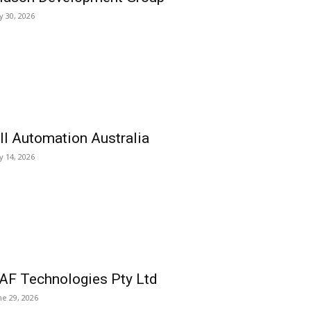
ly 30, 2026
ll Automation Australia
ly 14, 2026
AF Technologies Pty Ltd
ne 29, 2026