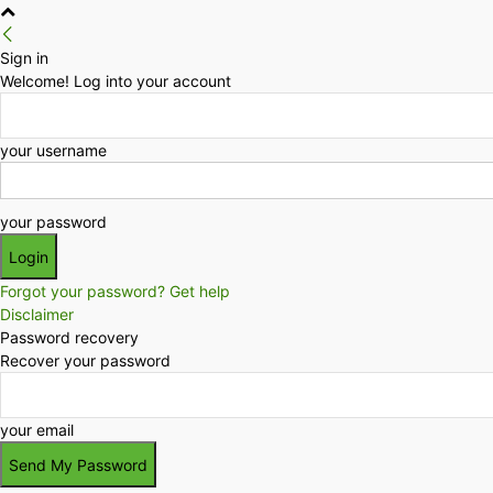
Sign in
Welcome! Log into your account
your username
your password
Forgot your password? Get help
Disclaimer
Password recovery
Recover your password
your email