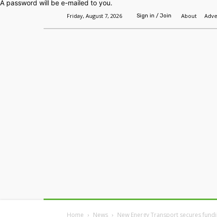
A password will be e-mailed to you.
Friday, August 7, 2026
About
Adve
Sign in / Join
Home
Headlines
Features
Premium
Home
News
New Energy Transport secures funding 