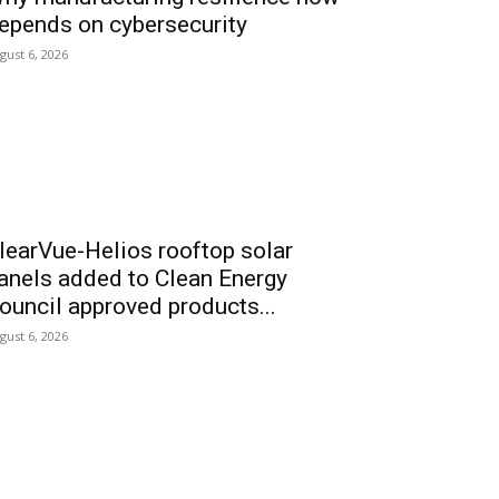
epends on cybersecurity
gust 6, 2026
learVue-Helios rooftop solar
anels added to Clean Energy
ouncil approved products...
gust 6, 2026