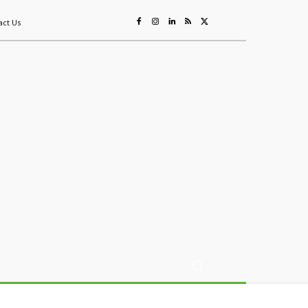
act Us
ing
Sustainability
Mining & Resources
Events
More