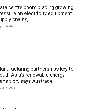
ata centre boom placing growing
ressure on electricity equipment
upply chains,...
gust 6, 2026
anufacturing partnerships key to
outh Asia’s renewable energy
ransition, says Austrade
gust 6, 2026