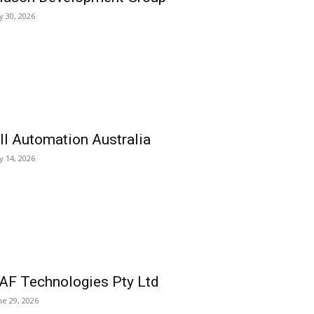
ly 30, 2026
ll Automation Australia
ly 14, 2026
AF Technologies Pty Ltd
ne 29, 2026