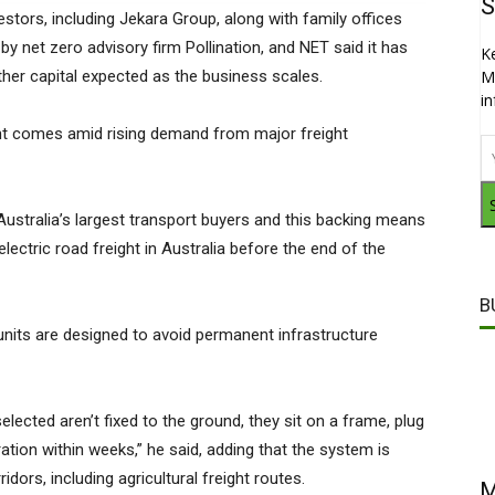
S
estors, including Jekara Group, along with family offices
 by net zero advisory firm Pollination, and NET said it has
K
urther capital expected as the business scales.
M
i
nt comes amid rising demand from major freight
stralia’s largest transport buyers and this backing means
lectric road freight in Australia before the end of the
B
nits are designed to avoid permanent infrastructure
lected aren’t fixed to the ground, they sit on a frame, plug
ation within weeks,” he said, adding that the system is
dors, including agricultural freight routes.
M