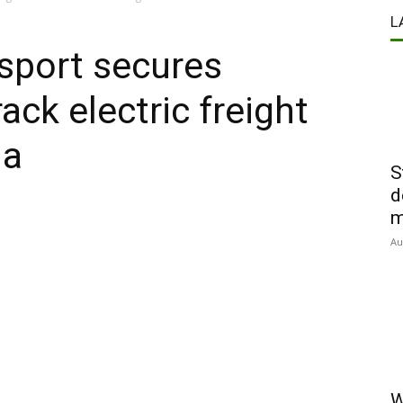
L
sport secures
ack electric freight
ia
S
d
m
Au
W