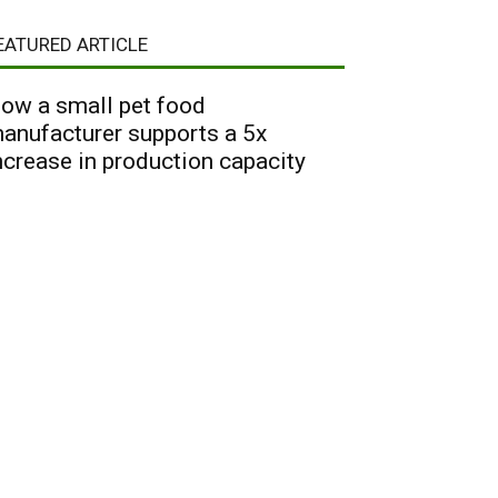
EATURED ARTICLE
ow a small pet food
anufacturer supports a 5x
ncrease in production capacity