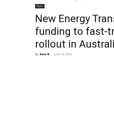
News
New Energy Tran
funding to fast-tr
rollout in Austral
By
Kate B.
-
June 16, 2026
Share