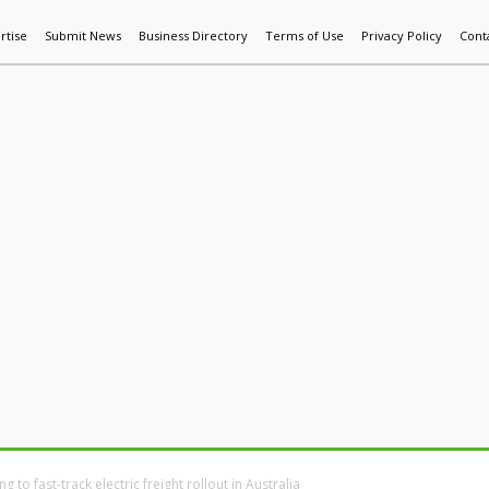
rtise
Submit News
Business Directory
Terms of Use
Privacy Policy
Cont
World News
Additive Mfg & 3DP
Technology
AI & Manufactur
to fast-track electric freight rollout in Australia