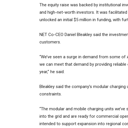
The equity raise was backed by institutional inv
and high-net-worth investors. It was facilitated
unlocked an initial $5 million in funding, with f
NET Co-CEO Daniel Bleakley said the investme
customers.
“We’ve seen a surge in demand from some of Au
we can meet that demand by providing reliable e
year,” he said.
Bleakley said the company’s modular charging u
constraints.
“The modular and mobile charging units we’ve se
into the grid and are ready for commercial oper
intended to support expansion into regional corri