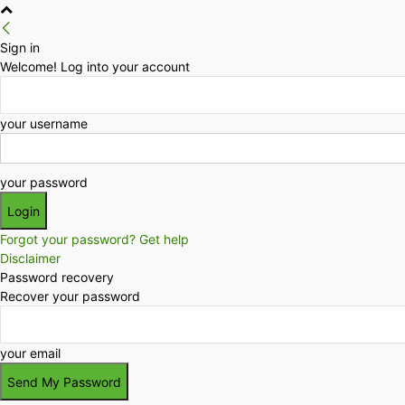
Sign in
Welcome! Log into your account
your username
your password
Forgot your password? Get help
Disclaimer
Password recovery
Recover your password
your email