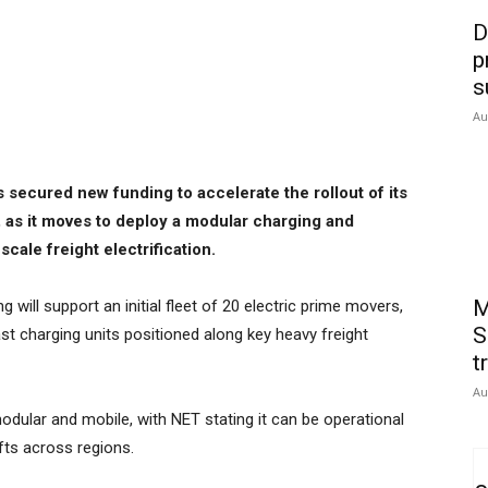
D
p
s
Au
secured new funding to accelerate the rollout of its
a, as it moves to deploy a modular charging and
cale freight electrification.
M
 will support an initial fleet of 20 electric prime movers,
S
st charging units positioned along key heavy freight
t
Au
odular and mobile, with NET stating it can be operational
ts across regions.