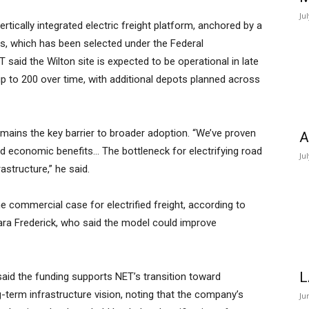
Ju
tically integrated electric freight platform, anchored by a
s, which has been selected under the Federal
aid the Wilton site is expected to be operational in late
 up to 200 over time, with additional depots planned across
mains the key barrier to broader adoption. “We’ve proven
A
 and economic benefits… The bottleneck for electrifying road
Ju
rastructure,” he said.
he commercial case for electrified freight, according to
ra Frederick, who said the model could improve
L
said the funding supports NET’s transition toward
-term infrastructure vision, noting that the company’s
Ju