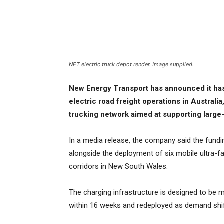
NET electric truck depot render. Image supplied.
New Energy Transport has announced it has 
electric road freight operations in Australi
trucking network aimed at supporting large-s
In a media release, the company said the funding
alongside the deployment of six mobile ultra-fa
corridors in New South Wales.
The charging infrastructure is designed to be m
within 16 weeks and redeployed as demand shif