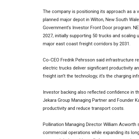
The company is positioning its approach as a ver
planned major depot in Wilton, New South Wale
Government’s Investor Front Door program. NET s
2027, initially supporting 50 trucks and scaling
major east coast freight corridors by 2031.
Co-CEO Fredrik Pehrsson said infrastructure re
electric trucks deliver significant productivity
freight isn’t the technology; it’s the charging inf
Investor backing also reflected confidence in t
Jekara Group Managing Partner and Founder Ka
productivity and reduce transport costs.
Pollination Managing Director William Acworth 
commercial operations while expanding its long