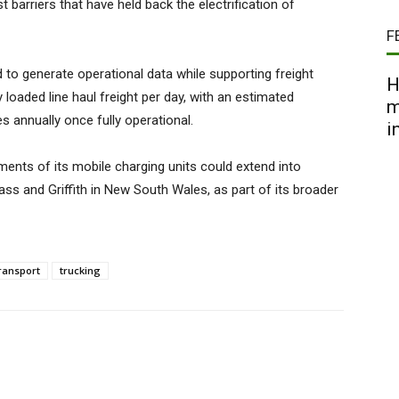
 barriers that have held back the electrification of
F
 to generate operational data while supporting freight
H
y loaded line haul freight per day, with an estimated
m
es annually once fully operational.
i
ents of its mobile charging units could extend into
ass and Griffith in New South Wales, as part of its broader
ransport
trucking