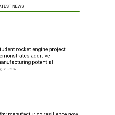
ATEST NEWS
tudent rocket engine project
emonstrates additive
anufacturing potential
gust 6, 2026
hy manufacturing resilience now