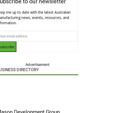
ubscribe to our newsletter
eep me up to date with the latest Australian
anufacturing news, events, resources, and
nformation.
Subscribe
Advertisement
USINESS DIRECTORY
ason Development Group