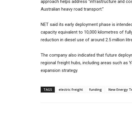
approach helps address “infrastructure and cost
Australian heavy road transport.”
NET said its early deployment phase is intended
capacity equivalent to 10,000 kilometres of full
reduction in diesel use of around 2.5 million litr
The company also indicated that future deploym
regional freight hubs, including areas such as Y
expansion strategy.
TAGS
electric freight
funding
New Energy T