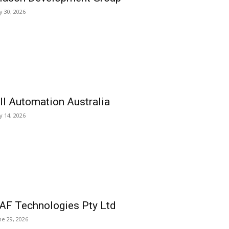
ly 30, 2026
ll Automation Australia
ly 14, 2026
AF Technologies Pty Ltd
ne 29, 2026