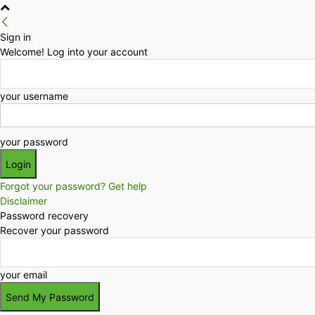
Sign in
Welcome! Log into your account
your username
your password
Forgot your password? Get help
Disclaimer
Password recovery
Recover your password
your email