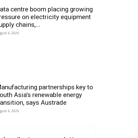
ata centre boom placing growing
ressure on electricity equipment
upply chains,...
gust 6, 2026
anufacturing partnerships key to
outh Asia’s renewable energy
ransition, says Austrade
gust 6, 2026