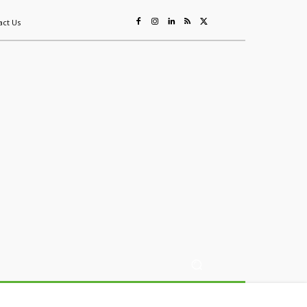
act Us
ing
Sustainability
Mining & Resources
Events
More