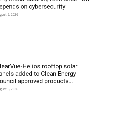
epends on cybersecurity
gust 6, 2026
learVue-Helios rooftop solar
anels added to Clean Energy
ouncil approved products...
gust 6, 2026