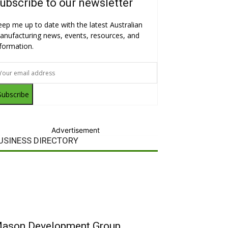
ubscribe to our newsletter
eep me up to date with the latest Australian
anufacturing news, events, resources, and
nformation.
Subscribe
Advertisement
USINESS DIRECTORY
ason Development Group