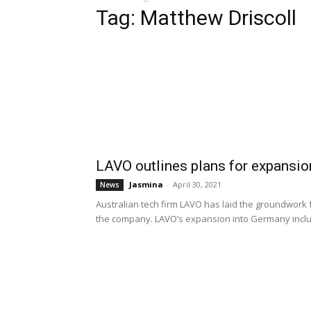
Tag: Matthew Driscoll
LAVO outlines plans for expansi
Jasmina
-
April 30, 2021
News
Australian tech firm LAVO has laid the groundwork 
the company. LAVO’s expansion into Germany inclu