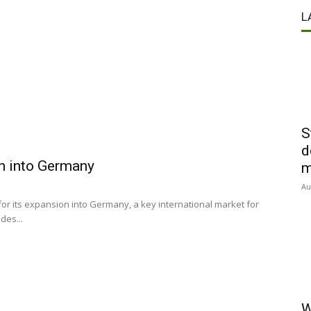
L
S
d
on into Germany
m
Au
for its expansion into Germany, a key international market for
des...
W