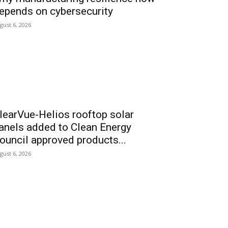
epends on cybersecurity
gust 6, 2026
learVue-Helios rooftop solar
anels added to Clean Energy
ouncil approved products...
gust 6, 2026