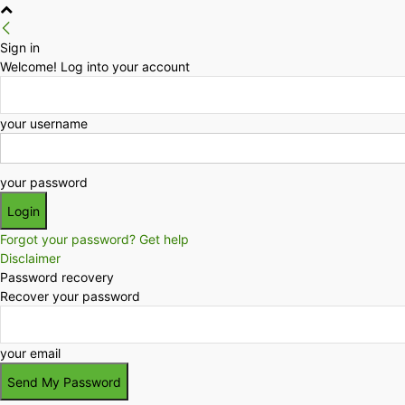
Sign in
Welcome! Log into your account
your username
your password
Forgot your password? Get help
Disclaimer
Password recovery
Recover your password
your email