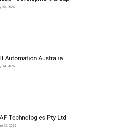
ly 30, 2026
ll Automation Australia
ly 14, 2026
AF Technologies Pty Ltd
ne 29, 2026