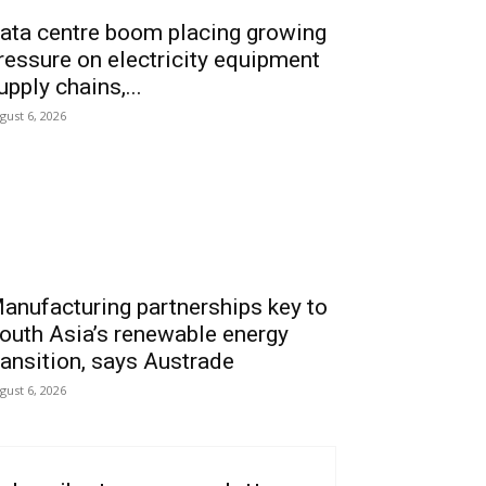
ata centre boom placing growing
ressure on electricity equipment
upply chains,...
gust 6, 2026
anufacturing partnerships key to
outh Asia’s renewable energy
ransition, says Austrade
gust 6, 2026