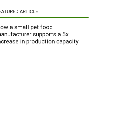
EATURED ARTICLE
ow a small pet food
anufacturer supports a 5x
ncrease in production capacity