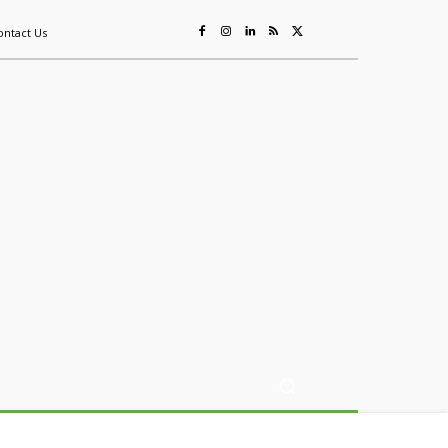
ontact Us
ing
Sustainability
Mining & Resources
Events
More