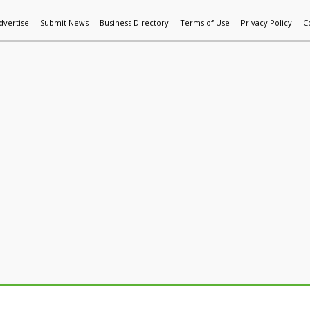
dvertise
Submit News
Business Directory
Terms of Use
Privacy Policy
C
World News
Additive Mfg & 3DP
Technology
AI & Manufactur