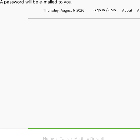
A password will be e-mailed to you.
Thursday, August 6, 2026
About
A
Sign in / Join
Home
Headlines
Features
Premium
Home
Tags
Matthew Driscoll