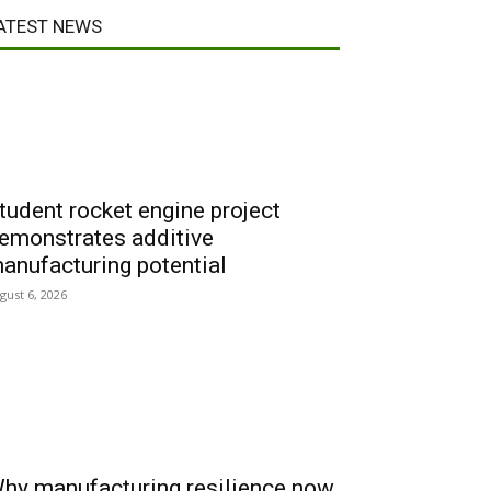
ATEST NEWS
tudent rocket engine project
emonstrates additive
anufacturing potential
gust 6, 2026
hy manufacturing resilience now