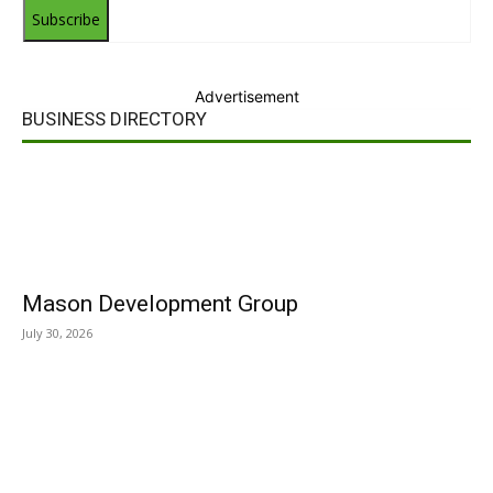
Subscribe
Advertisement
BUSINESS DIRECTORY
Mason Development Group
July 30, 2026