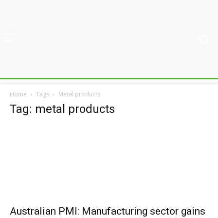
Home
Tags
Metal products
Tag: metal products
Australian PMI: Manufacturing sector gains