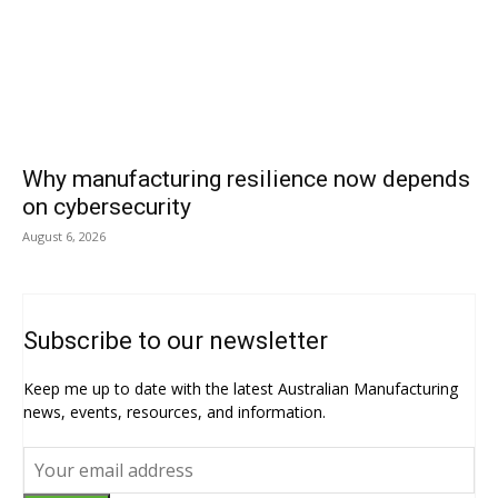
Why manufacturing resilience now depends
on cybersecurity
August 6, 2026
Subscribe to our newsletter
Keep me up to date with the latest Australian Manufacturing
news, events, resources, and information.