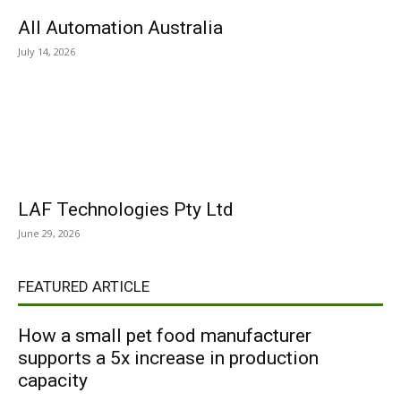
All Automation Australia
July 14, 2026
LAF Technologies Pty Ltd
June 29, 2026
FEATURED ARTICLE
How a small pet food manufacturer
supports a 5x increase in production
capacity