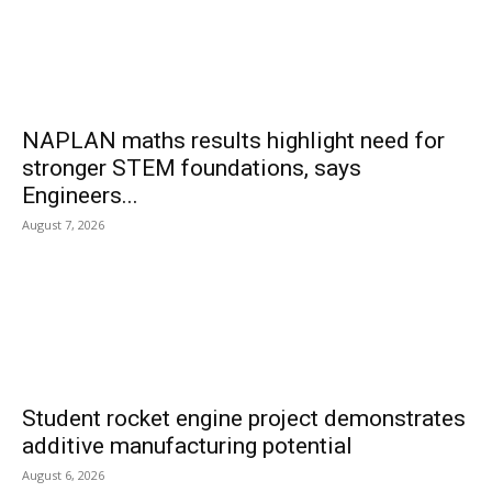
NAPLAN maths results highlight need for
stronger STEM foundations, says
Engineers...
August 7, 2026
Student rocket engine project demonstrates
additive manufacturing potential
August 6, 2026