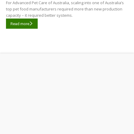
For Advanced Pet Care of Australia, scaling into one of Australia’s
top pet food manufacturers required more than new production
capacity – it required better systems.
Read more