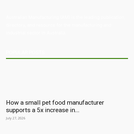
Australian Manufacturing (AM) is the leading publication,
directory, and resource for the manufacturing and
industrial sector in Australia.
POPULAR POSTS
How a small pet food manufacturer
supports a 5x increase in...
July 27, 2026