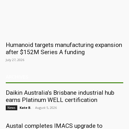
Humanoid targets manufacturing expansion
after $152M Series A funding
July 27, 2026
ARCHIVES
Daikin Australia’s Brisbane industrial hub
earns Platinum WELL certification
Kate B.
-
August 5, 2026
News
Austal completes IMACS upgrade to