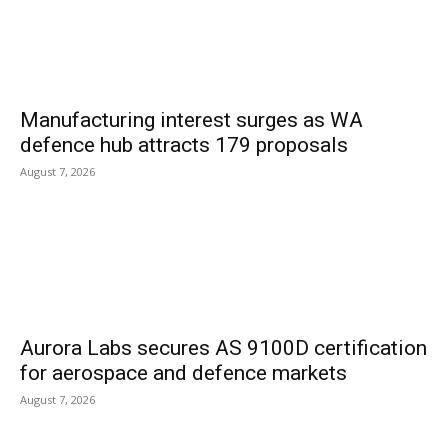
Manufacturing interest surges as WA
defence hub attracts 179 proposals
August 7, 2026
Aurora Labs secures AS 9100D certification
for aerospace and defence markets
August 7, 2026