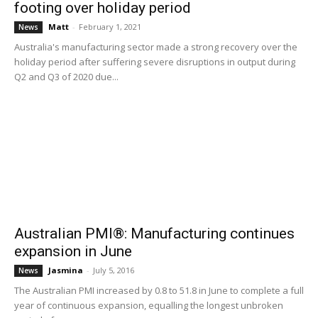
footing over holiday period
Matt
-
February 1, 2021
News
Australia's manufacturing sector made a strong recovery over the
holiday period after suffering severe disruptions in output during
Q2 and Q3 of 2020 due...
Australian PMI®: Manufacturing continues
expansion in June
Jasmina
-
July 5, 2016
News
The Australian PMI increased by 0.8 to 51.8 in June to complete a full
year of continuous expansion, equalling the longest unbroken