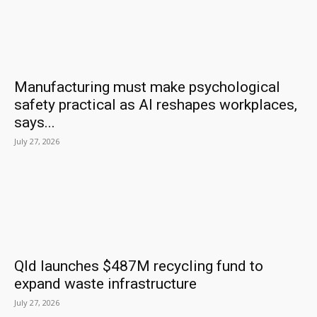
Manufacturing must make psychological
safety practical as AI reshapes workplaces,
says...
July 27, 2026
Qld launches $487M recycling fund to
expand waste infrastructure
July 27, 2026