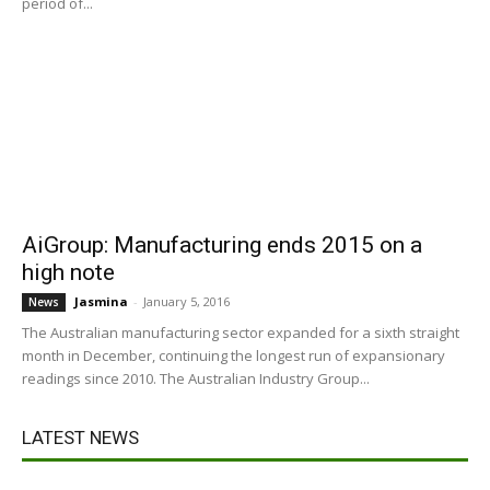
period of...
AiGroup: Manufacturing ends 2015 on a
high note
Jasmina
-
January 5, 2016
News
The Australian manufacturing sector expanded for a sixth straight
month in December, continuing the longest run of expansionary
readings since 2010. The Australian Industry Group...
LATEST NEWS