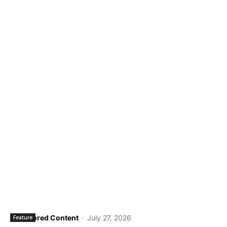
Sponsored Content
-
July 27, 2026
Feature