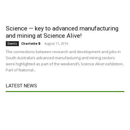
Science — key to advanced manufacturing
and mining at Science Alive!
Charlotte B
-
August 11, 2014
Events
The connections between research and development and jobs in
South Australia’s advanced manufacturing and mining sectors
were highlighted as part of the weekend’s Science Alive! exhibition.
Part of National...
LATEST NEWS