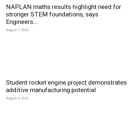
NAPLAN maths results highlight need for
stronger STEM foundations, says
Engineers...
August 7, 2026
Student rocket engine project demonstrates
additive manufacturing potential
August 6, 2026