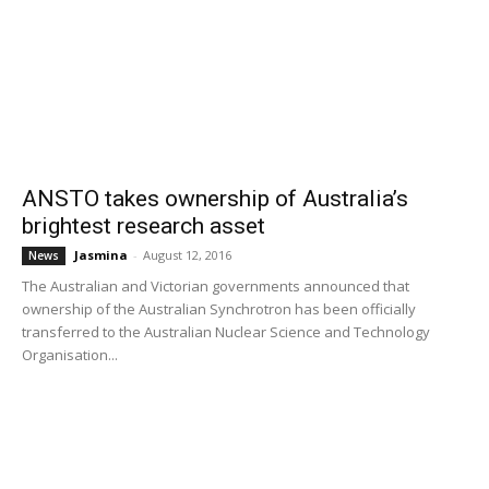
ANSTO takes ownership of Australia’s
brightest research asset
Jasmina
-
August 12, 2016
News
The Australian and Victorian governments announced that
ownership of the Australian Synchrotron has been officially
transferred to the Australian Nuclear Science and Technology
Organisation...