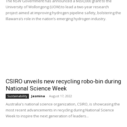
The NSW Government has announced a $650,000 grant to the
University of Wollongong (UOW) to lead a two-year research
project aimed at improving hydrogen pipeline safety, bolstering the
Illawarra’s role in the nation’s emerging hydrogen industry.
CSIRO unveils new recycling robo-bin during
National Science Week
Jasmina
-
August 17, 2022
Sustainability
Australia's national science organization, CSIRO, is showcasing the
most recent advancements in recycling during National Science
Week to inspire the next generation of leaders...