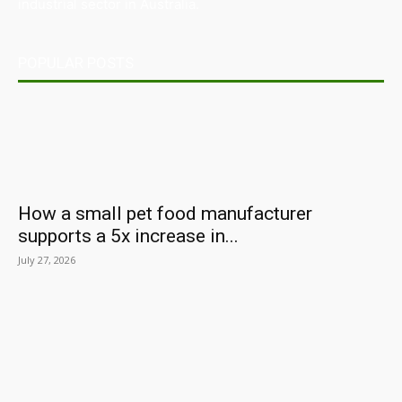
industrial sector in Australia.
POPULAR POSTS
How a small pet food manufacturer
supports a 5x increase in...
July 27, 2026