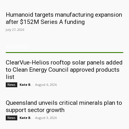
Humanoid targets manufacturing expansion
after $152M Series A funding
July 27, 2026
ARCHIVES
ClearVue-Helios rooftop solar panels added
to Clean Energy Council approved products
list
Kate B.
-
August 6, 2026
News
Queensland unveils critical minerals plan to
support sector growth
Kate B.
-
August 3, 2026
News