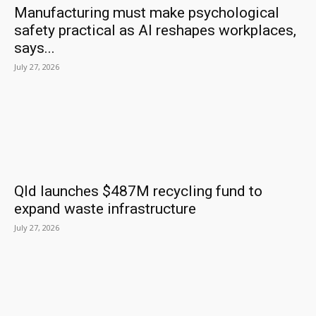
Manufacturing must make psychological
safety practical as AI reshapes workplaces,
says...
July 27, 2026
Qld launches $487M recycling fund to
expand waste infrastructure
July 27, 2026