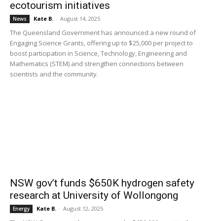
ecotourism initiatives
Kate B.
-
August 14, 2025
News
The Queensland Government has announced a new round of
Engaging Science Grants, offering up to $25,000 per project to
boost participation in Science, Technology, Engineering and
Mathematics (STEM) and strengthen connections between
scientists and the community.
NSW gov’t funds $650K hydrogen safety
research at University of Wollongong
Kate B.
-
August 12, 2025
Energy