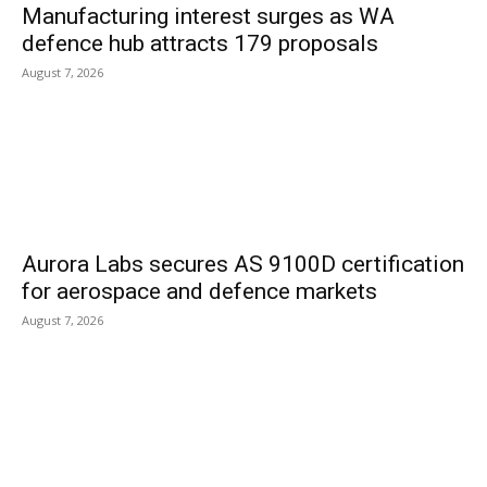
Manufacturing interest surges as WA
defence hub attracts 179 proposals
August 7, 2026
Aurora Labs secures AS 9100D certification
for aerospace and defence markets
August 7, 2026