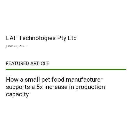
LAF Technologies Pty Ltd
June 29, 2026
FEATURED ARTICLE
How a small pet food manufacturer
supports a 5x increase in production
capacity