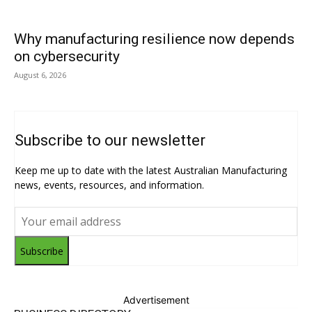
Why manufacturing resilience now depends
on cybersecurity
August 6, 2026
Subscribe to our newsletter
Keep me up to date with the latest Australian Manufacturing
news, events, resources, and information.
Subscribe
Advertisement