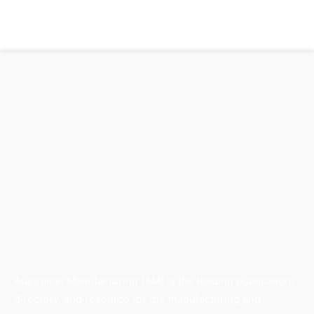
Australian Manufacturing (AM) is the leading publication,
directory, and resource for the manufacturing and