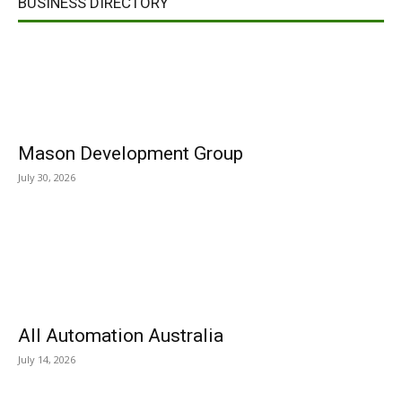
BUSINESS DIRECTORY
Mason Development Group
July 30, 2026
All Automation Australia
July 14, 2026