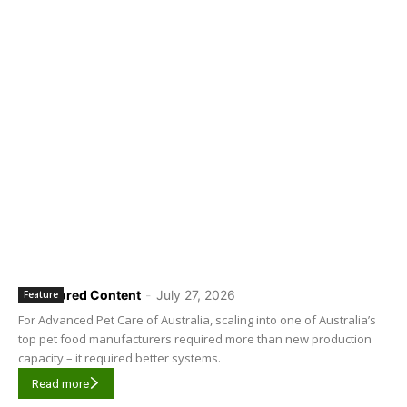
Sponsored Content
-
July 27, 2026
Feature
For Advanced Pet Care of Australia, scaling into one of Australia’s
top pet food manufacturers required more than new production
capacity – it required better systems.
Read more