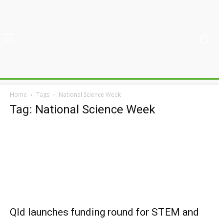
Home
Tags
National Science Week
Tag: National Science Week
Qld launches funding round for STEM and