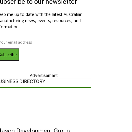
ubscribe to our newsletter
eep me up to date with the latest Australian
anufacturing news, events, resources, and
nformation.
Subscribe
Advertisement
USINESS DIRECTORY
ason Development Group