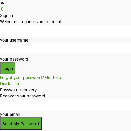
Sign in
Welcome! Log into your account
your username
your password
Forgot your password? Get help
Disclaimer
Password recovery
Recover your password
your email