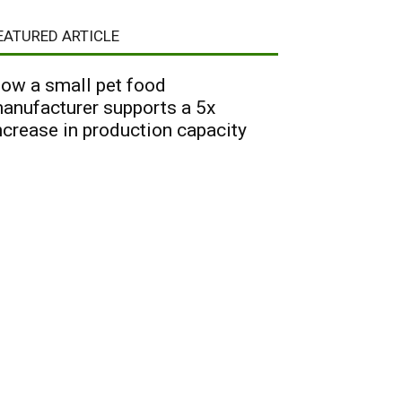
EATURED ARTICLE
ow a small pet food
anufacturer supports a 5x
ncrease in production capacity