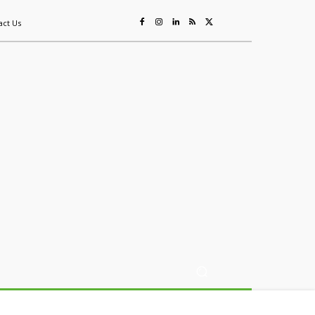
act Us
ing
Sustainability
Mining & Resources
Events
More