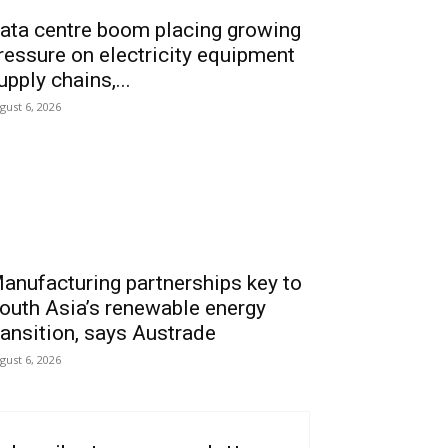
ata centre boom placing growing
ressure on electricity equipment
upply chains,...
gust 6, 2026
anufacturing partnerships key to
outh Asia’s renewable energy
ransition, says Austrade
gust 6, 2026