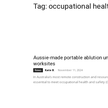
Tag: occupational heal
Aussie-made portable ablution uni
worksites
Kate B.
-
November 11, 2024
News
In Australia’s most remote construction and resourc
essential to meet occupational health and safety (