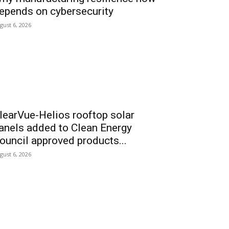
epends on cybersecurity
gust 6, 2026
learVue-Helios rooftop solar
anels added to Clean Energy
ouncil approved products...
gust 6, 2026