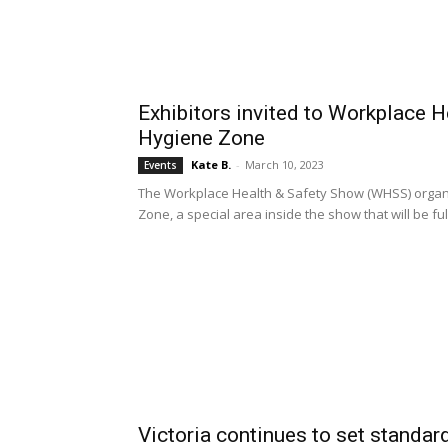
Exhibitors invited to Workplace 
Hygiene Zone
Kate B.
-
March 10, 2023
Events
The Workplace Health & Safety Show (WHSS) organ
Zone, a special area inside the show that will be f
Victoria continues to set standar