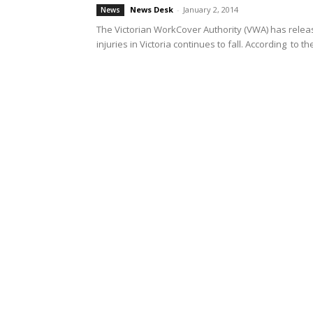
News Desk
-
January 2, 2014
News
The Victorian WorkCover Authority (VWA) has releas
injuries in Victoria continues to fall. According to the