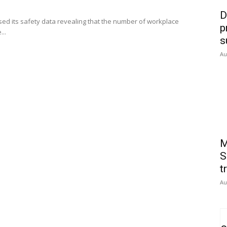
D
ed its safety data revealing that the number of workplace
p
...
s
Au
M
S
t
Au