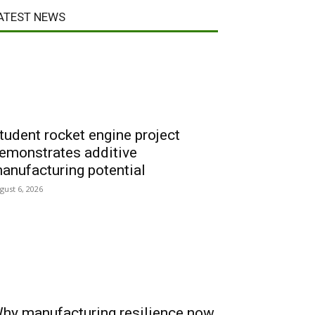
ATEST NEWS
tudent rocket engine project
emonstrates additive
anufacturing potential
gust 6, 2026
hy manufacturing resilience now