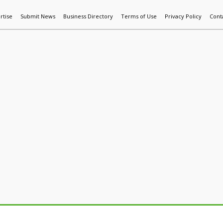
rtise
Submit News
Business Directory
Terms of Use
Privacy Policy
Cont
World News
Additive Mfg & 3DP
Technology
AI & Manufactur