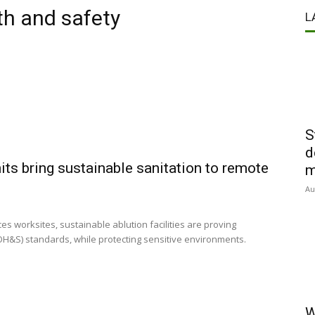
th and safety
L
S
d
ts bring sustainable sanitation to remote
m
Au
es worksites, sustainable ablution facilities are proving
OH&S) standards, while protecting sensitive environments.
W