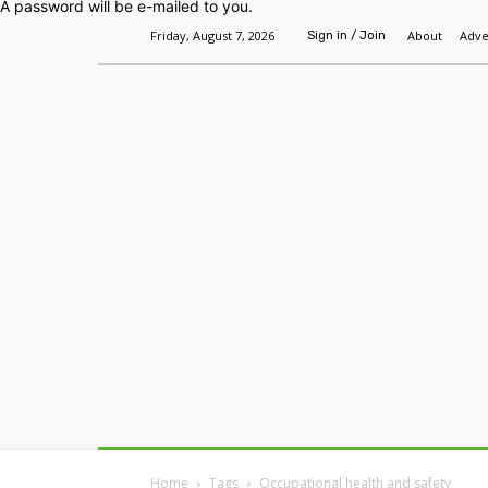
A password will be e-mailed to you.
Friday, August 7, 2026
About
Adve
Sign in / Join
Home
Headlines
Features
Premium
Home
Tags
Occupational health and safety