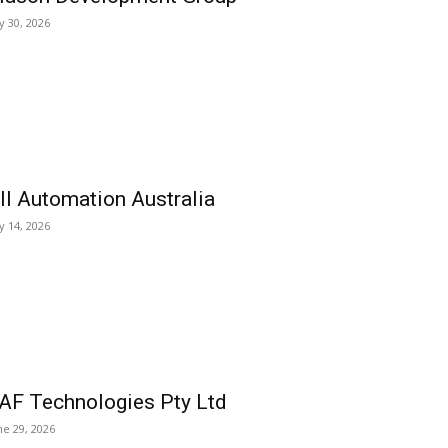
ly 30, 2026
ll Automation Australia
ly 14, 2026
AF Technologies Pty Ltd
ne 29, 2026