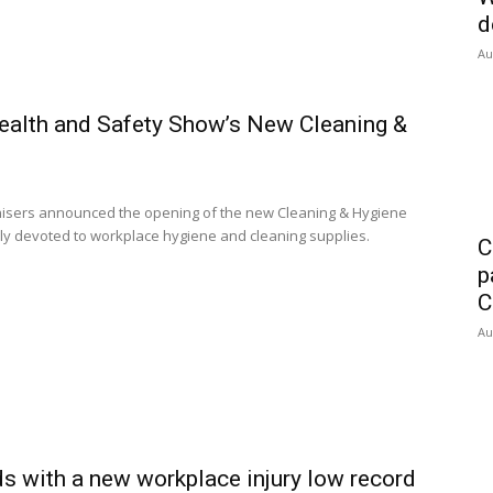
d
Au
Health and Safety Show’s New Cleaning &
isers announced the opening of the new Cleaning & Hygiene
ully devoted to workplace hygiene and cleaning supplies.
C
p
C
Au
ds with a new workplace injury low record