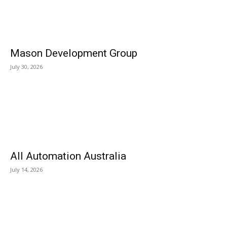
Mason Development Group
July 30, 2026
All Automation Australia
July 14, 2026