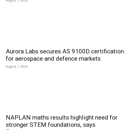
August 7, 2026
Aurora Labs secures AS 9100D certification
for aerospace and defence markets
August 7, 2026
NAPLAN maths results highlight need for
stronger STEM foundations, says