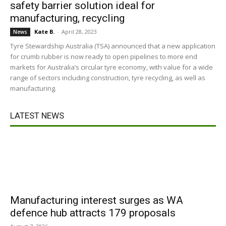
safety barrier solution ideal for
manufacturing, recycling
Kate B.
-
April 28, 2023
News
Tyre Stewardship Australia (TSA) announced that a new application
for crumb rubber is now ready to open pipelines to more end
markets for Australia’s circular tyre economy, with value for a wide
range of sectors including construction, tyre recycling, as well as
manufacturing.
LATEST NEWS
Manufacturing interest surges as WA
defence hub attracts 179 proposals