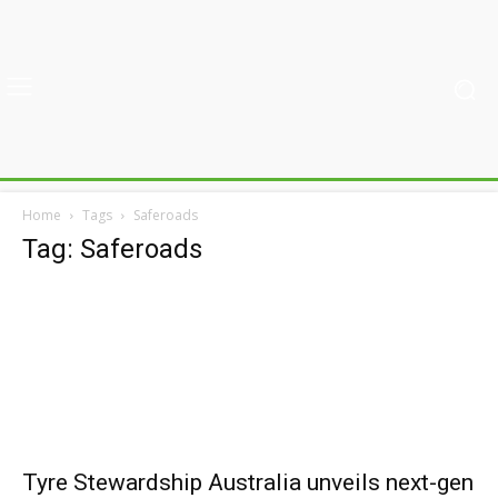
Home
Tags
Saferoads
Tag: Saferoads
Tyre Stewardship Australia unveils next-gen