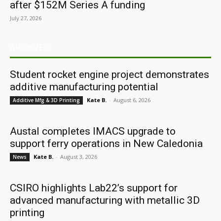
after $152M Series A funding
July 27, 2026
ARCHIVES
Student rocket engine project demonstrates
additive manufacturing potential
Kate B.
-
August 6, 2026
Additive Mfg & 3D Printing
Austal completes IMACS upgrade to
support ferry operations in New Caledonia
Kate B.
-
August 3, 2026
News
CSIRO highlights Lab22’s support for
advanced manufacturing with metallic 3D
printing