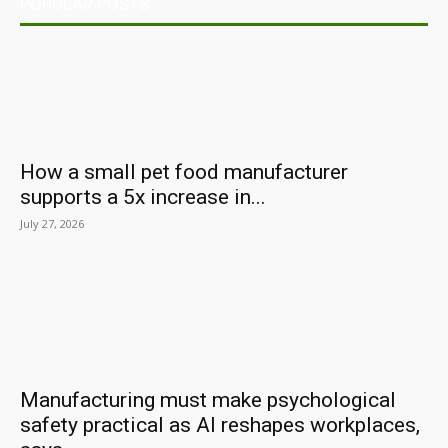
POPULAR POSTS
How a small pet food manufacturer
supports a 5x increase in...
July 27, 2026
Manufacturing must make psychological
safety practical as AI reshapes workplaces,