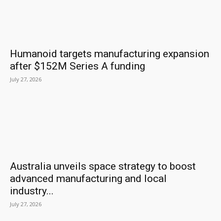
Humanoid targets manufacturing expansion
after $152M Series A funding
July 27, 2026
Australia unveils space strategy to boost
advanced manufacturing and local
industry...
July 27, 2026