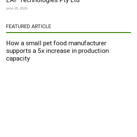
LAF Technologies Pty Ltd
June 29, 2026
FEATURED ARTICLE
How a small pet food manufacturer
supports a 5x increase in production
capacity