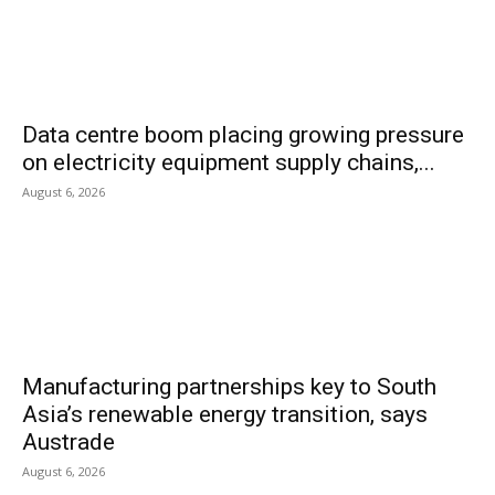
Data centre boom placing growing pressure
on electricity equipment supply chains,...
August 6, 2026
Manufacturing partnerships key to South
Asia’s renewable energy transition, says
Austrade
August 6, 2026