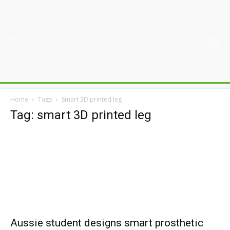
Home
Tags
Smart 3D printed leg
Tag: smart 3D printed leg
Aussie student designs smart prosthetic