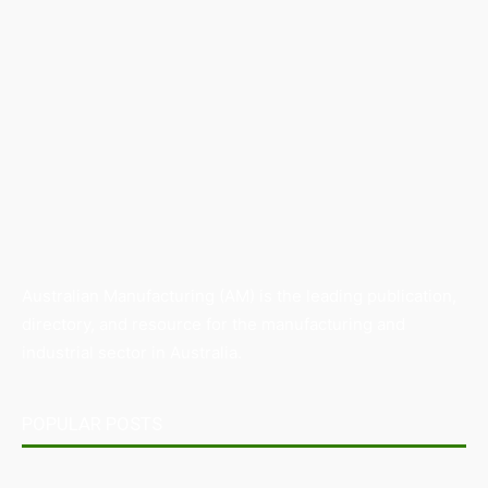
Australian Manufacturing (AM) is the leading publication,
directory, and resource for the manufacturing and
industrial sector in Australia.
POPULAR POSTS