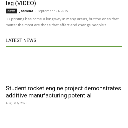
leg (VIDEO)
Jasmina
-
September 21, 2015
News
3D printing has come a long way in many areas, but the ones that
matter the most are those that affect and change people’s...
LATEST NEWS
Student rocket engine project demonstrates
additive manufacturing potential
August 6, 2026