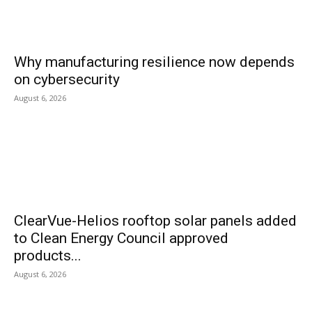
Why manufacturing resilience now depends
on cybersecurity
August 6, 2026
ClearVue-Helios rooftop solar panels added
to Clean Energy Council approved
products...
August 6, 2026