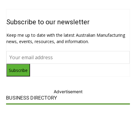
Subscribe to our newsletter
Keep me up to date with the latest Australian Manufacturing
news, events, resources, and information.
Subscribe
Advertisement
BUSINESS DIRECTORY