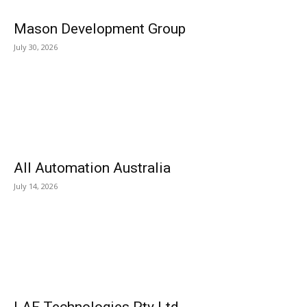
Mason Development Group
July 30, 2026
All Automation Australia
July 14, 2026