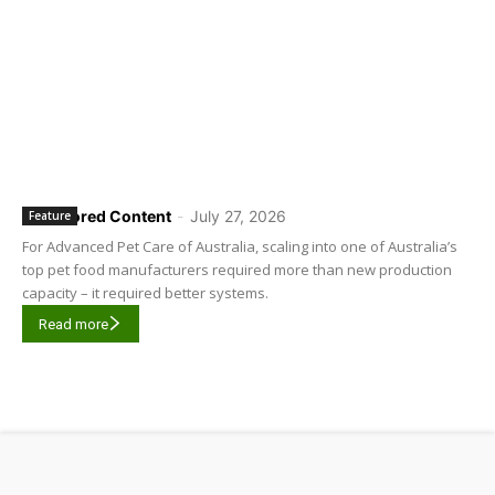
Sponsored Content
-
July 27, 2026
Feature
For Advanced Pet Care of Australia, scaling into one of Australia’s
top pet food manufacturers required more than new production
capacity – it required better systems.
Read more