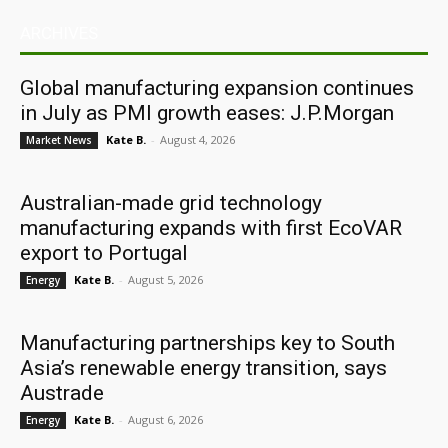
ARCHIVES
Global manufacturing expansion continues
in July as PMI growth eases: J.P.Morgan
Kate B.
-
August 4, 2026
Market News
Australian-made grid technology
manufacturing expands with first EcoVAR
export to Portugal
Kate B.
-
August 5, 2026
Energy
Manufacturing partnerships key to South
Asia’s renewable energy transition, says
Austrade
Kate B.
-
August 6, 2026
Energy