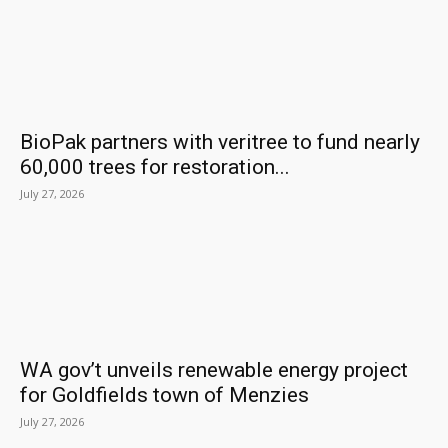
BioPak partners with veritree to fund nearly
60,000 trees for restoration...
July 27, 2026
WA gov’t unveils renewable energy project
for Goldfields town of Menzies
July 27, 2026