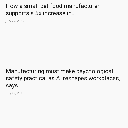
How a small pet food manufacturer
supports a 5x increase in...
July 27, 2026
Manufacturing must make psychological
safety practical as AI reshapes workplaces,
says...
July 27, 2026