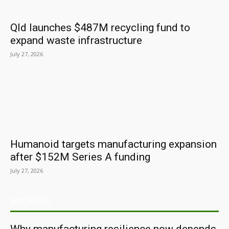
Qld launches $487M recycling fund to
expand waste infrastructure
July 27, 2026
Humanoid targets manufacturing expansion
after $152M Series A funding
July 27, 2026
ARCHIVES