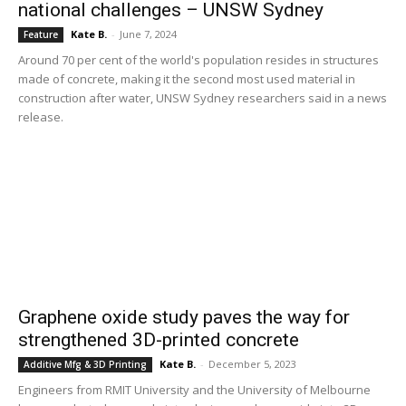
national challenges – UNSW Sydney
Kate B.
-
June 7, 2024
Feature
Around 70 per cent of the world's population resides in structures
made of concrete, making it the second most used material in
construction after water, UNSW Sydney researchers said in a news
release.
Graphene oxide study paves the way for
strengthened 3D-printed concrete
Kate B.
-
December 5, 2023
Additive Mfg & 3D Printing
Engineers from RMIT University and the University of Melbourne