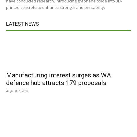
have conducted research, introducing graphene oxide into 3D-
printed concrete to enhance strength and printability.
LATEST NEWS
Manufacturing interest surges as WA
defence hub attracts 179 proposals
August 7, 2026