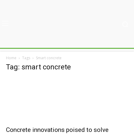
Home
Tags
Smart concrete
Tag: smart concrete
Concrete innovations poised to solve