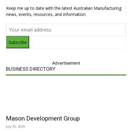
Keep me up to date with the latest Australian Manufacturing
news, events, resources, and information.
Subscribe
Advertisement
BUSINESS DIRECTORY
Mason Development Group
July 30, 2026