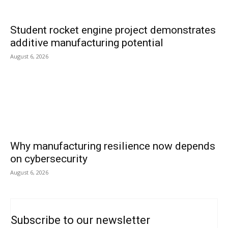
Student rocket engine project demonstrates
additive manufacturing potential
August 6, 2026
Why manufacturing resilience now depends
on cybersecurity
August 6, 2026
Subscribe to our newsletter