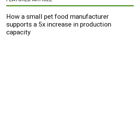
How a small pet food manufacturer
supports a 5x increase in production
capacity