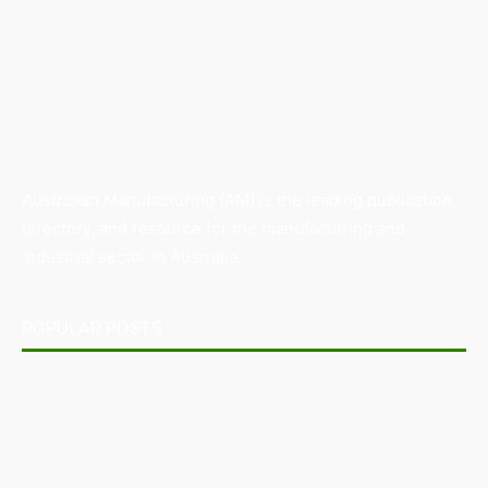
Australian Manufacturing (AM) is the leading publication,
directory, and resource for the manufacturing and
industrial sector in Australia.
POPULAR POSTS