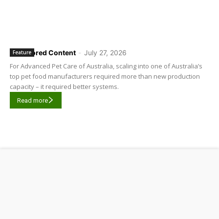
Sponsored Content
-
July 27, 2026
Feature
For Advanced Pet Care of Australia, scaling into one of Australia’s
top pet food manufacturers required more than new production
capacity – it required better systems.
Read more