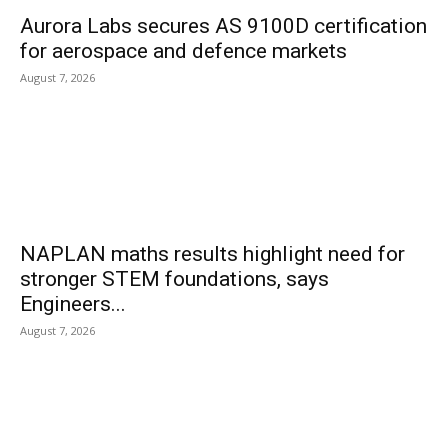
Aurora Labs secures AS 9100D certification
for aerospace and defence markets
August 7, 2026
NAPLAN maths results highlight need for
stronger STEM foundations, says
Engineers...
August 7, 2026