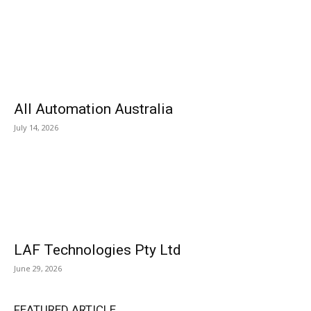
All Automation Australia
July 14, 2026
LAF Technologies Pty Ltd
June 29, 2026
FEATURED ARTICLE