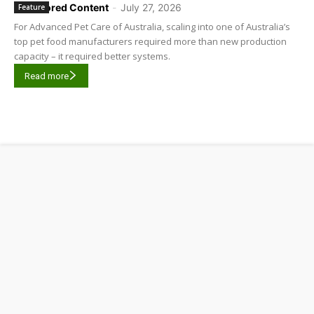
Sponsored Content
-
July 27, 2026
Feature
For Advanced Pet Care of Australia, scaling into one of Australia’s
top pet food manufacturers required more than new production
capacity – it required better systems.
Read more