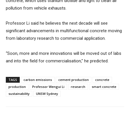
concrete, which uses titanium dioxide and light to clean air
pollution from vehicle exhausts.
Professor Li said he believes the next decade will see
significant advancements in multifunctional concrete moving
from laboratory research to commercial application.
“Soon, more and more innovations will be moved out of labs
and into the field for commercialisation,” he predicted.
TAGS
carbon emissions
cement production
concrete
production
Professor Wengui Li
research
smart concrete
sustainability
UNSW Sydney