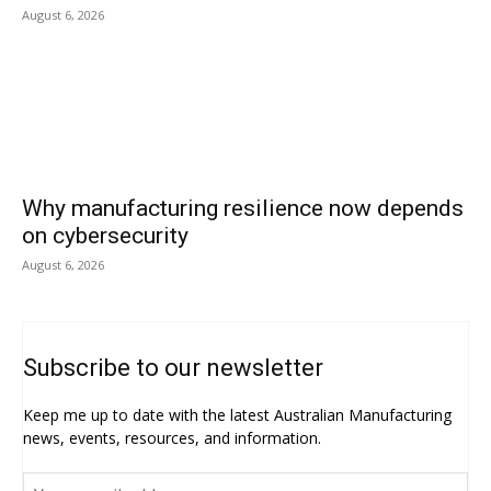
August 6, 2026
Why manufacturing resilience now depends
on cybersecurity
August 6, 2026
Subscribe to our newsletter
Keep me up to date with the latest Australian Manufacturing
news, events, resources, and information.