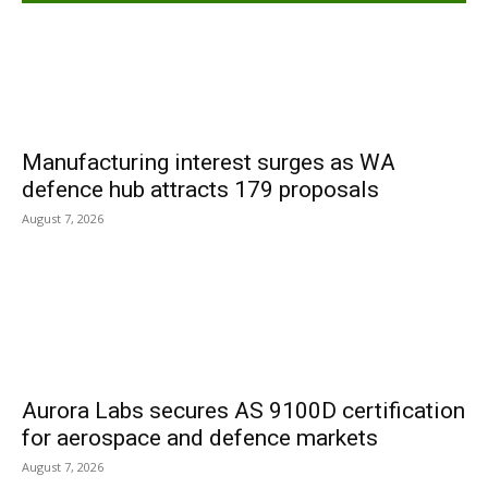
Manufacturing interest surges as WA
defence hub attracts 179 proposals
August 7, 2026
Aurora Labs secures AS 9100D certification
for aerospace and defence markets
August 7, 2026