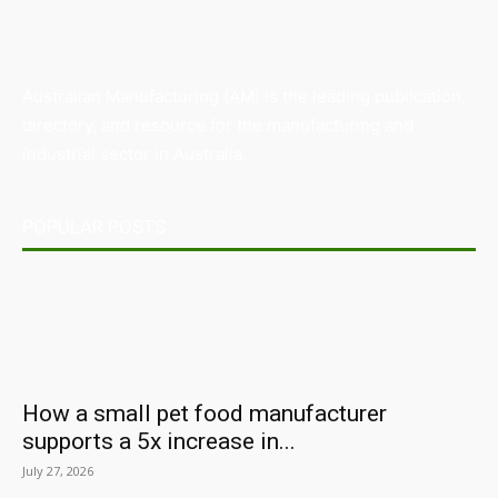
Australian Manufacturing (AM) is the leading publication,
directory, and resource for the manufacturing and
industrial sector in Australia.
POPULAR POSTS
How a small pet food manufacturer
supports a 5x increase in...
July 27, 2026