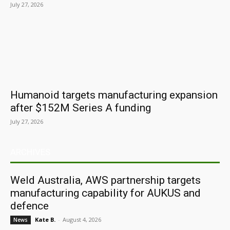
July 27, 2026
Humanoid targets manufacturing expansion
after $152M Series A funding
July 27, 2026
ARCHIVES
Weld Australia, AWS partnership targets
manufacturing capability for AUKUS and
defence
Kate B.
-
August 4, 2026
News