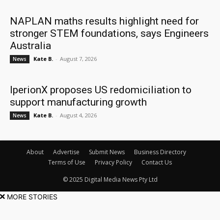
NAPLAN maths results highlight need for
stronger STEM foundations, says Engineers
Australia
Kate B.
-
August 7, 2026
News
IperionX proposes US redomiciliation to
support manufacturing growth
Kate B.
-
August 4, 2026
News
About
Advertise
Submit News
Business Directory
Terms of Use
Privacy Policy
Contact Us
© 2025 Digital Media News Pty Ltd
MORE STORIES