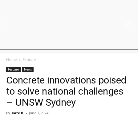
Home
Feature
Feature
News
Concrete innovations poised
to solve national challenges
– UNSW Sydney
By
Kate B.
-
June 7, 2024