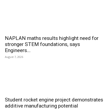
NAPLAN maths results highlight need for
stronger STEM foundations, says
Engineers...
August 7, 2026
Student rocket engine project demonstrates
additive manufacturing potential