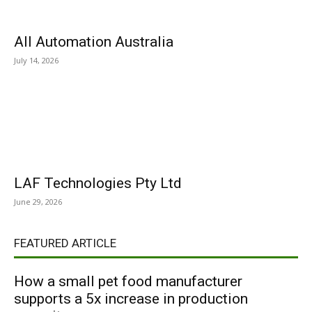
All Automation Australia
July 14, 2026
LAF Technologies Pty Ltd
June 29, 2026
FEATURED ARTICLE
How a small pet food manufacturer
supports a 5x increase in production