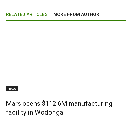
RELATED ARTICLES
MORE FROM AUTHOR
News
Mars opens $112.6M manufacturing
facility in Wodonga