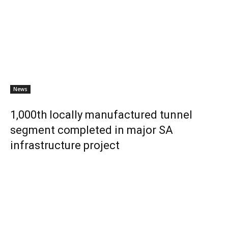
News
1,000th locally manufactured tunnel
segment completed in major SA
infrastructure project