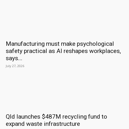
Manufacturing must make psychological
safety practical as AI reshapes workplaces,
says...
July 27, 2026
Qld launches $487M recycling fund to
expand waste infrastructure