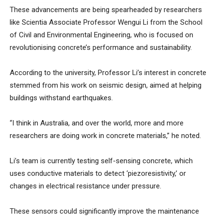
These advancements are being spearheaded by researchers
like Scientia Associate Professor Wengui Li from the School
of Civil and Environmental Engineering, who is focused on
revolutionising concrete’s performance and sustainability.
According to the university, Professor Li’s interest in concrete
stemmed from his work on seismic design, aimed at helping
buildings withstand earthquakes.
“I think in Australia, and over the world, more and more
researchers are doing work in concrete materials,” he noted.
Li’s team is currently testing self-sensing concrete, which
uses conductive materials to detect ‘piezoresistivity,’ or
changes in electrical resistance under pressure.
These sensors could significantly improve the maintenance