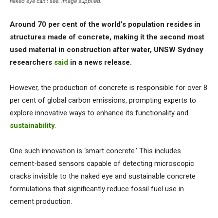
naked eye can't see. Image supplied.
Around 70 per cent of the world’s population resides in
structures made of concrete, making it the second most
used material in construction after water, UNSW Sydney
researchers
said
in a news release.
However, the production of concrete is responsible for over 8
per cent of global carbon emissions, prompting experts to
explore innovative ways to enhance its functionality and
sustainability
.
One such innovation is ‘smart concrete.’ This includes
cement-based sensors capable of detecting microscopic
cracks invisible to the naked eye and sustainable concrete
formulations that significantly reduce fossil fuel use in
cement production.