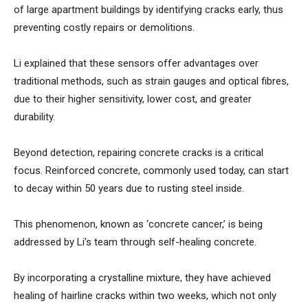
of large apartment buildings by identifying cracks early, thus
preventing costly repairs or demolitions.
Li explained that these sensors offer advantages over
traditional methods, such as strain gauges and optical fibres,
due to their higher sensitivity, lower cost, and greater
durability.
Beyond detection, repairing concrete cracks is a critical
focus. Reinforced concrete, commonly used today, can start
to decay within 50 years due to rusting steel inside.
This phenomenon, known as ‘concrete cancer,’ is being
addressed by Li’s team through self-healing concrete.
By incorporating a crystalline mixture, they have achieved
healing of hairline cracks within two weeks, which not only