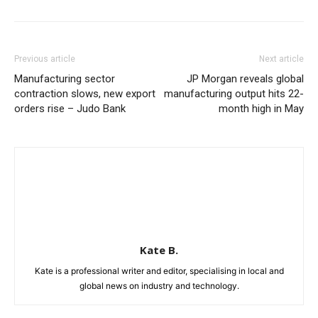
Previous article
Next article
Manufacturing sector
JP Morgan reveals global
contraction slows, new export
manufacturing output hits 22-
orders rise – Judo Bank
month high in May
Kate B.
Kate is a professional writer and editor, specialising in local and
global news on industry and technology.