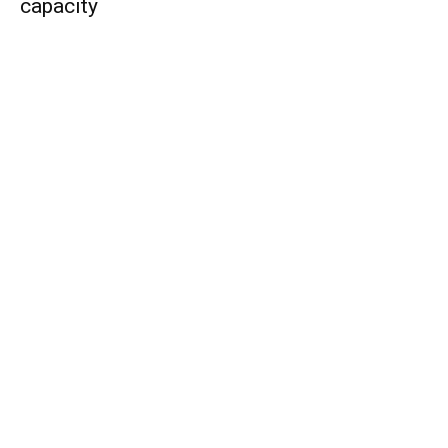
capacity