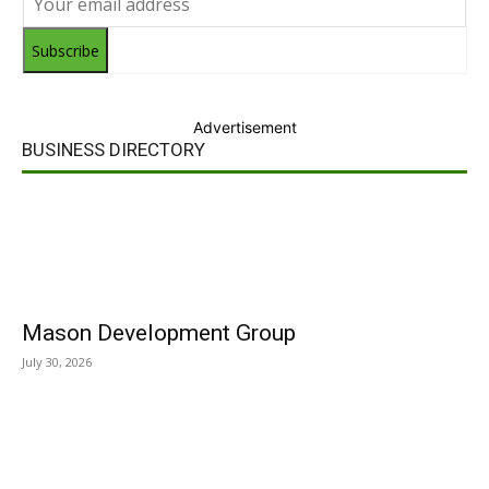
Subscribe
Advertisement
BUSINESS DIRECTORY
Mason Development Group
July 30, 2026