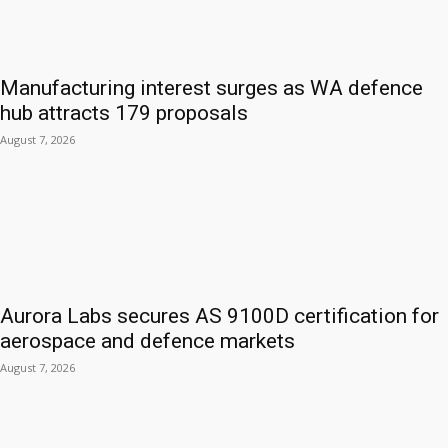
Manufacturing interest surges as WA defence
hub attracts 179 proposals
August 7, 2026
Aurora Labs secures AS 9100D certification for
aerospace and defence markets
August 7, 2026