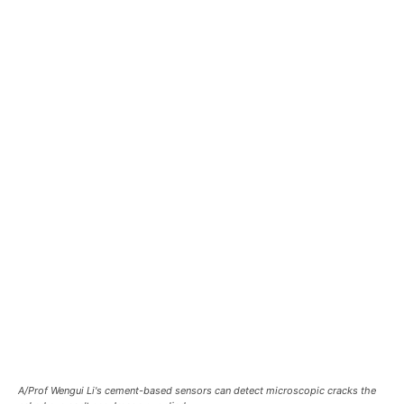
A/Prof Wengui Li's cement-based sensors can detect microscopic cracks the