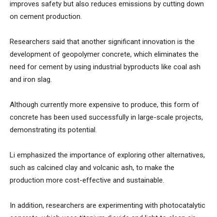
improves safety but also reduces emissions by cutting down
on cement production.
Researchers said that another significant innovation is the
development of geopolymer concrete, which eliminates the
need for cement by using industrial byproducts like coal ash
and iron slag.
Although currently more expensive to produce, this form of
concrete has been used successfully in large-scale projects,
demonstrating its potential.
Li emphasized the importance of exploring other alternatives,
such as calcined clay and volcanic ash, to make the
production more cost-effective and sustainable.
In addition, researchers are experimenting with photocatalytic