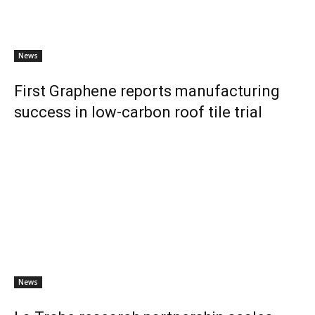
News
First Graphene reports manufacturing
success in low-carbon roof tile trial
News