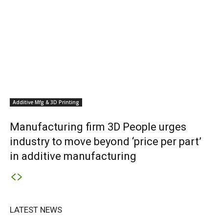
Additive Mfg & 3D Printing
Manufacturing firm 3D People urges
industry to move beyond ‘price per part’
in additive manufacturing
LATEST NEWS