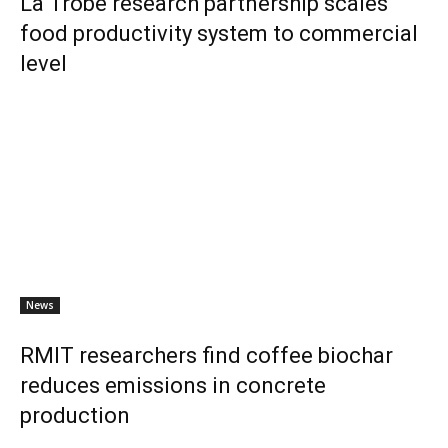
La Trobe research partnership scales
food productivity system to commercial
level
News
RMIT researchers find coffee biochar
reduces emissions in concrete
production