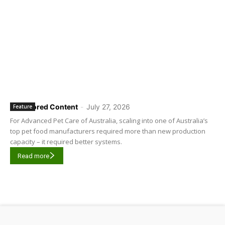
Sponsored Content
-
July 27, 2026
Feature
For Advanced Pet Care of Australia, scaling into one of Australia’s
top pet food manufacturers required more than new production
capacity – it required better systems.
Read more