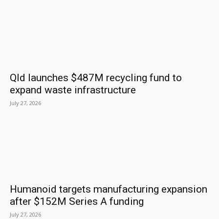
Qld launches $487M recycling fund to
expand waste infrastructure
July 27, 2026
Humanoid targets manufacturing expansion
after $152M Series A funding
July 27, 2026