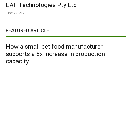
LAF Technologies Pty Ltd
June 29, 2026
FEATURED ARTICLE
How a small pet food manufacturer
supports a 5x increase in production
capacity