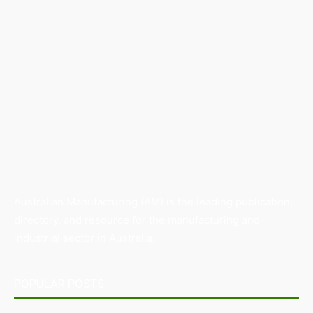
Australian Manufacturing (AM) is the leading publication,
directory, and resource for the manufacturing and
industrial sector in Australia.
POPULAR POSTS