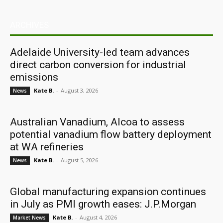
ARCHIVES
Adelaide University-led team advances
direct carbon conversion for industrial
emissions
Kate B.
-
August 3, 2026
News
Australian Vanadium, Alcoa to assess
potential vanadium flow battery deployment
at WA refineries
Kate B.
-
August 5, 2026
News
Global manufacturing expansion continues
in July as PMI growth eases: J.P.Morgan
Kate B.
-
August 4, 2026
Market News