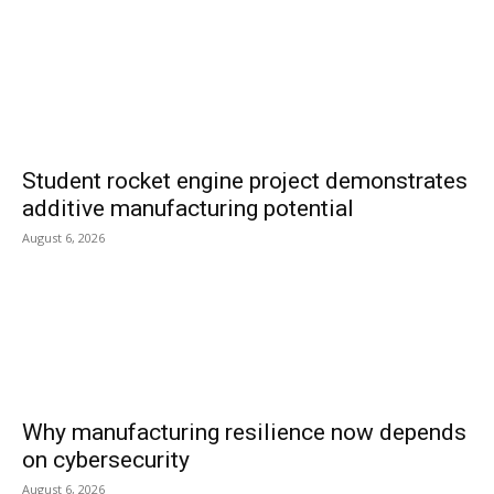
Student rocket engine project demonstrates
additive manufacturing potential
August 6, 2026
Why manufacturing resilience now depends
on cybersecurity
August 6, 2026