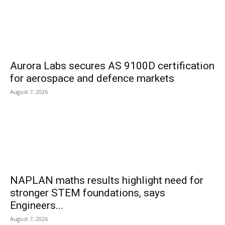
Aurora Labs secures AS 9100D certification
for aerospace and defence markets
August 7, 2026
NAPLAN maths results highlight need for
stronger STEM foundations, says
Engineers...
August 7, 2026