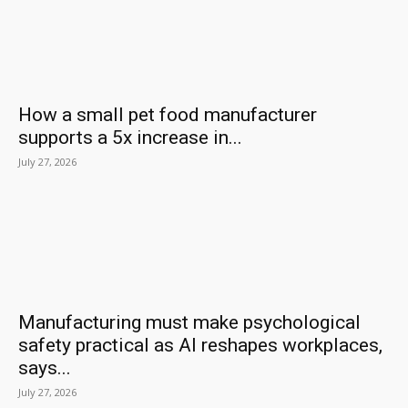
How a small pet food manufacturer
supports a 5x increase in...
July 27, 2026
Manufacturing must make psychological
safety practical as AI reshapes workplaces,
says...
July 27, 2026