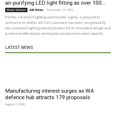
air-purifying LED light fitting as over 100...
AM News
-
November 23, 2022
Media Release
Pierlite, a brand of lighting world leader Signify, is pleased to
announce its Aether LED UVC Luminaire has been recognised by
two esteemed lighting industry bodies for its innovative design and
positive health impact, winning two product innovation awards.
LATEST NEWS
Manufacturing interest surges as WA
defence hub attracts 179 proposals
August 7, 2026