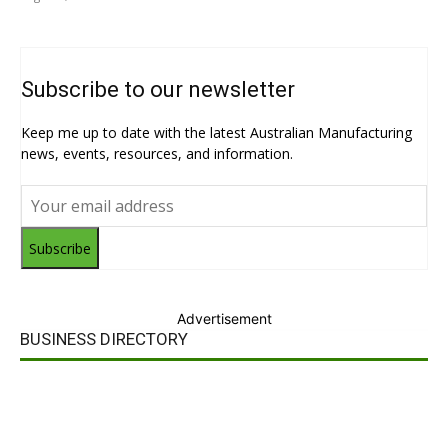
Subscribe to our newsletter
Keep me up to date with the latest Australian Manufacturing
news, events, resources, and information.
Subscribe
Advertisement
BUSINESS DIRECTORY