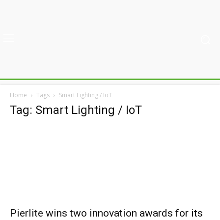
Home
Tags
Smart Lighting / IoT
Tag: Smart Lighting / IoT
Pierlite wins two innovation awards for its