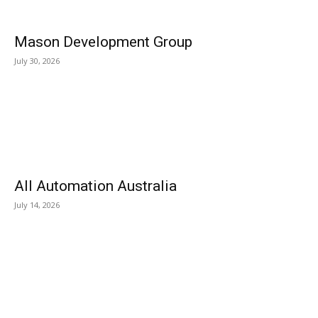
Mason Development Group
July 30, 2026
All Automation Australia
July 14, 2026