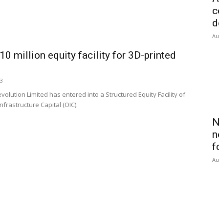
c
d
Au
 million equity facility for 3D-printed
23
tion Limited has entered into a Structured Equity Facility of
Infrastructure Capital (OIC).
N
n
f
Au