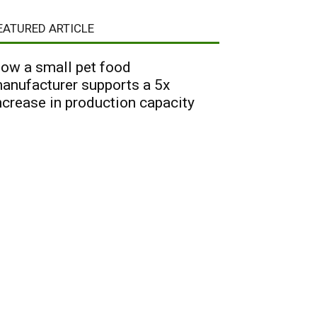
EATURED ARTICLE
ow a small pet food
anufacturer supports a 5x
ncrease in production capacity