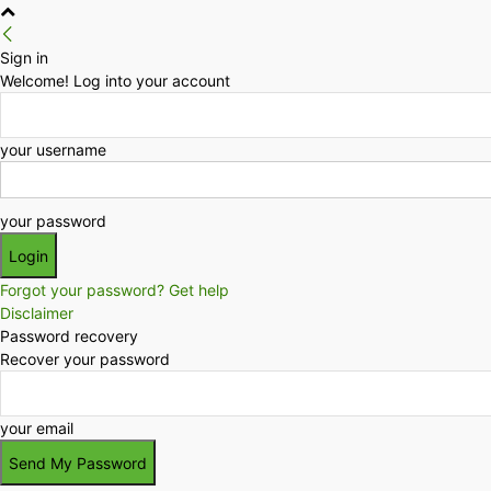
Sign in
Welcome! Log into your account
your username
your password
Forgot your password? Get help
Disclaimer
Password recovery
Recover your password
your email