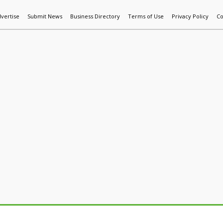
vertise
Submit News
Business Directory
Terms of Use
Privacy Policy
Co
World News
Additive Mfg & 3DP
Technology
AI & Manufactur