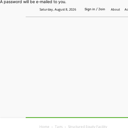
A password will be e-mailed to you.
Saturday, August 8, 2026
About
Ad
Sign in / Join
Home
Headlines
Features
Premium
Home
Tags
Structured Equity Facility