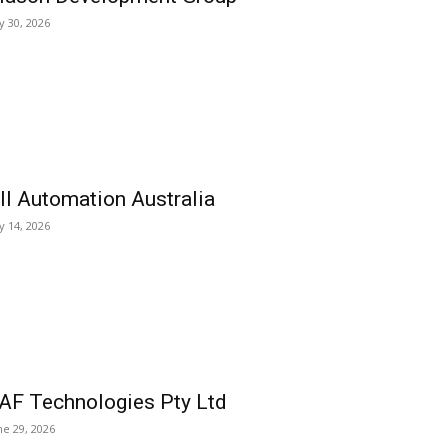
ly 30, 2026
ll Automation Australia
ly 14, 2026
AF Technologies Pty Ltd
ne 29, 2026