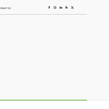
ntact Us
ing
Sustainability
Mining & Resources
Events
More