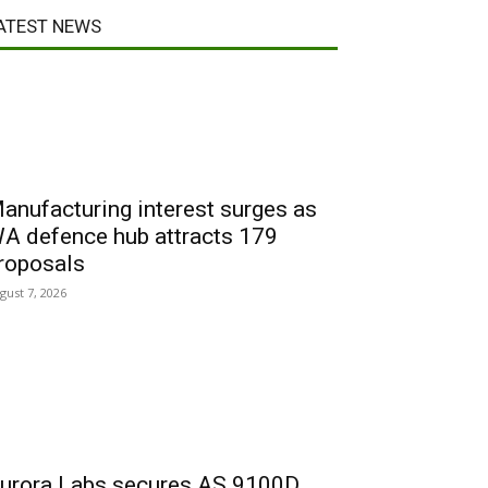
ATEST NEWS
anufacturing interest surges as
A defence hub attracts 179
roposals
gust 7, 2026
urora Labs secures AS 9100D