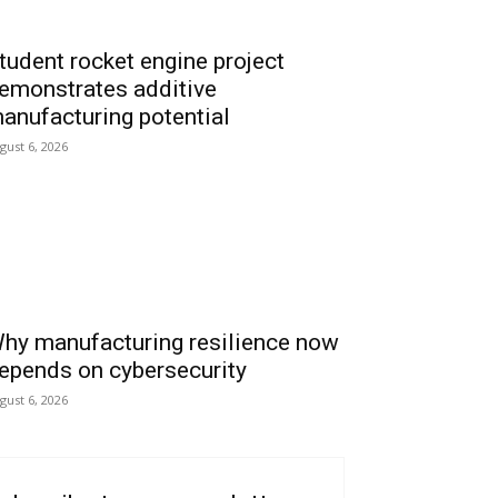
tudent rocket engine project
emonstrates additive
anufacturing potential
gust 6, 2026
hy manufacturing resilience now
epends on cybersecurity
gust 6, 2026