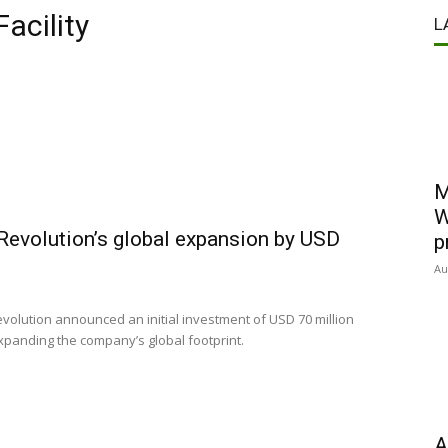
acility
L
M
W
Revolution’s global expansion by USD
p
Au
ution announced an initial investment of USD 70 million
expanding the company’s global footprint.
A