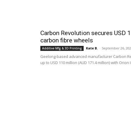
Carbon Revolution secures USD 110
carbon fibre wheels
Kate B.
-
September 26, 20
Additive Mfg & 3D Printing
Geelong-based advanced manufacturer Carbon Revolu
up to USD 110 million (AUD 171.4 million) with Orion 