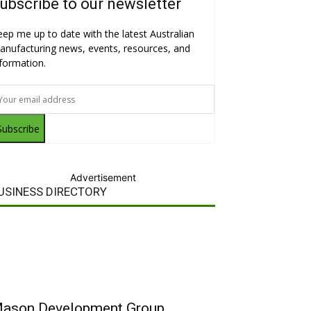
ubscribe to our newsletter
eep me up to date with the latest Australian
anufacturing news, events, resources, and
nformation.
Subscribe
Advertisement
USINESS DIRECTORY
ason Development Group