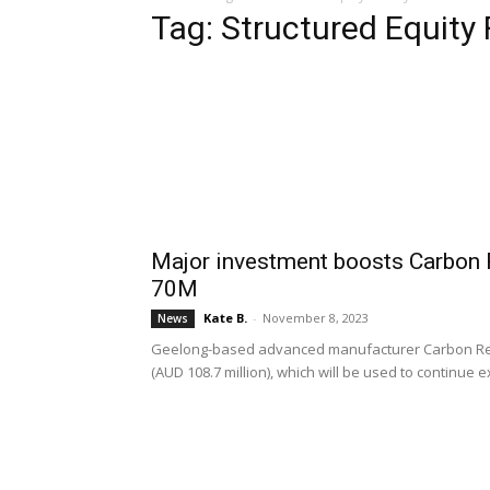
Tag: Structured Equity F
Major investment boosts Carbon 
70M
Kate B.
-
November 8, 2023
News
Geelong-based advanced manufacturer Carbon Revol
(AUD 108.7 million), which will be used to continue 