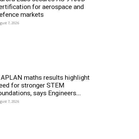
ertification for aerospace and
efence markets
gust 7, 2026
APLAN maths results highlight
eed for stronger STEM
oundations, says Engineers...
gust 7, 2026