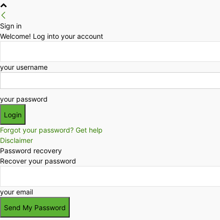
Sign in
Welcome! Log into your account
your username
your password
Forgot your password? Get help
Disclaimer
Password recovery
Recover your password
your email