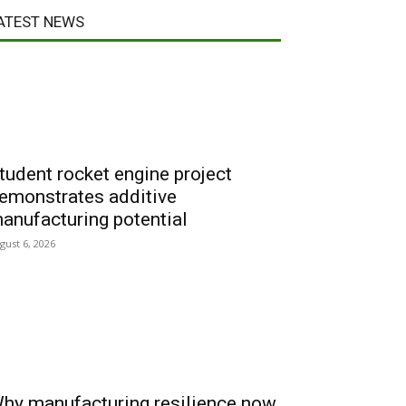
ATEST NEWS
tudent rocket engine project
emonstrates additive
anufacturing potential
gust 6, 2026
hy manufacturing resilience now