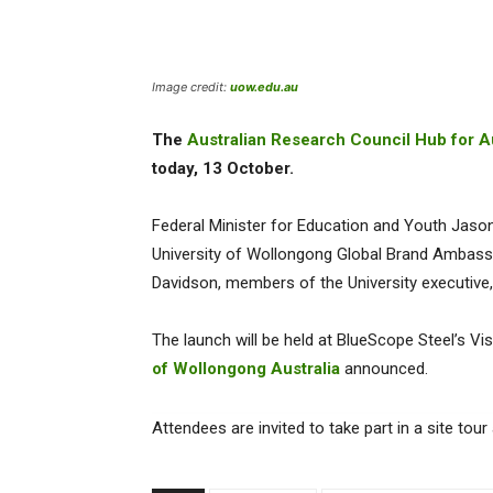
Image credit:
uow.edu.au
The
Australian Research Council Hub for Au
today, 13 October.
Federal Minister for Education and Youth Jason 
University of Wollongong Global Brand Ambassa
Davidson, members of the University executive, 
The launch will be held at BlueScope Steel’s Vi
of Wollongong Australia
announced.
Attendees are invited to take part in a site to