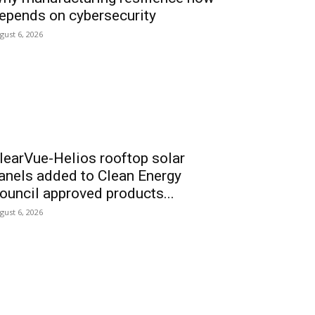
epends on cybersecurity
gust 6, 2026
learVue-Helios rooftop solar
anels added to Clean Energy
ouncil approved products...
gust 6, 2026