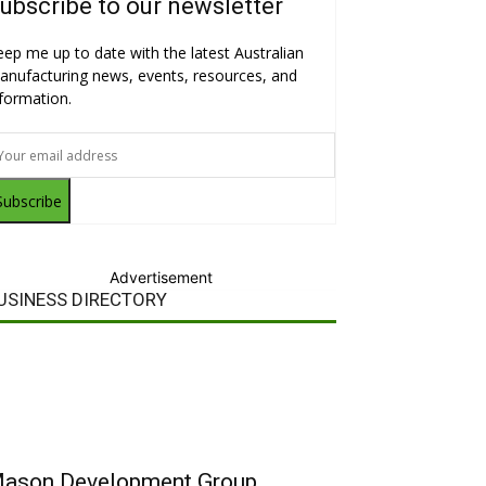
ubscribe to our newsletter
eep me up to date with the latest Australian
anufacturing news, events, resources, and
nformation.
Subscribe
Advertisement
USINESS DIRECTORY
ason Development Group