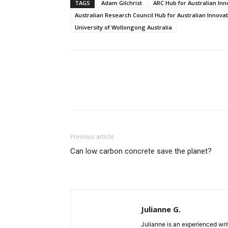
TAGS
Adam Gilchrist
ARC Hub for Australian Inn
Australian Research Council Hub for Australian Innova
University of Wollongong Australia
Previous article
Can low carbon concrete save the planet?
Julianne G.
Julianne is an experienced writ