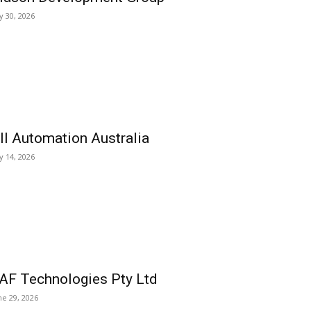
ly 30, 2026
ll Automation Australia
ly 14, 2026
AF Technologies Pty Ltd
ne 29, 2026