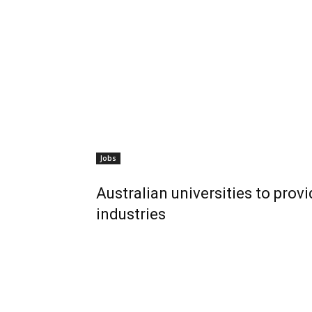
Jobs
Australian universities to prov
industries