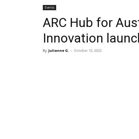
Events
ARC Hub for Aust
Innovation launc
By
Julianne G.
-
October 12, 2022
Share