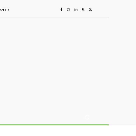
act Us
ing
Sustainability
Mining & Resources
Events
More