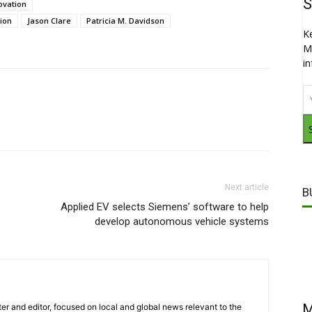
S
ovation
tion
Jason Clare
Patricia M. Davidson
K
M
i
Next article
B
Applied EV selects Siemens’ software to help
develop autonomous vehicle systems
M
er and editor, focused on local and global news relevant to the