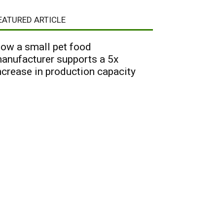
EATURED ARTICLE
ow a small pet food
anufacturer supports a 5x
ncrease in production capacity