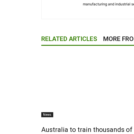
manufacturing and industrial s
RELATED ARTICLES
MORE FR
News
Australia to train thousands 