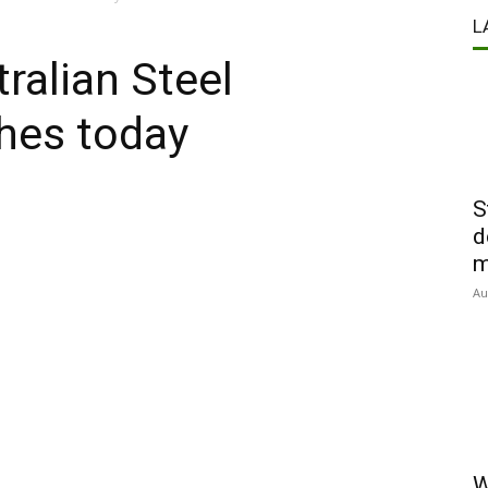
L
ralian Steel
hes today
S
d
m
Au
W