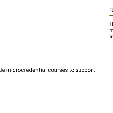
F
H
m
i
ide microcredential courses to support