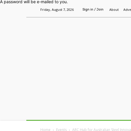
A password will be e-mailed to you.
Friday, August 7, 2026
About
Adve
Sign in / Join
Home
Headlines
Features
Premium
Home
Events
ARC Hub for Australian Steel Innov