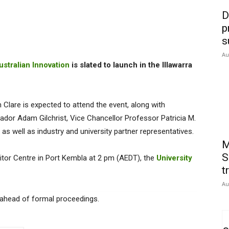
D
p
s
Au
stralian Innovation
is slated to launch in the Illawarra
Clare is expected to attend the event, along with
dor Adam Gilchrist, Vice Chancellor Professor Patricia M.
as well as industry and university partner representatives.
M
S
sitor Centre in Port Kembla at 2 pm (AEDT), the
University
t
Au
ur ahead of formal proceedings.