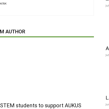
ector.
Ju
OM AUTHOR
A
Ju
L
of STEM students to support AUKUS
Ju