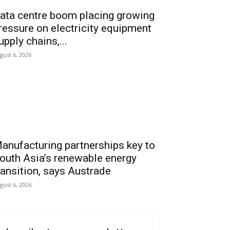
ata centre boom placing growing
ressure on electricity equipment
upply chains,...
gust 6, 2026
anufacturing partnerships key to
outh Asia’s renewable energy
ransition, says Austrade
gust 6, 2026