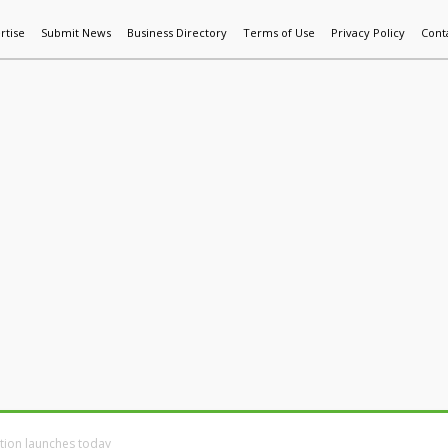
rtise
Submit News
Business Directory
Terms of Use
Privacy Policy
Cont
World News
Additive Mfg & 3DP
Technology
AI & Manufactur
ation launches today