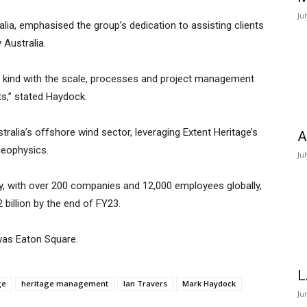
Ju
ia, emphasised the group’s dedication to assisting clients
 Australia.
its kind with the scale, processes and project management
ts,” stated Haydock.
stralia’s offshore wind sector, leveraging Extent Heritage’s
A
geophysics.
Ju
y, with over 200 companies and 12,000 employees globally,
 billion by the end of FY23.
 was Eaton Square.
L
ge
heritage management
Ian Travers
Mark Haydock
Ju