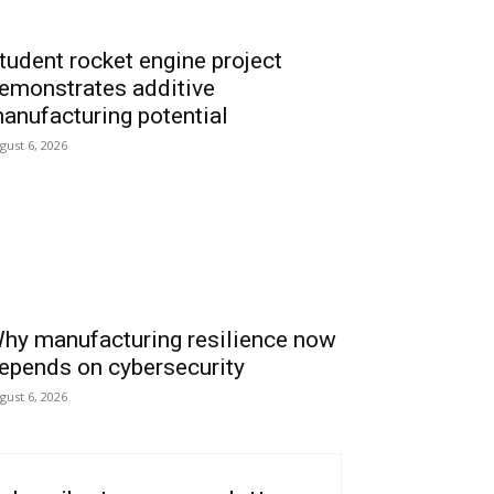
tudent rocket engine project
emonstrates additive
anufacturing potential
gust 6, 2026
hy manufacturing resilience now
epends on cybersecurity
gust 6, 2026