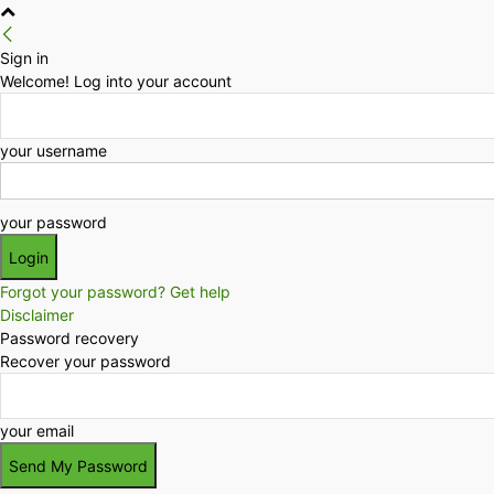
Sign in
Welcome! Log into your account
your username
your password
Forgot your password? Get help
Disclaimer
Password recovery
Recover your password
your email