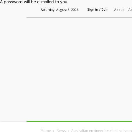
A password will be e-mailed to you.
Saturday, August 8, 2026
About
Ad
Sign in / Join
Home
Headlines
Features
Premium
Home
News
Australian engineering giant sets ne