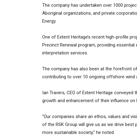
The company has undertaken over 1000 projects
Aboriginal organizations, and private corporat
Energy.
One of Extent Heritage’s recent high-profile pro
Precinct Renewal program, providing essential Ab
interpretation services.
The company has also been at the forefront of 
contributing to over 10 ongoing offshore wind 
Ian Travers, CEO of Extent Heritage conveyed th
growth and enhancement of their influence on bo
“Our companies share an ethos, values and visi
of the RSK Group will give us as we drive best
more sustainable society,” he noted.