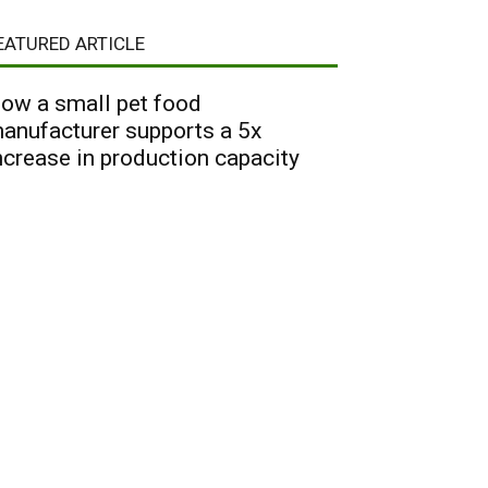
EATURED ARTICLE
ow a small pet food
anufacturer supports a 5x
ncrease in production capacity