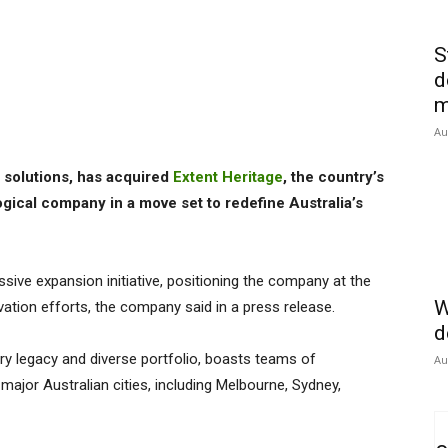
S
d
m
Au
le solutions, has acquired
Extent Heritage
, the country’s
ical company in a move set to redefine Australia’s
ssive expansion initiative, positioning the company at the
W
ation efforts, the company said in a press release.
d
ry legacy and diverse portfolio, boasts teams of
Au
major Australian cities, including Melbourne, Sydney,