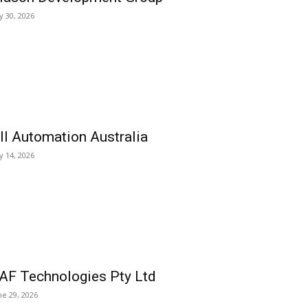
ly 30, 2026
ll Automation Australia
ly 14, 2026
AF Technologies Pty Ltd
ne 29, 2026