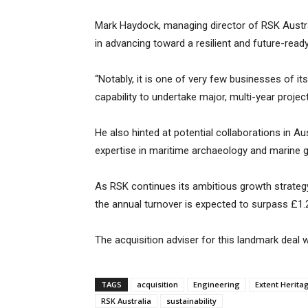
Mark Haydock, managing director of RSK Austral
in advancing toward a resilient and future-ready
“Notably, it is one of very few businesses of 
capability to undertake major, multi-year projec
He also hinted at potential collaborations in Au
expertise in maritime archaeology and marine 
As RSK continues its ambitious growth strateg
the annual turnover is expected to surpass £1.2
The acquisition adviser for this landmark deal
TAGS
acquisition
Engineering
Extent Herita
RSK Australia
sustainability