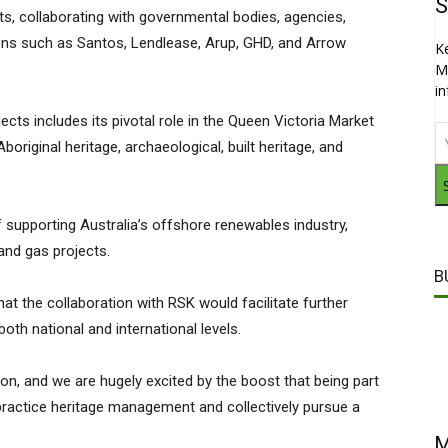
S
, collaborating with governmental bodies, agencies,
ions such as Santos, Lendlease, Arup, GHD, and Arrow
K
M
i
jects includes its pivotal role in the Queen Victoria Market
original heritage, archaeological, built heritage, and
supporting Australia’s offshore renewables industry,
and gas projects.
B
at the collaboration with RSK would facilitate further
th national and international levels.
on, and we are hugely excited by the boost that being part
 practice heritage management and collectively pursue a
M