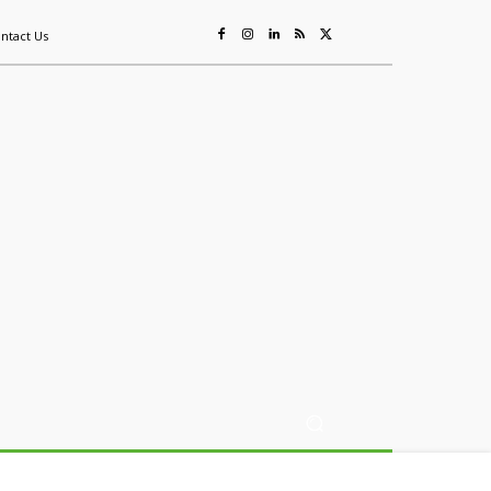
ntact Us
ing
Sustainability
Mining & Resources
Events
More