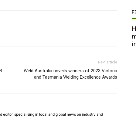
F
H
m
i
Next article
B
Weld Australia unveils winners of 2023 Victoria
and Tasmania Welding Excellence Awards
nd editor, specialising in local and global news on industry and