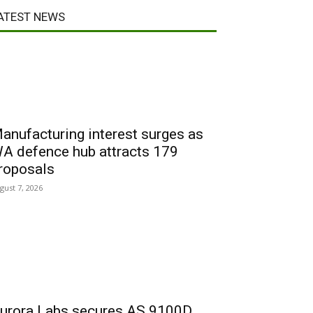
ATEST NEWS
anufacturing interest surges as
A defence hub attracts 179
roposals
gust 7, 2026
urora Labs secures AS 9100D