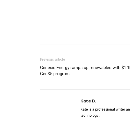
Previous article
Genesis Energy ramps up renewables with $1.1
Gen35 program
Kate B.
Kate is a professional writer a
technology.