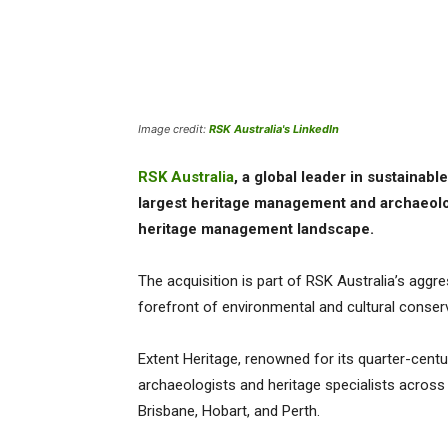
Image credit:
RSK Australia's LinkedIn
RSK Australia
, a global leader in sustainab
largest heritage management and archaeolog
heritage management landscape.
The acquisition is part of RSK Australia’s aggre
forefront of environmental and cultural conserv
Extent Heritage, renowned for its quarter-centu
archaeologists and heritage specialists across 
Brisbane, Hobart, and Perth.