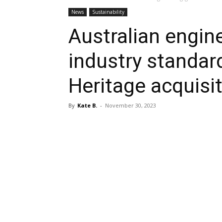
News
Sustainability
Australian engin
industry standar
Heritage acquisi
By
Kate B.
-
November 30, 2023
Share