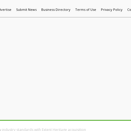
vertise
Submit News
Business Directory
Terms of Use
Privacy Policy
Co
World News
Additive Mfg & 3DP
Technology
AI & Manufactur
w industry standards with Extent Heritage acquisition