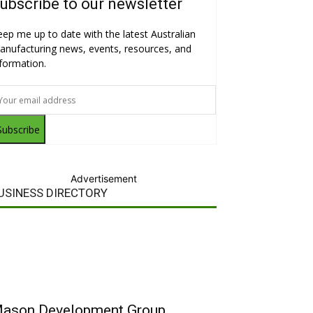
ubscribe to our newsletter
eep me up to date with the latest Australian
anufacturing news, events, resources, and
nformation.
Subscribe
Advertisement
USINESS DIRECTORY
ason Development Group