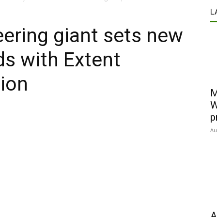
L
eering giant sets new
ds with Extent
tion
M
W
p
Au
A