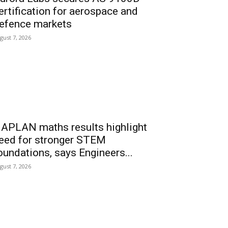
ertification for aerospace and
efence markets
gust 7, 2026
APLAN maths results highlight
eed for stronger STEM
oundations, says Engineers...
gust 7, 2026