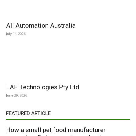
All Automation Australia
July 14, 2026
LAF Technologies Pty Ltd
June 29, 2026
FEATURED ARTICLE
How a small pet food manufacturer