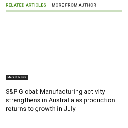
RELATED ARTICLES
MORE FROM AUTHOR
Market News
S&P Global: Manufacturing activity
strengthens in Australia as production
returns to growth in July