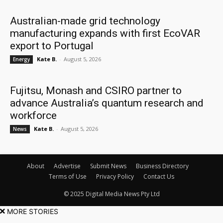
Australian-made grid technology
manufacturing expands with first EcoVAR
export to Portugal
Kate B.
-
August 5, 2026
Energy
Fujitsu, Monash and CSIRO partner to
advance Australia’s quantum research and
workforce
Kate B.
-
August 5, 2026
News
About
Advertise
Submit News
Business Directory
Terms of Use
Privacy Policy
Contact Us
© 2025 Digital Media News Pty Ltd
MORE STORIES