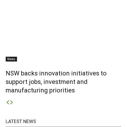
News
NSW backs innovation initiatives to
support jobs, investment and
manufacturing priorities
LATEST NEWS