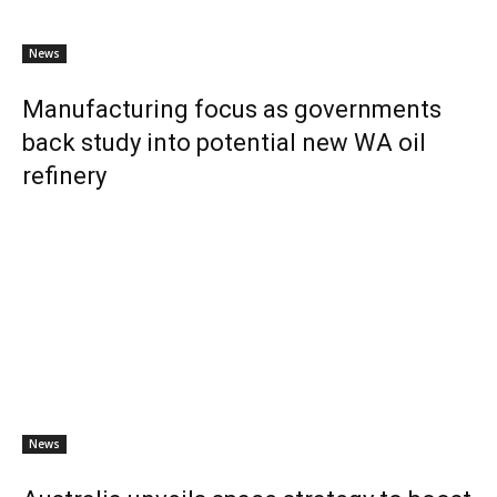
News
Manufacturing focus as governments
back study into potential new WA oil
refinery
News