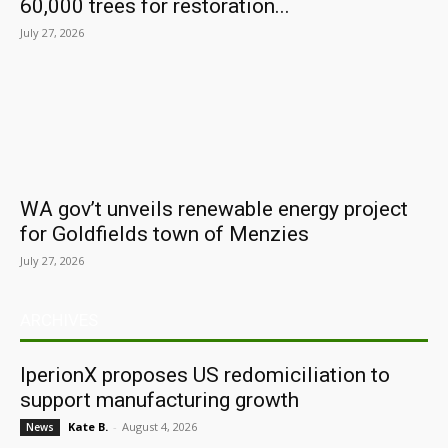
60,000 trees for restoration...
July 27, 2026
WA gov’t unveils renewable energy project
for Goldfields town of Menzies
July 27, 2026
ARCHIVES
IperionX proposes US redomiciliation to
support manufacturing growth
Kate B.
-
August 4, 2026
News