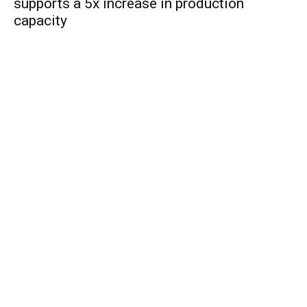
supports a 5x increase in production
capacity