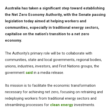
Australia has taken a significant step toward establishing
the Net Zero Economy Authority, with the Senate passing
legislation today aimed at helping workers and
communities, especially in traditional energy sectors,
capitalise on the nation’s transition to a net zero
economy.
The Authority’s primary role will be to collaborate with
communities, state and local governments, regional bodies,
unions, industries, investors, and First Nations groups, the
government
said
in a media release.
Its mission is to facilitate the economic transformation
necessary for achieving net zero, focusing on retraining and
redeploying workers from traditional energy sectors and
streamlining processes for
clean energy
investments.