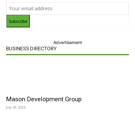
Subscribe
Advertisement
BUSINESS DIRECTORY
Mason Development Group
July 30, 2026