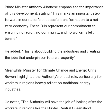
Prime Minister Anthony Albanese emphasised the importance
of this development, stating, “This marks an important step
forward in our nation’s successful transformation to a net
zero economy. These Bills represent our commitment to
ensuring no region, no community, and no worker is left
behind.”
He added, “This is about building the industries and creating
the jobs that underpin our future prosperity.”
Meanwhile, Minister for Climate Change and Energy, Chris
Bowen, highlighted the Authority’s critical role, particularly for
workers in regions heavily reliant on traditional energy
industries.
He noted, “The Authority will have the job of looking after the
workers in regions like the Hunter, Central Queensland,