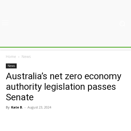
Home
News
News
Australia’s net zero economy
authority legislation passes
Senate
By
Kate B.
-
August 23, 2024