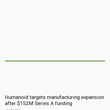
Australian Manufacturing (AM) is the leading publication,
directory, and resource for the manufacturing and
industrial sector in Australia.
POPULAR POSTS
Humanoid targets manufacturing expansion
after $152M Series A funding
July 27, 2026