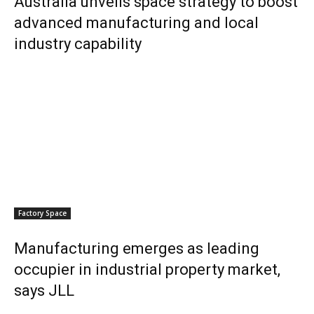
Australia unveils space strategy to boost
advanced manufacturing and local
industry capability
Factory Space
Manufacturing emerges as leading
occupier in industrial property market,
says JLL