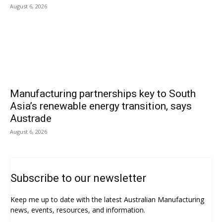
August 6, 2026
Manufacturing partnerships key to South
Asia’s renewable energy transition, says
Austrade
August 6, 2026
Subscribe to our newsletter
Keep me up to date with the latest Australian Manufacturing
news, events, resources, and information.