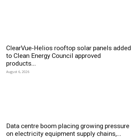
ClearVue-Helios rooftop solar panels added
to Clean Energy Council approved
products...
August 6, 2026
Data centre boom placing growing pressure
on electricity equipment supply chains,...