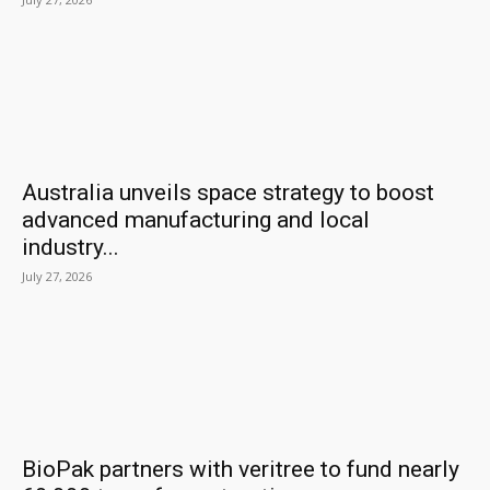
Australia unveils space strategy to boost
advanced manufacturing and local
industry...
July 27, 2026
BioPak partners with veritree to fund nearly