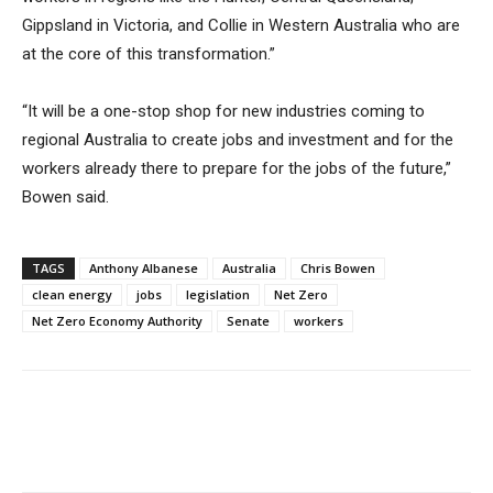
Gippsland in Victoria, and Collie in Western Australia who are
at the core of this transformation.”
“It will be a one-stop shop for new industries coming to
regional Australia to create jobs and investment and for the
workers already there to prepare for the jobs of the future,”
Bowen said.
TAGS
Anthony Albanese
Australia
Chris Bowen
clean energy
jobs
legislation
Net Zero
Net Zero Economy Authority
Senate
workers