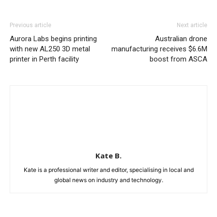
Previous article
Next article
Aurora Labs begins printing
Australian drone
with new AL250 3D metal
manufacturing receives $6.6M
printer in Perth facility
boost from ASCA
Kate B.
Kate is a professional writer and editor, specialising in local and
global news on industry and technology.