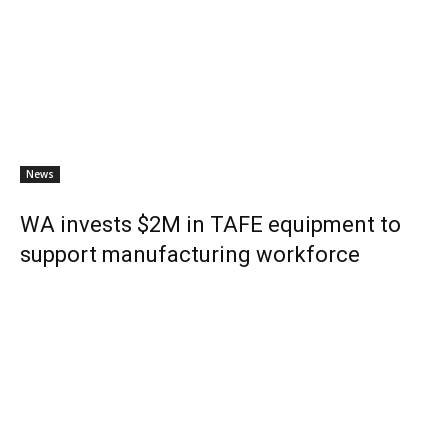
News
WA invests $2M in TAFE equipment to
support manufacturing workforce