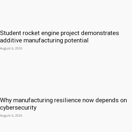
Student rocket engine project demonstrates
additive manufacturing potential
August 6, 2026
Why manufacturing resilience now depends on
cybersecurity
August 6, 2026