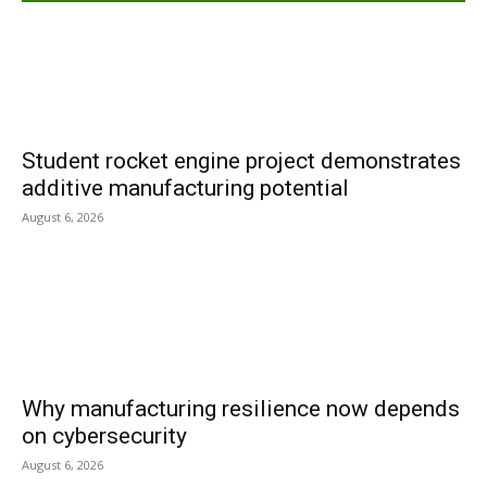
Student rocket engine project demonstrates
additive manufacturing potential
August 6, 2026
Why manufacturing resilience now depends
on cybersecurity
August 6, 2026