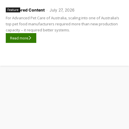
Sponsored Content
-
July 27, 2026
Feature
For Advanced Pet Care of Australia, scaling into one of Australia’s
top pet food manufacturers required more than new production
capacity – it required better systems.
Read more