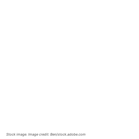
Stock image. Image credit: Ben/stock.adobe.com