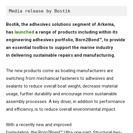
Media release by Bostik
Bostik, the adhesives solutions segment of Arkema,
has
launched
a range of products including within its
engineering adhesives portfolio, Born2Bond™, to provide
an essential toolbox to support the marine industry
in delivering sustainable repairs and manufacturing.
The new products come as boating manufacturers are
switching from mechanical fasteners to adhesives and
sealants to reduce overall boat weight, decrease material
usage, further durability and encourage more sustainable
assembly processes. A key driver, in addition to performance
and efficiency, is to reduce overall environmental impact.
With a recently new and improved
formulation, the Born2Bond™ Ultra one-part, Structural two-