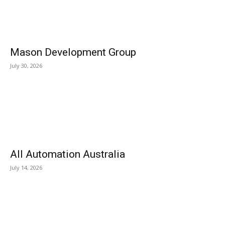
Mason Development Group
July 30, 2026
All Automation Australia
July 14, 2026