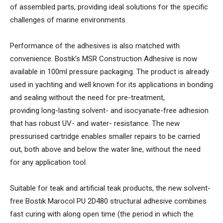
of assembled parts, providing ideal solutions for the specific
challenges of marine environments.
Performance of the adhesives is also matched with
convenience. Bostik’s MSR Construction Adhesive is now
available in 100ml pressure packaging. The product is already
used in yachting and well known for its applications in bonding
and sealing without the need for pre-treatment,
providing long-lasting solvent- and isocyanate-free adhesion
that has robust UV- and water- resistance. The new
pressurised cartridge enables smaller repairs to be carried
out, both above and below the water line, without the need
for any application tool.
Suitable for teak and artificial teak products, the new solvent-
free Bostik Marocol PU 2D480 structural adhesive combines
fast curing with along open time (the period in which the