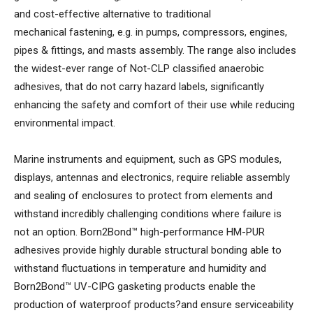
and cost-effective alternative to traditional
mechanical fastening, e.g. in pumps, compressors, engines,
pipes & fittings, and masts assembly. The range also includes
the widest-ever range of Not-CLP classified anaerobic
adhesives, that do not carry hazard labels, significantly
enhancing the safety and comfort of their use while reducing
environmental impact.
Marine instruments and equipment, such as GPS modules,
displays, antennas and electronics, require reliable assembly
and sealing of enclosures to protect from elements and
withstand incredibly challenging conditions where failure is
not an option. Born2Bond™ high-performance HM-PUR
adhesives provide highly durable structural bonding able to
withstand fluctuations in temperature and humidity and
Born2Bond™ UV-CIPG gasketing products enable the
production of waterproof products?and ensure serviceability