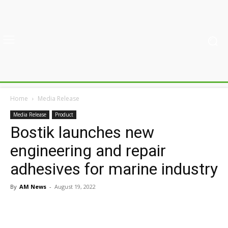
Home
Media Release
Media Release
Product
Bostik launches new
engineering and repair
adhesives for marine industry
By
AM News
-
August 19, 2022