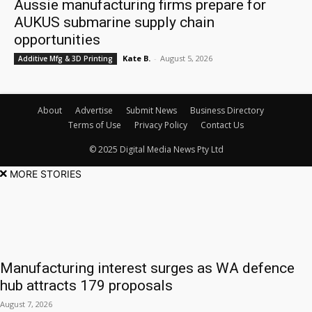
Aussie manufacturing firms prepare for
AUKUS submarine supply chain
opportunities
Kate B.
-
August 5, 2026
Additive Mfg & 3D Printing
About
Advertise
Submit News
Business Directory
Terms of Use
Privacy Policy
Contact Us
© 2025 Digital Media News Pty Ltd
MORE STORIES
Manufacturing interest surges as WA defence
hub attracts 179 proposals
August 7, 2026