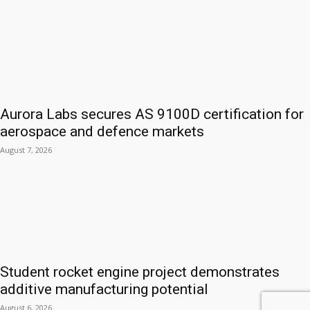
Aurora Labs secures AS 9100D certification for
aerospace and defence markets
August 7, 2026
Student rocket engine project demonstrates
additive manufacturing potential
August 6, 2026