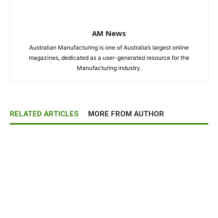
AM News
Australian Manufacturing is one of Australia’s largest online
magazines, dedicated as a user-generated resource for the
Manufacturing industry.
RELATED ARTICLES
MORE FROM AUTHOR