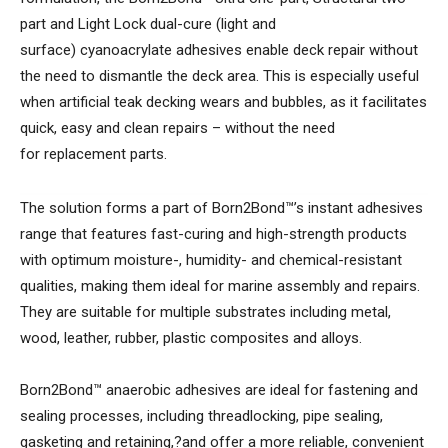
part and Light Lock dual-cure (light and
surface) cyanoacrylate adhesives enable deck repair without
the need to dismantle the deck area. This is especially useful
when artificial teak decking wears and bubbles, as it facilitates
quick, easy and clean repairs – without the need
for replacement parts.
The solution forms a part of Born2Bond™’s instant adhesives
range that features fast-curing and high-strength products
with optimum moisture-, humidity- and chemical-resistant
qualities, making them ideal for marine assembly and repairs.
They are suitable for multiple substrates including metal,
wood, leather, rubber, plastic composites and alloys.
Born2Bond™ anaerobic adhesives are ideal for fastening and
sealing processes, including threadlocking, pipe sealing,
gasketing and retaining,?and offer a more reliable, convenient