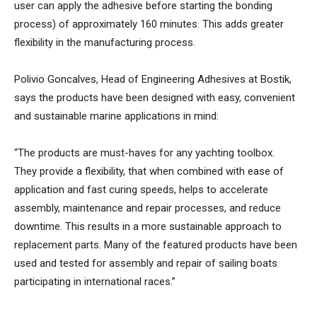
user can apply the adhesive before starting the bonding
process) of approximately 160 minutes. This adds greater
flexibility in the manufacturing process.
Polivio Goncalves, Head of Engineering Adhesives at Bostik,
says the products have been designed with easy, convenient
and sustainable marine applications in mind:
“The products are must-haves for any yachting toolbox.
They provide a flexibility, that when combined with ease of
application and fast curing speeds, helps to accelerate
assembly, maintenance and repair processes, and reduce
downtime. This results in a more sustainable approach to
replacement parts. Many of the featured products have been
used and tested for assembly and repair of sailing boats
participating in international races.”