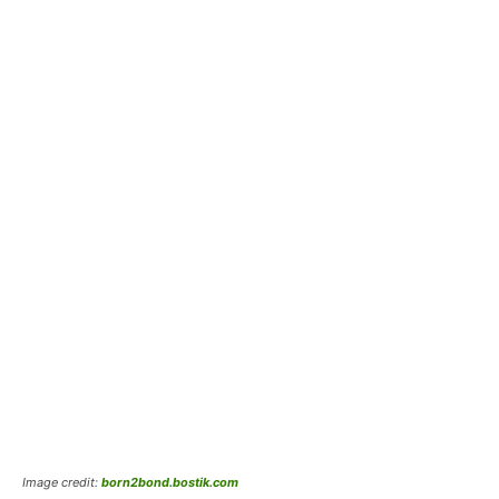
Image credit:
born2bond.bostik.com