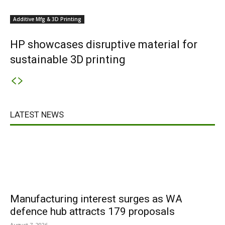
Additive Mfg & 3D Printing
HP showcases disruptive material for
sustainable 3D printing
LATEST NEWS
Manufacturing interest surges as WA
defence hub attracts 179 proposals
August 7, 2026