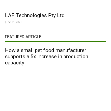
LAF Technologies Pty Ltd
June 29, 2026
FEATURED ARTICLE
How a small pet food manufacturer
supports a 5x increase in production
capacity