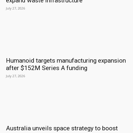
expand waste infrastructure
July 27, 2026
Humanoid targets manufacturing expansion
after $152M Series A funding
July 27, 2026
Australia unveils space strategy to boost