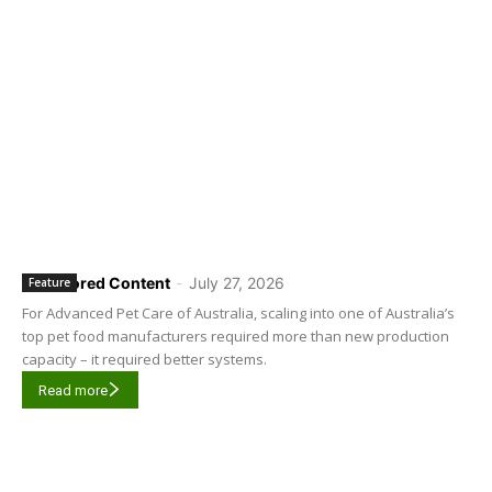
Sponsored Content
-
July 27, 2026
Feature
For Advanced Pet Care of Australia, scaling into one of Australia’s
top pet food manufacturers required more than new production
capacity – it required better systems.
Read more