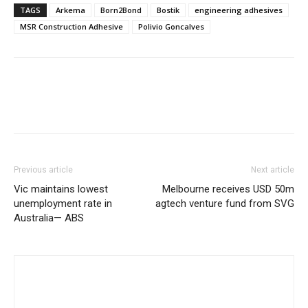
TAGS
Arkema
Born2Bond
Bostik
engineering adhesives
MSR Construction Adhesive
Polivio Goncalves
Previous article
Next article
Vic maintains lowest
Melbourne receives USD 50m
unemployment rate in
agtech venture fund from SVG
Australia— ABS