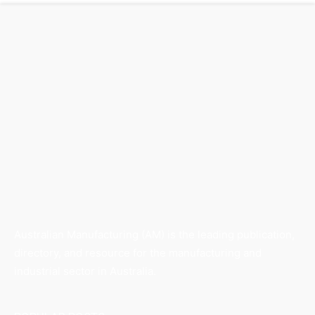
Australian Manufacturing (AM) is the leading publication,
directory, and resource for the manufacturing and
industrial sector in Australia.