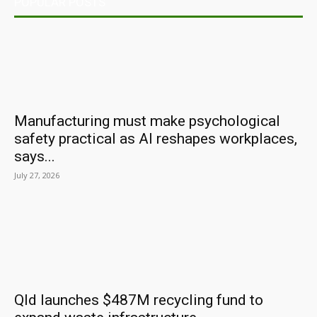
POPULAR POSTS
Manufacturing must make psychological
safety practical as AI reshapes workplaces,
says...
July 27, 2026
Qld launches $487M recycling fund to