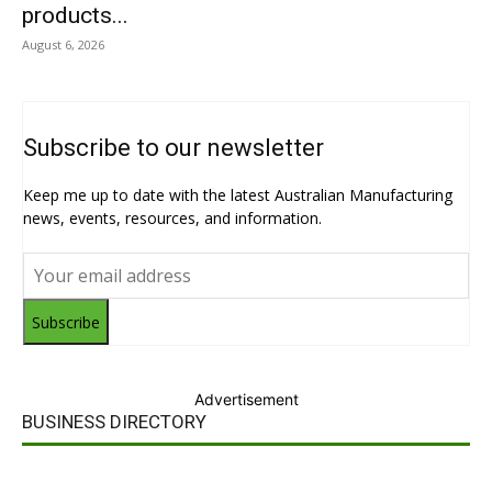
products...
August 6, 2026
Subscribe to our newsletter
Keep me up to date with the latest Australian Manufacturing
news, events, resources, and information.
Subscribe
Advertisement
BUSINESS DIRECTORY