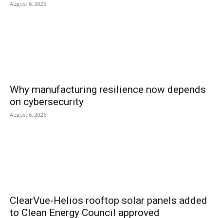
August 6, 2026
Why manufacturing resilience now depends
on cybersecurity
August 6, 2026
ClearVue-Helios rooftop solar panels added
to Clean Energy Council approved