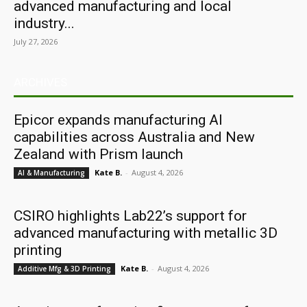
advanced manufacturing and local
industry...
July 27, 2026
ARCHIVES
Epicor expands manufacturing AI
capabilities across Australia and New
Zealand with Prism launch
Kate B.
-
August 4, 2026
AI & Manufacturing
CSIRO highlights Lab22’s support for
advanced manufacturing with metallic 3D
printing
Kate B.
-
August 4, 2026
Additive Mfg & 3D Printing