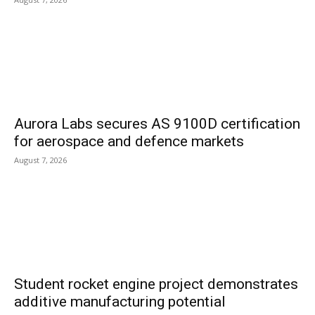
Aurora Labs secures AS 9100D certification
for aerospace and defence markets
August 7, 2026
Student rocket engine project demonstrates
additive manufacturing potential