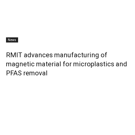
News
RMIT advances manufacturing of
magnetic material for microplastics and
PFAS removal