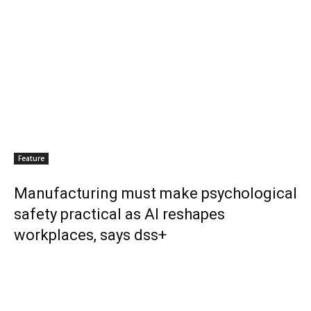
Feature
Manufacturing must make psychological
safety practical as AI reshapes
workplaces, says dss+