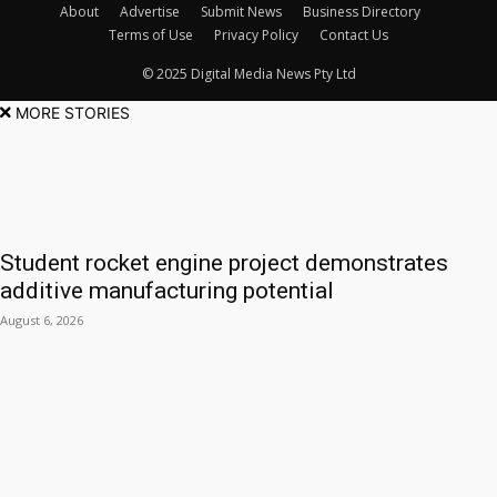
About
Advertise
Submit News
Business Directory
Terms of Use
Privacy Policy
Contact Us
© 2025 Digital Media News Pty Ltd
MORE STORIES
Student rocket engine project demonstrates
additive manufacturing potential
August 6, 2026