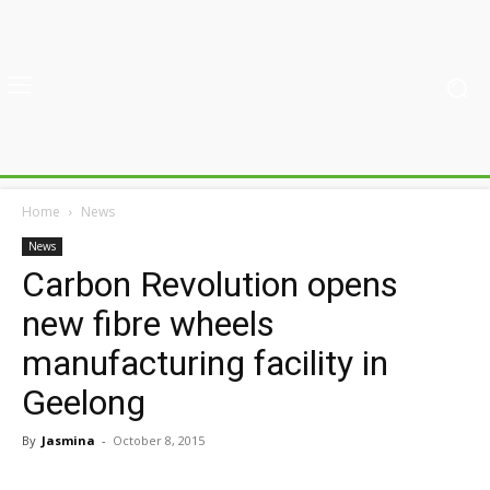
Home
News
News
Carbon Revolution opens
new fibre wheels
manufacturing facility in
Geelong
By
Jasmina
-
October 8, 2015