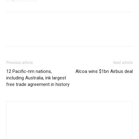
Previous article
Next article
12 Pacific-rim nations,
Alcoa wins $1bn Airbus deal
including Australia, ink largest
free trade agreement in history