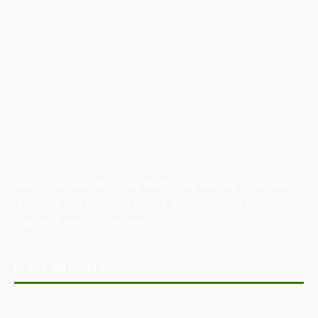
Australian Manufacturing (AM) is the leading publication,
directory, and resource for the manufacturing and
industrial sector in Australia.
POPULAR POSTS