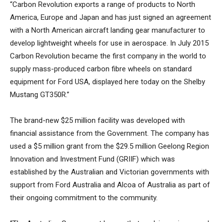
“Carbon Revolution exports a range of products to North
America, Europe and Japan and has just signed an agreement
with a North American aircraft landing gear manufacturer to
develop lightweight wheels for use in aerospace. In July 2015
Carbon Revolution became the first company in the world to
supply mass-produced carbon fibre wheels on standard
equipment for Ford USA, displayed here today on the Shelby
Mustang GT350R.”
The brand-new $25 million facility was developed with
financial assistance from the Government. The company has
used a $5 million grant from the $29.5 million Geelong Region
Innovation and Investment Fund (GRIIF) which was
established by the Australian and Victorian governments with
support from Ford Australia and Alcoa of Australia as part of
their ongoing commitment to the community.