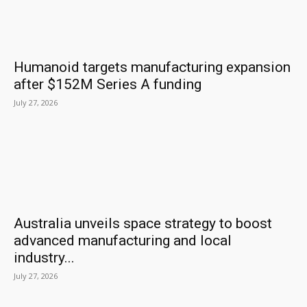
Humanoid targets manufacturing expansion
after $152M Series A funding
July 27, 2026
Australia unveils space strategy to boost
advanced manufacturing and local
industry...
July 27, 2026