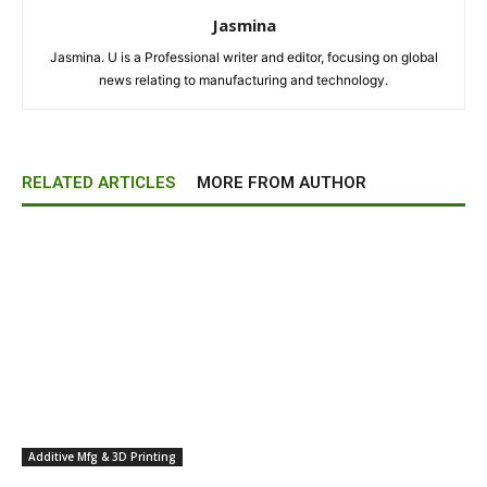
Jasmina
Jasmina. U is a Professional writer and editor, focusing on global
news relating to manufacturing and technology.
RELATED ARTICLES
MORE FROM AUTHOR
Additive Mfg & 3D Printing