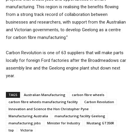
manufacturing. This region is realising the benefits flowing
from a strong track record of collaboration between
businesses and researchers, with support from the Australian
and Victorian governments, to develop Geelong as a centre
for carbon fibre manufacturing.”
Carbon Revolution is one of 63 suppliers that will make parts
locally for foreign Ford factories after the Broadmeadows car
assembly line and the Geelong engine plant shut down next
year.
TAGS
Australian Manufacturing
carbon fibre wheels
carbon fibre wheels manufacturing facility
Carbon Revolution
Innovation and Science the Hon Christopher Pyne
Manufacturing Australia
manufacturing facility Geelong
manufacturing jobs
Minister for Industry
Mustang GT350R
top
Victoria