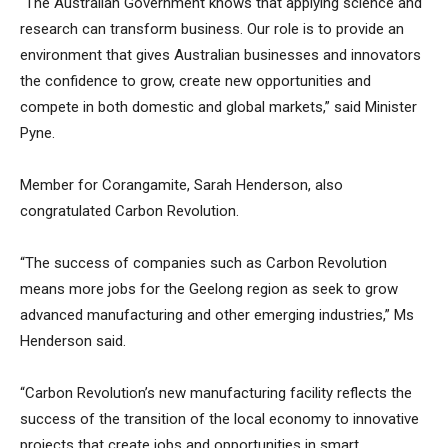
“The Australian Government knows that applying science and
research can transform business. Our role is to provide an
environment that gives Australian businesses and innovators
the confidence to
grow, create new opportunities and
compete in both domestic and global markets,” said Minister
Pyne.
Member for Corangamite, Sarah Henderson, also
congratulated Carbon Revolution.
“The success of companies such as Carbon Revolution
means more jobs for the Geelong region as seek to grow
advanced manufacturing and other emerging industries,” Ms
Henderson said.
“Carbon Revolution’s new manufacturing facility reflects the
success of the transition of the local economy to innovative
projects that create jobs and opportunities in smart