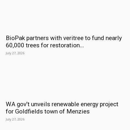
BioPak partners with veritree to fund nearly
60,000 trees for restoration...
July 27, 2026
WA gov’t unveils renewable energy project
for Goldfields town of Menzies
July 27, 2026