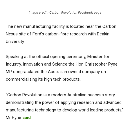
Image credit: Carbon Revolution Facebook page
The new manufacturing facility is located near the Carbon
Nexus site of Ford’s carbon-fibre research with Deakin
University.
Speaking at the official opening ceremony, Minister for
Industry, Innovation and Science the Hon Christopher Pyne
MP congratulated the Australian owned company on
commercialising its high tech products.
“Carbon Revolution is a modern Australian success story
demonstrating the power of applying research and advanced
manufacturing technology to develop world leading products,”
Mr Pyne
said
.