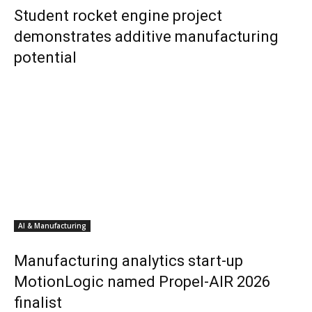
Student rocket engine project
demonstrates additive manufacturing
potential
AI & Manufacturing
Manufacturing analytics start-up
MotionLogic named Propel-AIR 2026
finalist