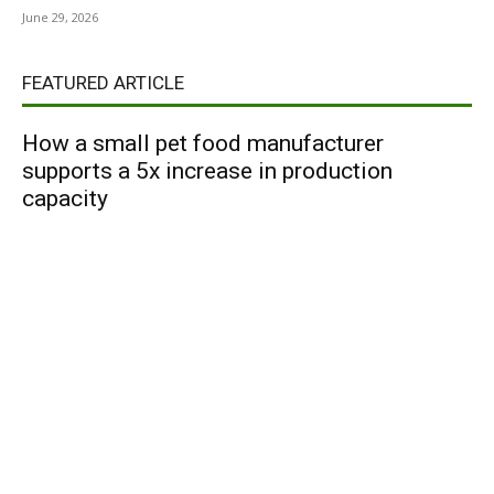
June 29, 2026
FEATURED ARTICLE
How a small pet food manufacturer
supports a 5x increase in production
capacity