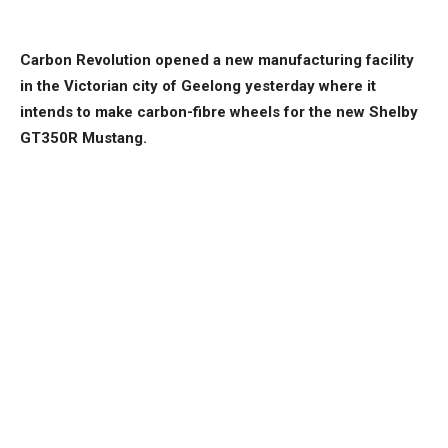
Carbon Revolution opened a new manufacturing facility
in the Victorian city of Geelong yesterday where it
intends to make carbon-fibre wheels for the new Shelby
GT350R Mustang.