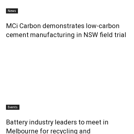
News
MCi Carbon demonstrates low-carbon
cement manufacturing in NSW field trial
Events
Battery industry leaders to meet in
Melbourne for recycling and