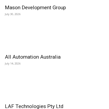
Mason Development Group
July 30, 2026
All Automation Australia
July 14, 2026
LAF Technologies Pty Ltd