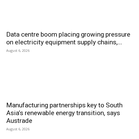
Data centre boom placing growing pressure
on electricity equipment supply chains,...
August 6, 2026
Manufacturing partnerships key to South
Asia’s renewable energy transition, says
Austrade
August 6, 2026