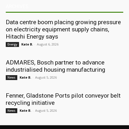
ARCHIVES
Data centre boom placing growing pressure
on electricity equipment supply chains,
Hitachi Energy says
Kate B.
-
August 6, 2026
Energy
ADMARES, Bosch partner to advance
industrialised housing manufacturing
Kate B.
-
August 5, 2026
News
Fenner, Gladstone Ports pilot conveyor belt
recycling initiative
Kate B.
-
August 5, 2026
News