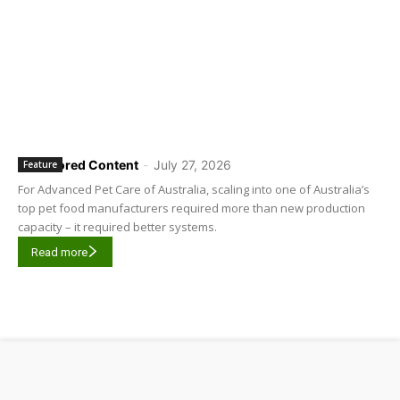
Sponsored Content
-
July 27, 2026
Feature
For Advanced Pet Care of Australia, scaling into one of Australia’s
top pet food manufacturers required more than new production
capacity – it required better systems.
Read more