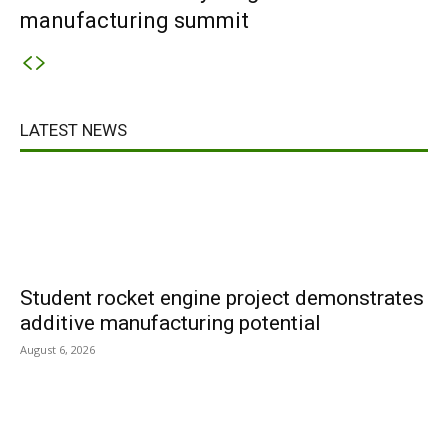
manufacturing summit
LATEST NEWS
Student rocket engine project demonstrates
additive manufacturing potential
August 6, 2026