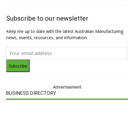
Subscribe to our newsletter
Keep me up to date with the latest Australian Manufacturing
news, events, resources, and information.
Subscribe
Advertisement
BUSINESS DIRECTORY