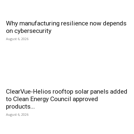
Why manufacturing resilience now depends
on cybersecurity
August 6, 2026
ClearVue-Helios rooftop solar panels added
to Clean Energy Council approved
products...
August 6, 2026