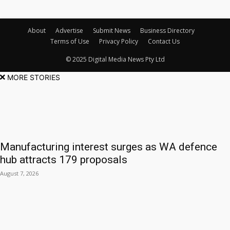
About
Advertise
Submit News
Business Directory
Terms of Use
Privacy Policy
Contact Us
© 2025 Digital Media News Pty Ltd
MORE STORIES
Manufacturing interest surges as WA defence
hub attracts 179 proposals
August 7, 2026