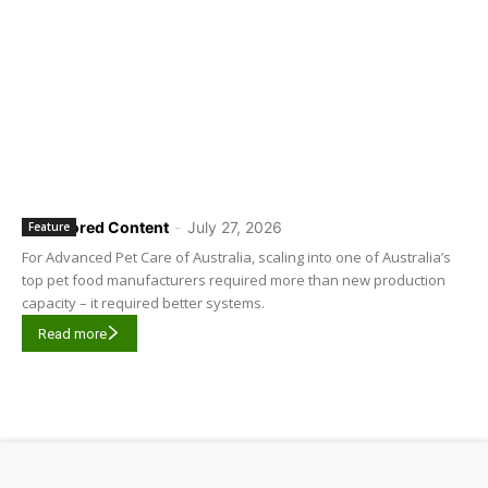
Sponsored Content
-
July 27, 2026
Feature
For Advanced Pet Care of Australia, scaling into one of Australia’s
top pet food manufacturers required more than new production
capacity – it required better systems.
Read more