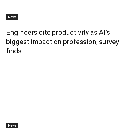
News
Engineers cite productivity as AI’s
biggest impact on profession, survey
finds
News