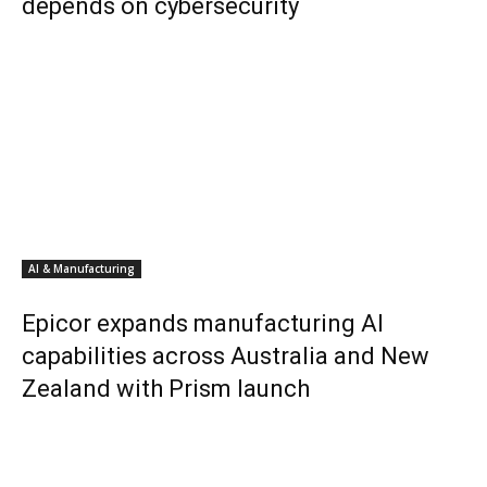
depends on cybersecurity
AI & Manufacturing
Epicor expands manufacturing AI
capabilities across Australia and New
Zealand with Prism launch