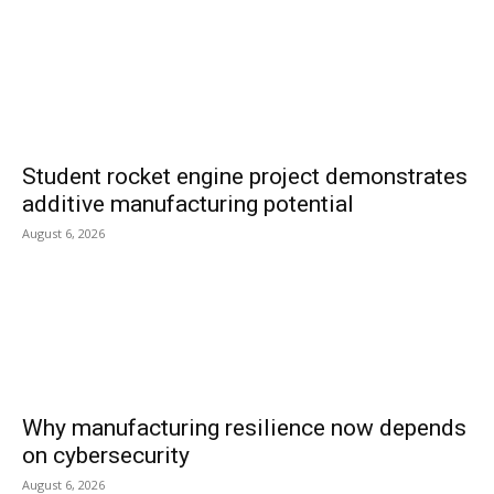
Student rocket engine project demonstrates
additive manufacturing potential
August 6, 2026
Why manufacturing resilience now depends
on cybersecurity
August 6, 2026