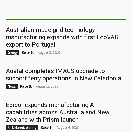
ARCHIVES
Australian-made grid technology
manufacturing expands with first EcoVAR
export to Portugal
Kate B.
-
August 5, 2026
Energy
Austal completes IMACS upgrade to
support ferry operations in New Caledonia
Kate B.
-
August 3, 2026
News
Epicor expands manufacturing AI
capabilities across Australia and New
Zealand with Prism launch
Kate B.
-
August 4, 2026
AI & Manufacturing