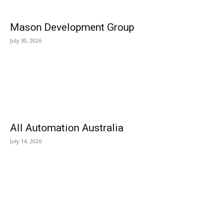
Mason Development Group
July 30, 2026
All Automation Australia
July 14, 2026