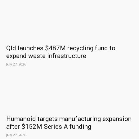
Qld launches $487M recycling fund to
expand waste infrastructure
July 27, 2026
Humanoid targets manufacturing expansion
after $152M Series A funding
July 27, 2026