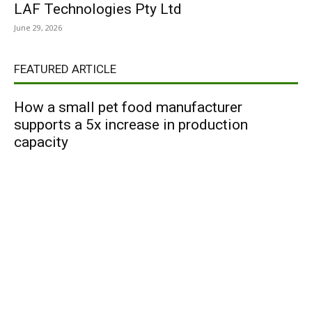
LAF Technologies Pty Ltd
June 29, 2026
FEATURED ARTICLE
How a small pet food manufacturer
supports a 5x increase in production
capacity