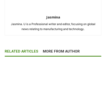
Jasmina
Jasmina. U is a Professional writer and editor, focusing on global
news relating to manufacturing and technology.
RELATED ARTICLES
MORE FROM AUTHOR