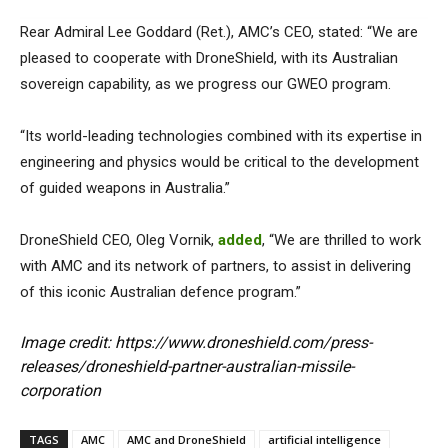
Rear Admiral Lee Goddard (Ret.), AMC’s CEO, stated: “We are
pleased to cooperate with DroneShield, with its Australian
sovereign capability, as we progress our GWEO program.
“Its world-leading technologies combined with its expertise in
engineering and physics would be critical to the development
of guided weapons in Australia.”
DroneShield CEO, Oleg Vornik,
added
, “We are thrilled to work
with AMC and its network of partners, to assist in delivering
of this iconic Australian defence program.”
Image credit: https://www.droneshield.com/press-
releases/droneshield-partner-australian-missile-
corporation
TAGS
AMC
AMC and DroneShield
artificial intelligence