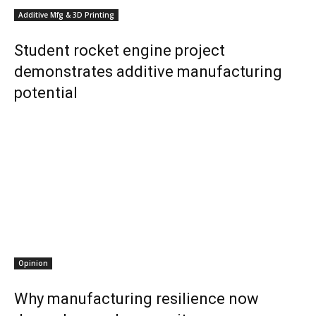
Additive Mfg & 3D Printing
Student rocket engine project
demonstrates additive manufacturing
potential
Opinion
Why manufacturing resilience now