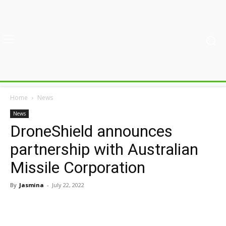
Home
News
News
DroneShield announces
partnership with Australian
Missile Corporation
By
Jasmina
-
July 22, 2022