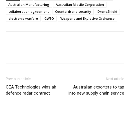
Australian Manufacturing
Australian Missile Corporation
collaboration agreement
Counterdrone security
DroneShield
electronic warfare
GWEO
Weapons and Explosive Ordnance
Previous article
Next article
CEA Technologies wins air
Australian exporters to tap
defence radar contract
into new supply chain service