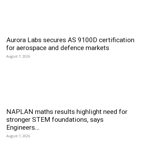
Aurora Labs secures AS 9100D certification
for aerospace and defence markets
August 7, 2026
NAPLAN maths results highlight need for
stronger STEM foundations, says
Engineers...
August 7, 2026