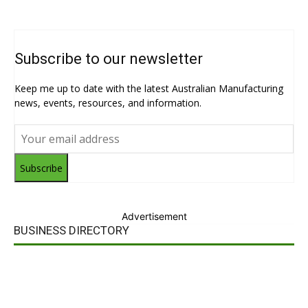
Subscribe to our newsletter
Keep me up to date with the latest Australian Manufacturing
news, events, resources, and information.
Subscribe
Advertisement
BUSINESS DIRECTORY