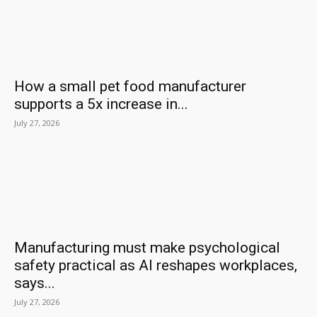
How a small pet food manufacturer
supports a 5x increase in...
July 27, 2026
Manufacturing must make psychological
safety practical as AI reshapes workplaces,
says...
July 27, 2026