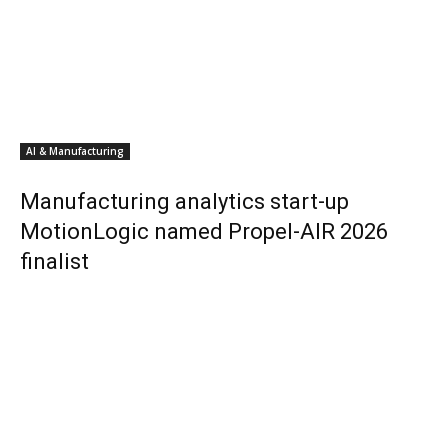
AI & Manufacturing
Manufacturing analytics start-up
MotionLogic named Propel-AIR 2026
finalist