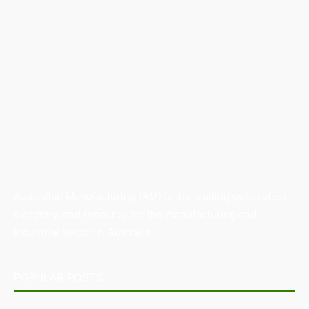
Australian Manufacturing (AM) is the leading publication,
directory, and resource for the manufacturing and
industrial sector in Australia.
POPULAR POSTS