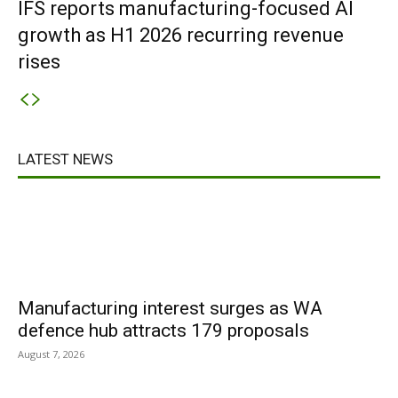
IFS reports manufacturing-focused AI
growth as H1 2026 recurring revenue
rises
LATEST NEWS
Manufacturing interest surges as WA
defence hub attracts 179 proposals
August 7, 2026