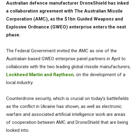
Australian defence manufacturer DroneShield has inked
a collaboration agreement with The Australian Missile
Corporation (AMC), as the $1bn Guided Weapons and
Explosive Ordnance (GWEO) enterprise enters the next
phase.
The Federal Government invited the AMC as one of the
Australian-based GWEO enterprise panel partners in April to
collaborate with the two leading global missile manufacturers,
Lockheed Martin and Raytheon
, on the development of a
local industry.
Counterdrone security, which is crucial on today’s battlefields
as the conflict in Ukraine has shown, as well as electronic
warfare and associated artificial intelligence work are areas
of cooperation between AMC and DroneShield that are being
looked into.