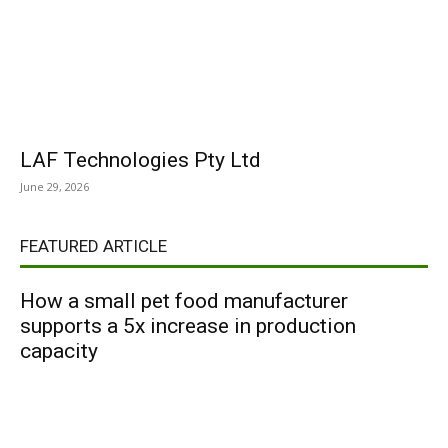
LAF Technologies Pty Ltd
June 29, 2026
FEATURED ARTICLE
How a small pet food manufacturer
supports a 5x increase in production
capacity