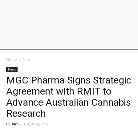
Home
News
News
MGC Pharma Signs Strategic
Agreement with RMIT to
Advance Australian Cannabis
Research
By
Kim
-
August 23, 2017