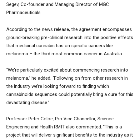
Segev, Co-founder and Managing Director of MGC
Pharmaceuticals.
According to the news release, the agreement encompasses
ground-breaking pre-clinical research into the positive effects
that medicinal cannabis has on specific cancers like
melanoma – the third most common cancer in Australia.
“We’re particularly excited about commencing research into
melanoma,” he added. “Following on from other research in
the industry we’re looking forward to finding which
cannabinoids sequences could potentially bring a cure for this
devastating disease.”
Professor Peter Coloe, Pro Vice Chancellor, Science
Engineering and Health RMIT also commented: “This is a
project that will deliver significant benefits to the industry as it