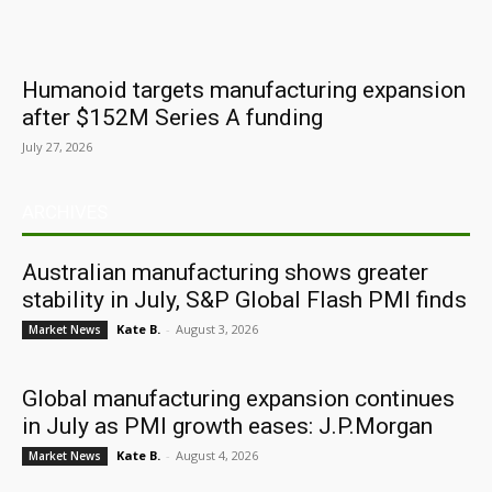
Humanoid targets manufacturing expansion
after $152M Series A funding
July 27, 2026
ARCHIVES
Australian manufacturing shows greater
stability in July, S&P Global Flash PMI finds
Kate B.
-
August 3, 2026
Market News
Global manufacturing expansion continues
in July as PMI growth eases: J.P.Morgan
Kate B.
-
August 4, 2026
Market News