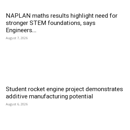
NAPLAN maths results highlight need for
stronger STEM foundations, says
Engineers...
August 7, 2026
Student rocket engine project demonstrates
additive manufacturing potential
August 6, 2026