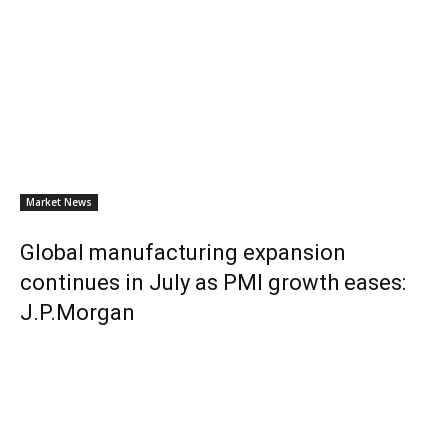
Market News
Global manufacturing expansion
continues in July as PMI growth eases:
J.P.Morgan