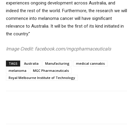
experiences ongoing development across Australia, and
indeed the rest of the world. Furthermore, the research we will
commence into melanoma cancer will have significant
relevance to Australia. It will be the first of its kind initiated in
the country.”
Image Credit: facebook.com/mgcpharmaceuticals
TAGS
Australia
Manufacturing
medical cannabis
melanoma
MGC Pharmaceuticals
Royal Melbourne Institute of Technology