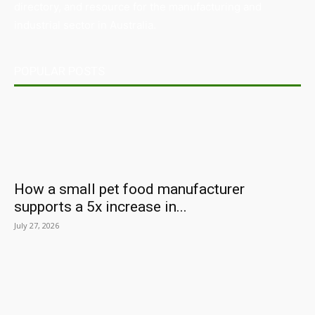
directory, and resource for the manufacturing and
industrial sector in Australia.
POPULAR POSTS
How a small pet food manufacturer
supports a 5x increase in...
July 27, 2026