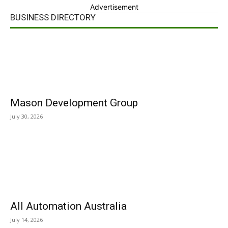
Advertisement
BUSINESS DIRECTORY
Mason Development Group
July 30, 2026
All Automation Australia
July 14, 2026