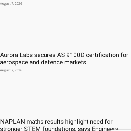
August 7, 2026
Aurora Labs secures AS 9100D certification for
aerospace and defence markets
August 7, 2026
NAPLAN maths results highlight need for
stronger STEM foundations, says Engineers...