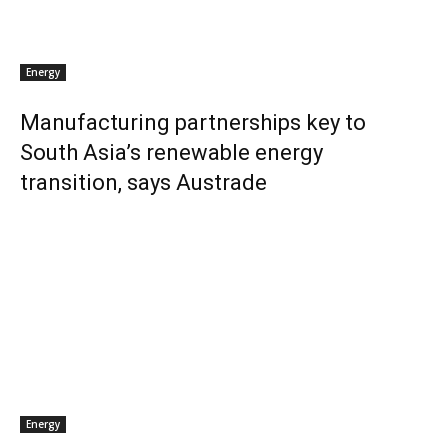
Energy
Manufacturing partnerships key to
South Asia’s renewable energy
transition, says Austrade
Energy