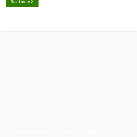
Read more
Australian Manufacturing (AM) is the leading publication,