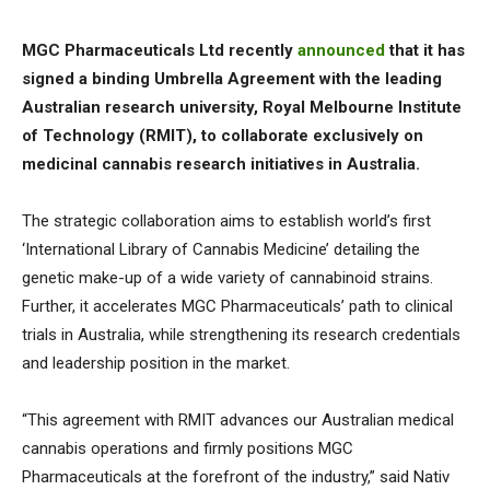
MGC Pharmaceuticals Ltd recently
announced
that it has
signed a binding Umbrella Agreement with the leading
Australian research university, Royal Melbourne Institute
of Technology (RMIT), to collaborate exclusively on
medicinal cannabis research initiatives in Australia.
The strategic collaboration aims to establish world’s first
‘International Library of Cannabis Medicine’ detailing the
genetic make-up of a wide variety of cannabinoid strains.
Further, it accelerates MGC Pharmaceuticals’ path to clinical
trials in Australia, while strengthening its research credentials
and leadership position in the market.
“This agreement with RMIT advances our Australian medical
cannabis operations and firmly positions MGC
Pharmaceuticals at the forefront of the industry,” said Nativ