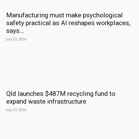
Manufacturing must make psychological
safety practical as AI reshapes workplaces,
says...
July 27, 2026
Qld launches $487M recycling fund to
expand waste infrastructure
July 27, 2026