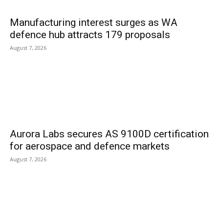
Manufacturing interest surges as WA
defence hub attracts 179 proposals
August 7, 2026
Aurora Labs secures AS 9100D certification
for aerospace and defence markets
August 7, 2026