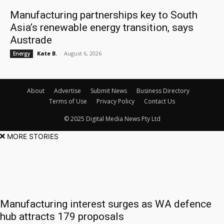
Manufacturing partnerships key to South
Asia’s renewable energy transition, says
Austrade
Kate B.
-
August 6, 2026
Energy
About
Advertise
Submit News
Business Directory
Terms of Use
Privacy Policy
Contact Us
© 2025 Digital Media News Pty Ltd
MORE STORIES
Manufacturing interest surges as WA defence
hub attracts 179 proposals