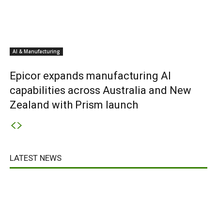
AI & Manufacturing
Epicor expands manufacturing AI
capabilities across Australia and New
Zealand with Prism launch
LATEST NEWS