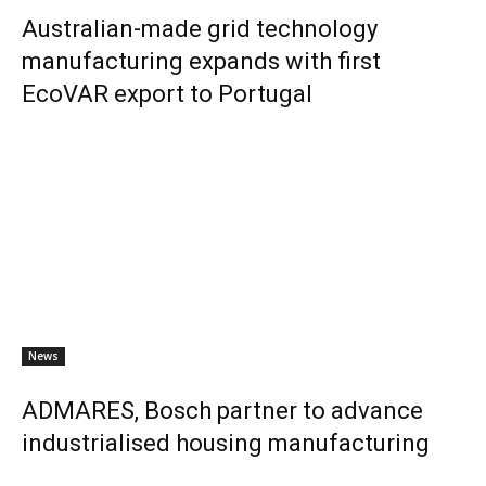
Australian-made grid technology
manufacturing expands with first
EcoVAR export to Portugal
News
ADMARES, Bosch partner to advance
industrialised housing manufacturing