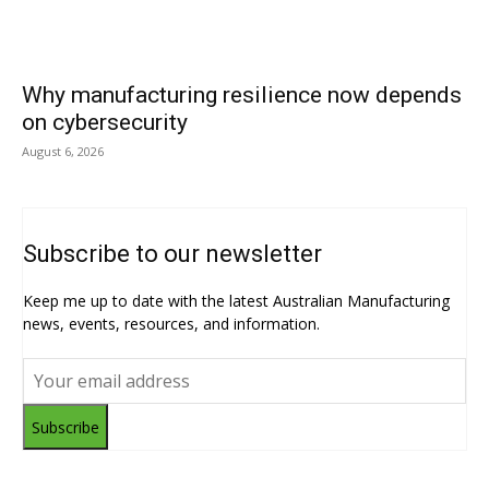
Why manufacturing resilience now depends
on cybersecurity
August 6, 2026
Subscribe to our newsletter
Keep me up to date with the latest Australian Manufacturing
news, events, resources, and information.
Subscribe