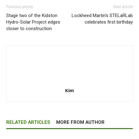
Previous article
Next article
Stage two of the Kidston
Lockheed Martin’s STELaRLab
Hydro-Solar Project edges
celebrates first birthday
closer to construction
Kim
RELATED ARTICLES
MORE FROM AUTHOR