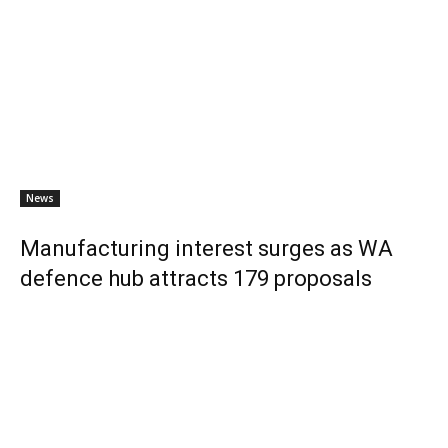
News
Manufacturing interest surges as WA
defence hub attracts 179 proposals