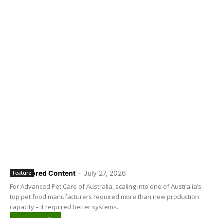
Sponsored Content
-
July 27, 2026
Feature
For Advanced Pet Care of Australia, scaling into one of Australia’s
top pet food manufacturers required more than new production
capacity – it required better systems.