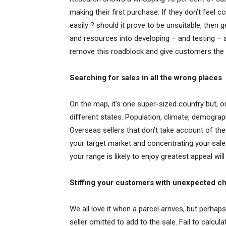
making their first purchase. If they don’t feel c
easily ? should it prove to be unsuitable, then
and resources into developing – and testing – a 
remove this roadblock and give customers the 
Searching for sales in all the wrong places
On the map, it’s one super-sized country but, o
different states. Population, climate, demogra
Overseas sellers that don’t take account of the
your target market and concentrating your sale
your range is likely to enjoy greatest appeal will
Stiffing your customers with unexpected c
We all love it when a parcel arrives, but perhap
seller omitted to add to the sale. Fail to calcu