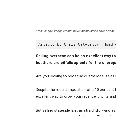
Stock image. Image credit: Travel mania/stock.adobe.com
Article by Chris Calverley, Head 
Selling overseas can be an excellent way fo
but there are pitfalls aplenty for the unprep
Are you looking to boost lacklustre local sales
Despite the recent imposition of a 10 per cent t
excellent way to grow your revenue, profits an
But selling stateside isn’t as straightforward a