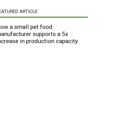
EATURED ARTICLE
ow a small pet food
anufacturer supports a 5x
ncrease in production capacity