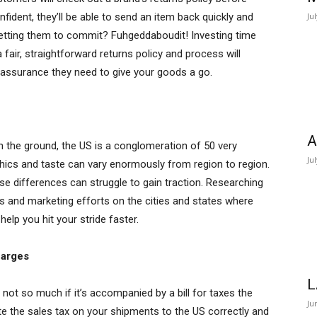
onfident, they’ll be able to send an item back quickly and
Ju
 getting them to commit? Fuhgeddaboudit! Investing time
fair, straightforward returns policy and process will
assurance they need to give your goods a go.
A
n the ground, the US is a conglomeration of 50 very
Ju
phics and taste can vary enormously from region to region.
se differences can struggle to gain traction. Researching
s and marketing efforts on the cities and states where
 help you hit your stride faster.
harges
L
s not so much if it’s accompanied by a bill for taxes the
Ju
late the sales tax on your shipments to the US correctly and