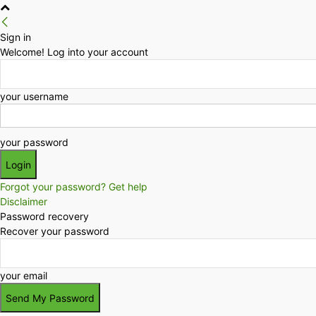
Sign in
Welcome! Log into your account
your username
your password
Forgot your password? Get help
Disclaimer
Password recovery
Recover your password
your email