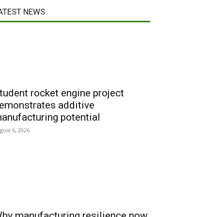
ATEST NEWS
tudent rocket engine project
emonstrates additive
anufacturing potential
gust 6, 2026
hy manufacturing resilience now