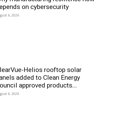
epends on cybersecurity
gust 6, 2026
learVue-Helios rooftop solar
anels added to Clean Energy
ouncil approved products...
gust 6, 2026