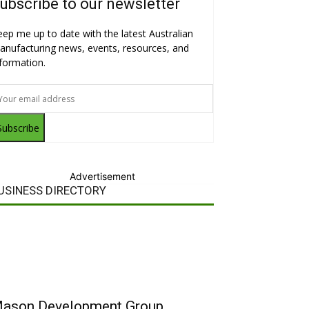
ubscribe to our newsletter
eep me up to date with the latest Australian
anufacturing news, events, resources, and
nformation.
Subscribe
Advertisement
USINESS DIRECTORY
ason Development Group