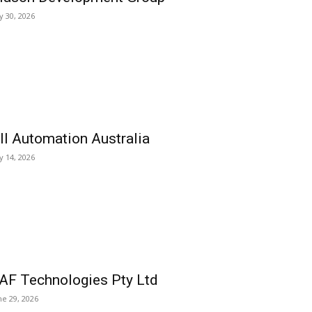
ly 30, 2026
ll Automation Australia
ly 14, 2026
AF Technologies Pty Ltd
ne 29, 2026