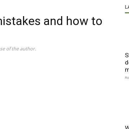
L
mistakes and how to
se of the author.
S
d
m
Au
W