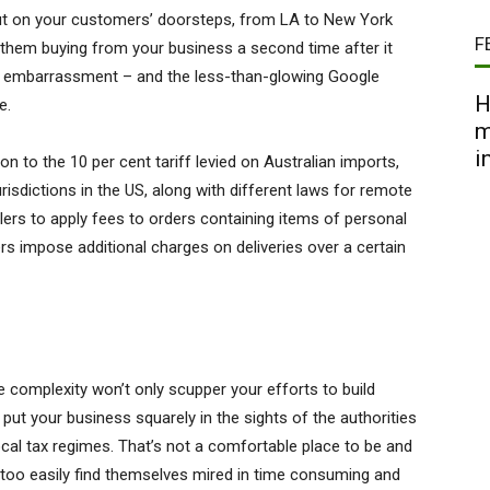
 out on your customers’ doorsteps, from LA to New York
F
 them buying from your business a second time after it
the embarrassment – and the less-than-glowing Google
H
e.
m
i
ion to the 10 per cent tariff levied on Australian imports,
risdictions in the US, along with different laws for remote
lers to apply fees to orders containing items of personal
ers impose additional charges on deliveries over a certain
ce complexity won’t only scupper your efforts to build
 put your business squarely in the sights of the authorities
ocal tax regimes. That’s not a comfortable place to be and
 too easily find themselves mired in time consuming and