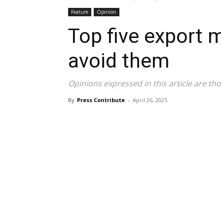
Feature
Opinion
Top five export 
avoid them
Opinions expressed in this article are tho
By
Press Contribute
-
April 26, 2025
Share