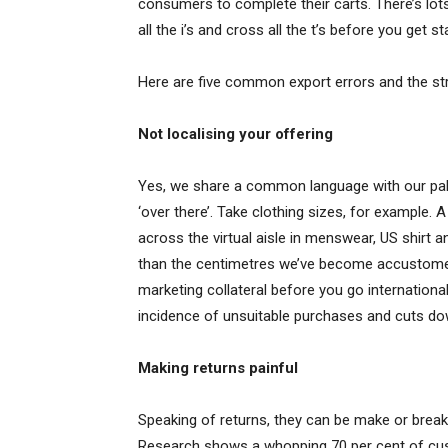
consumers to complete their carts. There’s lots
all the i’s and cross all the t’s before you get st
Here are five common export errors and the stra
Not localising your offering
Yes, we share a common language with our pals 
‘over there’. Take clothing sizes, for example.
across the virtual aisle in menswear, US shirt 
than the centimetres we’ve become accustomed 
marketing collateral before you go internationa
incidence of unsuitable purchases and cuts do
Making returns painful
Speaking of returns, they can be make or break
Research shows a whopping 70 per cent of cust