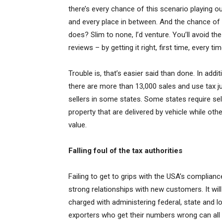
there’s every chance of this scenario playing
and every place in between. And the chance of
does? Slim to none, I’d venture. You’ll avoid 
reviews – by getting it right, first time, every tim
Trouble is, that’s easier said than done. In addit
there are more than 13,000 sales and use tax ju
sellers in some states. Some states require sel
property that are delivered by vehicle while oth
value.
Falling foul of the tax authorities
Failing to get to grips with the USA’s complian
strong relationships with new customers. It will
charged with administering federal, state and l
exporters who get their numbers wrong can all