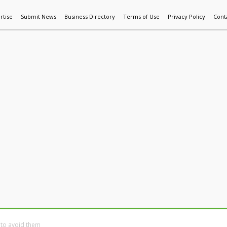
rtise
Submit News
Business Directory
Terms of Use
Privacy Policy
Cont
World News
Additive Mfg & 3DP
Technology
AI & Manufactur
 to avoid them