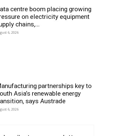
ata centre boom placing growing
ressure on electricity equipment
upply chains,...
gust 6, 2026
anufacturing partnerships key to
outh Asia’s renewable energy
ransition, says Austrade
gust 6, 2026