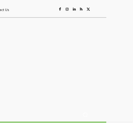
act Us
ing
Sustainability
Mining & Resources
Events
More