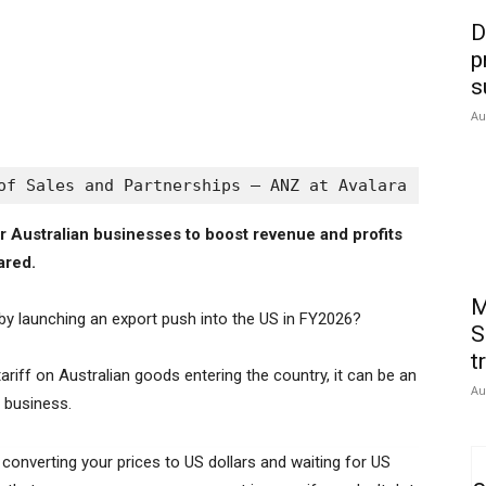
D
p
s
Au
of Sales and Partnerships – ANZ at Avalara
r Australian businesses to boost revenue and profits
ared.
M
 by launching an export push into the US in FY2026?
S
t
ariff on Australian goods entering the country, it can be an
Au
d business.
s converting your prices to US dollars and waiting for US