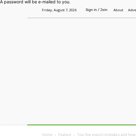
A password will be e-mailed to you.
Friday, August 7, 2026
About
Adve
Sign in / Join
Home
Headlines
Features
Premium
Home
Feature
Top five export mistakes and how