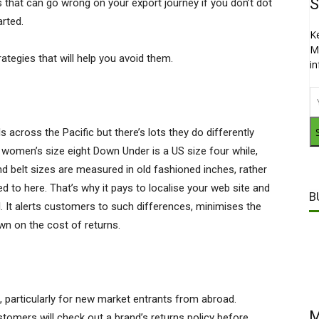
S
 that can go wrong on your export journey if you don’t dot
arted.
K
M
tegies that will help you avoid them.
i
across the Pacific but there’s lots they do differently
 A women’s size eight Down Under is a US size four while,
and belt sizes are measured in old fashioned inches, rather
to here. That’s why it pays to localise your web site and
B
l. It alerts customers to such differences, minimises the
wn on the cost of returns.
, particularly for new market entrants from abroad.
M
omers will check out a brand’s returns policy before