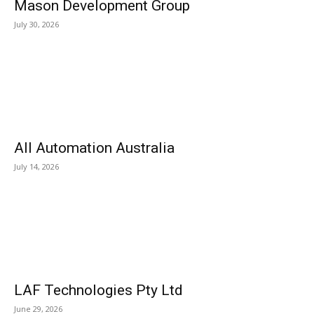
Mason Development Group
July 30, 2026
All Automation Australia
July 14, 2026
LAF Technologies Pty Ltd
June 29, 2026