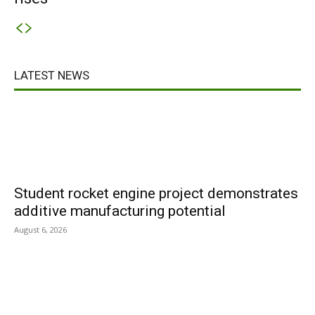
LATEST NEWS
Student rocket engine project demonstrates
additive manufacturing potential
August 6, 2026