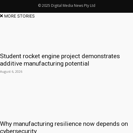
© 2025 Digital Media News Pty Ltd
MORE STORIES
Student rocket engine project demonstrates
additive manufacturing potential
August 6, 2026
Why manufacturing resilience now depends on
cybersecurity