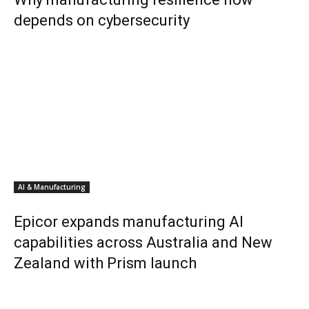
depends on cybersecurity
AI & Manufacturing
Epicor expands manufacturing AI
capabilities across Australia and New
Zealand with Prism launch