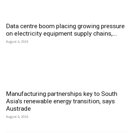
Data centre boom placing growing pressure
on electricity equipment supply chains,...
August 6, 2026
Manufacturing partnerships key to South
Asia’s renewable energy transition, says
Austrade
August 6, 2026