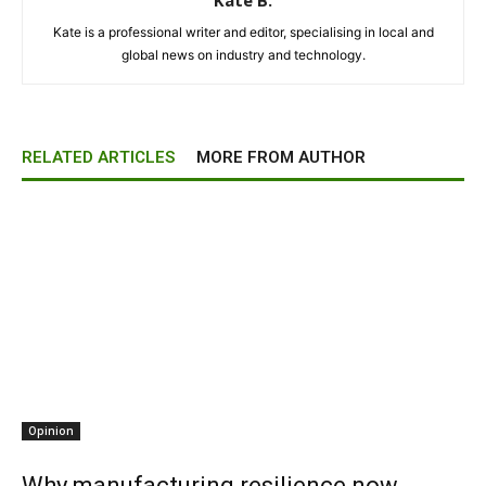
Kate B.
Kate is a professional writer and editor, specialising in local and
global news on industry and technology.
RELATED ARTICLES
MORE FROM AUTHOR
Opinion
Why manufacturing resilience now