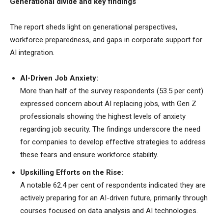
Generational divide and key findings
The report sheds light on generational perspectives,
workforce preparedness, and gaps in corporate support for
AI integration.
AI-Driven Job Anxiety:
More than half of the survey respondents (53.5 per cent)
expressed concern about AI replacing jobs, with Gen Z
professionals showing the highest levels of anxiety
regarding job security. The findings underscore the need
for companies to develop effective strategies to address
these fears and ensure workforce stability.
Upskilling Efforts on the Rise:
A notable 62.4 per cent of respondents indicated they are
actively preparing for an AI-driven future, primarily through
courses focused on data analysis and AI technologies.