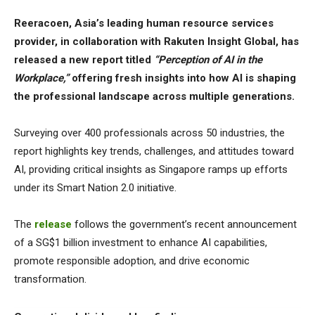
Reeracoen, Asia’s leading human resource services
provider, in collaboration with Rakuten Insight Global, has
released a new report titled
“Perception of AI in the
Workplace,”
offering fresh insights into how AI is shaping
the professional landscape across multiple generations.
Surveying over 400 professionals across 50 industries, the
report highlights key trends, challenges, and attitudes toward
AI, providing critical insights as Singapore ramps up efforts
under its Smart Nation 2.0 initiative.
The
release
follows the government’s recent announcement
of a SG$1 billion investment to enhance AI capabilities,
promote responsible adoption, and drive economic
transformation.