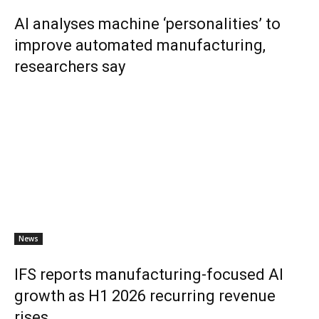
AI analyses machine ‘personalities’ to
improve automated manufacturing,
researchers say
News
IFS reports manufacturing-focused AI
growth as H1 2026 recurring revenue
rises