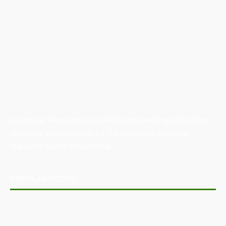
Australian Manufacturing (AM) is the leading publication,
directory, and resource for the manufacturing and
industrial sector in Australia.
POPULAR POSTS