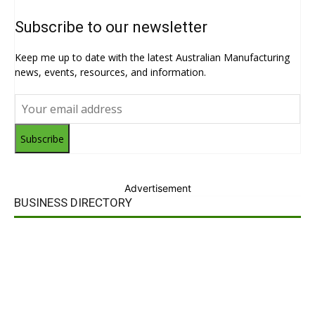
Subscribe to our newsletter
Keep me up to date with the latest Australian Manufacturing
news, events, resources, and information.
Subscribe
Advertisement
BUSINESS DIRECTORY