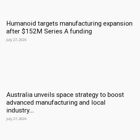
Humanoid targets manufacturing expansion
after $152M Series A funding
July 27, 2026
Australia unveils space strategy to boost
advanced manufacturing and local
industry...
July 27, 2026