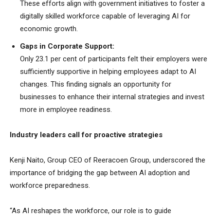
These efforts align with government initiatives to foster a
digitally skilled workforce capable of leveraging AI for
economic growth.
Gaps in Corporate Support:
Only 23.1 per cent of participants felt their employers were
sufficiently supportive in helping employees adapt to AI
changes. This finding signals an opportunity for
businesses to enhance their internal strategies and invest
more in employee readiness.
Industry leaders call for proactive strategies
Kenji Naito, Group CEO of Reeracoen Group, underscored the
importance of bridging the gap between AI adoption and
workforce preparedness.
“As AI reshapes the workforce, our role is to guide