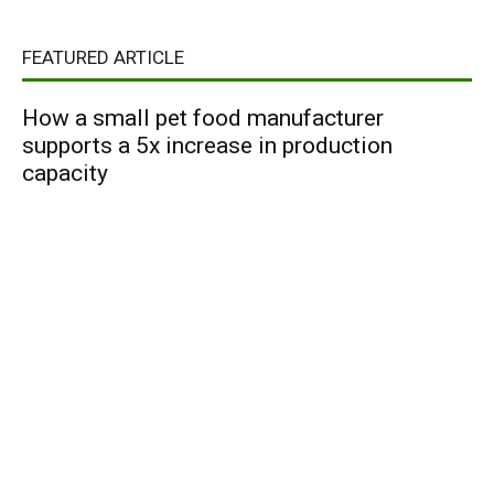
FEATURED ARTICLE
How a small pet food manufacturer
supports a 5x increase in production
capacity