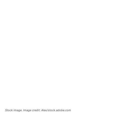
Stock image. Image credit: Alex/stock.adobe.com