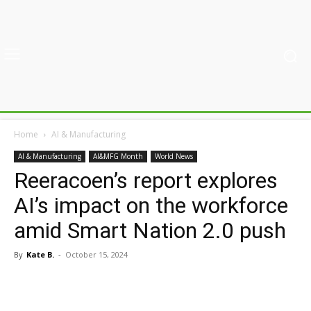
Home
AI & Manufacturing
AI & Manufacturing
AI&MFG Month
World News
Reeracoen’s report explores
AI’s impact on the workforce
amid Smart Nation 2.0 push
By
Kate B.
-
October 15, 2024