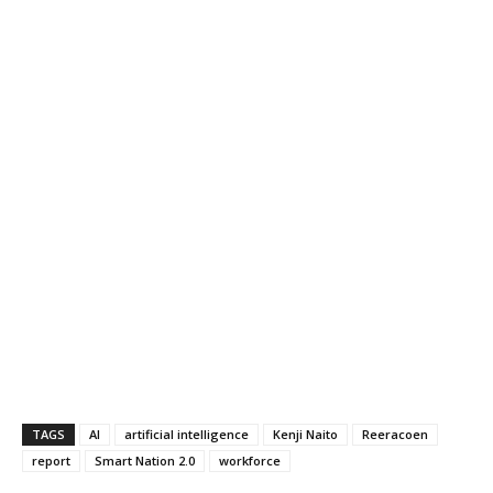
TAGS
AI
artificial intelligence
Kenji Naito
Reeracoen
report
Smart Nation 2.0
workforce