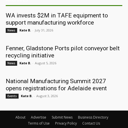
WA invests $2M in TAFE equipment to
support manufacturing workforce
Kate B.
-
July 31, 2026
News
Fenner, Gladstone Ports pilot conveyor belt
recycling initiative
Kate B.
-
August 5, 2026
News
National Manufacturing Summit 2027
opens registrations for Adelaide event
Kate B.
-
August 3, 2026
Events
About
Advertise
Submit News
Business Directory
Terms of Use
Privacy Policy
Contact Us