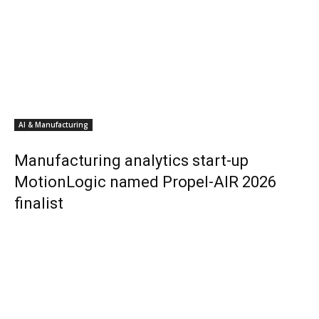
AI & Manufacturing
Manufacturing analytics start-up
MotionLogic named Propel-AIR 2026
finalist