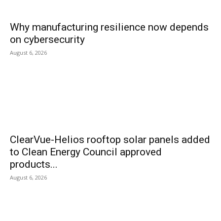
Why manufacturing resilience now depends
on cybersecurity
August 6, 2026
ClearVue-Helios rooftop solar panels added
to Clean Energy Council approved
products...
August 6, 2026