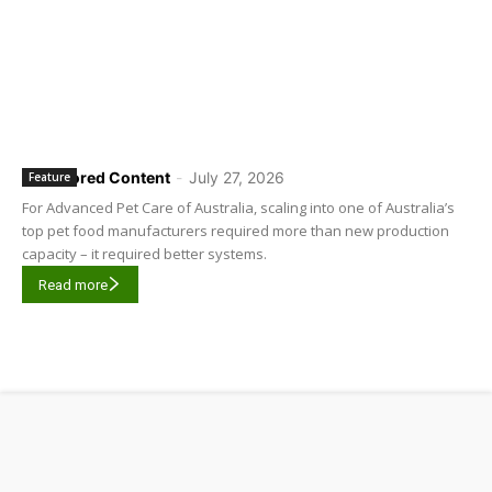
Sponsored Content
-
July 27, 2026
Feature
For Advanced Pet Care of Australia, scaling into one of Australia’s
top pet food manufacturers required more than new production
capacity – it required better systems.
Read more