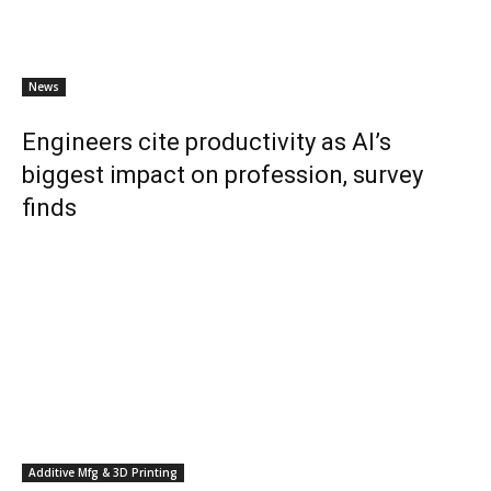
News
Engineers cite productivity as AI’s
biggest impact on profession, survey
finds
Additive Mfg & 3D Printing