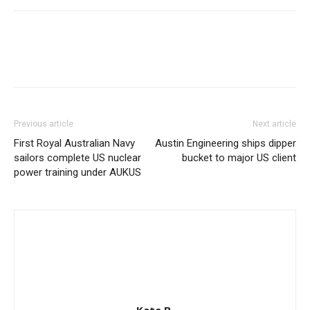
Previous article
Next article
First Royal Australian Navy
Austin Engineering ships dipper
sailors complete US nuclear
bucket to major US client
power training under AUKUS