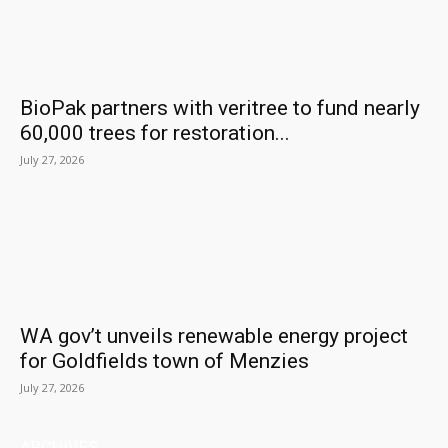
BioPak partners with veritree to fund nearly
60,000 trees for restoration...
July 27, 2026
WA gov’t unveils renewable energy project
for Goldfields town of Menzies
July 27, 2026
ARCHIVES