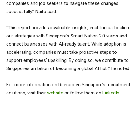
companies and job seekers to navigate these changes
successfully,” Naito said.
“This report provides invaluable insights, enabling us to align
our strategies with Singapore’s Smart Nation 2.0 vision and
connect businesses with AI-ready talent. While adoption is
accelerating, companies must take proactive steps to
support employees’ upskilling. By doing so, we contribute to
Singapore’s ambition of becoming a global AI hub,” he noted.
For more information on Reeracoen Singapore’s recruitment
solutions, visit their
website
or follow them on
LinkedIn
.